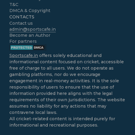
T&C
DMCA & Copyright
CONTACTS
Contact us
admin@sportscafe.in
Become an Author
For partners
Sportscafe.in
offers solely educational and
informational content focused on cricket, accessible
free of charge to all users. We do not operate as
gambling platforms, nor do we encourage
engagement in real-money activities. It is the sole
responsibility of users to ensure that the use of
information provided here aligns with the legal
requirements of their own jurisdictions. The website
assumes no liability for any actions that may
contravene local laws.
All cricket-related content is intended purely for
informational and recreational purposes.