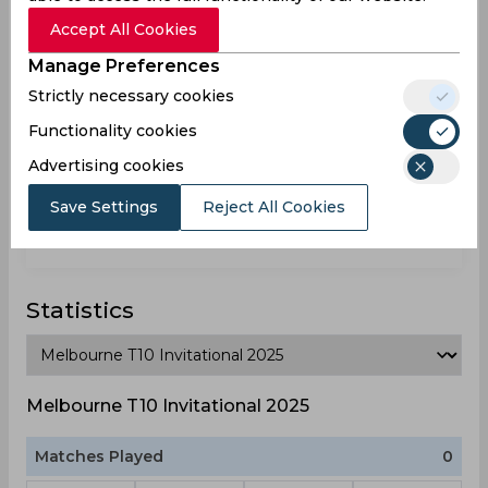
Australia
Accept All Cookies
Manage Preferences
Wil Brian Parker
Strictly necessary cookies
Australia
Functionality cookies
Advertising cookies
Xavier Crone
Save Settings
Reject All Cookies
Australia
Statistics
Melbourne T10 Invitational 2025
Matches Played
0