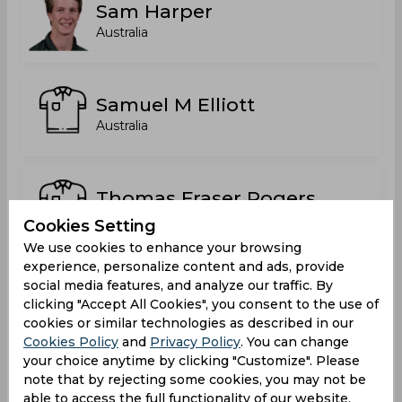
Sam Harper
Australia
Samuel M Elliott
Australia
Thomas Fraser Rogers
Australia
Cookies Setting
We use cookies to enhance your browsing
experience, personalize content and ads, provide
social media features, and analyze our traffic. By
Thomas James O'Donnell
clicking "Accept All Cookies", you consent to the use of
Australia
cookies or similar technologies as described in our
Cookies Policy
and
Privacy Policy
. You can change
your choice anytime by clicking "Customize". Please
note that by rejecting some cookies, you may not be
Toby Gray
able to access the full functionality of our website.