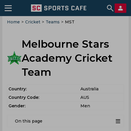
Home
>
Cricket
>
Teams
>
MST
Melbourne Stars
Academy Cricket
Team
Country:
Australia
Country Code:
AUS
Gender:
Men
On this page