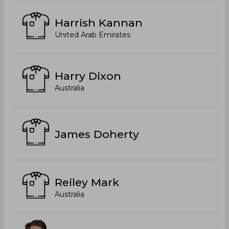
Harrish Kannan
United Arab Emirates
Harry Dixon
Australia
James Doherty
Reiley Mark
Australia