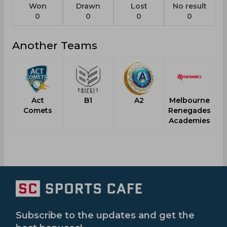
Won
Drawn
Lost
No result
0
0
0
0
Another Teams
Act
B1
A2
Melbourne
Comets
Renegades
Academies
Subscribe to the updates and get the