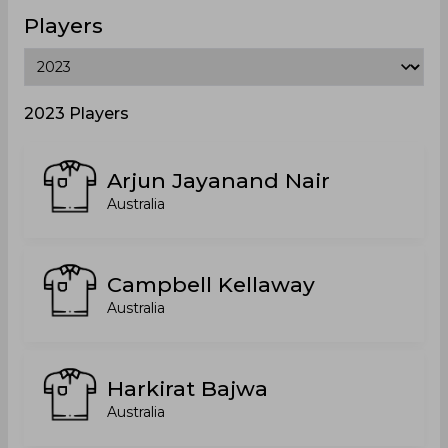
Players
2023 Players
Arjun Jayanand Nair
Australia
Campbell Kellaway
Australia
Harkirat Bajwa
Australia