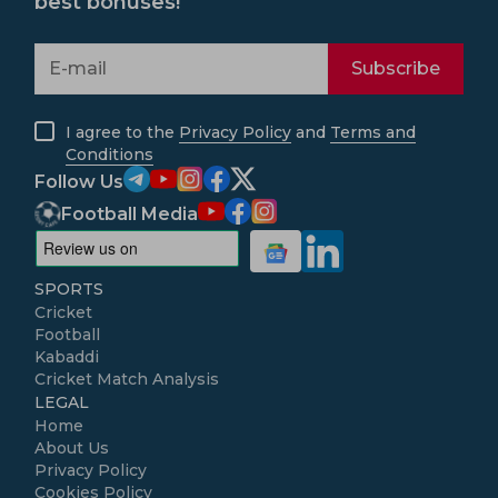
best bonuses!
Subscribe
I agree to the
Privacy Policy
and
Terms and
Conditions
Follow Us
Football Media
SPORTS
Cricket
Football
Kabaddi
Cricket Match Analysis
LEGAL
Home
About Us
Privacy Policy
Cookies Policy