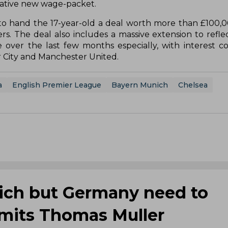
crative new wage-packet.
 to hand the 17-year-old a deal worth more than £100,
. The deal also includes a massive extension to refle
e over the last few months especially, with interest 
r City and Manchester United.
a
English Premier League
Bayern Munich
Chelsea
nich but Germany need to
mits Thomas Muller