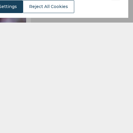
Settings
Reject All Cookies