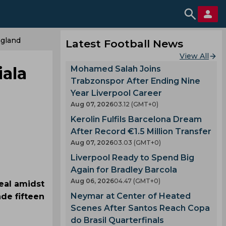
ngland
Latest Football News
View All
iala
Mohamed Salah Joins
Trabzonspor After Ending Nine
Year Liverpool Career
Aug 07, 2026
03.12 (GMT+0)
Kerolin Fulfils Barcelona Dream
After Record €1.5 Million Transfer
Aug 07, 2026
03.03 (GMT+0)
Liverpool Ready to Spend Big
Again for Bradley Barcola
Aug 06, 2026
04.47 (GMT+0)
eal amidst
Neymar at Center of Heated
de fifteen
Scenes After Santos Reach Copa
do Brasil Quarterfinals