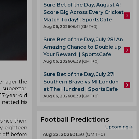
Sure Bet of the Day, August 4!
Score Big Across Every Cricket
Match Today! | SportsCafe
Aug 06, 2026
06.41 (GMT+0)
Sure Bet of the Day, July 28! An
Amazing Chance to Double up
Your Reward! | SportsCafe
Aug 06, 2026
06.38 (GMT+0)
Sure Bet of the Day, July 27!
Southern Brave vs MI London
eenager the
 superstar,
at The Hundred | SportsCafe
7-year-old
Aug 06, 2026
06.38 (GMT+0)
 netted his
Football Predictions
since then.
Upcoming
ly eighteen
Aug 22, 2026
01.30 (GMT+0)
 off before