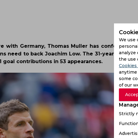
Cookie
We use 
ture with Germany, Thomas Muller has confessed tha
personal
analyze 
ans need to back Joachim Low. The 31-year-old has
the use 
 goal contributions in 53 appearances.
Cookies 
anytime 
some coo
of our w
Accep
Manage
Strictly
Function
Advertis