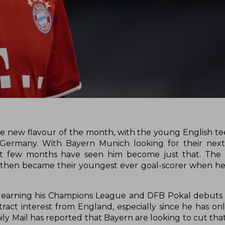
 new flavour of the month, with the young English t
in Germany. With Bayern Munich looking for their next
st few months have seen him become just that. The 1
then became their youngest ever goal-scorer when he
a earning his Champions League and DFB Pokal debuts 
act interest from England, especially since he has on
ly Mail has reported that Bayern are looking to cut that