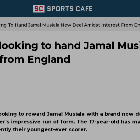
ing To Hand Jamal Musiala New Deal Amidst Interest From E
looking to hand Jamal Mus
 from England
looking to reward Jamal Musiala with a brand new d
er’s impressive run of form. The 17-year-old has ma
ently their youngest-ever scorer.