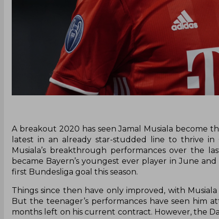
A breakout 2020 has seen Jamal Musiala become the
latest in an already star-studded line to thrive 
Musiala’s breakthrough performances over the la
became Bayern’s youngest ever player in June and 
first Bundesliga goal this season.
Things since then have only improved, with Musial
But the teenager’s performances have seen him attr
months left on his current contract. However, the Dai