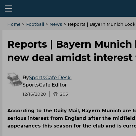
Home
>
Football
>
News
>
Reports | Bayern Munich Look
Reports | Bayern Munich 
new deal amidst interest
By
SportsCafe Desk
,
SportsCafe Editor
12/16/2020
205
According to the Daily Mail, Bayern Munich are 
serious interest from England after the midfield
appearances this season for the club and is curr