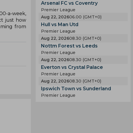
Arsenal FC vs Coventry
Premier League
000-a-week,
Aug 22, 2026
06.00 (GMT+0)
ct just how
Hull vs Man Utd
coming from
Premier League
Aug 22, 2026
08.30 (GMT+0)
Nottm Forest vs Leeds
Premier League
Aug 22, 2026
08.30 (GMT+0)
Everton vs Crystal Palace
Premier League
Aug 22, 2026
08.30 (GMT+0)
Ipswich Town vs Sunderland
Premier League