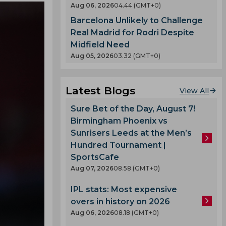
Aug 06, 2026
04.44 (GMT+0)
Barcelona Unlikely to Challenge
Real Madrid for Rodri Despite
Midfield Need
Aug 05, 2026
03.32 (GMT+0)
Latest Blogs
View All
Sure Bet of the Day, August 7!
Birmingham Phoenix vs
Sunrisers Leeds at the Men’s
Hundred Tournament |
SportsCafe
Aug 07, 2026
08.58 (GMT+0)
IPL stats: Most expensive
overs in history on 2026
Aug 06, 2026
08.18 (GMT+0)