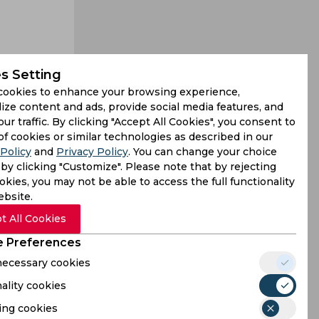
s Setting
cookies to enhance your browsing experience,
t his only
ize content and ads, provide social media features, and
our traffic. By clicking "Accept All Cookies", you consent to
 endured a
of cookies or similar technologies as described in our
Policy
and
Privacy Policy
. You can change your choice
by clicking "Customize". Please note that by rejecting
kies, you may not be able to access the full functionality
ebsite.
t All Cookies
 Preferences
 necessary cookies
ality cookies
ing cookies