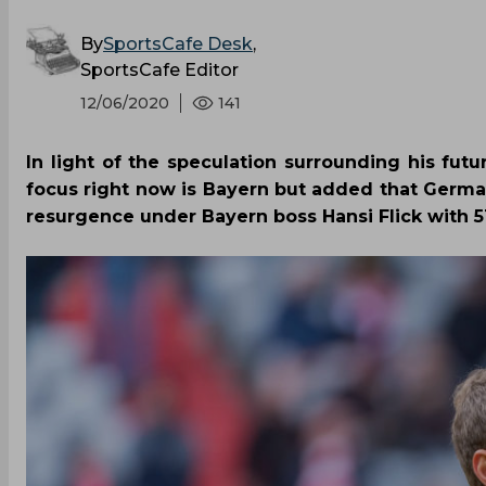
By
SportsCafe Desk
,
SportsCafe Editor
12/06/2020
141
In light of the speculation surrounding his fu
focus right now is Bayern but added that Germ
resurgence under Bayern boss Hansi Flick with 51