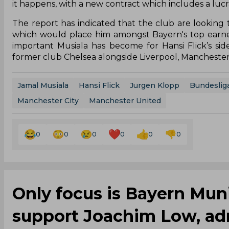
it happens, with a new contract which includes a lu
The report has indicated that the club are looking
which would place him amongst Bayern's top earners
important Musiala has become for Hansi Flick’s sid
former club Chelsea alongside Liverpool, Mancheste
Jamal Musiala
Hansi Flick
Jurgen Klopp
Bundeslig
Manchester City
Manchester United
0
0
0
0
0
0
Only focus is Bayern Mu
support Joachim Low, ad