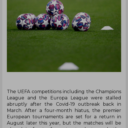
The UEFA competitions including the Champions
League and the Europa League were stalled
abruptly after the Covid-19 outbreak back in
March. After a four-month hiatus, the premier
European tournaments are set for a return in
August later this year, but the matches will be