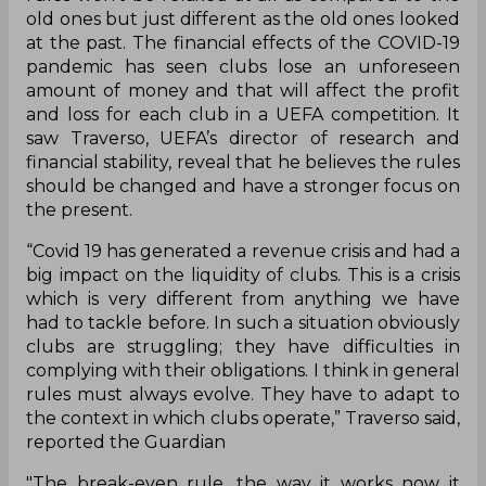
old ones but just different as the old ones looked
at the past. The financial effects of the COVID-19
pandemic has seen clubs lose an unforeseen
amount of money and that will affect the profit
and loss for each club in a UEFA competition. It
saw Traverso, UEFA’s director of research and
financial stability, reveal that he believes the rules
should be changed and have a stronger focus on
the present.
“Covid 19 has generated a revenue crisis and had a
big impact on the liquidity of clubs. This is a crisis
which is very different from anything we have
had to tackle before. In such a situation obviously
clubs are struggling; they have difficulties in
complying with their obligations. I think in general
rules must always evolve. They have to adapt to
the context in which clubs operate,” Traverso said,
reported the Guardian
"The break-even rule, the way it works now it