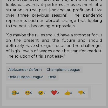
looks backwards: it performs an assessment of a
situation in the past [looking at profit and loss
over three previous seasons]. The pandemic
represents such an abrupt change that looking
to the past is becoming purposeless.
“So maybe the rules should have a stronger focus
on the present and the future and should
definitely have stronger focus on the challenges
of high levels of wages and the transfer market.
The solution of this is not easy.”
Aleksander Ceferin
Champions League
Uefa Europa League
Uefa
0
0
0
0
0
0