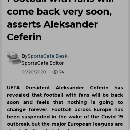
come back very soon,
asserts Aleksander
Ceferin
By
SportsCafe Desk
,
SportsCafe Editor
05/20/2020
74
UEFA President Aleksander Ceferin has
revealed that football with fans will be back
soon and feels that nothing is going to
change forever. Football across Europe has
been suspended in the wake of the Covid-19
outbreak but the major European leagues are