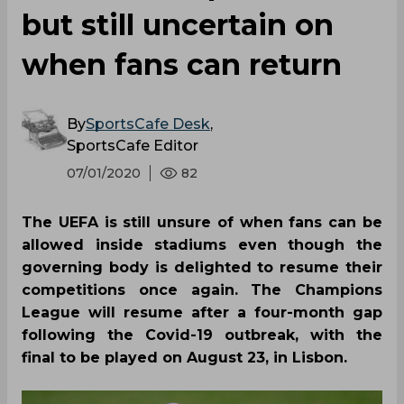
but still uncertain on
when fans can return
By
SportsCafe Desk
,
SportsCafe Editor
07/01/2020
82
The UEFA is still unsure of when fans can be
allowed inside stadiums even though the
governing body is delighted to resume their
competitions once again. The Champions
League will resume after a four-month gap
following the Covid-19 outbreak, with the
final to be played on August 23, in Lisbon.