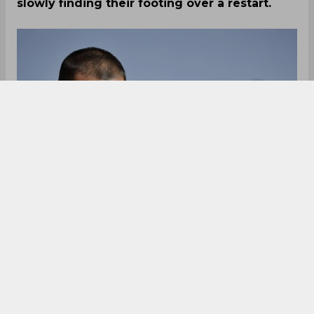
slowly finding their footing over a restart.
The Bundesliga became the first of the major
European leagues to re-start operations
following the pandemic situation, even though
the matches are being played behind closed