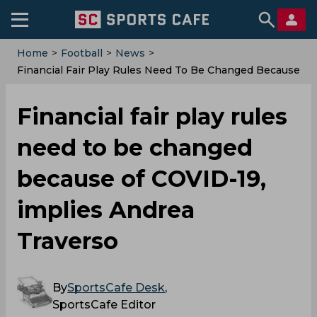
Home
>
Football
>
News
>
Financial Fair Play Rules Need To Be Changed Because
Of COVID-19, Implies Andrea Traverso
Financial fair play rules
need to be changed
because of COVID-19,
implies Andrea
Traverso
By
SportsCafe Desk
,
SportsCafe Editor