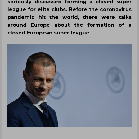
seriously discussed forming a closed super
league for elite clubs. Before the coronavirus
pandemic hit the world, there were talks
around Europe about the formation of a
closed European super league.