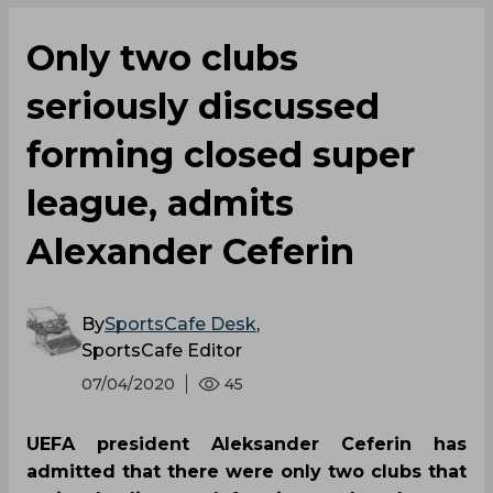
Only two clubs
seriously discussed
forming closed super
league, admits
Alexander Ceferin
By
SportsCafe Desk
,
SportsCafe Editor
07/04/2020
45
UEFA president Aleksander Ceferin has
admitted that there were only two clubs that