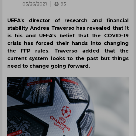
03/26/2021
93
UEFA’s director of research and financial
stability Andrea Traverso has revealed that it
is his and UEFA’s belief that the COVID-19
crisis has forced their hands into changing
the FFP rules. Traverso added that the
current system looks to the past but things
need to change going forward.