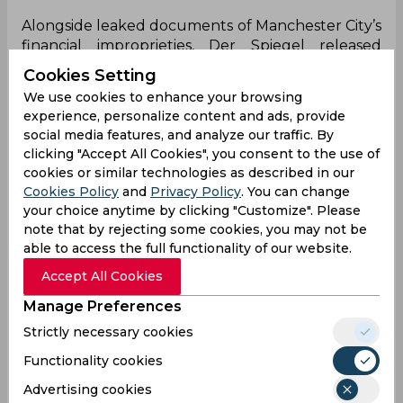
Alongside leaked documents of Manchester City’s
financial improprieties, Der Spiegel released
documents that suggested a closed European
Cookies Setting
super league was in the making. It consisted of 18
We use cookies to enhance your browsing
clubs from within Europe’s top leagues with
experience, personalize content and ads, provide
them based on those with the strongest
social media features, and analyze our traffic. By
television presence and that would effectively
clicking "Accept All Cookies", you consent to the use of
bring an end to the Champions League and
cookies or similar technologies as described in our
Europa League.
Cookies Policy
and
Privacy Policy
. You can change
your choice anytime by clicking "Customize". Please
That revelation shocked the footballing world
note that by rejecting some cookies, you may not be
and it saw former German Football League
able to access the full functionality of our website.
president Reinhard Rauball admit that both
Accept All Cookies
Germany and England would oppose the idea.
However, in a recent interview, UEFA president
Manage Preferences
Alexander Ceferin confessed that only two sides
Strictly necessary cookies
were ever seriously discussing creating a closed
super league. Ceferin also added that in his
Functionality cookies
opinon, “football the way it is now is far more
Advertising cookies
interesting than a closed league”.