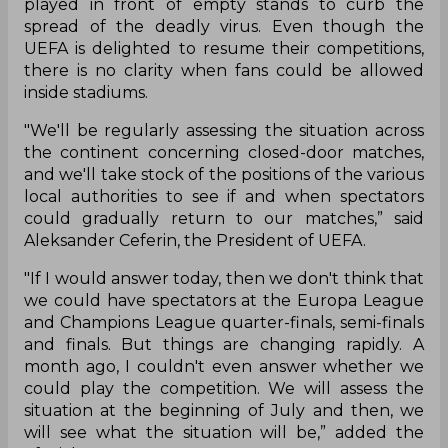
played in front of empty stands to curb the
spread of the deadly virus. Even though the
UEFA is delighted to resume their competitions,
there is no clarity when fans could be allowed
inside stadiums.
"We'll be regularly assessing the situation across
the continent concerning closed-door matches,
and we'll take stock of the positions of the various
local authorities to see if and when spectators
could gradually return to our matches,” said
Aleksander Ceferin, the President of UEFA.
"If I would answer today, then we don't think that
we could have spectators at the Europa League
and Champions League quarter-finals, semi-finals
and finals. But things are changing rapidly. A
month ago, I couldn't even answer whether we
could play the competition. We will assess the
situation at the beginning of July and then, we
will see what the situation will be,” added the