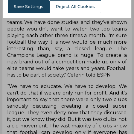
Save Settings
Reject All Cookies
"But our opinion is that people love football as it
is. They love seeing smaller teams playing bigger
teams. We have done studies, and they've shown
people wouldn't want to watch two top teams
playing each other three times a month. I'm sure
football the way it is now would be much more
interesting than, say, a closed league. The
Champions League brand is huge. To create a
new brand out of a competition made up only of
elite teams would take years and years. Football
has to be part of society," Ceferin told ESPN.
“We have to educate. We have to develop. We
can't do that if we are only run for profit. And it's
important to say that there were only two clubs
seriously discussing creating a closed super
league. They even deny now that they discussed
it, but we know they did. But it was two clubs, not
a big movement. The vast majority of clubs know
that football can develop only if everyone has