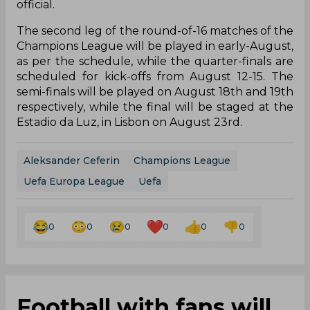
official.
The second leg of the round-of-16 matches of the
Champions League will be played in early-August,
as per the schedule, while the quarter-finals are
scheduled for kick-offs from August 12-15. The
semi-finals will be played on August 18th and 19th
respectively, while the final will be staged at the
Estadio da Luz, in Lisbon on August 23rd.
Aleksander Ceferin
Champions League
Uefa Europa League
Uefa
0
0
0
0
0
0
Football with fans will