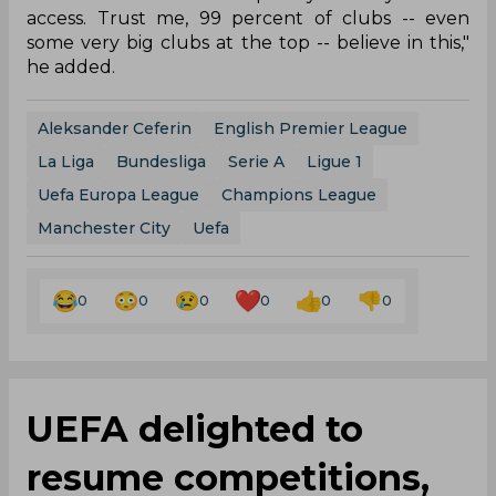
access. Trust me, 99 percent of clubs -- even
some very big clubs at the top -- believe in this,"
he added.
Aleksander Ceferin
English Premier League
La Liga
Bundesliga
Serie A
Ligue 1
Uefa Europa League
Champions League
Manchester City
Uefa
0
0
0
0
0
0
UEFA delighted to
resume competitions,