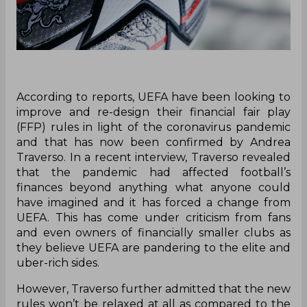
According to reports, UEFA have been looking to
improve and re-design their financial fair play
(FFP) rules in light of the coronavirus pandemic
and that has now been confirmed by Andrea
Traverso. In a recent interview, Traverso revealed
that the pandemic had affected football’s
finances beyond anything what anyone could
have imagined and it has forced a change from
UEFA. This has come under criticism from fans
and even owners of financially smaller clubs as
they believe UEFA are pandering to the elite and
uber-rich sides.
However, Traverso further admitted that the new
rules won’t be relaxed at all as compared to the