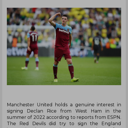
Manchester United holds a genuine interest in
signing Declan Rice from West Ham in the
summer of 2022 according to reports from ESPN.
The Red Devils did try to sign the England