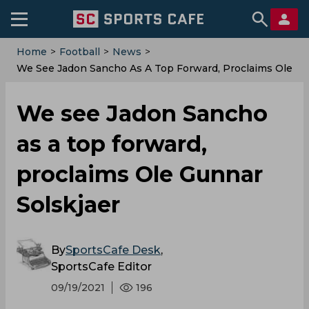
Home
>
Football
>
News
>
We See Jadon Sancho As A Top Forward, Proclaims Ole
Gunnar Solskjaer
We see Jadon Sancho
as a top forward,
proclaims Ole Gunnar
Solskjaer
By
SportsCafe Desk
,
SportsCafe Editor
09/19/2021
196