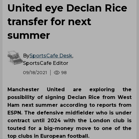
United eye Declan Rice
transfer for next
summer
By
SportsCafe Desk
,
SportsCafe Editor
09/18/2021
98
Manchester United are exploring the
possibility of signing Declan Rice from West
Ham next summer according to reports from
ESPN. The defensive midfielder who is under
contract until 2024 with the London club is
touted for a big-money move to one of the
top clubs in European football.