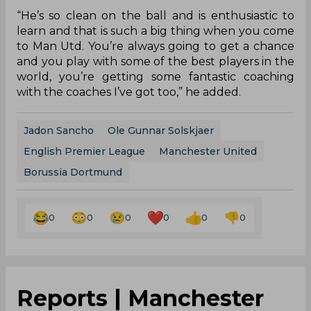
“He’s so clean on the ball and is enthusiastic to
learn and that is such a big thing when you come
to Man Utd. You’re always going to get a chance
and you play with some of the best players in the
world, you’re getting some fantastic coaching
with the coaches I’ve got too,” he added.
Jadon Sancho
Ole Gunnar Solskjaer
English Premier League
Manchester United
Borussia Dortmund
0
0
0
0
0
0
Reports | Manchester