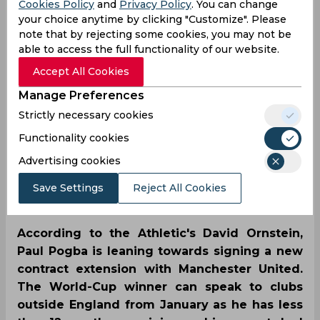
Cookies Policy
and
Privacy Policy
. You can change
Reports | Paul Pogba to
your choice anytime by clicking "Customize". Please
note that by rejecting some cookies, you may not be
sign a contract
able to access the full functionality of our website.
extension with
Accept All Cookies
Manage Preferences
Manchester United
Strictly necessary cookies
Functionality cookies
By
SportsCafe Desk
,
Advertising cookies
SportsCafe Editor
Save Settings
Reject All Cookies
09/13/2021
47
According to the Athletic's David Ornstein,
Paul Pogba is leaning towards signing a new
contract extension with Manchester United.
The World-Cup winner can speak to clubs
outside England from January as he has less