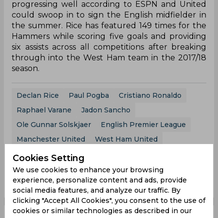
progressing well according to ESPN and United
could swoop in to sign the English midfielder in
the summer. Rice has featured 149 times for the
Hammers while scoring five goals and providing
six assists across all competitions after breaking
through into the West Ham team in the 2017/18
season.
Declan Rice
Paul Pogba
Cristiano Ronaldo
Raphael Varane
Jadon Sancho
Ole Gunnar Solskjaer
English Premier League
Manchester United
West Ham United
Cookies Setting
We use cookies to enhance your browsing
0
0
0
0
0
0
experience, personalize content and ads, provide
social media features, and analyze our traffic. By
clicking "Accept All Cookies", you consent to the use of
cookies or similar technologies as described in our