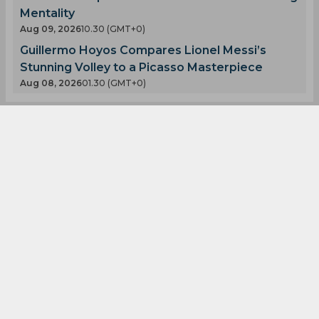
Mentality
Aug 09, 2026
10.30 (GMT+0)
Guillermo Hoyos Compares Lionel Messi’s
Stunning Volley to a Picasso Masterpiece
Aug 08, 2026
01.30 (GMT+0)
Latest Blogs
View All
Sure Bet of the Day, August 9! London Spirits
vs Birmingham Phoenix at the Men’s
Hundred | SportsCafe
Aug 09, 2026
11.30 (GMT+0)
Sure Bet of the Day, August 8! Odds for
Upcoming Matches | SportsCafe
Aug 08, 2026
02.25 (GMT+0)
Sure Bet of the Day, August 7! Birmingham
Phoenix vs Sunrisers Leeds at the Men’s