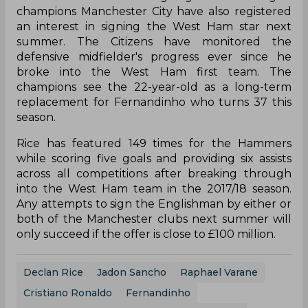
champions Manchester City have also registered
an interest in signing the West Ham star next
summer. The Citizens have monitored the
defensive midfielder's progress ever since he
broke into the West Ham first team. The
champions see the 22-year-old as a long-term
replacement for Fernandinho who turns 37 this
season.
Rice has featured 149 times for the Hammers
while scoring five goals and providing six assists
across all competitions after breaking through
into the West Ham team in the 2017/18 season.
Any attempts to sign the Englishman by either or
both of the Manchester clubs next summer will
only succeed if the offer is close to £100 million.
Declan Rice
Jadon Sancho
Raphael Varane
Cristiano Ronaldo
Fernandinho