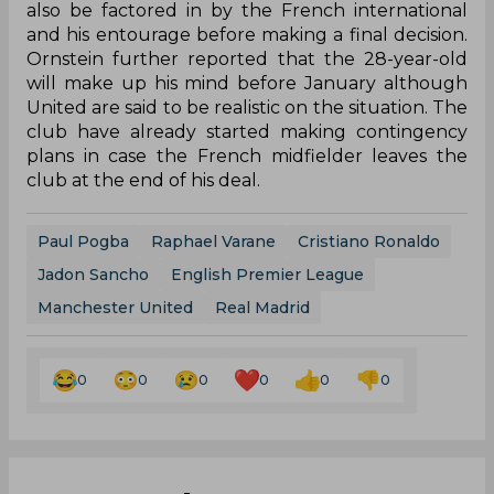
also be factored in by the French international
and his entourage before making a final decision.
Ornstein further reported that the 28-year-old
will make up his mind before January although
United are said to be realistic on the situation. The
club have already started making contingency
plans in case the French midfielder leaves the
club at the end of his deal.
Paul Pogba
Raphael Varane
Cristiano Ronaldo
Jadon Sancho
English Premier League
Manchester United
Real Madrid
0
0
0
0
0
0