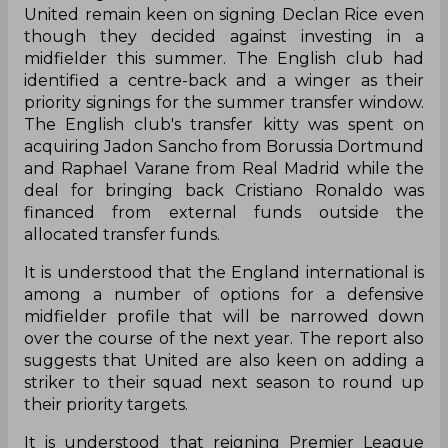
United remain keen on signing Declan Rice even
though they decided against investing in a
midfielder this summer. The English club had
identified a centre-back and a winger as their
priority signings for the summer transfer window.
The English club's transfer kitty was spent on
acquiring Jadon Sancho from Borussia Dortmund
and Raphael Varane from Real Madrid while the
deal for bringing back Cristiano Ronaldo was
financed from external funds outside the
allocated transfer funds.
It is understood that the England international is
among a number of options for a defensive
midfielder profile that will be narrowed down
over the course of the next year. The report also
suggests that United are also keen on adding a
striker to their squad next season to round up
their priority targets.
It is understood that reigning Premier League