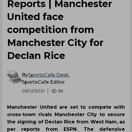
Reports | Manchester
United face
competition from
Manchester City for
Declan Rice
By
SportsCafe Desk
,
SportsCafe Editor
09/12/2021
96
Manchester United are set to compete with
cross-town rivals Manchester City to secure
the signing of Declan Rice from West Ham, as
per reports from ESPN. The defensive