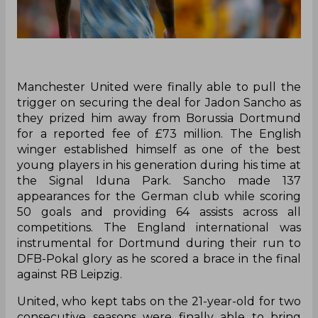
Manchester United were finally able to pull the
trigger on securing the deal for Jadon Sancho as
they prized him away from Borussia Dortmund
for a reported fee of £73 million. The English
winger established himself as one of the best
young players in his generation during his time at
the Signal Iduna Park. Sancho made 137
appearances for the German club while scoring
50 goals and providing 64 assists across all
competitions. The England international was
instrumental for Dortmund during their run to
DFB-Pokal glory as he scored a brace in the final
against RB Leipzig.
United, who kept tabs on the 21-year-old for two
consecutive seasons were finally able to bring