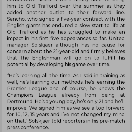
him to Old Trafford over the summer as they
added another outlet to their forward line.
Sancho, who signed a five-year contract with the
English giants has endured a slow start to life at
Old Trafford as he has struggled to make an
impact in his first five appearances so far. United
manager Solskjaer although has no cause for
concern about the 21-year-old and firmly believes
that the Englishman will go on to fulfill his
potential by developing his game over time.
“He’s learning all the time. As I said in training as
well, he’s learning our methods, he’s learning the
Premier League and of course, he knows the
Champions League already from being at
Dortmund. He’s a young boy, he’s only 21 and he’ll
improve. We signed him as we see a top forward
for 10, 12, 15 years and I’ve not changed my mind
on that,” Solskjaer told reporters in his pre-match
press conference.