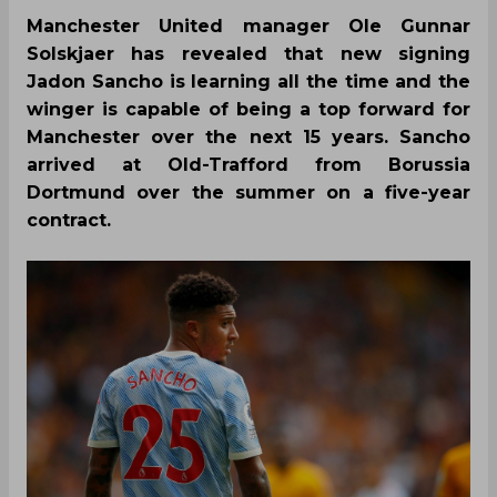
Manchester United manager Ole Gunnar
Solskjaer has revealed that new signing
Jadon Sancho is learning all the time and the
winger is capable of being a top forward for
Manchester over the next 15 years. Sancho
arrived at Old-Trafford from Borussia
Dortmund over the summer on a five-year
contract.