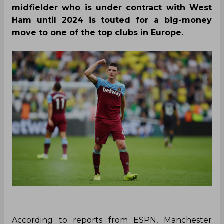
midfielder who is under contract with West
Ham until 2024 is touted for a big-money
move to one of the top clubs in Europe.
According to reports from ESPN, Manchester