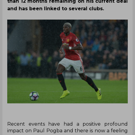
than 12 months remaining on his current deal
and has been linked to several clubs.
Recent events have had a positive profound
impact on Paul Pogba and there is now a feeling