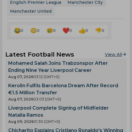
English Premier League
Manchester City
Manchester United
0
0
0
0
0
0
Latest Football News
View All
Mohamed Salah Joins Trabzonspor After
Ending Nine Year Liverpool Career
Aug 07, 2026
03.12 (GMT+0)
Kerolin Fulfils Barcelona Dream After Record
€1.5 Million Transfer
Aug 07, 2026
03.03 (GMT+0)
Liverpool Complete Signing of Midfielder
Natalia Ramos
Aug 09, 2026
01.30 (GMT+0)
Chicharito Explains Cristiano Ronaldo's Winning