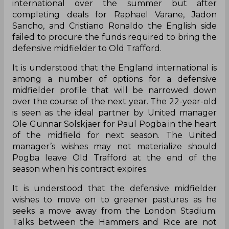
international over the summer but after
completing deals for Raphael Varane, Jadon
Sancho, and Cristiano Ronaldo the English side
failed to procure the funds required to bring the
defensive midfielder to Old Trafford.
It is understood that the England international is
among a number of options for a defensive
midfielder profile that will be narrowed down
over the course of the next year. The 22-year-old
is seen as the ideal partner by United manager
Ole Gunnar Solskjaer for Paul Pogba in the heart
of the midfield for next season. The United
manager’s wishes may not materialize should
Pogba leave Old Trafford at the end of the
season when his contract expires.
It is understood that the defensive midfielder
wishes to move on to greener pastures as he
seeks a move away from the London Stadium.
Talks between the Hammers and Rice are not