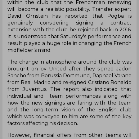
within the club that the Frenchman renewing
will become a realistic possibility. Transfer expert
David Ornstein has reported that Pogba is
genuinely considering signing a contract
extension with the club he rejoined back in 2016.
It is understood that Saturday's performance and
result played a huge role in changing the French
midfielder’s mind.
The change in atmosphere around the club was
brought on by United after they signed Jadon
Sancho from Borussia Dortmund, Raphael Varane
from Real Madrid and re-signed Cristiano Ronaldo
from Juventus. The report also indicated that
individual and team performances along with
how the new signings are faring with the team
and the long-term vision of the English club
which was conveyed to him are some of the key
factors affecting his decision.
However, financial offers from other teams will