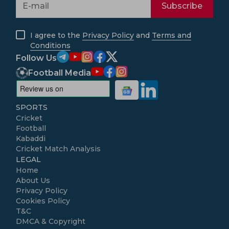
Subscribe
I agree to the
Privacy Policy
and
Terms and
Conditions
Follow Us
Football Media
SPORTS
Cricket
Football
Kabaddi
Cricket Match Analysis
LEGAL
Home
About Us
Privacy Policy
Cookies Policy
T&C
DMCA & Copyright