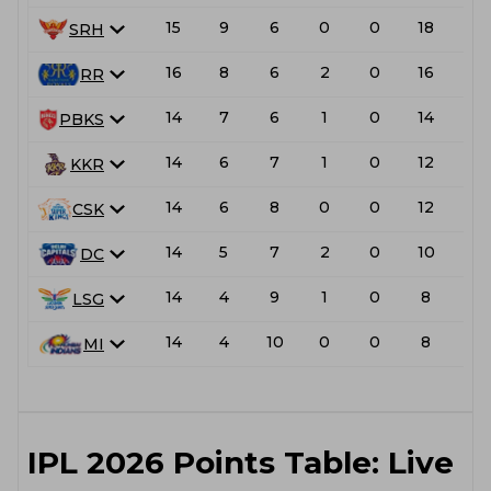
15
9
6
0
0
18
L
SRH
16
8
6
2
0
16
L
RR
14
7
6
1
0
14
PBKS
14
6
7
1
0
12
L
KKR
14
6
8
0
0
12
L
CSK
14
5
7
2
0
10
DC
14
4
9
1
0
8
L
LSG
14
4
10
0
0
8
L
MI
IPL 2026 Points Table: Live