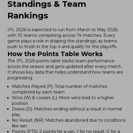
Standings & Team
Rankings
IPL 2026 is expected to run from March to May 2026,
with 10 teams competing across 74 matches. Every
game plays a role in shaping the standings, as teams
push to finish in the top 4 and qualify for the playoffs.
How the Points Table Works
The IPL 2026 points table tracks team performance
across the season and gets updated after every match.
It shows key data that helps understand how teams are
progressing:
Matches Played (P): Total number of matches
completed by each team
Wins (W) & Losses (L): More wins lead to a higher
position
Draws (D): Matches ending without a result in normal
play
No Result (NR): Matches abandoned due to conditions
like rain
Points (PTS): 2 points for a win, 1 for no result, 0 for a