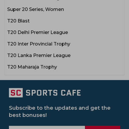
Super 20 Series, Women
T20 Blast
T20 Delhi Premier League
T20 Inter Provincial Trophy
T20 Lanka Premier League
T20 Maharaja Trophy
Subscribe to the updates and get the
best bonuses!