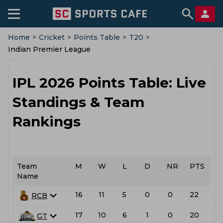
Home
>
Cricket
>
Points Table
>
T20
>
Indian Premier League
IPL 2026 Points Table: Live
Standings & Team
Rankings
Team
M
W
L
D
NR
PTS
Name
16
11
5
0
0
22
RCB
17
10
6
1
0
20
L
GT