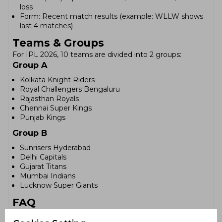
loss
Form: Recent match results (example: WLLW shows
last 4 matches)
Teams & Groups
For IPL 2026, 10 teams are divided into 2 groups:
Group A
Kolkata Knight Riders
Royal Challengers Bengaluru
Rajasthan Royals
Chennai Super Kings
Punjab Kings
Group B
Sunrisers Hyderabad
Delhi Capitals
Gujarat Titans
Mumbai Indians
Lucknow Super Giants
FAQ
How are teams ranked in the IPL 2026