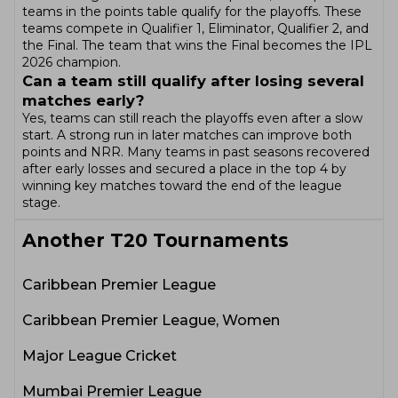
teams in the points table qualify for the playoffs. These
teams compete in Qualifier 1, Eliminator, Qualifier 2, and
the Final. The team that wins the Final becomes the IPL
2026 champion.
Can a team still qualify after losing several
matches early?
Yes, teams can still reach the playoffs even after a slow
start. A strong run in later matches can improve both
points and NRR. Many teams in past seasons recovered
after early losses and secured a place in the top 4 by
winning key matches toward the end of the league
stage.
Another
T20
Tournaments
Caribbean Premier League
Caribbean Premier League, Women
Major League Cricket
Mumbai Premier League