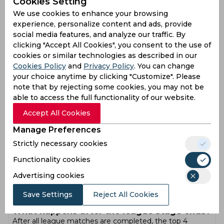
Cookies Setting
points table?
We use cookies to enhance your browsing
Teams are ranked based on total points collected during
the league stage. Each win gives 2 points, while a no
experience, personalize content and ads, provide
result gives 1 point. Teams with more wins move higher
social media features, and analyze our traffic. By
in the table. If two or more teams have equal points, Net
clicking "Accept All Cookies", you consent to the use of
Run Rate (NRR) is used to decide rankings.
cookies or similar technologies as described in our
What is Net Run Rate (NRR) and why does it
Cookies Policy
and
Privacy Policy
. You can change
matter?
your choice anytime by clicking "Customize". Please
Net Run Rate shows how well a team performs
note that by rejecting some cookies, you may not be
compared to its opponents across matches. It is
able to access the full functionality of our website.
calculated based on runs scored and runs conceded per
over. A higher NRR helps teams move ahead when
Accept All Cookies
points are equal. In many seasons, NRR decides which
Manage Preferences
team reaches the playoffs.
How many matches does each team play in
Strictly necessary cookies
IPL 2026?
Functionality cookies
Each team plays multiple matches against teams from
both groups during the league stage. The format
Advertising cookies
includes games within their group and selected teams
from the other group. Total matches for each team
Save Settings
Reject All Cookies
usually reach 14 before the playoffs begin.
What happens after the league stage ends?
After all league matches are completed, the top 4