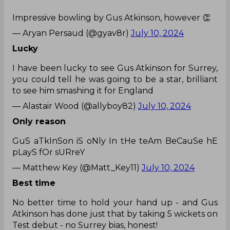
Impressive bowling by Gus Atkinson, however 👏
— Aryan Persaud (@gyav8r)
July 10, 2024
Lucky
I have been lucky to see Gus Atkinson for Surrey,
you could tell he was going to be a star, brilliant
to see him smashing it for England
— Alastair Wood (@allyboy82)
July 10, 2024
Only reason
GuS aTkInSon iS oNly In tHe teAm BeCauSe hE
pLayS fOr sURreY
— Matthew Key (@Matt_Key11)
July 10, 2024
Best time
No better time to hold your hand up - and Gus
Atkinson has done just that by taking 5 wickets on
Test debut - no Surrey bias, honest!