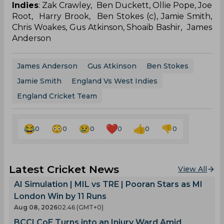
Indies
: Zak Crawley, Ben Duckett, Ollie Pope, Joe
Root, Harry Brook, Ben Stokes (c), Jamie Smith,
Chris Woakes, Gus Atkinson, Shoaib Bashir, James
Anderson
James Anderson
Gus Atkinson
Ben Stokes
Jamie Smith
England Vs West Indies
England Cricket Team
0
0
0
0
0
0
Latest Cricket News
View All
AI Simulation | MIL vs TRE | Pooran Stars as MI
London Win by 11 Runs
Aug 08, 2026
02.46 (GMT+0)
BCCI CoE Turns into an Injury Ward Amid