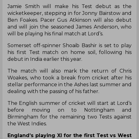
Jamie Smith will make his Test debut as the
wicketkeeper, stepping in for Jonny Bairstow and
Ben Foakes. Pacer Gus Atkinson will also debut
and will join the seasoned James Anderson, who
will be playing his final match at Lord’s.
Somerset off-spinner Shoaib Bashir is set to play
his first Test match on home soil, following his
debut in India earlier this year.
The match will also mark the return of Chris
Woakes, who took a break from cricket after his
stellar performance in the Ashes last summer and
dealing with the passing of his father.
The English summer of cricket will start at Lord’s
before moving on to Nottingham and
Birmingham for the remaining two Tests against
the West Indies.
England’s playing XI for the first Test vs West