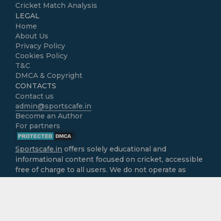
Cricket Match Analysis
LEGAL
Home
About Us
Privacy Policy
Cookies Policy
T&C
DMCA & Copyright
CONTACTS
Contact us
admin@sportscafe.in
Become an Author
For partners
Sportscafe.in
offers solely educational and
informational content focused on cricket, accessible
free of charge to all users. We do not operate as
gambling platforms, nor do we encourage
engagement in real-money activities. It is the sole
responsibility of users to ensure that the use of
information provided here aligns with the legal