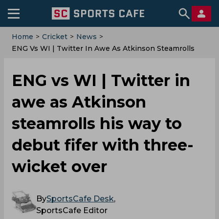
Home
>
Cricket
>
News
>
ENG Vs WI | Twitter In Awe As Atkinson Steamrolls
His Way To Debut Fifer With Three-Wicket Over
ENG vs WI | Twitter in
awe as Atkinson
steamrolls his way to
debut fifer with three-
wicket over
By
SportsCafe Desk
,
SportsCafe Editor