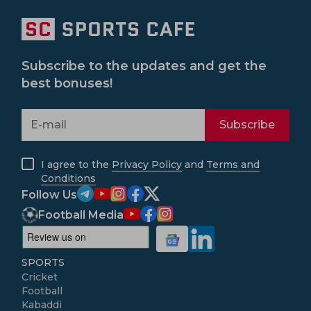
Subscribe to the updates and get the
best bonuses!
Subscribe
I agree to the
Privacy Policy
and
Terms and
Conditions
Follow Us
Football Media
SPORTS
Cricket
Football
Kabaddi