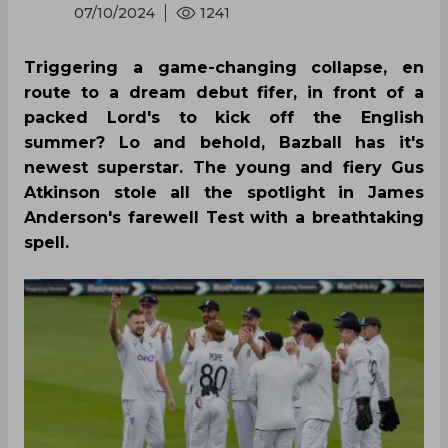
07/10/2024
1241
Triggering a game-changing collapse, en
route to a dream debut fifer, in front of a
packed Lord's to kick off the English
summer? Lo and behold, Bazball has it's
newest superstar. The young and fiery Gus
Atkinson stole all the spotlight in James
Anderson's farewell Test with a breathtaking
spell.