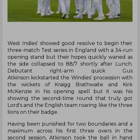
‌West Indies' showed good resolve to begin their
three-match Test series in England with a 34-run
opening stand but their hopes quickly waned as
the side collapsed to 88/7 shortly after Lunch.
Debutant right-arm quick Gus
Atkinson kickstarted the Windies' procession with
the wickets of Kraigg Brathwaite and Kirk
McKenzie in his opening spell but it was his
showing the second-time round that truly got
Lord's and the English team roaring like the three
lions on their badge.
Having been punished for two boundaries and a
maximum across his first three overs in the
second session, Atkinson took the ball in hand