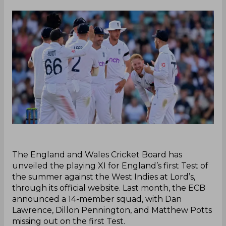
‌The England and Wales Cricket Board has
unveiled the playing XI for England’s first Test of
the summer against the West Indies at Lord’s,
through its official website. Last month, the ECB
announced a 14-member squad, with Dan
Lawrence, Dillon Pennington, and Matthew Potts
missing out on the first Test.