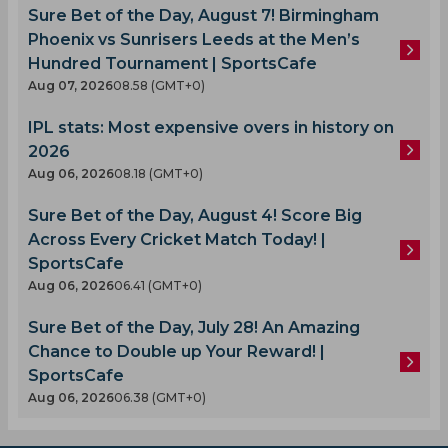
Sure Bet of the Day, August 7! Birmingham
Phoenix vs Sunrisers Leeds at the Men’s
Hundred Tournament | SportsCafe
Aug 07, 2026
08.58 (GMT+0)
IPL stats: Most expensive overs in history on
2026
Aug 06, 2026
08.18 (GMT+0)
Sure Bet of the Day, August 4! Score Big
Across Every Cricket Match Today! |
SportsCafe
Aug 06, 2026
06.41 (GMT+0)
Sure Bet of the Day, July 28! An Amazing
Chance to Double up Your Reward! |
SportsCafe
Aug 06, 2026
06.38 (GMT+0)