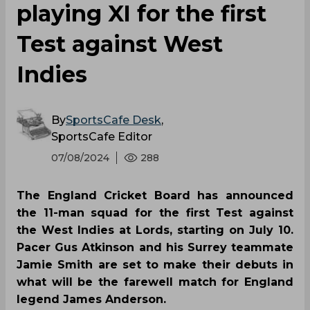
playing XI for the first
Test against West
Indies
By
SportsCafe Desk
,
SportsCafe Editor
07/08/2024
288
The England Cricket Board has announced
the 11-man squad for the first Test against
the West Indies at Lords, starting on July 10.
Pacer Gus Atkinson and his Surrey teammate
Jamie Smith are set to make their debuts in
what will be the farewell match for England
legend James Anderson.