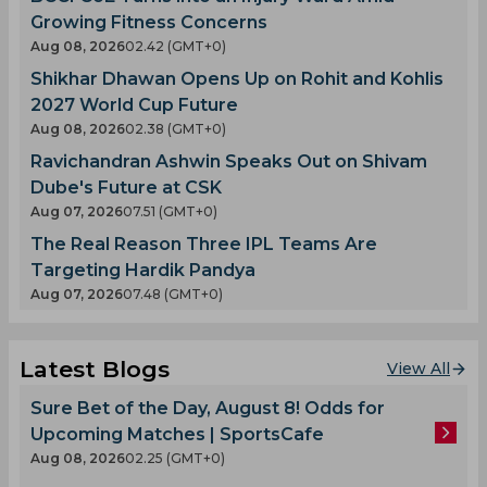
Growing Fitness Concerns
Aug 08, 2026
02.42 (GMT+0)
Shikhar Dhawan Opens Up on Rohit and Kohlis
2027 World Cup Future
Aug 08, 2026
02.38 (GMT+0)
Ravichandran Ashwin Speaks Out on Shivam
Dube's Future at CSK
Aug 07, 2026
07.51 (GMT+0)
The Real Reason Three IPL Teams Are
Targeting Hardik Pandya
Aug 07, 2026
07.48 (GMT+0)
Latest Blogs
View All
Sure Bet of the Day, August 8! Odds for
Upcoming Matches | SportsCafe
Aug 08, 2026
02.25 (GMT+0)