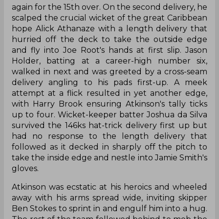
again for the 15th over. On the second delivery, he
scalped the crucial wicket of the great Caribbean
hope Alick Athanaze with a length delivery that
hurried off the deck to take the outside edge
and fly into Joe Root's hands at first slip. Jason
Holder, batting at a career-high number six,
walked in next and was greeted by a cross-seam
delivery angling to his pads first-up. A meek
attempt at a flick resulted in yet another edge,
with Harry Brook ensuring Atkinson's tally ticks
up to four. Wicket-keeper batter Joshua da Silva
survived the 146ks hat-trick delivery first up but
had no response to the length delivery that
followed as it decked in sharply off the pitch to
take the inside edge and nestle into Jamie Smith's
gloves.
Atkinson was ecstatic at his heroics and wheeled
away with his arms spread wide, inviting skipper
Ben Stokes to sprint in and engulf him into a hug.