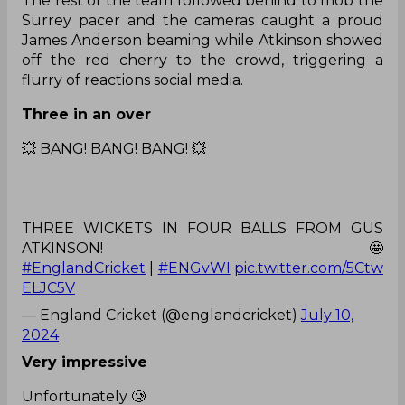
The rest of the team followed behind to mob the
Surrey pacer and the cameras caught a proud
James Anderson beaming while Atkinson showed
off the red cherry to the crowd, triggering a
flurry of reactions social media.
Three in an over
💥 BANG! BANG! BANG! 💥
THREE WICKETS IN FOUR BALLS FROM GUS
ATKINSON! 🤩
#EnglandCricket
|
#ENGvWI
pic.twitter.com/5Ctw
ELJC5V
— England Cricket (@englandcricket)
July 10,
2024
Very impressive
Unfortunately 🥲