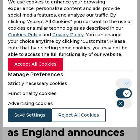
We use cookies to enhance your browsing
Whatever he ate at lunch has agreed with him
experience, personalize content and ads, provide
social media features, and analyze our traffic. By
— Andy Hawkes (@AndrewHawkes1)
July 10,
clicking "Accept All Cookies", you consent to the use of
2024
cookies or similar technologies as described in our
Cookies Policy
and
Privacy Policy
. You can change
Gus Atkinson
England Vs West Indies
your choice anytime by clicking "Customize". Please
note that by rejecting some cookies, you may not be
England Cricket Team
West Indies Cricket Team
able to access the full functionality of our website.
Accept All Cookies
0
0
0
0
0
0
Manage Preferences
Strictly necessary cookies
Functionality cookies
Gus Atkinson and
Advertising cookies
Save Settings
Reject All Cookies
Jamie Smith called up
as England announces