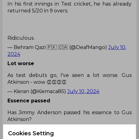
In his first innings in Test cricket, he has already
returned 5/20 in 9 overs.
Ridiculous.
— Behram Qazi 🇵🇰 🇨🇦 (@DeafMango)
July 10,
2024
Lot worse
As test debuts go, I've seen a lot worse. Gus
Atkinson - wow 👏👏👏👏
— Kieran (@Kiemaca85)
July 10, 2024
Essence passed
Has Jimmy Anderson passed his essence to Gus
Atkinson?
Cookies Setting