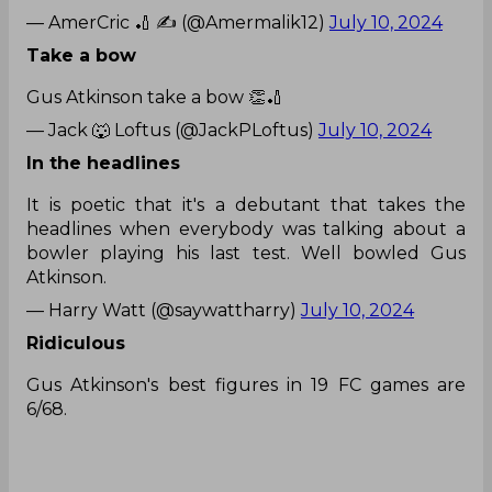
— AmerCric 🏏 ✍️ (@Amermalik12)
July 10, 2024
Take a bow
Gus Atkinson take a bow 👏🏏
— Jack 🐺 Loftus (@JackPLoftus)
July 10, 2024
In the headlines
It is poetic that it's a debutant that takes the
headlines when everybody was talking about a
bowler playing his last test. Well bowled Gus
Atkinson.
— Harry Watt (@saywattharry)
July 10, 2024
Ridiculous
Gus Atkinson's best figures in 19 FC games are
6/68.