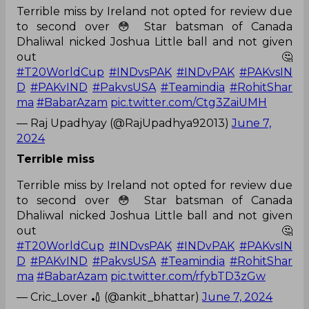
Terrible miss by Ireland not opted for review due
to second over 😳 Star batsman of Canada
Dhaliwal nicked Joshua Little ball and not given
out 🤔
#T20WorldCup
#INDvsPAK
#INDvPAK
#PAKvsIN
D
#PAKvIND
#PakvsUSA
#Teamindia
#RohitShar
ma
#BabarAzam
pic.twitter.com/Ctg3ZaiUMH
— Raj Upadhyay (@RajUpadhya92013)
June 7,
2024
Terrible miss
Terrible miss by Ireland not opted for review due
to second over 😳 Star batsman of Canada
Dhaliwal nicked Joshua Little ball and not given
out 🤔
#T20WorldCup
#INDvsPAK
#INDvPAK
#PAKvsIN
D
#PAKvIND
#PakvsUSA
#Teamindia
#RohitShar
ma
#BabarAzam
pic.twitter.com/rfybTD3zGw
— Cric_Lover 🏏 (@ankit_bhattar)
June 7, 2024