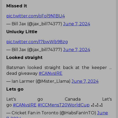
Missed it
pic.twitter.com/oFol9N1BU4
— Bill Jax (@jax_bill74377)
June 7, 2024
Unlucky Little
pic.twitter.com/I7bwWb98zg
— Bill Jax (@jax_bill74377)
June 7, 2024
Looked straight
Batsman looked straight back at the keeper ...
dead giveaway
#CANvsIRE
— Ian Larmer (@Mister_Llama)
June 7, 2024
Lets go
Let's go Canada Let's
go
#CANvsIRE
#ICCMensT20WorldCup
🏏🏏🏏
— Cricket Fan in Toronto (@HabsFanInTO)
June