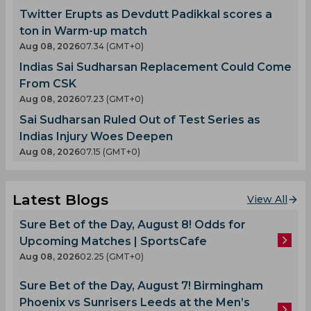
Twitter Erupts as Devdutt Padikkal scores a
ton in Warm-up match
Aug 08, 2026
07.34 (GMT+0)
Indias Sai Sudharsan Replacement Could Come
From CSK
Aug 08, 2026
07.23 (GMT+0)
Sai Sudharsan Ruled Out of Test Series as
Indias Injury Woes Deepen
Aug 08, 2026
07.15 (GMT+0)
Latest Blogs
View All
Sure Bet of the Day, August 8! Odds for
Upcoming Matches | SportsCafe
Aug 08, 2026
02.25 (GMT+0)
Sure Bet of the Day, August 7! Birmingham
Phoenix vs Sunrisers Leeds at the Men’s