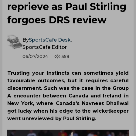
reprieve as Paul Stirling
forgoes DRS review
By
SportsCafe Desk
,
SportsCafe Editor
06/07/2024
558
Trusting your instincts can sometimes yield
favourable outcomes, but it requires careful
discernment. Such was the case in the Group
A encounter between Canada and Ireland in
New York, where Canada's Navneet Dhaliwal
got lucky when his edge to the wicketkeeper
went unreviewed by Paul Stirling.