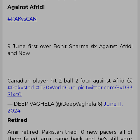
Against Afridi
#PAKvsCAN
9 June first over Rohit Sharma six Against Afridi
and Now
Canadian player hit 2 ball 2 four against Afridi 🤯
#PakvsInd
#T20WorldCup
pic.twitter.com/EvR33
S1xc0
— DEEP VAGHELA (@DeepVaghela16)
June 11,
2024
Retired
Amir retired, Pakistan tried 10 new pacers ,all of
them failed ,amir came back and he's still your