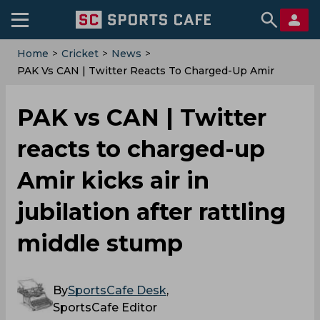
Home
>
Cricket
>
News
>
‌PAK Vs CAN | Twitter Reacts To Charged-Up Amir
Kicks Air In Jubilation After Rattling Middle Stump
‌PAK vs CAN | Twitter
reacts to charged-up
Amir kicks air in
jubilation after rattling
middle stump
By
SportsCafe Desk
,
SportsCafe Editor