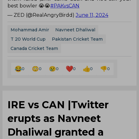
best bowler 😭😭
#PAKvsCAN
— ZED (@RealAngryBirdd)
June 11, 2024
Mohammad Amir
Navneet Dhaliwal
T 20 World Cup
Pakistan Cricket Team
Canada Cricket Team
0
0
0
0
0
0
IRE vs CAN |Twitter
erupts as Navneet
Dhaliwal granted a