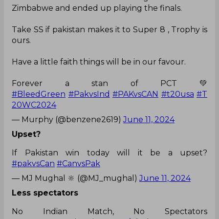
Zimbabwe and ended up playing the finals.
Take SS if pakistan makes it to Super 8 , Trophy is
ours.
Have a little faith things will be in our favour.
Forever a stan of PCT 💚
#BleedGreen
#PakvsInd
#PAKvsCAN
#t20usa
#T
20WC2024
— Murphy (@benzene2619)
June 11, 2024
Upset?
If Pakistan win today will it be a upset?
#pakvsCan
#CanvsPak
— MJ Mughal 🔆 (@MJ_mughal)
June 11, 2024
Less spectators
No Indian Match, No Spectators