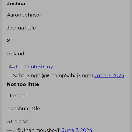
Joshua
Aaron Johnson
Joshua little
8
Ireland
14
#TheContestGuy
— Sahaj Singh (@ChampSahajSingh)
June 7, 2024
Not too little
1.Ireland
2.Joshua little
3.Ireland
— . (@Unanimousboy1)
June 7, 2024