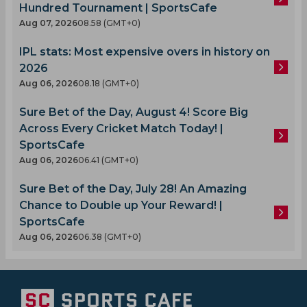
Hundred Tournament | SportsCafe
Aug 07, 2026
08.58 (GMT+0)
IPL stats: Most expensive overs in history on
2026
Aug 06, 2026
08.18 (GMT+0)
Sure Bet of the Day, August 4! Score Big
Across Every Cricket Match Today! |
SportsCafe
Aug 06, 2026
06.41 (GMT+0)
Sure Bet of the Day, July 28! An Amazing
Chance to Double up Your Reward! |
SportsCafe
Aug 06, 2026
06.38 (GMT+0)