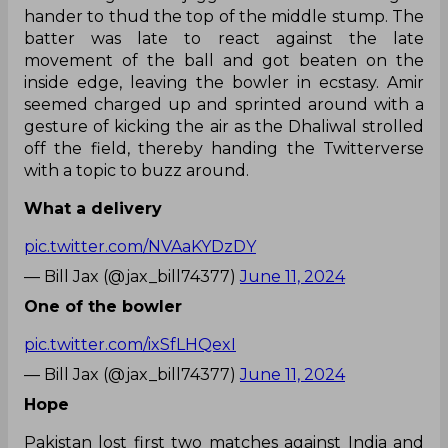
hander to thud the top of the middle stump. The
batter was late to react against the late
movement of the ball and got beaten on the
inside edge, leaving the bowler in ecstasy. Amir
seemed charged up and sprinted around with a
gesture of kicking the air as the Dhaliwal strolled
off the field, thereby handing the Twitterverse
with a topic to buzz around.
What a delivery
pic.twitter.com/NVAaKYDzDY
— Bill Jax (@jax_bill74377)
June 11, 2024
One of the bowler
pic.twitter.com/ixSfLHQexI
— Bill Jax (@jax_bill74377)
June 11, 2024
Hope
Pakistan lost first two matches against India and