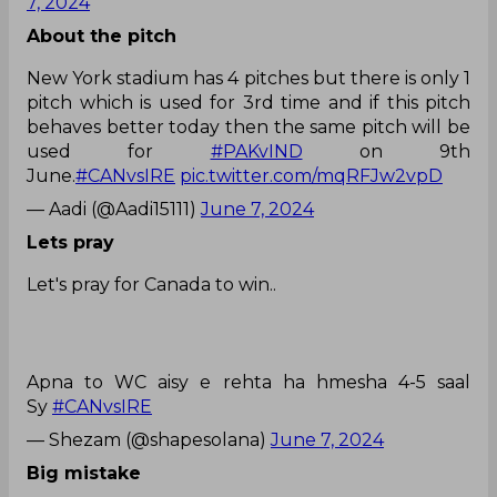
7, 2024
About the pitch
New York stadium has 4 pitches but there is only 1
pitch which is used for 3rd time and if this pitch
behaves better today then the same pitch will be
used for
#PAKvIND
on 9th
June.
#CANvsIRE
pic.twitter.com/mqRFJw2vpD
— Aadi (@Aadi15111)
June 7, 2024
Lets pray
Let's pray for Canada to win..
Apna to WC aisy e rehta ha hmesha 4-5 saal
Sy
#CANvsIRE
— Shezam (@shapesolana)
June 7, 2024
Big mistake