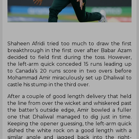
Shaheen Afridi tried too much to draw the first
breakthrough in the first over after Babar Azam
decided to field first during the toss. However,
the left-arm quick conceded 15 runs leading up
to Canada’s 20 runs score in two overs before
Mohammad Amir miraculously set up Dhaliwal to
castle his stump in the third over.
After a couple of good length delivery that held
the line from over the wicket and whiskered past
the batter’s outside edge, Amir bowled a fuller
one that Dhaliwal managed to dig just in time.
Keeping the opener guessing, the left-arm quick
dished the white rock on a good length with a
similar angle and jagged back into the right-