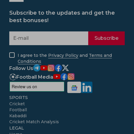
Subscribe to the updates and get the
best bonuses!
Subscribe
I agree to the
Privacy Policy
and
Terms and
Conditions
Follow Us
Football Media
SPORTS
Cricket
Football
Kabaddi
Cricket Match Analysis
LEGAL