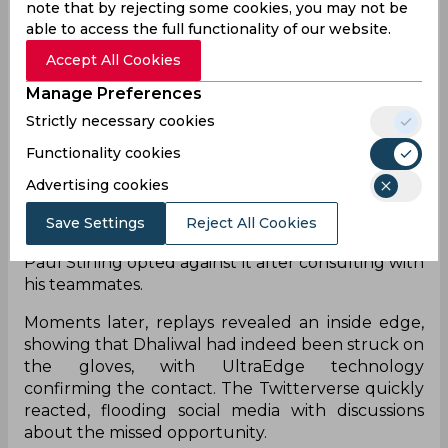
note that by rejecting some cookies, you may not be
unreviewed.
able to access the full functionality of our website.
On the second ball of the second over, Josh Little
Accept All Cookies
bowled a brilliant delivery angling towards the off
stump. The 35-year-old Chandigarh-born
Manage Preferences
misjudged the extra bounce and was beaten on
Strictly necessary cookies
the outside edge while trying to defend it. The
ball glanced off his right arm and went directly to
Functionality cookies
Irish wicketkeeper Lorcan Tucker. Amidst this,
Advertising cookies
Little's loud appeal was met with disinterest from
on-field umpire Richard Kettleborough. Despite
Save Settings
Reject All Cookies
Little's desire for a DRS review, Ireland skipper
Paul Stirling opted against it after consulting with
his teammates.
Moments later, replays revealed an inside edge,
showing that Dhaliwal had indeed been struck on
the gloves, with UltraEdge technology
confirming the contact. The Twitterverse quickly
reacted, flooding social media with discussions
about the missed opportunity.