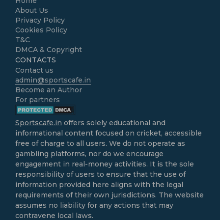
Home
About Us
Privacy Policy
Cookies Policy
T&C
DMCA & Copyright
CONTACTS
Contact us
admin@sportscafe.in
Become an Author
For partners
Sportscafe.in
offers solely educational and
informational content focused on cricket, accessible
free of charge to all users. We do not operate as
gambling platforms, nor do we encourage
engagement in real-money activities. It is the sole
responsibility of users to ensure that the use of
information provided here aligns with the legal
requirements of their own jurisdictions. The website
assumes no liability for any actions that may
contravene local laws.