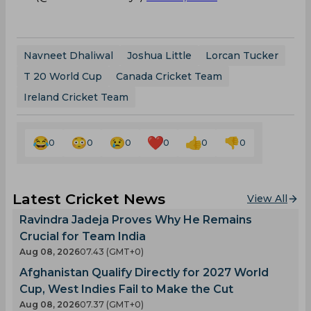
Navneet Dhaliwal
Joshua Little
Lorcan Tucker
T 20 World Cup
Canada Cricket Team
Ireland Cricket Team
0
0
0
0
0
0
Latest Cricket News
View All
Ravindra Jadeja Proves Why He Remains
Crucial for Team India
Aug 08, 2026
07.43 (GMT+0)
Afghanistan Qualify Directly for 2027 World
Cup, West Indies Fail to Make the Cut
Aug 08, 2026
07.37 (GMT+0)