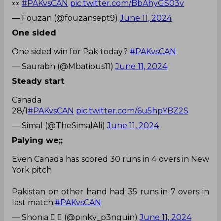
👀
#PAKvsCAN
pic.twitter.com/BbAhyGS03v
— Fouzan (@fouzansept9)
June 11, 2024
One sided
One sided win for Pak today?
#PAKvsCAN
— Saurabh (@Mbatious11)
June 11, 2024
Steady start
Canada
28/1
#PAKvsCAN
pic.twitter.com/6u5hpYBZ2S
— Simal (@TheSimalAli)
June 11, 2024
Palying we;;
Even Canada has scored 30 runs in 4 overs in New
York pitch
Pakistan on other hand had 35 runs in 7 overs in
last match.
#PAKvsCAN
— Shonia  𝕏 (@pinky_p3nguin)
June 11, 2024