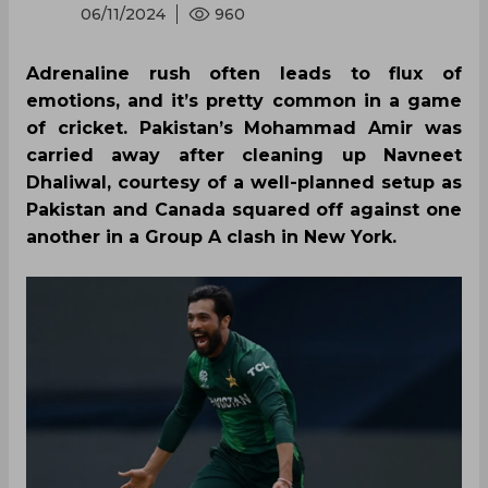
06/11/2024
960
Adrenaline rush often leads to flux of
emotions, and it’s pretty common in a game
of cricket. Pakistan’s Mohammad Amir was
carried away after cleaning up Navneet
Dhaliwal, courtesy of a well-planned setup as
Pakistan and Canada squared off against one
another in a Group A clash in New York.