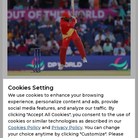
Cookies Setting
‌Canada had a promising start after being asked to
We use cookies to enhance your browsing
bat first by Ireland skipper Paul Stirling. Canada's
experience, personalize content and ads, provide
in-form batter Aaron Johnson set the tone with a
social media features, and analyze our traffic. By
clicking "Accept All Cookies", you consent to the use of
beautiful pull shot for four in the first over,
cookies or similar technologies as described in our
bringing the score to 6/0. However, Navneet
Cookies Policy
and
Privacy Policy
. You can change
Dhaliwal found himself spared from dismissal
your choice anytime by clicking "Customize". Please
when his clear edge to the gloves went