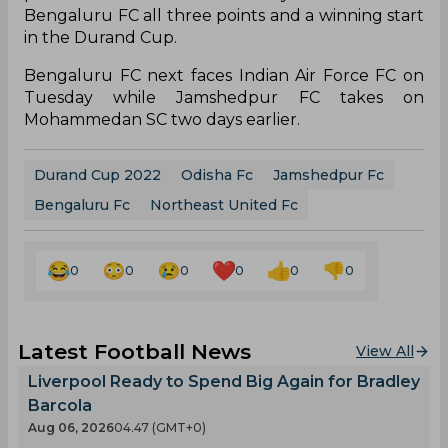
Bengaluru FC all three points and a winning start
in the Durand Cup.
Bengaluru FC next faces Indian Air Force FC on
Tuesday while Jamshedpur FC takes on
Mohammedan SC two days earlier.
Durand Cup 2022
Odisha Fc
Jamshedpur Fc
Bengaluru Fc
Northeast United Fc
0
0
0
0
0
0
Latest Football News
View All
Liverpool Ready to Spend Big Again for Bradley
Barcola
Aug 06, 2026
04.47 (GMT+0)