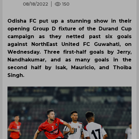
08/18/2022
150
Odisha FC put up a stunning show in their
opening Group D fixture of the Durand Cup
campaign as they netted past six goals
against NorthEast United FC Guwahati, on
Wednesday. Three first-half goals by Jerry,
Nandhakumar, and as many goals in the
second half by Isak, Mauricio, and Thoiba
Singh.