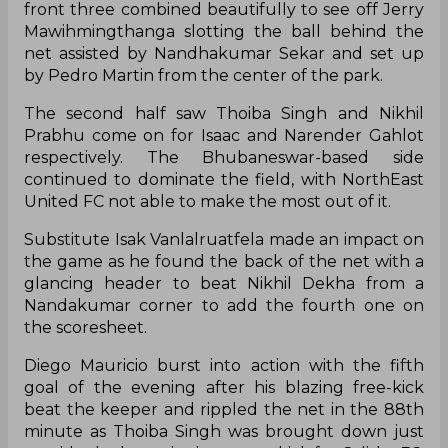
front three combined beautifully to see off Jerry
Mawihmingthanga slotting the ball behind the
net assisted by Nandhakumar Sekar and set up
by Pedro Martin from the center of the park.
The second half saw Thoiba Singh and Nikhil
Prabhu come on for Isaac and Narender Gahlot
respectively. The Bhubaneswar-based side
continued to dominate the field, with NorthEast
United FC not able to make the most out of it.
Substitute Isak Vanlalruatfela made an impact on
the game as he found the back of the net with a
glancing header to beat Nikhil Dekha from a
Nandakumar corner to add the fourth one on
the scoresheet.
Diego Mauricio burst into action with the fifth
goal of the evening after his blazing free-kick
beat the keeper and rippled the net in the 88th
minute as Thoiba Singh was brought down just