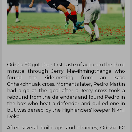
Odisha FC got their first taste of action in the third
minute through Jerry Mawihmingthanga who
found the side-netting from an Isaac
Chhakchhuak cross. Moments later, Pedro Martin
had a go at the goal after a Jerry cross took a
rebound from the defenders and found Pedro in
the box who beat a defender and pulled one in
but was denied by the Highlanders’ keeper Nikhil
Deka.
After several build-ups and chances, Odisha FC