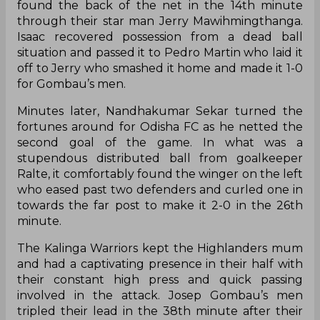
found the back of the net in the 14th minute
through their star man Jerry Mawihmingthanga.
Isaac recovered possession from a dead ball
situation and passed it to Pedro Martin who laid it
off to Jerry who smashed it home and made it 1-0
for Gombau’s men.
Minutes later, Nandhakumar Sekar turned the
fortunes around for Odisha FC as he netted the
second goal of the game. In what was a
stupendous distributed ball from goalkeeper
Ralte, it comfortably found the winger on the left
who eased past two defenders and curled one in
towards the far post to make it 2-0 in the 26th
minute.
The Kalinga Warriors kept the Highlanders mum
and had a captivating presence in their half with
their constant high press and quick passing
involved in the attack. Josep Gombau’s men
tripled their lead in the 38th minute after their