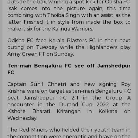
outside the box, winning a spot kick for Odisha FC.
Isak comes into the picture again, this time
combining with Thoiba Singh with an assist, as the
latter finished it in style from inside the box to
make it six for the Kalinga Warriors.
Odisha FC face Kerala Blasters FC in their next
outing on Tuesday while the Highlanders play
Army Green FT on Sunday.
Ten-man Bengaluru FC see off Jamshedpur
FC
Captain Sunil Chhetri and new signing Roy
Krishna were on target as ten-man Bengaluru FC
beat Jamshedpur FC 2-1 in the Group A
encounter in the Durand Cup 2022 at the
Kishore Bharati Krirangan in Kolkata on
Wednesday.
The Red Miners who fielded their youth team in
the competition were energetic and brave on the