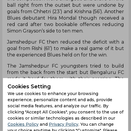
ball right from the outset but were undone by
goals from Chhetri (23’) and Krishna (56’). Another
Blues debutant Hira Mondal though received a
red card after two bookable offences reducing
Simon Grayson’s side to ten men.
Jamshedpur FC then reduced the deficit with a
goal from Rishi (61’) to make a real game of it but
the experienced Blues held on for the win.
The Jamshedpur FC youngsters tried to build
from the back from the start but Bengaluru FC
made it hard for them with their pressing. The
Blues had a great chance to take the lead in the
Cookies Setting
13th minute when Udanta Singh set up Danish
We use cookies to enhance your browsing
Farooq for a shot only to see it blocked. The
experience, personalize content and ads, provide
rebound then fell for Udanta who was denied
social media features, and analyze our traffic. By
thanks to some last-ditch defending from
clicking "Accept All Cookies", you consent to the use of
Jamshedpur FC.
cookies or similar technologies as described in our
Cookies Policy
and
Privacy Policy
. You can change
The Blues broke through in the 23rd minute
your choice anytime by clicking "Customize". Please