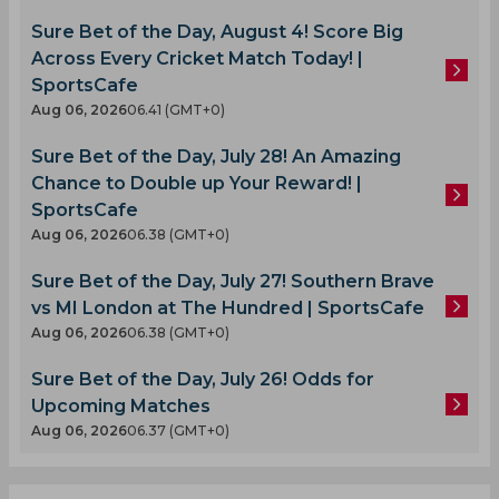
Sure Bet of the Day, August 4! Score Big
Across Every Cricket Match Today! |
SportsCafe
Aug 06, 2026
06.41 (GMT+0)
Sure Bet of the Day, July 28! An Amazing
Chance to Double up Your Reward! |
SportsCafe
Aug 06, 2026
06.38 (GMT+0)
Sure Bet of the Day, July 27! Southern Brave
vs MI London at The Hundred | SportsCafe
Aug 06, 2026
06.38 (GMT+0)
Sure Bet of the Day, July 26! Odds for
Upcoming Matches
Aug 06, 2026
06.37 (GMT+0)