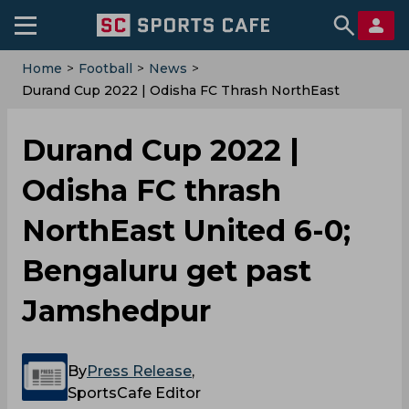
Home
>
Football
>
News
>
Durand Cup 2022 | Odisha FC Thrash NorthEast
United 6-0; Bengaluru Get Past Jamshedpur
Durand Cup 2022 |
Odisha FC thrash
NorthEast United 6-0;
Bengaluru get past
Jamshedpur
By
Press Release
,
SportsCafe Editor