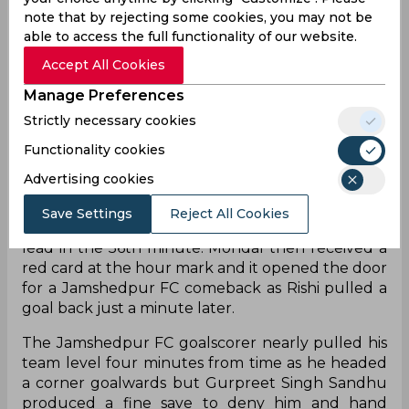
when Chhetri headed home a cross from Prabir
note that by rejecting some cookies, you may not be
Das – another new signing – who got his first assist
able to access the full functionality of our website.
in blue. Bengaluru FC then had a big chance to
Accept All Cookies
double their lead just before the break when
Suresh Singh Wangjam shot wide from a Leon
Manage Preferences
Augustine cross that Chhetri had allowed to run
Strictly necessary cookies
and reach Suresh.
Functionality cookies
Aleksander Jovanovic and Krishna came on in the
Advertising cookies
second half and the latter had an instant impact
as he combined with Chhetri whose backheel was
Save Settings
Reject All Cookies
sent into the net by the Fijian who doubled the
lead in the 56th minute. Mondal then received a
red card at the hour mark and it opened the door
for a Jamshedpur FC comeback as Rishi pulled a
goal back just a minute later.
The Jamshedpur FC goalscorer nearly pulled his
team level four minutes from time as he headed
a corner goalwards but Gurpreet Singh Sandhu
produced a fine save to deny him and hand