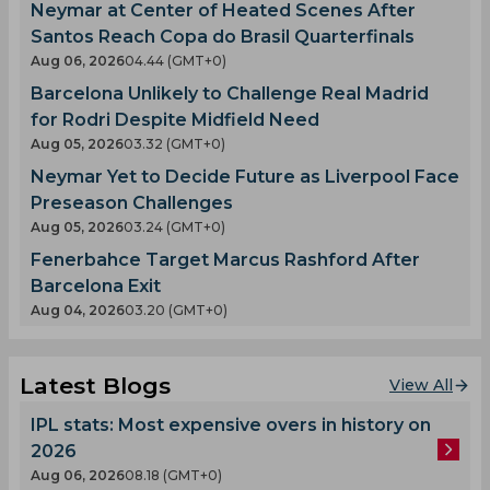
Neymar at Center of Heated Scenes After
Santos Reach Copa do Brasil Quarterfinals
Aug 06, 2026
04.44 (GMT+0)
Barcelona Unlikely to Challenge Real Madrid
for Rodri Despite Midfield Need
Aug 05, 2026
03.32 (GMT+0)
Neymar Yet to Decide Future as Liverpool Face
Preseason Challenges
Aug 05, 2026
03.24 (GMT+0)
Fenerbahce Target Marcus Rashford After
Barcelona Exit
Aug 04, 2026
03.20 (GMT+0)
Latest Blogs
View All
IPL stats: Most expensive overs in history on
2026
Aug 06, 2026
08.18 (GMT+0)