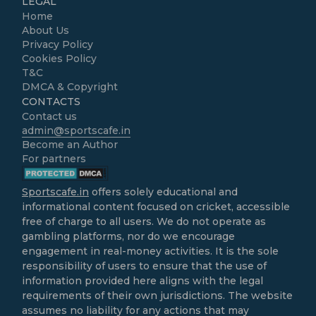
LEGAL
Home
About Us
Privacy Policy
Cookies Policy
T&C
DMCA & Copyright
CONTACTS
Contact us
admin@sportscafe.in
Become an Author
For partners
Sportscafe.in
offers solely educational and
informational content focused on cricket, accessible
free of charge to all users. We do not operate as
gambling platforms, nor do we encourage
engagement in real-money activities. It is the sole
responsibility of users to ensure that the use of
information provided here aligns with the legal
requirements of their own jurisdictions. The website
assumes no liability for any actions that may