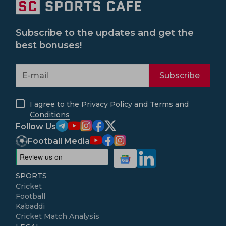
Subscribe to the updates and get the
best bonuses!
Subscribe
I agree to the
Privacy Policy
and
Terms and
Conditions
Follow Us
Football Media
SPORTS
Cricket
Football
Kabaddi
Cricket Match Analysis