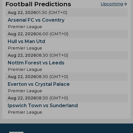
Football Predictions
Upcoming
Aug 22, 2026
01.30 (GMT+0)
Arsenal FC vs Coventry
Premier League
Aug 22, 2026
06.00 (GMT+0)
Hull vs Man Utd
Premier League
Aug 22, 2026
08.30 (GMT+0)
Nottm Forest vs Leeds
Premier League
Aug 22, 2026
08.30 (GMT+0)
Everton vs Crystal Palace
Premier League
Aug 22, 2026
08.30 (GMT+0)
Ipswich Town vs Sunderland
Premier League