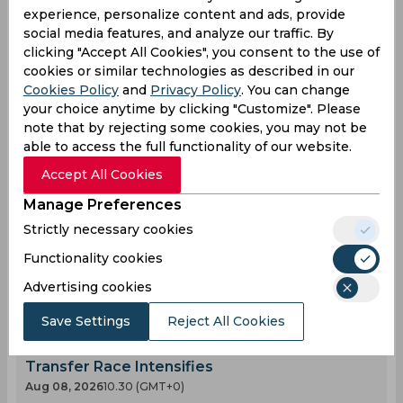
experience, personalize content and ads, provide
social media features, and analyze our traffic. By
0
0
0
0
0
0
clicking "Accept All Cookies", you consent to the use of
cookies or similar technologies as described in our
Cookies Policy
and
Privacy Policy
. You can change
your choice anytime by clicking "Customize". Please
Latest Football News
View All
note that by rejecting some cookies, you may not be
Mohamed Salah Joins Trabzonspor After
able to access the full functionality of our website.
Ending Nine Year Liverpool Career
Accept All Cookies
Aug 07, 2026
03.12 (GMT+0)
Manage Preferences
Kerolin Fulfils Barcelona Dream After Record
€1.5 Million Transfer
Strictly necessary cookies
Aug 07, 2026
03.03 (GMT+0)
Functionality cookies
Guillermo Hoyos Compares Lionel Messi’s
Advertising cookies
Stunning Volley to a Picasso Masterpiece
Aug 08, 2026
01.30 (GMT+0)
Save Settings
Reject All Cookies
Rodri Opens Door for Barcelona Move as
Transfer Race Intensifies
Aug 08, 2026
10.30 (GMT+0)