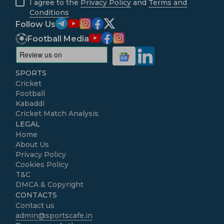
I agree to the
Privacy Policy
and
Terms and
Conditions
Follow Us
Football Media
SPORTS
Cricket
Football
Kabaddi
Cricket Match Analysis
LEGAL
Home
About Us
Privacy Policy
Cookies Policy
T&C
DMCA & Copyright
CONTACTS
Contact us
admin@sportscafe.in