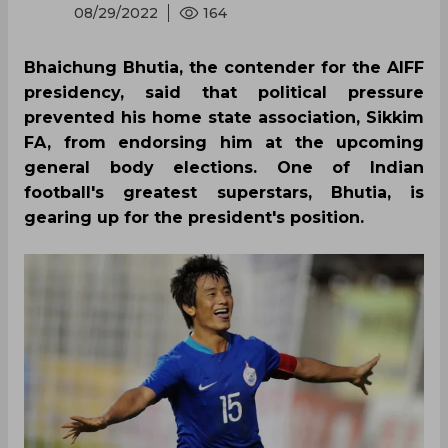
08/29/2022
164
Bhaichung Bhutia, the contender for the AIFF
presidency, said that political pressure
prevented his home state association, Sikkim
FA, from endorsing him at the upcoming
general body elections. One of Indian
football's greatest superstars, Bhutia, is
gearing up for the president's position.