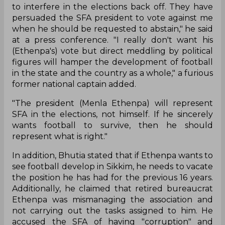
to interfere in the elections back off. They have
persuaded the SFA president to vote against me
when he should be requested to abstain," he said
at a press conference. "I really don't want his
(Ethenpa's) vote but direct meddling by political
figures will hamper the development of football
in the state and the country as a whole," a furious
former national captain added.
"The president (Menla Ethenpa) will represent
SFA in the elections, not himself. If he sincerely
wants football to survive, then he should
represent what is right."
In addition, Bhutia stated that if Ethenpa wants to
see football develop in Sikkim, he needs to vacate
the position he has had for the previous 16 years.
Additionally, he claimed that retired bureaucrat
Ethenpa was mismanaging the association and
not carrying out the tasks assigned to him. He
accused the SFA of having "corruption" and