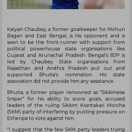
Kalyan Chaubey, a former goalkeeper for Mohun
Bagan and East Bengal, is his opponent and is
seen to be the front-runner with support from
political powerhouse state organisations like
Gujarat and Arunachal Pradesh. Bengal's BJP is
led by Chaubey. State organisations from
Rajasthan and Andhra Pradesh put out and
supported Bhutia's nomination. His state
association did not provide him any assistance.
Bhutia, a former player renowned as "Sikkimese
Sniper" for his ability to score goals, accused
leaders of the ruling Sikkim Krantakari Morcha
(SKM) party of interfering by putting pressure on
Ethenpa to vote against him.
"I suggest that the few SKM party leaders trying