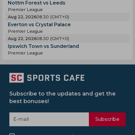
Nottm Forest vs Leeds
Premier League
Aug 22, 2026
08.30 (GMT+0)
Everton vs Crystal Palace
Premier League
Aug 22, 2026
08.30 (GMT+0)
Ipswich Town vs Sunderland
Premier League
Subscribe to the updates and get the
best bonuses!
Subscribe