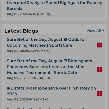
Liverpool Ready to Spend Big Again for Bradley
Barcola
Aug 06, 2026
04.47 (GMT+0)
Latest Blogs
View All
Sure Bet of the Day, August 8! Odds for
Upcoming Matches | SportsCafe
Aug 08, 2026
02.25 (GMT+0)
Sure Bet of the Day, August 7! Birmingham
Phoenix vs Sunrisers Leeds at the Men’s
Hundred Tournament | SportsCafe
Aug 07, 2026
08.58 (GMT+0)
IPL stats: Most expensive overs in history on
2026
Aug 06, 2026
08.18 (GMT+0)