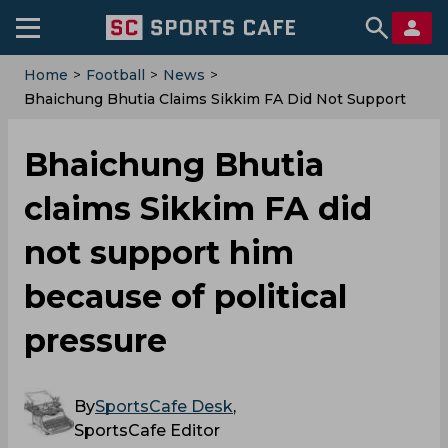
Home
>
Football
>
News
>
Bhaichung Bhutia Claims Sikkim FA Did Not Support
Him Because Of Political Pressure
Bhaichung Bhutia
claims Sikkim FA did
not support him
because of political
pressure
By
SportsCafe Desk
,
SportsCafe Editor