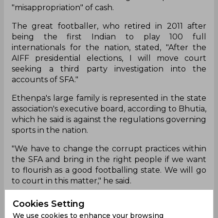
"misappropriation" of cash.
The great footballer, who retired in 2011 after
being the first Indian to play 100 full
internationals for the nation, stated, "After the
AIFF presidential elections, I will move court
seeking a third party investigation into the
accounts of SFA."
Ethenpa's large family is represented in the state
association's executive board, according to Bhutia,
which he said is against the regulations governing
sports in the nation.
"We have to change the corrupt practices within
the SFA and bring in the right people if we want
to flourish as a good footballing state. We will go
to court in this matter," he said.
Cookies Setting
Bhaichung Bhutia
FIFA
AIFF
We use cookies to enhance your browsing