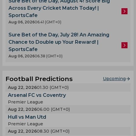
Sure Bet of the Day, August 4! Score Big
Across Every Cricket Match Today! |
SportsCafe
Aug 06, 2026
06.41 (GMT+0)
Sure Bet of the Day, July 28! An Amazing
Chance to Double up Your Reward! |
SportsCafe
Aug 06, 2026
06.38 (GMT+0)
Football Predictions
Upcoming
Aug 22, 2026
01.30 (GMT+0)
Arsenal FC vs Coventry
Premier League
Aug 22, 2026
06.00 (GMT+0)
Hull vs Man Utd
Premier League
Aug 22, 2026
08.30 (GMT+0)