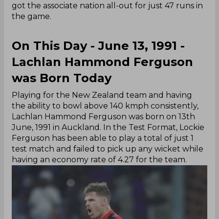
got the associate nation all-out for just 47 runs in
the game.
On This Day - June 13, 1991 -
Lachlan Hammond Ferguson
was Born Today
Playing for the New Zealand team and having
the ability to bowl above 140 kmph consistently,
Lachlan Hammond Ferguson was born on 13th
June, 1991 in Auckland. In the Test Format, Lockie
Ferguson has been able to play a total of just 1
test match and failed to pick up any wicket while
having an economy rate of 4.27 for the team.