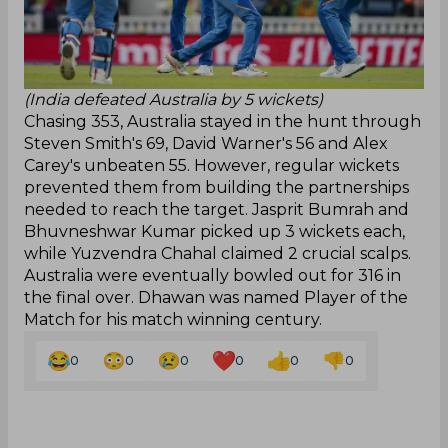
(India defeated Australia by 5 wickets)
Chasing 353, Australia stayed in the hunt through
Steven Smith's 69, David Warner's 56 and Alex
Carey's unbeaten 55. However, regular wickets
prevented them from building the partnerships
needed to reach the target. Jasprit Bumrah and
Bhuvneshwar Kumar picked up 3 wickets each,
while Yuzvendra Chahal claimed 2 crucial scalps.
Australia were eventually bowled out for 316 in
the final over. Dhawan was named Player of the
Match for his match winning century.
0
0
0
0
0
0