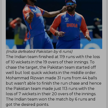
(India defeated Pakistan by 6 runs)
The Indian team finished at 119 runs with the loss
of 10 wickets in the 19 overs of their innings. To
chase the target, the Pakistan team started off
well but lost quick wickets in the middle order.
Mohammad Rizwan made 31 runs from 44 balls
but wasn’t able to finish the run chase and hence
the Pakistan team made just 113 runs with the
loss of 7 wickets in their 20 overs of the innings.
The Indian team won the match by 6 runs and
got the desired points.