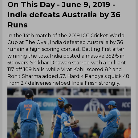
On This Day - June 9, 2019 -
India defeats Australia by 36
Runs
In the 14th match of the 2019 ICC Cricket World
Cup at The Oval, India defeated Australia by 36
runs in a high scoring contest. Batting first after
winning the toss, India posted a massive 352/5 in
50 overs. Shikhar Dhawan starred with a brilliant
117 off 109 balls, while Virat Kohli scored 82 and
Rohit Sharma added 57. Hardik Pandya's quick 48
from 27 deliveries helped India finish strongly.