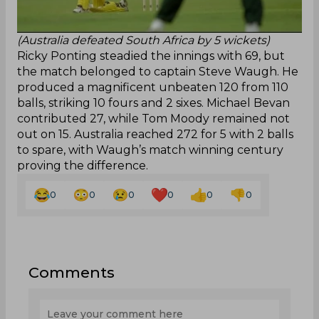
(Australia defeated South Africa by 5 wickets)
Ricky Ponting steadied the innings with 69, but
the match belonged to captain Steve Waugh. He
produced a magnificent unbeaten 120 from 110
balls, striking 10 fours and 2 sixes. Michael Bevan
contributed 27, while Tom Moody remained not
out on 15. Australia reached 272 for 5 with 2 balls
to spare, with Waugh’s match winning century
proving the difference.
0
0
0
0
0
0
Comments