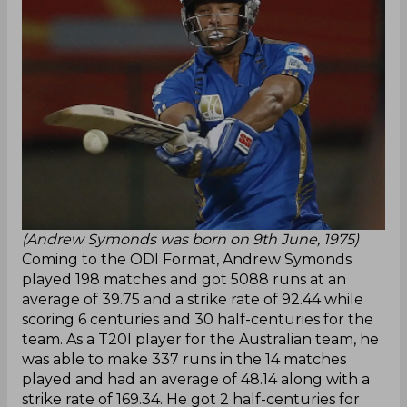
(Andrew Symonds was born on 9th June, 1975)
Coming to the ODI Format, Andrew Symonds
played 198 matches and got 5088 runs at an
average of 39.75 and a strike rate of 92.44 while
scoring 6 centuries and 30 half-centuries for the
team. As a T20I player for the Australian team, he
was able to make 337 runs in the 14 matches
played and had an average of 48.14 along with a
strike rate of 169.34. He got 2 half-centuries for