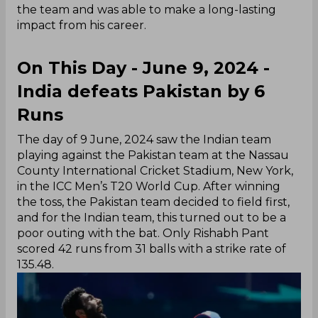
the team and was able to make a long-lasting
impact from his career.
On This Day - June 9, 2024 -
India defeats Pakistan by 6
Runs
The day of 9 June, 2024 saw the Indian team
playing against the Pakistan team at the Nassau
County International Cricket Stadium, New York,
in the ICC Men’s T20 World Cup. After winning
the toss, the Pakistan team decided to field first,
and for the Indian team, this turned out to be a
poor outing with the bat. Only Rishabh Pant
scored 42 runs from 31 balls with a strike rate of
135.48.