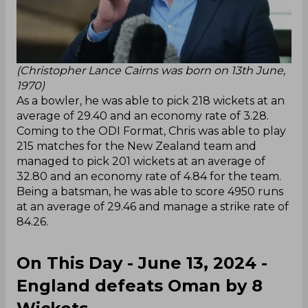
(Christopher Lance Cairns was born on 13th June,
1970)
As a bowler, he was able to pick 218 wickets at an
average of 29.40 and an economy rate of 3.28.
Coming to the ODI Format, Chris was able to play
215 matches for the New Zealand team and
managed to pick 201 wickets at an average of
32.80 and an economy rate of 4.84 for the team.
Being a batsman, he was able to score 4950 runs
at an average of 29.46 and manage a strike rate of
84.26.
On This Day - June 13, 2024 -
England defeats Oman by 8