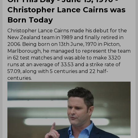
Christopher Lance Cairns was
Born Today
Christopher Lance Cairns made his debut for the
New Zealand team in 1989 and finally retired in
2006. Being born on 13th June, 1970 in Picton,
Marlborough, he managed to represent the team
in 62 test matches and was able to make 3320
runs at an average of 33.53 and a strike rate of
57.09, along with 5 centuries and 22 half-
centuries.