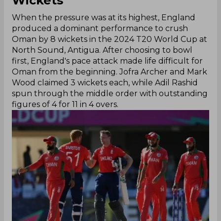
Wickets
When the pressure was at its highest, England
produced a dominant performance to crush
Oman by 8 wickets in the 2024 T20 World Cup at
North Sound, Antigua. After choosing to bowl
first, England's pace attack made life difficult for
Oman from the beginning. Jofra Archer and Mark
Wood claimed 3 wickets each, while Adil Rashid
spun through the middle order with outstanding
figures of 4 for 11 in 4 overs.