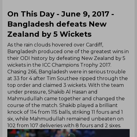
On This Day - June 9, 2017 -
Bangladesh defeats New
Zealand by 5 Wickets
As the rain clouds hovered over Cardiff,
Bangladesh produced one of the greatest wins in
their ODI history by defeating New Zealand by 5
wickets in the ICC Champions Trophy 2017.
Chasing 266, Bangladesh were in serious trouble
at 33 for 4 after Tim Southee ripped through the
top order and claimed 3 wickets. With the team
under pressure, Shakib Al Hasan and
Mahmudullah came together and changed the
course of the match. Shakib played a brilliant
knock of 114 from 115 balls, striking 11 fours and 1
six, while Mahmudullah remained unbeaten on
102 from 107 deliveries with 8 fours and 2 sixes.