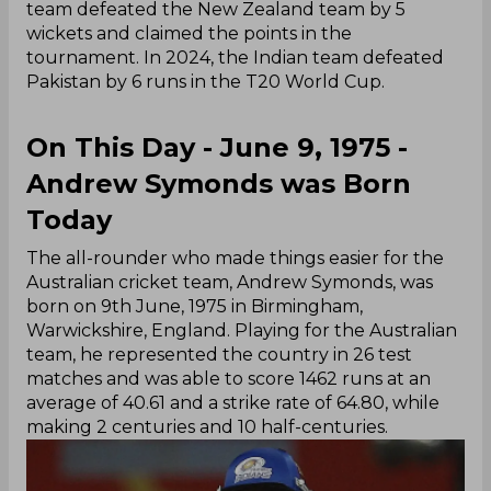
team defeated the New Zealand team by 5
wickets and claimed the points in the
tournament. In 2024, the Indian team defeated
Pakistan by 6 runs in the T20 World Cup.
On This Day - June 9, 1975 -
Andrew Symonds was Born
Today
The all-rounder who made things easier for the
Australian cricket team, Andrew Symonds, was
born on 9th June, 1975 in Birmingham,
Warwickshire, England. Playing for the Australian
team, he represented the country in 26 test
matches and was able to score 1462 runs at an
average of 40.61 and a strike rate of 64.80, while
making 2 centuries and 10 half-centuries.