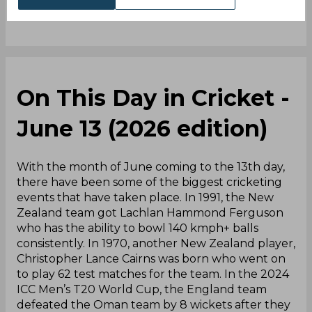
On This Day in Cricket -
June 13 (2026 edition)
With the month of June coming to the 13th day,
there have been some of the biggest cricketing
events that have taken place. In 1991, the New
Zealand team got Lachlan Hammond Ferguson
who has the ability to bowl 140 kmph+ balls
consistently. In 1970, another New Zealand player,
Christopher Lance Cairns was born who went on
to play 62 test matches for the team. In the 2024
ICC Men’s T20 World Cup, the England team
defeated the Oman team by 8 wickets after they