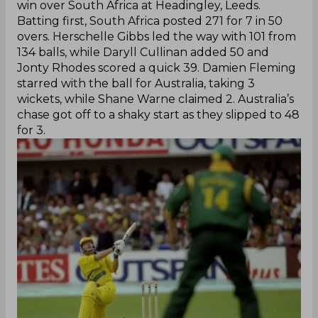
win over South Africa at Headingley, Leeds.
Batting first, South Africa posted 271 for 7 in 50
overs. Herschelle Gibbs led the way with 101 from
134 balls, while Daryll Cullinan added 50 and
Jonty Rhodes scored a quick 39. Damien Fleming
starred with the ball for Australia, taking 3
wickets, while Shane Warne claimed 2. Australia’s
chase got off to a shaky start as they slipped to 48
for 3.