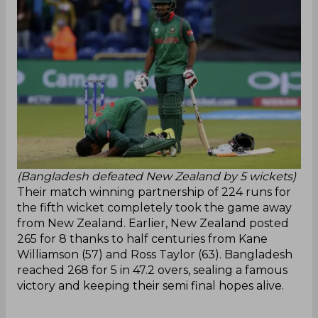
(Bangladesh defeated New Zealand by 5 wickets)
Their match winning partnership of 224 runs for
the fifth wicket completely took the game away
from New Zealand. Earlier, New Zealand posted
265 for 8 thanks to half centuries from Kane
Williamson (57) and Ross Taylor (63). Bangladesh
reached 268 for 5 in 47.2 overs, sealing a famous
victory and keeping their semi final hopes alive.