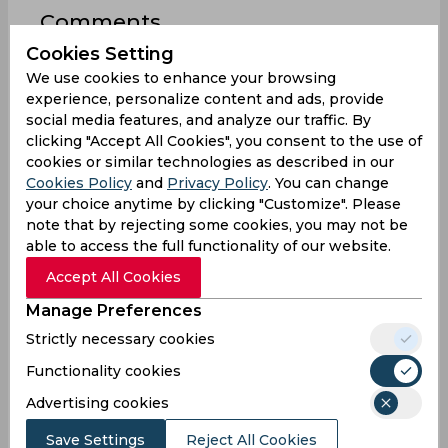
Comments
Cookies Setting
We use cookies to enhance your browsing
experience, personalize content and ads, provide
social media features, and analyze our traffic. By
clicking "Accept All Cookies", you consent to the use of
cookies or similar technologies as described in our
0
/1000
Cookies Policy
and
Privacy Policy
. You can change
Sign up or log in to your account to leave
your choice anytime by clicking "Customize". Please
comments and reactions
note that by rejecting some cookies, you may not be
able to access the full functionality of our website.
Log In with Google
Accept All Cookies
Sign up
Manage Preferences
Strictly necessary cookies
Functionality cookies
Advertising cookies
0
Comments
Save Settings
Reject All Cookies