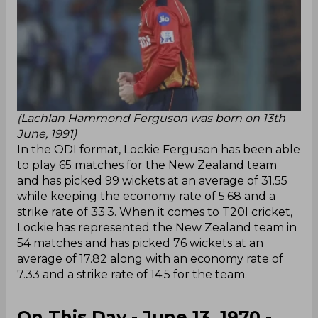
(Lachlan Hammond Ferguson was born on 13th
June, 1991)
In the ODI format, Lockie Ferguson has been able
to play 65 matches for the New Zealand team
and has picked 99 wickets at an average of 31.55
while keeping the economy rate of 5.68 and a
strike rate of 33.3. When it comes to T20I cricket,
Lockie has represented the New Zealand team in
54 matches and has picked 76 wickets at an
average of 17.82 along with an economy rate of
7.33 and a strike rate of 14.5 for the team.
On This Day - June 13, 1970 -