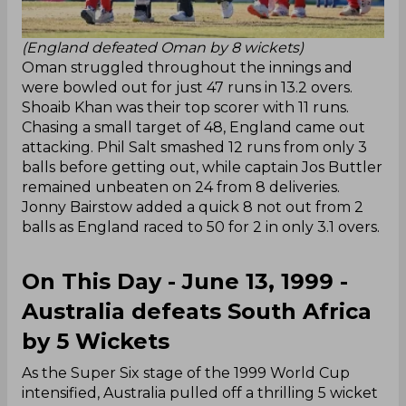
(England defeated Oman by 8 wickets)
Oman struggled throughout the innings and
were bowled out for just 47 runs in 13.2 overs.
Shoaib Khan was their top scorer with 11 runs.
Chasing a small target of 48, England came out
attacking. Phil Salt smashed 12 runs from only 3
balls before getting out, while captain Jos Buttler
remained unbeaten on 24 from 8 deliveries.
Jonny Bairstow added a quick 8 not out from 2
balls as England raced to 50 for 2 in only 3.1 overs.
On This Day - June 13, 1999 -
Australia defeats South Africa
by 5 Wickets
As the Super Six stage of the 1999 World Cup
intensified, Australia pulled off a thrilling 5 wicket