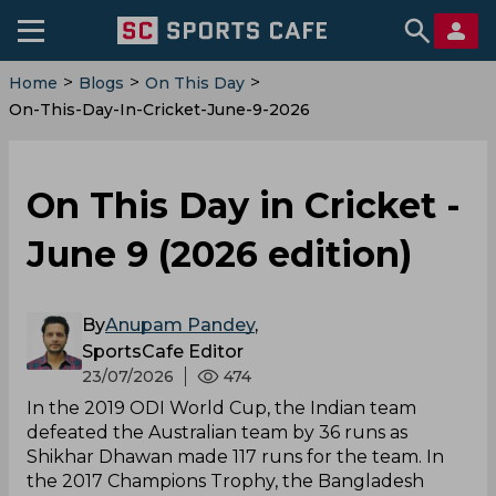
>
>
>
Home
Blogs
On This Day
On-This-Day-In-Cricket-June-9-2026
On This Day in Cricket -
June 9 (2026 edition)
By
Anupam Pandey
,
SportsCafe Editor
23/07/2026
474
In the 2019 ODI World Cup, the Indian team
defeated the Australian team by 36 runs as
Shikhar Dhawan made 117 runs for the team. In
the 2017 Champions Trophy, the Bangladesh