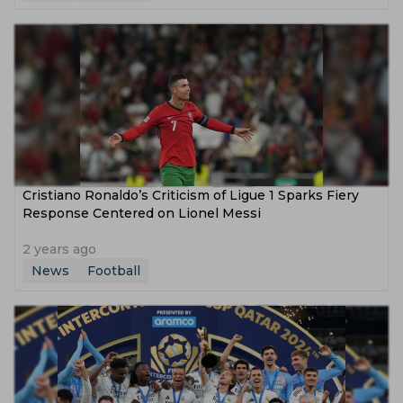
Cristiano Ronaldo’s Criticism of Ligue 1 Sparks Fiery
Response Centered on Lionel Messi
2 years ago
News
Football