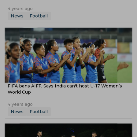
4 years ago
News
Football
FIFA bans AIFF, Says India can't host U-17 Women’s
World Cup
4 years ago
News
Football