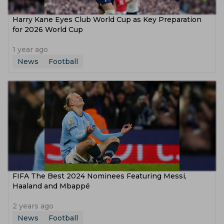
Harry Kane Eyes Club World Cup as Key Preparation
for 2026 World Cup
1 year ago
News
Football
FIFA The Best 2024 Nominees Featuring Messi,
Haaland and Mbappé
2 years ago
News
Football