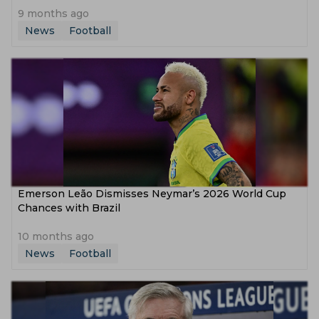
9 months ago
News
Football
Emerson Leão Dismisses Neymar’s 2026 World Cup
Chances with Brazil
10 months ago
News
Football