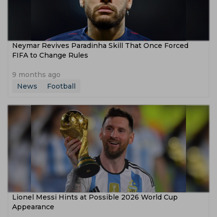
Neymar Revives Paradinha Skill That Once Forced
FIFA to Change Rules
9 months ago
News
Football
Lionel Messi Hints at Possible 2026 World Cup
Appearance