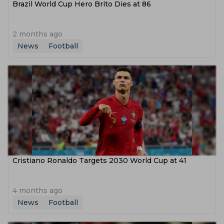
Brazil World Cup Hero Brito Dies at 86
2 months ago
News
Football
Cristiano Ronaldo Targets 2030 World Cup at 41
4 months ago
News
Football