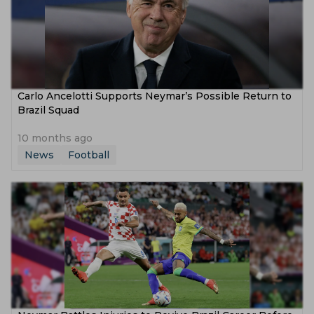
Carlo Ancelotti Supports Neymar’s Possible Return to
Brazil Squad
10 months ago
News
Football