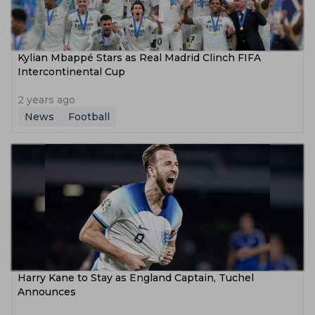
Kylian Mbappé Stars as Real Madrid Clinch FIFA
Intercontinental Cup
2 years ago
News
Football
Harry Kane to Stay as England Captain, Tuchel
Announces