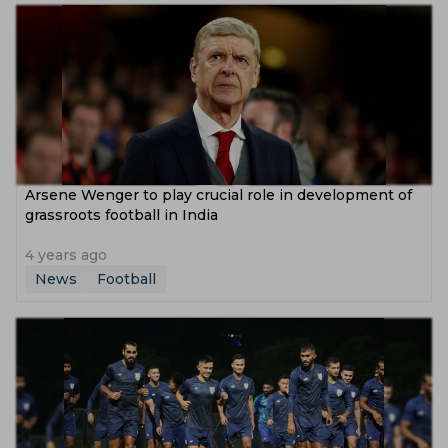
Arsene Wenger to play crucial role in development of
grassroots football in India
4 years ago
News
Football