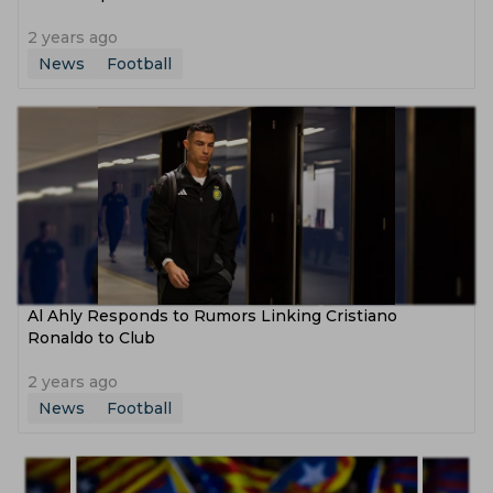
2 years ago
News
Football
Al Ahly Responds to Rumors Linking Cristiano
Ronaldo to Club
2 years ago
News
Football