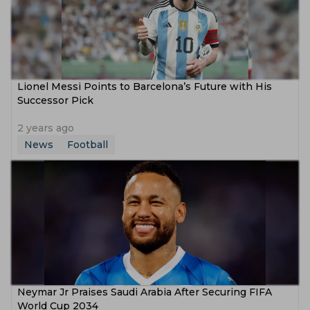
Lionel Messi Points to Barcelona’s Future with His
Successor Pick
2 years ago
News
Football
Neymar Jr Praises Saudi Arabia After Securing FIFA
World Cup 2034