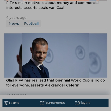
FIFA’s main motive is about money and commercial
interests, asserts Louis van Gaal
4 years ago
News
Football
Glad FIFA has realised that biennial World Cup is no go
for everyone, asserts Aleksander Ceferin
4 years ago
News
Football
Teams
Tournaments
Players