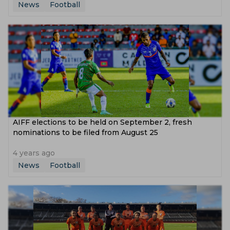
News
Football
AIFF elections to be held on September 2, fresh
nominations to be filed from August 25
4 years ago
News
Football