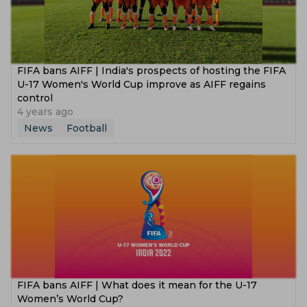
FIFA bans AIFF | India's prospects of hosting the FIFA
U-17 Women's World Cup improve as AIFF regains
control
4 years ago
News
Football
FIFA bans AIFF | What does it mean for the U-17
Women’s World Cup?