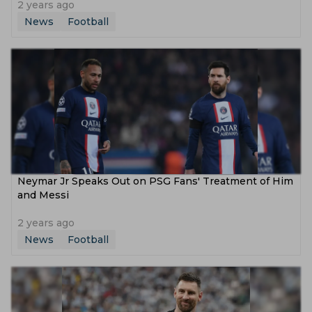
2 years ago
News
Football
Neymar Jr Speaks Out on PSG Fans' Treatment of Him
and Messi
2 years ago
News
Football