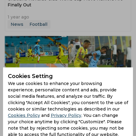
Finally Out
1 year ago
News
Football
Cookies Setting
We use cookies to enhance your browsing
experience, personalize content and ads, provide
Tanush Pandey Emerges as I-League Standout in
social media features, and analyze our traffic. By
India's World Cup Quest
clicking "Accept All Cookies", you consent to the use of
cookies or similar technologies as described in our
1 year ago
Cookies Policy
and
Privacy Policy
. You can change
News
Football
your choice anytime by clicking "Customize". Please
note that by rejecting some cookies, you may not be
able to access the full functionality of our website.