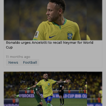
Ronaldo urges Ancelotti to recall Neymar for World
Cup
11 months ago
News
Football