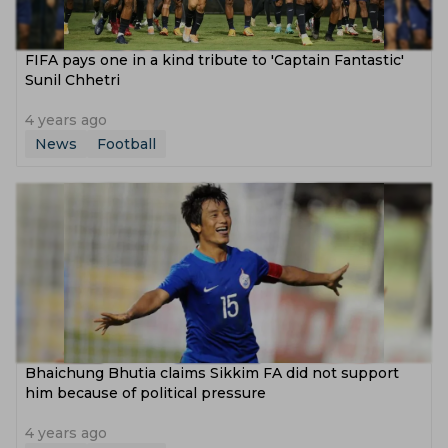
FIFA pays one in a kind tribute to 'Captain Fantastic'
Sunil Chhetri
4 years ago
News
Football
Bhaichung Bhutia claims Sikkim FA did not support
him because of political pressure
4 years ago