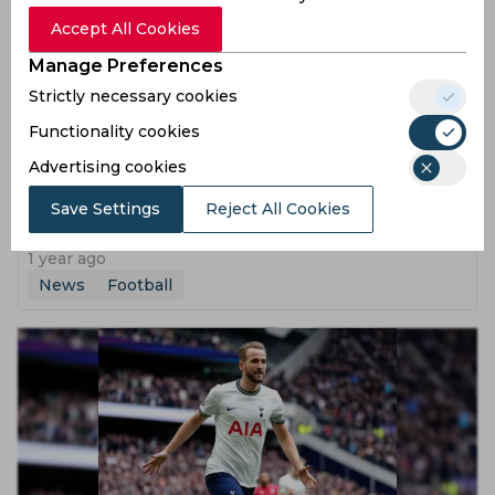
Accept All Cookies
Manage Preferences
Strictly necessary cookies
Functionality cookies
Advertising cookies
Lionel Messi led Argentina to play a Friendly Match in
Save Settings
Reject All Cookies
India this October
1 year ago
News
Football