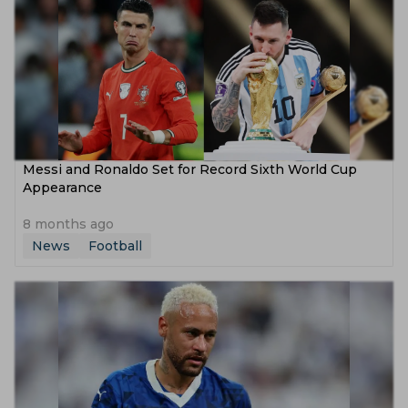
Messi and Ronaldo Set for Record Sixth World Cup
Appearance
8 months ago
News
Football