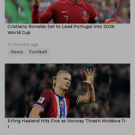
Cristiano Ronaldo Set to Lead Portugal into 2026
World Cup
11 months ago
News
Football
Erling Haaland Hits Five as Norway Thrash Moldova 11-
1