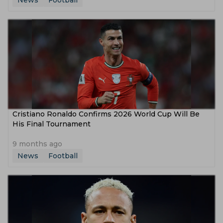
News
Football
Cristiano Ronaldo Confirms 2026 World Cup Will Be
His Final Tournament
9 months ago
News
Football