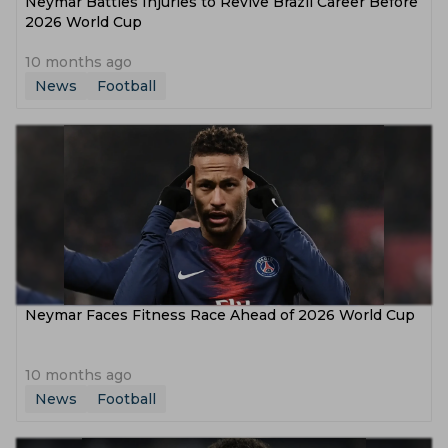
Neymar Battles Injuries to Revive Brazil Career Before
2026 World Cup
10 months ago
News
Football
Neymar Faces Fitness Race Ahead of 2026 World Cup
10 months ago
News
Football