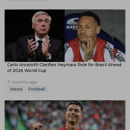
Carlo Ancelotti Clarifies Neymars Role for Brazil Ahead
of 2026 World Cup
11 months ago
News
Football