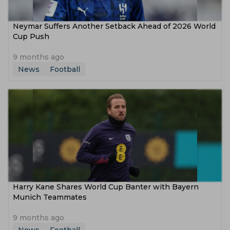
Neymar Suffers Another Setback Ahead of 2026 World
Cup Push
9 months ago
News
Football
Harry Kane Shares World Cup Banter with Bayern
Munich Teammates
9 months ago