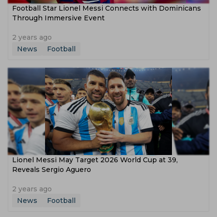
Football Star Lionel Messi Connects with Dominicans
Through Immersive Event
2 years ago
News
Football
Lionel Messi May Target 2026 World Cup at 39,
Reveals Sergio Aguero
2 years ago
News
Football