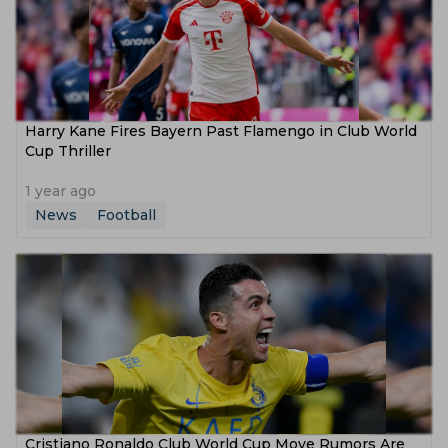
Harry Kane Fires Bayern Past Flamengo in Club World
Cup Thriller
1 year ago
News
Football
Cristiano Ronaldo Club World Cup Move Rumors Are