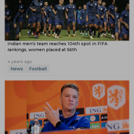
Indian men's team reaches 104th spot in FIFA
rankings, women placed at 56th
4 years ago
News
Football