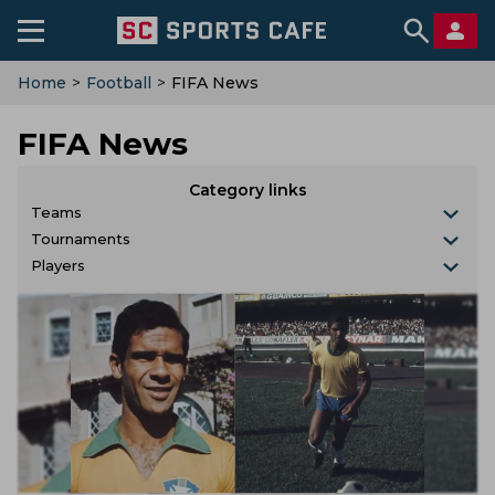
Home
>
Football
>
FIFA News
FIFA News
Category links
Teams
Tournaments
Players