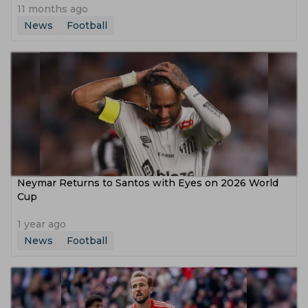
11 months ago
News
Football
Neymar Returns to Santos with Eyes on 2026 World
Cup
1 year ago
News
Football