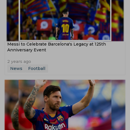
Messi to Celebrate Barcelona's Legacy at 125th
Anniversary Event
2 years ago
News
Football