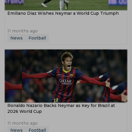
Emiliano Diaz Wishes Neymar a World Cup Triumph
11 months ago
News
Football
Ronaldo Nazario Backs Neymar as Key for Brazil at
2026 World Cup
11 months ago
News
Football