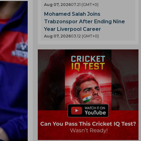
Aug 07, 2026
07.21 (GMT+0)
Mohamed Salah Joins
Trabzonspor After Ending Nine
Year Liverpool Career
Aug 07, 2026
03.12 (GMT+0)