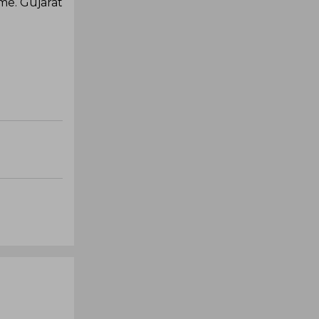
me. Gujarat