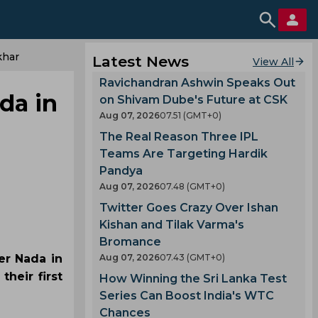
khar
Latest News
View All
Ravichandran Ashwin Speaks Out
da in
on Shivam Dube's Future at CSK
Aug 07, 2026
07.51 (GMT+0)
The Real Reason Three IPL
Teams Are Targeting Hardik
Pandya
Aug 07, 2026
07.48 (GMT+0)
Twitter Goes Crazy Over Ishan
Kishan and Tilak Varma's
Bromance
er Nada in
Aug 07, 2026
07.43 (GMT+0)
heir first
How Winning the Sri Lanka Test
Series Can Boost India's WTC
Chances