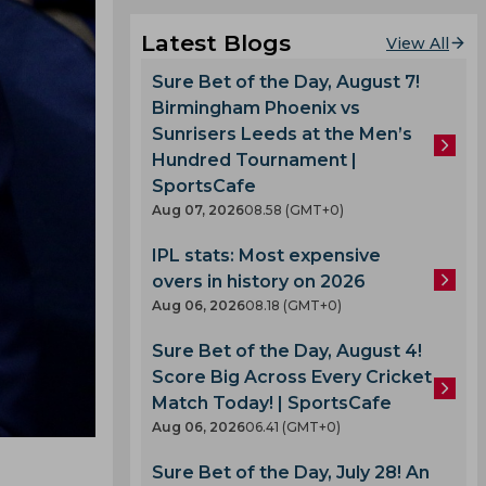
Latest Blogs
View All
Sure Bet of the Day, August 7!
Birmingham Phoenix vs
Sunrisers Leeds at the Men’s
Hundred Tournament |
SportsCafe
Aug 07, 2026
08.58 (GMT+0)
IPL stats: Most expensive
overs in history on 2026
Aug 06, 2026
08.18 (GMT+0)
Sure Bet of the Day, August 4!
Score Big Across Every Cricket
Match Today! | SportsCafe
Aug 06, 2026
06.41 (GMT+0)
Sure Bet of the Day, July 28! An