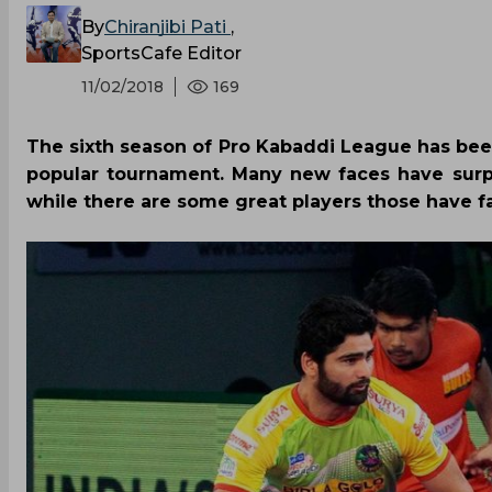
By
Chiranjibi Pati
,
SportsCafe Editor
11/02/2018
169
The sixth season of Pro Kabaddi League has been 
popular tournament. Many new faces have surpr
while there are some great players those have fa