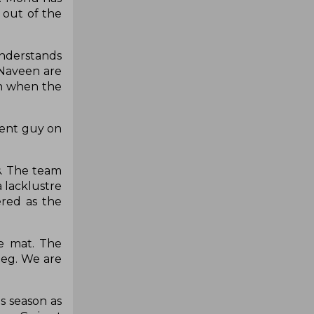
 out of the
 understands
Naveen are
on when the
dent guy on
s. The team
a
lacklustre
ered as the
he mat. The
leg. We are
s season as