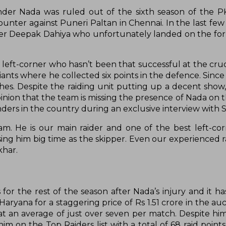
nder Nada was ruled out of the sixth season of the P
unter against Puneri Paltan in Chennai. In the last few
er Deepak Dahiya who unfortunately landed on the fo
eft-corner who hasn’t been that successful at the cruci
iants
where he collected six points in the
defence
. Sinc
hes. Despite the raiding unit putting up a decent show,
pinion that the team is missing the presence of Nada on 
ders in the country during an exclusive interview with 
m. He is our main raider and one of the best left-cor
sing him big time as the skipper. Even our experienced r
khar.
r the rest of the season after Nada’s injury and it ha
aryana for a staggering price of Rs 1.51 crore in the auc
 at an average of just over seven per match. Despite hi
him on the Top Raiders list with a total of 68 raid poin