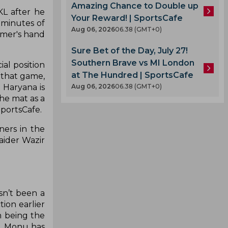
Amazing Chance to Double up
KL after he
Your Reward! | SportsCafe
 minutes of
Aug 06, 2026
06.38 (GMT+0)
rmer's hand
Sure Bet of the Day, July 27!
Southern Brave vs MI London
al position
at The Hundred | SportsCafe
e that game,
 Haryana is
Aug 06, 2026
06.38 (GMT+0)
the mat as a
SportsCafe.
ners in the
aider Wazir
sn’t been a
tion earlier
m being the
ts. Monu has