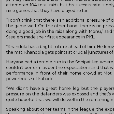
attempted 104 total raids but his success rate is o
nine games that they have played so far.
“I don’t think that there is an additional pressure of
the game well. On the other hand, there is no pres
doing a good job in the raids along with Monu,” sai
Steelers made their first appearance in PKL.
“
Khandola
has a bright future ahead of him. He know
the mat.
Khandola
gets points at crucial junctures o
Haryana had a terrible run in the Sonipat leg whe
couldn’t perform as per the expectations and that w
performance in front of their home crowd at Motil
powerhouse of kabaddi.
“We didn’t have a great home leg but the players 
pressure on the defenders was exposed and that’s w
quite hopeful that we will do well in the remaining 
Speaking about other teams in the league, the expe