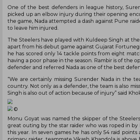
One of the best defenders in league history, Sure
picked up an elbow injury during their opening enco
the game, Nada attempted a dash against Pune raid
to leave him injured.
The Steelers have played with Kuldeep Singh at the l
apart from his debut game against Gujarat
Fortuneg
he has scored only 14 tackle points from eight matc
having a poor phase in the season.
Rambir
is of the o
defender and referred Nada as one of the best defen
“We are certainly missing Surender Nada in the tea
country. Not only as a defender
,
the team is also mis
Singh is also out of action because of injury” said Kho
©
Monu Goyat was named the skipper of the Steelers fo
great outing by the star raider who was roped in by H
this year. In seven games he has only 54 raid points
primary raider, teammate Vikash
Khandola
is above 