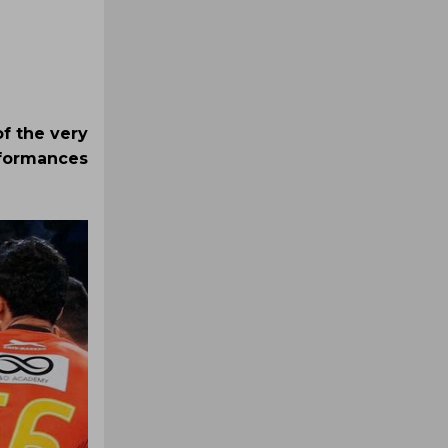
of the very
rformances