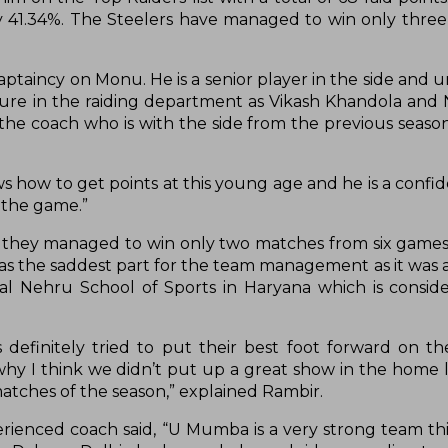
nly 41.34%. The Steelers have managed to win only three
 captaincy on Monu. He is a senior player in the side and
sure in the raiding department as Vikash
Khandola
and 
d the coach who is with the side from the previous seas
s how to get points at this young age and he is a confi
f the game.”
re they managed to win only two matches from six game
as the saddest part for the team management as it was 
al Nehru School of Sports in Haryana which is consid
definitely tried to put their best foot forward on t
hy I think we didn’t put up a great show in the home 
matches of the season,” explained Rambir.
rienced coach said, “U Mumba is a very strong team thi