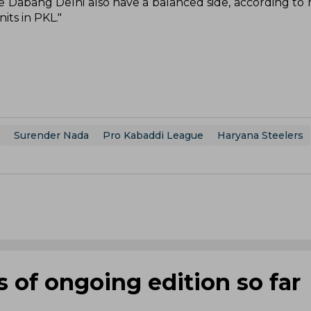
e Dabang Delhi also have a balanced side, according to 
its in PKL."
Surender Nada
Pro Kabaddi League
Haryana Steelers
 of ongoing edition so far