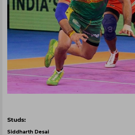
Studs:
Siddharth Desai