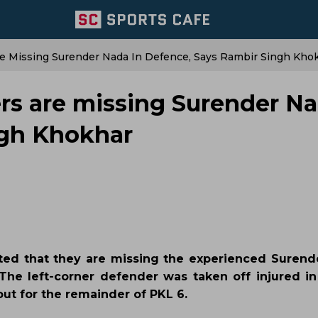
re Missing Surender Nada In Defence, Says Rambir Singh Kho
ers are missing Surender Na
ngh Khokhar
ed that they are missing the experienced Surend
The left-corner defender was taken off injured in t
ut for the remainder of PKL 6.