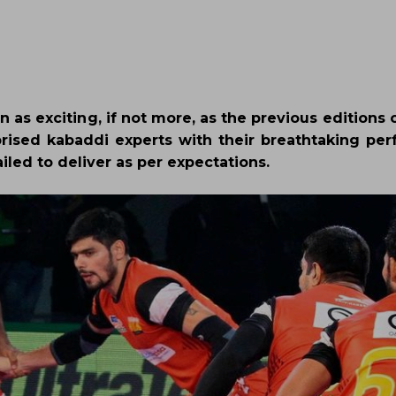
as exciting, if not more, as the previous editions 
ised kabaddi experts with their breathtaking pe
iled to deliver as per expectations.