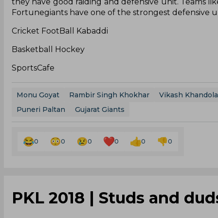
they have good raiding and defensive unit. Teams lik
Fortunegiants
have one of the strongest defensive un
Cricket FootBall Kabaddi
Basketball Hockey
SportsCafe
Monu Goyat
Rambir Singh Khokhar
Vikash Khandola
Puneri Paltan
Gujarat Giants
0
0
0
0
0
0
PKL 2018 | Studs and duds