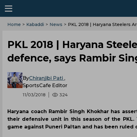
Home
>
Kabaddi
>
News
>
PKL 2018 | Haryana Steelers A
PKL 2018 | Haryana Steel
defence, says Rambir Si
By
Chiranjibi Pati
,
SportsCafe Editor
11/03/2018
324
Haryana coach Rambir Singh Khokhar has assert
their defensive unit in this season of the PKL. 
game against Puneri Paltan and has been ruled o