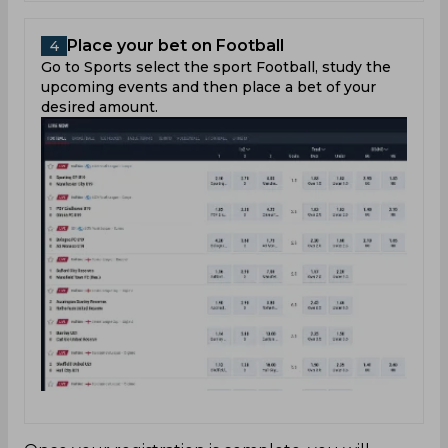
Place your bet on Football
4
Go to Sports select the sport Football, study the
upcoming events and then place a bet of your
desired amount.