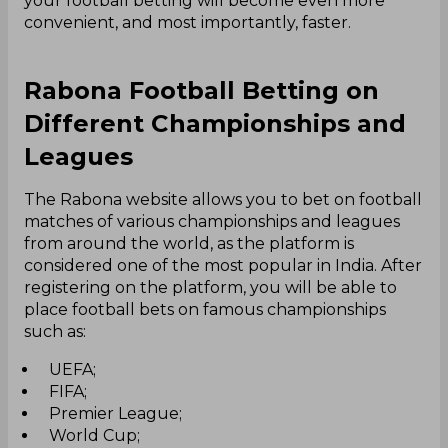
your football betting will become even more
convenient, and most importantly, faster.
Rabona Football Betting on
Different Championships and
Leagues
The Rabona website allows you to bet on football
matches of various championships and leagues
from around the world, as the platform is
considered one of the most popular in India. After
registering on the platform, you will be able to
place football bets on famous championships
such as:
UEFA;
FIFA;
Premier League;
World Cup;