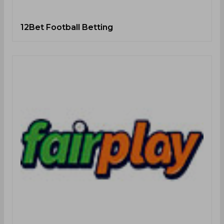
12Bet Football Betting