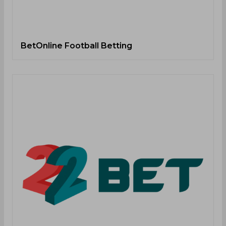
BetOnline Football Betting