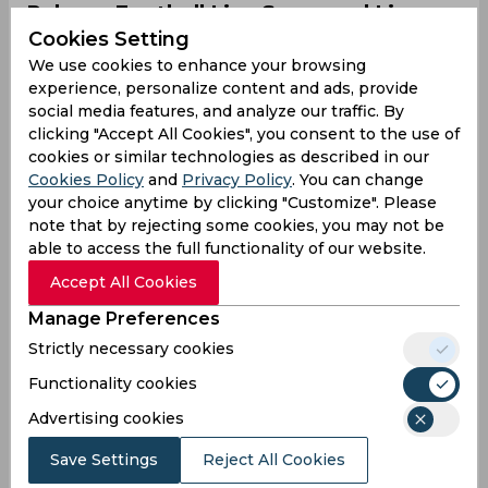
Rabona Football Live Score and Live
Cookies Setting
Football Betting
We use cookies to enhance your browsing
Live football betting gives users the opportunity
experience, personalize content and ads, provide
to bet during the match as soon as it starts. You
social media features, and analyze our traffic. By
will be able to watch all the changes in the game
clicking "Accept All Cookies", you consent to the use of
via a high quality online broadcast. This will add to
cookies or similar technologies as described in our
Cookies Policy
and
Privacy Policy
. You can change
your excitement and realistic emotions and help
your choice anytime by clicking "Customize". Please
you predict the outcome better.
note that by rejecting some cookies, you may not be
able to access the full functionality of our website.
Rabona Football Betting Tips
Accept All Cookies
If you are new to football betting or want to
Manage Preferences
improve your betting strategy, be sure to follow
Strictly necessary cookies
the tips of experienced Indian bettors. We have
compiled a list of the best tips from experienced
Functionality cookies
football bettors:
Advertising cookies
Before the match, study the weather
Save Settings
Reject All Cookies
conditions and the field of play;