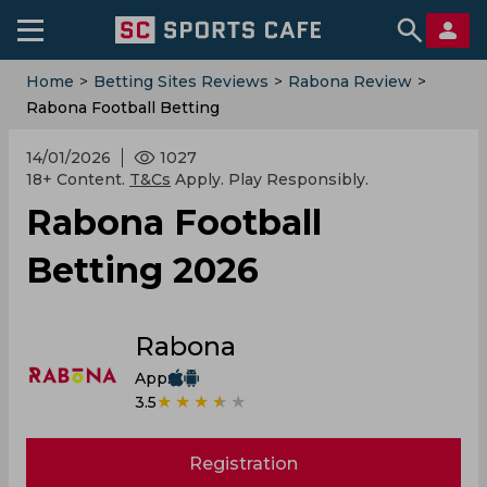
Home
>
Betting Sites Reviews
>
Rabona Review
>
Rabona Football Betting
14/01/2026
1027
18+ Content.
T&Cs
Apply. Play Responsibly.
Rabona Football
Betting 2026
Rabona
App:
★★★★★
3.5
Registration