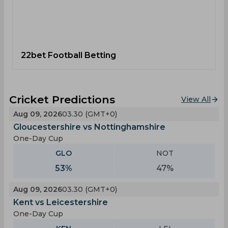
22bet Football Betting
Cricket Predictions
View All
Aug 09, 2026
03.30 (GMT+0)
Gloucestershire vs Nottinghamshire
One-Day Cup
GLO
NOT
53%
47%
Aug 09, 2026
03.30 (GMT+0)
Kent vs Leicestershire
One-Day Cup