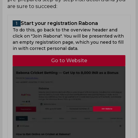
are sure to succeed:
Start your registration Rabona
1
To do this, go back to the overview header and
click on "Join Rabona". You will be presented with
an empty registration page, which you need to fill
in with correct personal data.
Go to Website