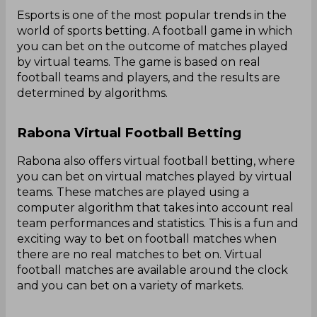
Esports is one of the most popular trends in the
world of sports betting. A football game in which
you can bet on the outcome of matches played
by virtual teams. The game is based on real
football teams and players, and the results are
determined by algorithms.
Rabona Virtual Football Betting
Rabona also offers virtual football betting, where
you can bet on virtual matches played by virtual
teams. These matches are played using a
computer algorithm that takes into account real
team performances and statistics. This is a fun and
exciting way to bet on football matches when
there are no real matches to bet on. Virtual
football matches are available around the clock
and you can bet on a variety of markets.