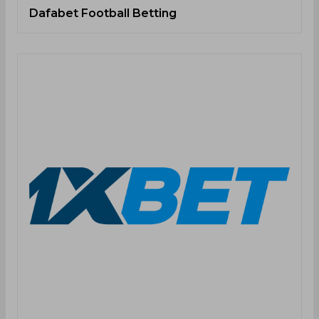
Dafabet Football Betting