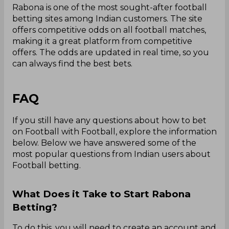
Rabona is one of the most sought-after football
betting sites among Indian customers. The site
offers competitive odds on all football matches,
making it a great platform from competitive
offers. The odds are updated in real time, so you
can always find the best bets.
FAQ
If you still have any questions about how to bet
on Football with Football, explore the information
below. Below we have answered some of the
most popular questions from Indian users about
Football betting.
What Does it Take to Start Rabona
Betting?
To do this, you will need to create an account and