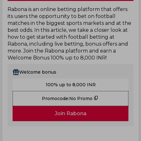
Rabona is an online betting platform that offers
its users the opportunity to bet on football
matches in the biggest sports markets and at the
best odds. In this article, we take a closer look at
how to get started with football betting at
Rabona, including live betting, bonus offers and
more. Join the Rabona platform and earn a
Welcome Bonus 100% up to 8,000 INR!
Welcome bonus
100% up to 8,000 INR
Promocode:
No Promo
Join Rabona