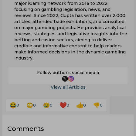
major iGaming network from 2016 to 2022,
focusing on gambling legislation, news, and
reviews. Since 2022, Gupta has written over 2,000
articles, attended trade exhibitions, and consulted
on major gambling projects. He provides analytical
reviews, strategies, and legislative insights into the
betting and casino sectors, aiming to deliver
credible and informative content to help readers
make informed decisions in the dynamic gambling
industry.
Follow author’s social media
View all Articles
0
0
0
0
0
0
Comments