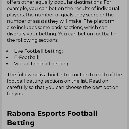
offers other equally popular destinations. For
example, you can bet on the results of individual
players, the number of goals they score or the
number of assists they will make. The platform
also includes some basic sections, which can
diversify your betting. You can bet on football in
the following sections:
Live Football betting;
E-Football;
Virtual Football betting.
The following is a brief introduction to each of the
football betting sections on the list. Read on
carefully so that you can choose the best option
for you.
Rabona Esports Football
Betting