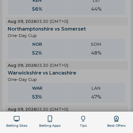
KEN
LEI
56%
44%
Aug 09, 2026
03.30 (GMT+0)
Northamptonshire vs Somerset
One-Day Cup
NOR
SOM
52%
48%
Aug 09, 2026
03.30 (GMT+0)
Warwickshire vs Lancashire
One-Day Cup
WAR
LAN
53%
47%
Aug 09, 2026
03.30 (GMT+0)
Derbyshire vs Middlesex
One-Day Cup
Betting Sites
Betting Apps
Tips
Best Offers
DER
MID