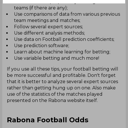
Find out about preparatory training in the
teams (if there are any);
Use comparisons of data from various previous
team meetings and matches;
Follow several expert sources;
Use different analysis methods;
Use data on Football prediction coefficients;
Use prediction software;
Learn about machine learning for betting;
Use variable betting and much more!
If you use all these tips, your football betting will
be more successful and profitable. Don't forget
that it is better to analyze several expert sources
rather than getting hung up on one. Also make
use of the statistics of the matches played
presented on the Rabona website itself.
Rabona Football Odds