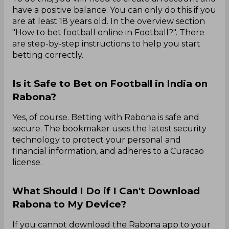
have a positive balance. You can only do this if you
are at least 18 years old. In the overview section
"How to bet football online in Football?". There
are step-by-step instructions to help you start
betting correctly.
Is it Safe to Bet on Football in India on
Rabona?
Yes, of course. Betting with Rabona is safe and
secure. The bookmaker uses the latest security
technology to protect your personal and
financial information, and adheres to a Curacao
license.
What Should I Do if I Can't Download
Rabona to My Device?
If you cannot download the Rabona app to your