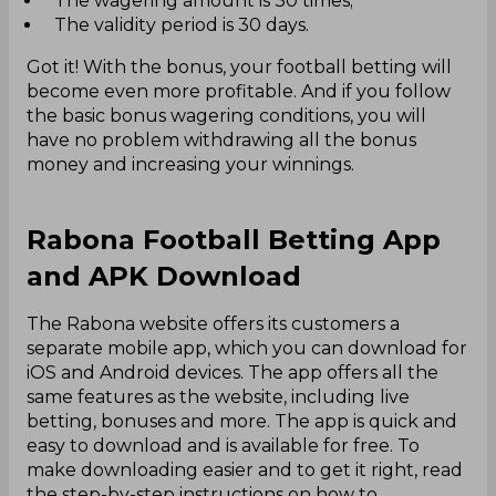
The wagering amount is 30 times;
The validity period is 30 days.
Got it! With the bonus, your football betting will
become even more profitable. And if you follow
the basic bonus wagering conditions, you will
have no problem withdrawing all the bonus
money and increasing your winnings.
Rabona Football Betting App
and APK Download
The Rabona website offers its customers a
separate mobile app, which you can download for
iOS and Android devices. The app offers all the
same features as the website, including live
betting, bonuses and more. The app is quick and
easy to download and is available for free. To
make downloading easier and to get it right, read
the step-by-step instructions on how to