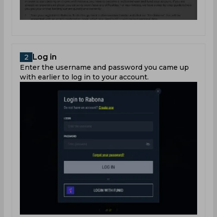
Log in
2
Enter the username and password you came up
with earlier to log in to your account.