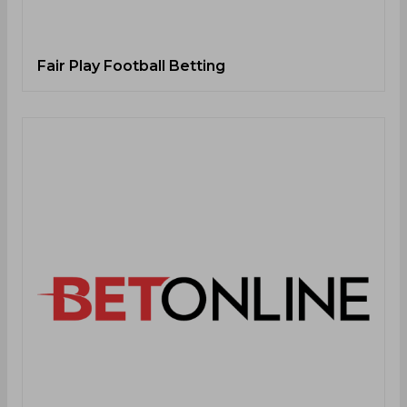
Fair Play Football Betting