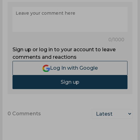
0
/1000
Sign up or log in to your account to leave
comments and reactions
Log In with Google
Sign up
0
Comments