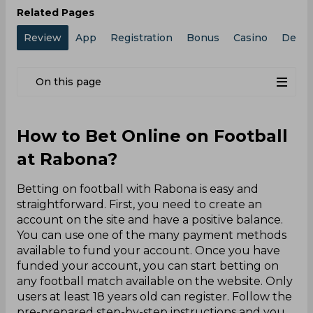
Related Pages
Review
App
Registration
Bonus
Casino
Depos
On this page
How to Bet Online on Football
at Rabona?
Betting on football with Rabona is easy and
straightforward. First, you need to create an
account on the site and have a positive balance.
You can use one of the many payment methods
available to fund your account. Once you have
funded your account, you can start betting on
any football match available on the website. Only
users at least 18 years old can register. Follow the
pre-prepared step-by-step instructions and you