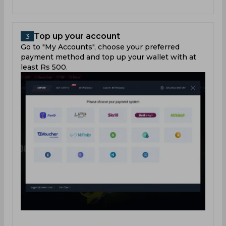
Top up your account
3
Go to "My Accounts", choose your preferred
payment method and top up your wallet with at
least Rs 500.