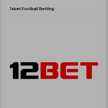
1xbet Football Betting