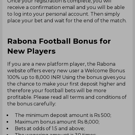
Once your registration is complete, you will
receive a confirmation email and you will be able
to log into your personal account. Then simply
place your bet and wait for the end of the match.
Rabona Football Bonus for
New Players
If you are a new platform player, the Rabona
website offers every new user a Welcome Bonus
100% up to 8,000 INR! Using the bonus gives you
the chance to make your first deposit higher and
therefore your football bets will be more
profitable. Please read all terms and conditions of
the bonus carefully:
The minimum deposit amount is Rs 500;
Maximum bonus amount Rs 8,000;
Bets at odds of 1.5 and above;