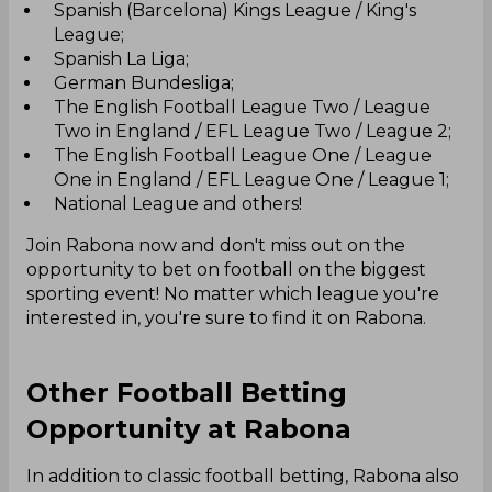
Spanish (Barcelona) Kings League / King's
League;
Spanish La Liga;
German Bundesliga;
The English Football League Two / League
Two in England / EFL League Two / League 2;
The English Football League One / League
One in England / EFL League One / League 1;
National League and others!
Join Rabona now and don't miss out on the
opportunity to bet on football on the biggest
sporting event! No matter which league you're
interested in, you're sure to find it on Rabona.
Other Football Betting
Opportunity at Rabona
In addition to classic football betting, Rabona also