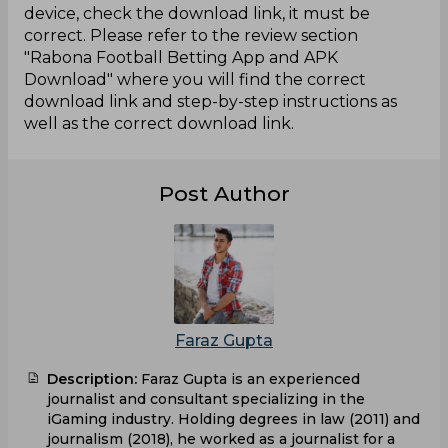
device, check the download link, it must be
correct. Please refer to the review section
"Rabona Football Betting App and APK
Download" where you will find the correct
download link and step-by-step instructions as
well as the correct download link.
Post Author
Faraz Gupta
Description:
Faraz Gupta is an experienced
journalist and consultant specializing in the
iGaming industry. Holding degrees in law (2011) and
journalism (2018), he worked as a journalist for a