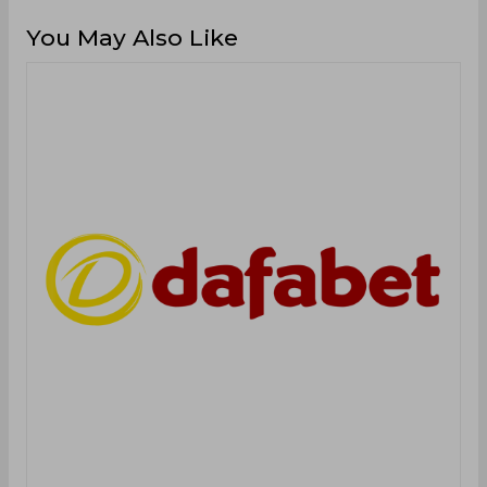
You May Also Like