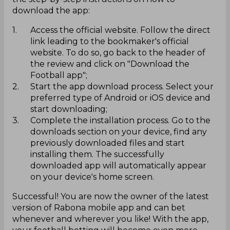
download the app:
Access the official website. Follow the direct
link leading to the bookmaker's official
website. To do so, go back to the header of
the review and click on "Download the
Football app";
Start the app download process. Select your
preferred type of Android or iOS device and
start downloading;
Complete the installation process. Go to the
downloads section on your device, find any
previously downloaded files and start
installing them. The successfully
downloaded app will automatically appear
on your device's home screen.
Successful! You are now the owner of the latest
version of Rabona mobile app and can bet
whenever and wherever you like! With the app,