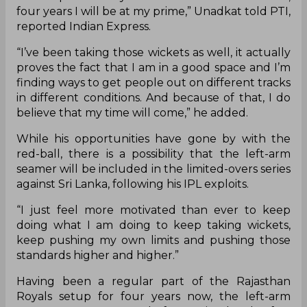
four years I will be at my prime,” Unadkat told PTI,
reported Indian Express.
“I’ve been taking those wickets as well, it actually
proves the fact that I am in a good space and I’m
finding ways to get people out on different tracks
in different conditions. And because of that, I do
believe that my time will come,” he added.
While his opportunities have gone by with the
red-ball, there is a possibility that the left-arm
seamer will be included in the limited-overs series
against Sri Lanka, following his IPL exploits.
“I just feel more motivated than ever to keep
doing what I am doing to keep taking wickets,
keep pushing my own limits and pushing those
standards higher and higher.”
Having been a regular part of the Rajasthan
Royals setup for four years now, the left-arm