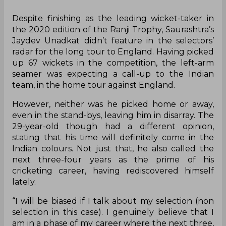
Despite finishing as the leading wicket-taker in
the 2020 edition of the Ranji Trophy, Saurashtra’s
Jaydev Unadkat didn’t feature in the selectors’
radar for the long tour to England. Having picked
up 67 wickets in the competition, the left-arm
seamer was expecting a call-up to the Indian
team, in the home tour against England.
However, neither was he picked home or away,
even in the stand-bys, leaving him in disarray. The
29-year-old though had a different opinion,
stating that his time will definitely come in the
Indian colours. Not just that, he also called the
next three-four years as the prime of his
cricketing career, having rediscovered himself
lately.
“I will be biased if I talk about my selection (non
selection in this case). I genuinely believe that I
am in a phase of my career where the next three,