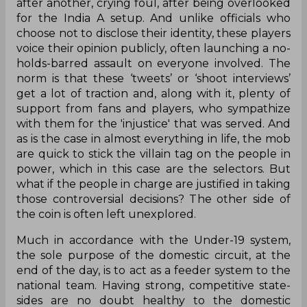
after another, crying foul, after being overlooked
for the India A setup. And unlike officials who
choose not to disclose their identity, these players
voice their opinion publicly, often launching a no-
holds-barred assault on everyone involved. The
norm is that these ‘tweets’ or ‘shoot interviews’
get a lot of traction and, along with it, plenty of
support from fans and players, who sympathize
with them for the 'injustice' that was served. And
as is the case in almost everything in life, the mob
are quick to stick the villain tag on the people in
power, which in this case are the selectors. But
what if the people in charge are justified in taking
those controversial decisions? The other side of
the coin is often left unexplored.
Much in accordance with the Under-19 system,
the sole purpose of the domestic circuit, at the
end of the day, is to act as a feeder system to the
national team. Having strong, competitive state-
sides are no doubt healthy to the domestic