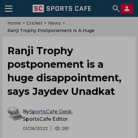
Home
>
Cricket
>
News
>
Ranji Trophy Postponement Is A Huge
Disappointment, Says Jaydev Unadkat
Ranji Trophy
postponement is a
huge disappointment,
says Jaydev Unadkat
By
SportsCafe Desk
,
SportsCafe Editor
01/26/2022
281