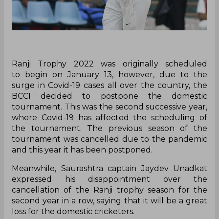
Ranji Trophy 2022 was originally scheduled
to begin on January 13, however, due to the
surge in Covid-19 cases all over the country, the
BCCI decided to postpone the domestic
tournament. This was the second successive year,
where Covid-19 has affected the scheduling of
the tournament. The previous season of the
tournament was cancelled due to the pandemic
and this year it has been postponed.
Meanwhile, Saurashtra captain Jaydev Unadkat
expressed his disappointment over the
cancellation of the Ranji trophy season for the
second year in a row, saying that it will be a great
loss for the domestic cricketers.