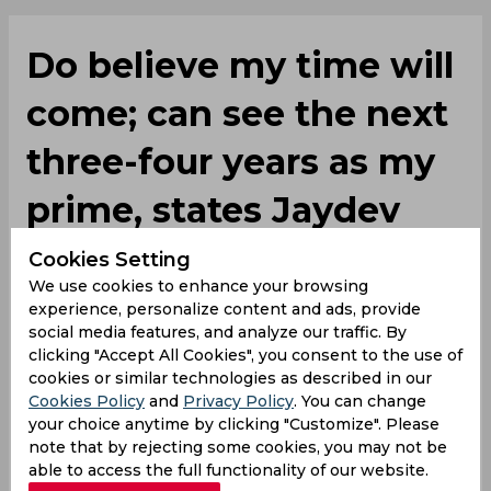
Do believe my time will
come; can see the next
three-four years as my
prime, states Jaydev
Unadkat
Cookies Setting
We use cookies to enhance your browsing
experience, personalize content and ads, provide
By
SportsCafe Desk
,
social media features, and analyze our traffic. By
clicking "Accept All Cookies", you consent to the use of
SportsCafe Editor
cookies or similar technologies as described in our
05/26/2021
114
Cookies Policy
and
Privacy Policy
. You can change
your choice anytime by clicking "Customize". Please
note that by rejecting some cookies, you may not be
Jaydev Unadkat, who was left out of the
able to access the full functionality of our website.
squad against England, has stated that he