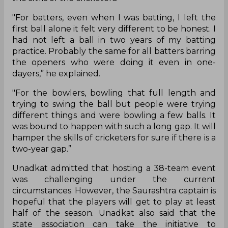
"For batters, even when I was batting, I left the
first ball alone it felt very different to be honest. I
had not left a ball in two years of my batting
practice. Probably the same for all batters barring
the openers who were doing it even in one-
dayers,” he explained.
"For the bowlers, bowling that full length and
trying to swing the ball but people were trying
different things and were bowling a few balls. It
was bound to happen with such a long gap. It will
hamper the skills of cricketers for sure if there is a
two-year gap.”
Unadkat admitted that hosting a 38-team event
was challenging under the current
circumstances. However, the Saurashtra captain is
hopeful that the players will get to play at least
half of the season. Unadkat also said that the
state association can take the initiative to