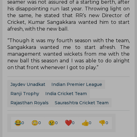
seamer was not assured of a starting berth, after
his disappointing run last year. Throwing light on
the same, he stated that RR’s new Director of
Cricket, Kumar Sangakkara wanted him to start
afresh, with the new ball.
“Though it was my fourth season with the team,
Sangakkara wanted me to start afresh. The
management wanted wickets from me with the
new ball this season and I was able to do alright
on that front whenever I got to play.”
Jaydev Unadkat
Indian Premier League
Ranji Trophy
India Cricket Team
Rajasthan Royals
Saurashtra Cricket Team
0
0
0
0
0
0