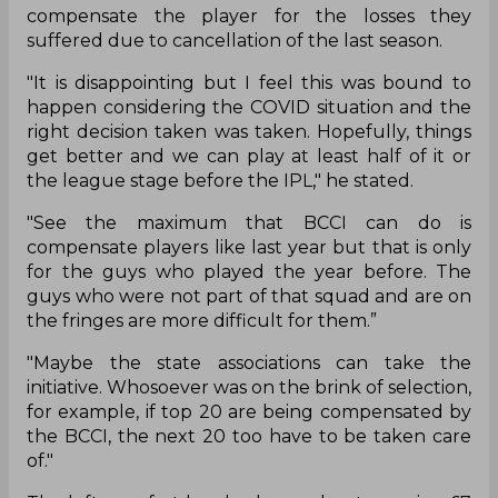
compensate the player for the losses they
suffered due to cancellation of the last season.
"It is disappointing but I feel this was bound to
happen considering the COVID situation and the
right decision taken was taken. Hopefully, things
get better and we can play at least half of it or
the league stage before the IPL," he stated.
"See the maximum that BCCI can do is
compensate players like last year but that is only
for the guys who played the year before. The
guys who were not part of that squad and are on
the fringes are more difficult for them.”
"Maybe the state associations can take the
initiative. Whosoever was on the brink of selection,
for example, if top 20 are being compensated by
the BCCI, the next 20 too have to be taken care
of."