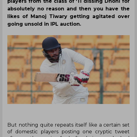
players from the class of ‘11 dissing Dhoni for
absolutely no reason and then you have the
likes of Manoj Tiwary getting agitated over
going unsold in IPL auction.
But nothing quite repeats itself like a certain set
of domestic players posting one cryptic tweet