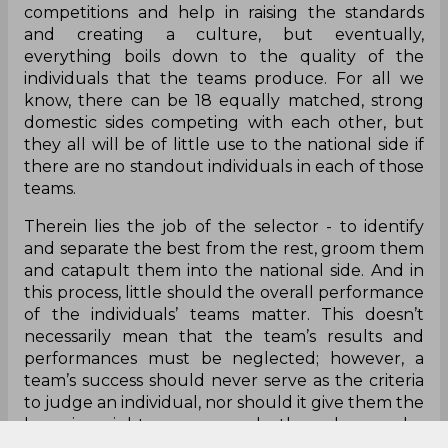
competitions and help in raising the standards
and creating a culture, but eventually,
everything boils down to the quality of the
individuals that the teams produce. For all we
know, there can be 18 equally matched, strong
domestic sides competing with each other, but
they all will be of little use to the national side if
there are no standout individuals in each of those
teams.
Therein lies the job of the selector - to identify
and separate the best from the rest, groom them
and catapult them into the national side. And in
this process, little should the overall performance
of the individuals’ teams matter. This doesn’t
necessarily mean that the team’s results and
performances must be neglected; however, a
team’s success should never serve as the criteria
to judge an individual, nor should it give them the
bragging rights over several other players who
did not quite taste the same success.