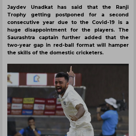
Jaydev Unadkat has said that the Ranji
Trophy getting postponed for a second
consecutive year due to the Covid-19 is a
huge disappointment for the players. The
Saurashtra captain further added that the
two-year gap in red-ball format will hamper
the skills of the domestic cricketers.