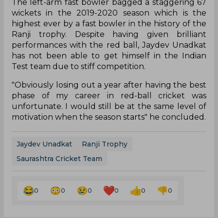
The left-arm fast bowler bagged a staggering 67
wickets in the 2019-2020 season which is the
highest ever by a fast bowler in the history of the
Ranji trophy. Despite having given brilliant
performances with the red ball, Jaydev Unadkat
has not been able to get himself in the Indian
Test team due to stiff competition.
"Obviously losing out a year after having the best
phase of my career in red-ball cricket was
unfortunate. I would still be at the same level of
motivation when the season starts" he concluded.
Jaydev Unadkat
Ranji Trophy
Saurashtra Cricket Team
0
0
0
0
0
0