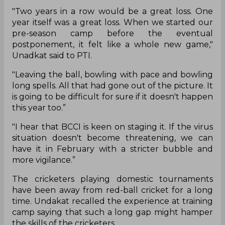
"Two years in a row would be a great loss. One
year itself was a great loss. When we started our
pre-season camp before the eventual
postponement, it felt like a whole new game,"
Unadkat said to PTI.
"Leaving the ball, bowling with pace and bowling
long spells. All that had gone out of the picture. It
is going to be difficult for sure if it doesn't happen
this year too.”
"I hear that BCCI is keen on staging it. If the virus
situation doesn't become threatening, we can
have it in February with a stricter bubble and
more vigilance.”
The cricketers playing domestic tournaments
have been away from red-ball cricket for a long
time. Undakat recalled the experience at training
camp saying that such a long gap might hamper
the skills of the cricketers.