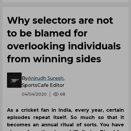
Why selectors are not
to be blamed for
overlooking individuals
from winning sides
By
Anirudh Suresh
,
SportsCafe Editor
04/04/2020
68
As a cricket fan in India, every year, certain
episodes repeat itself. So much so that it
becomes an annual ritual of sorts. You have