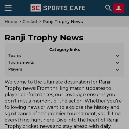
Home
>
Cricket
>
Ranji Trophy News
Ranji Trophy News
Category links
Teams
Tournaments
Players
Welcome to the ultimate destination for Ranji
Trophy news! From thrilling match updates to
player performances, our coverage ensures you
don’t miss a moment of the action. Whether you're
following news or want to explore the history and
significance of this premier tournament, you'll find
everything right here. Dive into the heart of Ranji
Trophy cricket news and stay ahead with daily