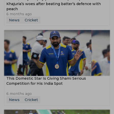
Khajuria’s woes after beating batter’s defence with
peach
6 months ago
News
Cricket
This Domestic Star Is Giving Shami Serious
Competition for His India Spot
6 months ago
News
Cricket