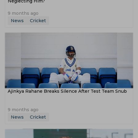
Neglecting Him?
9 months ago
News
Cricket
Ajinkya Rahane Breaks Silence After Test Team Snub
9 months ago
News
Cricket