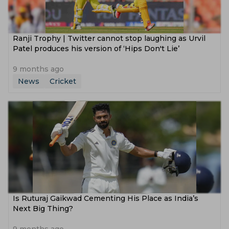
Ranji Trophy | Twitter cannot stop laughing as Urvil
Patel produces his version of ‘Hips Don't Lie’
9 months ago
News
Cricket
Is Ruturaj Gaikwad Cementing His Place as India’s
Next Big Thing?