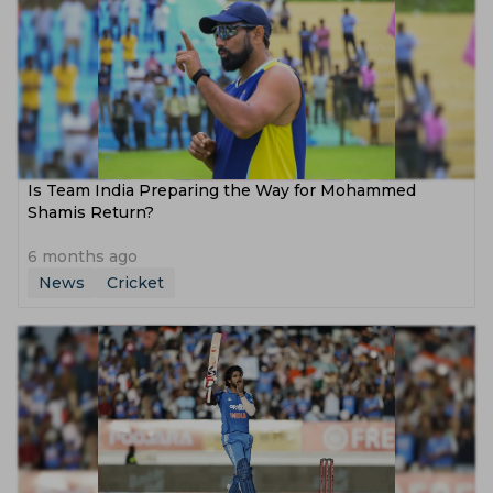
Is Team India Preparing the Way for Mohammed
Shamis Return?
6 months ago
News
Cricket