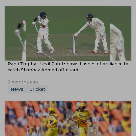
Ranji Trophy | Urvil Patel shows flashes of brilliance to
catch Shahbaz Ahmed off-guard
9 months ago
News
Cricket