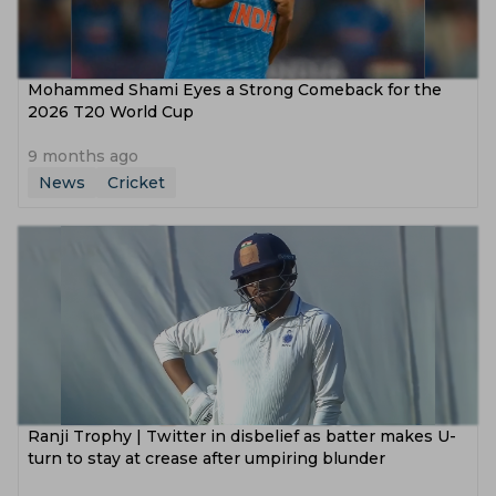
Mohammed Shami Eyes a Strong Comeback for the
2026 T20 World Cup
9 months ago
News
Cricket
Ranji Trophy | Twitter in disbelief as batter makes U-
turn to stay at crease after umpiring blunder