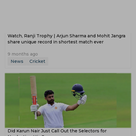
Watch, Ranji Trophy | Arjun Sharma and Mohit Jangra
share unique record in shortest match ever
9 months ago
News
Cricket
Did Karun Nair Just Call Out the Selectors for