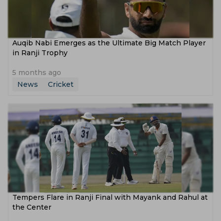
Auqib Nabi Emerges as the Ultimate Big Match Player
in Ranji Trophy
5 months ago
News
Cricket
Tempers Flare in Ranji Final with Mayank and Rahul at
the Center