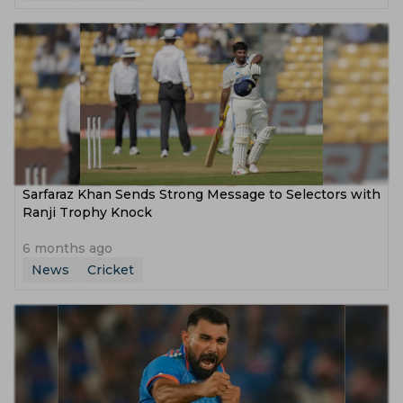
Sarfaraz Khan Sends Strong Message to Selectors with
Ranji Trophy Knock
6 months ago
News
Cricket