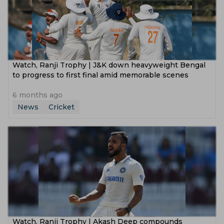
Watch, Ranji Trophy | J&K down heavyweight Bengal
to progress to first final amid memorable scenes
6 months ago
News
Cricket
Watch, Ranji Trophy | Akash Deep compounds