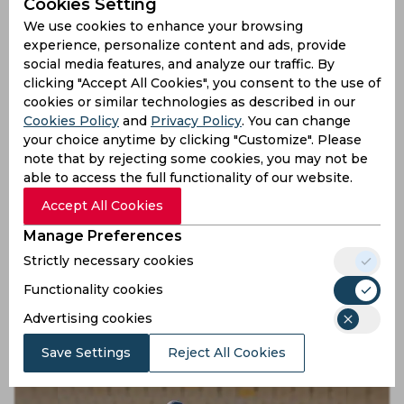
Cookies Setting
Shubham Khajuria’s rescue with precisional assist
We use cookies to enhance your browsing
9 months ago
experience, personalize content and ads, provide
social media features, and analyze our traffic. By
News
Cricket
clicking "Accept All Cookies", you consent to the use of
cookies or similar technologies as described in our
Cookies Policy
and
Privacy Policy
. You can change
your choice anytime by clicking "Customize". Please
note that by rejecting some cookies, you may not be
able to access the full functionality of our website.
Accept All Cookies
Manage Preferences
Strictly necessary cookies
Watch, Ranji Trophy | Akash Choudhary goes on six-
Functionality cookies
hitting spree to hit fastest fifty in first-class cricket
Advertising cookies
9 months ago
News
Cricket
Save Settings
Reject All Cookies