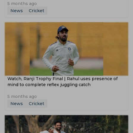
5 months ago
News
Cricket
Watch, Ranji Trophy Final | Rahul uses presence of
mind to complete reflex juggling catch
5 months ago
News
Cricket