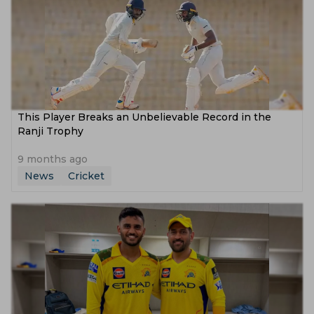
This Player Breaks an Unbelievable Record in the
Ranji Trophy
9 months ago
News
Cricket