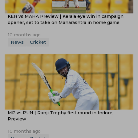
KER vs MAHA Preview | Kerala eye win in campaign
opener, set to take on Maharashtra in home game
10 months ago
News
Cricket
MP vs PUN | Ranji Trophy first round in Indore,
Preview
10 months ago