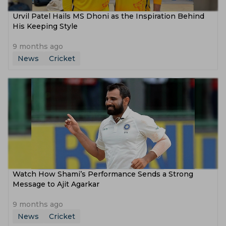
Urvil Patel Hails MS Dhoni as the Inspiration Behind
His Keeping Style
9 months ago
News
Cricket
Watch How Shami’s Performance Sends a Strong
Message to Ajit Agarkar
9 months ago
News
Cricket