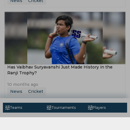
News
Cricket
Has Vaibhav Suryavanshi Just Made History in the
Ranji Trophy?
10 months ago
News
Cricket
Teams
Tournaments
Players