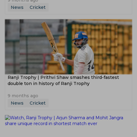
9 months ago
News
Cricket
Ranji Trophy | Prithvi Shaw smashes third-fastest
double ton in history of Ranji Trophy
9 months ago
News
Cricket