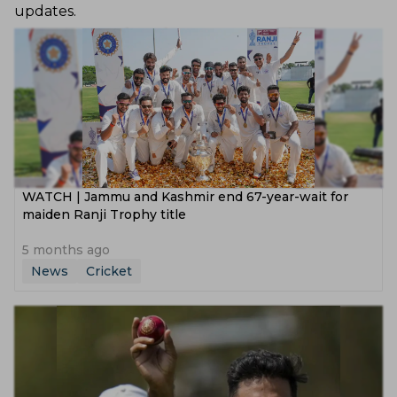
updates.
WATCH | Jammu and Kashmir end 67-year-wait for
maiden Ranji Trophy title
5 months ago
News
Cricket