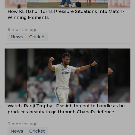
How KL Rahul Turns Pressure Situations Into Match-
Winning Moments
6 months ago
News
Cricket
Watch, Ranji Trophy | Prasidh too hot to handle as he
produces beauty to go through Chahal’s defence
6 months ago
News
Cricket