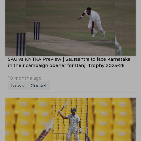
SAU vs KNTKA Preview | Saurashtra to face Karnataka
in their campaign opener for Ranji Trophy 2025-26
10 months ago
News
Cricket