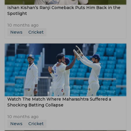
Ishan Kishan’s Ranji Comeback Puts Him Back in the
Spotlight
10 months ago
News
Cricket
Watch The Match Where Maharashtra Suffered a
Shocking Batting Collapse
10 months ago
News
Cricket