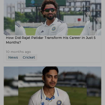
How Did Rajat Patidar Transform His Career in Just 5
Months?
10 months ago
News
Cricket