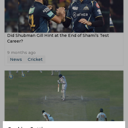
Did Shubman Gill Hint at the End of Shami’s Test
Career?
9 months ago
News
Cricket
Watch, Ranji Trophy | Qamran Iqbal comes to