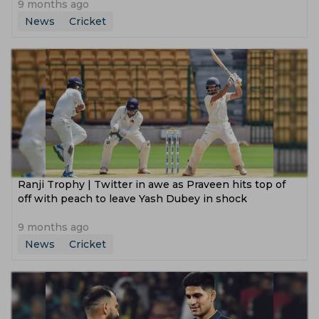
9 months ago
News
Cricket
Ranji Trophy | Twitter in awe as Praveen hits top of
off with peach to leave Yash Dubey in shock
9 months ago
News
Cricket