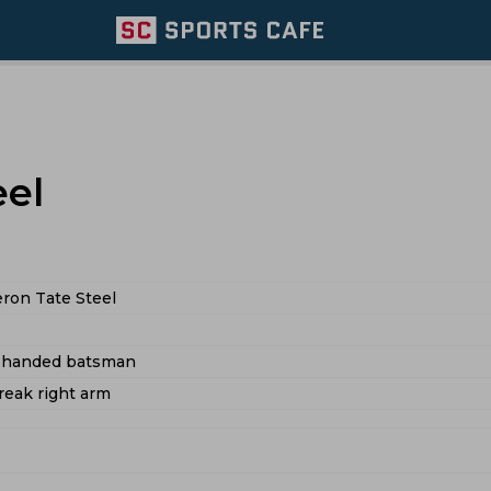
el
ron Tate Steel
t handed batsman
reak right arm