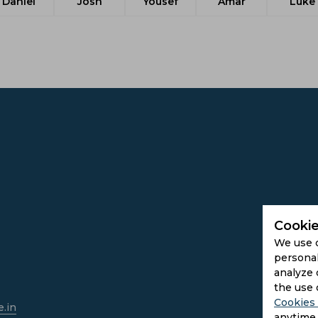
Daniel
Josh
Yousef
Amar
Luke
Cookie
We use 
personal
analyze 
the use 
Cookies 
.in
anytime 