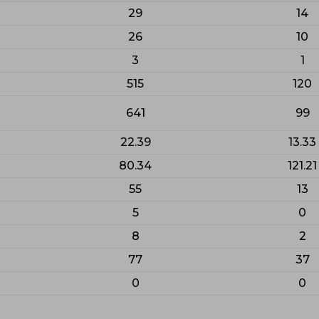
29
14
26
10
3
1
515
120
641
99
22.39
13.33
80.34
121.21
55
13
5
0
8
2
77
37
0
0