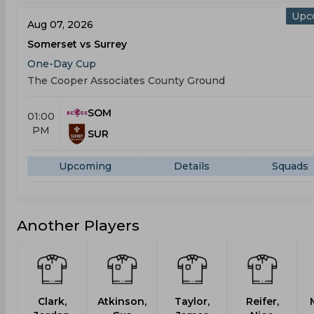
Upc
Aug 07, 2026
Somerset vs Surrey
One-Day Cup
The Cooper Associates County Ground
SOM
01:00
PM
SUR
Upcoming
Details
Squads
Another Players
Clark,
Atkinson,
Taylor,
Reifer,