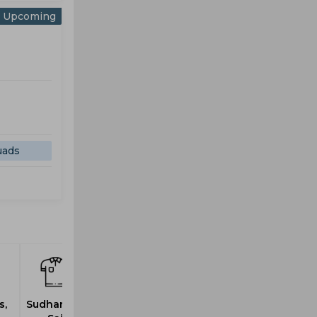
Upcoming
uads
s,
Sudharsan,