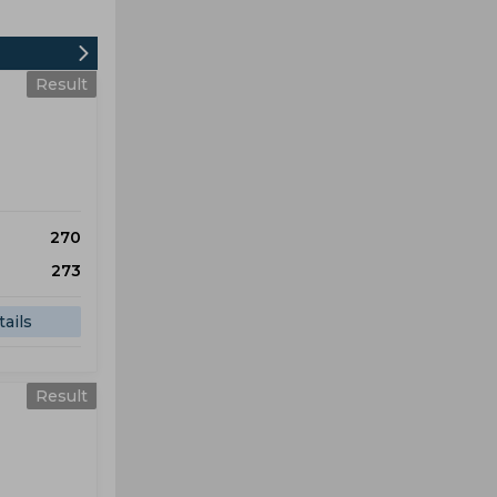
Result
270
273
ails
Result