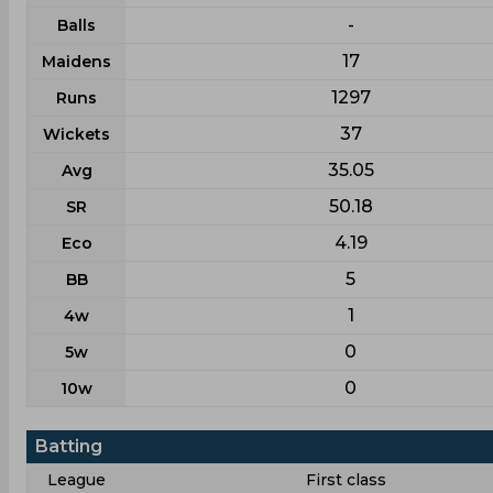
-
Balls
17
Maidens
1297
Runs
37
Wickets
35.05
Avg
50.18
SR
4.19
Eco
5
BB
1
4w
0
5w
0
10w
Batting
League
First class