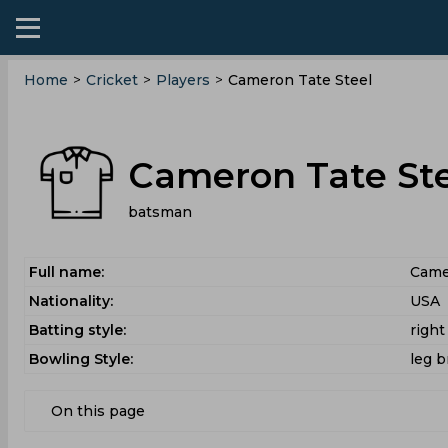
Home
>
Cricket
>
Players
>
Cameron Tate Steel
Cameron Tate Ste
batsman
Full name:
Came
Nationality:
USA
Batting style:
righ
Bowling Style:
leg b
On this page