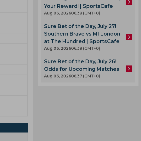
Your Reward! | SportsCafe
Aug 06, 2026
06.38 (GMT+0)
Sure Bet of the Day, July 27!
Southern Brave vs MI London
at The Hundred | SportsCafe
Aug 06, 2026
06.38 (GMT+0)
Sure Bet of the Day, July 26!
Odds for Upcoming Matches
Aug 06, 2026
06.37 (GMT+0)