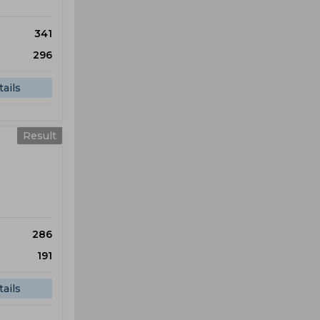
341
296
ails
Result
286
191
ails