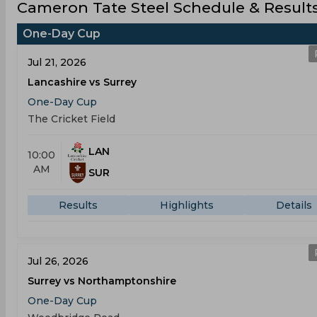
Cameron Tate Steel Schedule & Result
One-Day Cup
Jul 21, 2026
Lancashire vs Surrey
One-Day Cup
The Cricket Field
LAN
10:00
AM
SUR
Results
Highlights
Details
Jul 26, 2026
Surrey vs Northamptonshire
One-Day Cup