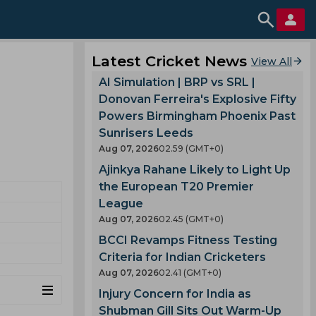
Latest Cricket News
View All
AI Simulation | BRP vs SRL |
Donovan Ferreira's Explosive Fifty
Powers Birmingham Phoenix Past
Sunrisers Leeds
Aug 07, 2026
02.59 (GMT+0)
Ajinkya Rahane Likely to Light Up
the European T20 Premier
League
Aug 07, 2026
02.45 (GMT+0)
BCCI Revamps Fitness Testing
Criteria for Indian Cricketers
Aug 07, 2026
02.41 (GMT+0)
Injury Concern for India as
Shubman Gill Sits Out Warm-Up