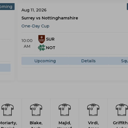
oming
Aug 11, 2026
Surrey vs Nottinghamshire
One-Day Cup
SUR
10:00
AM
NOT
Upcoming
Details
Sq
Moriarty,
Blake,
Majid,
Virdi,
Griffith