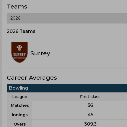
Teams
2026 Teams
Surrey
Career Averages
Bowling
League
First class
56
Matches
45
Innings
309.3
Overs