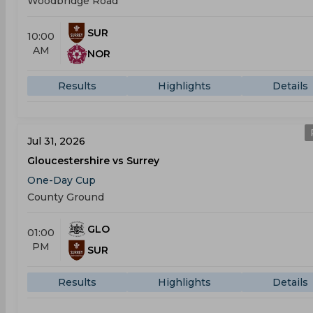
Woodbridge Road
SUR
10:00
AM
NOR
Results
Highlights
Details
Jul 31, 2026
Gloucestershire vs Surrey
One-Day Cup
County Ground
GLO
01:00
PM
SUR
Results
Highlights
Details