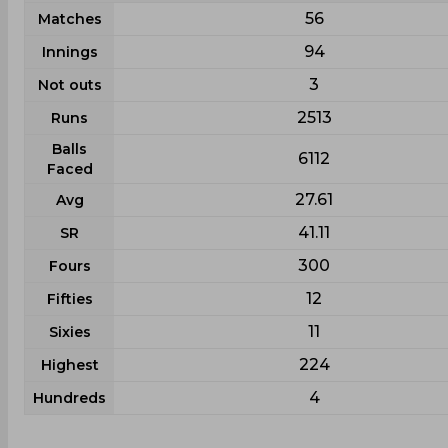
56
Matches
94
Innings
3
Not outs
2513
Runs
Balls
6112
Faced
27.61
Avg
41.11
SR
300
Fours
12
Fifties
11
Sixies
224
Highest
4
Hundreds