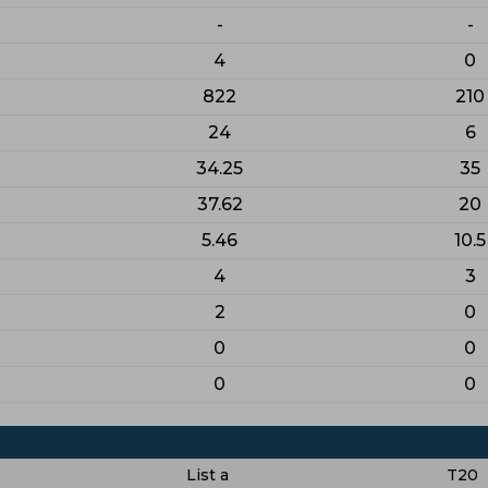
-
-
4
0
822
210
24
6
34.25
35
37.62
20
5.46
10.5
4
3
2
0
0
0
0
0
List a
T20