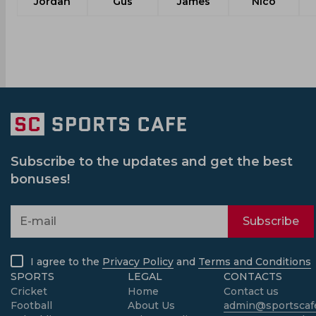
Jordan
Gus
James
Nico
Subscribe to the updates and get the best
bonuses!
Subscribe
I agree to the
Privacy Policy
and
Terms and Conditions
SPORTS
LEGAL
CONTACTS
Cricket
Home
Contact us
Football
About Us
admin@sportscafe