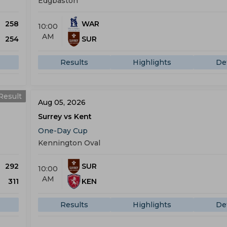
Edgbaston
258
WAR
10:00
AM
254
SUR
Results
Highlights
Det
Result
Aug 05, 2026
Surrey vs Kent
One-Day Cup
Kennington Oval
292
SUR
10:00
AM
311
KEN
Results
Highlights
Det