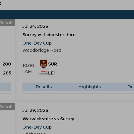
s
Result
Jul 24, 2026
Surrey vs Leicestershire
One-Day Cup
Woodbridge Road
280
SUR
10:00
AM
285
LEI
Results
Highlights
Det
Result
Jul 29, 2026
Warwickshire vs Surrey
One-Day Cup