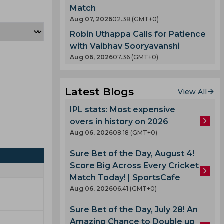
Match
Aug 07, 2026
02.38 (GMT+0)
Robin Uthappa Calls for Patience
with Vaibhav Sooryavanshi
Aug 06, 2026
07.36 (GMT+0)
Latest Blogs
View All
IPL stats: Most expensive
overs in history on 2026
Aug 06, 2026
08.18 (GMT+0)
Sure Bet of the Day, August 4!
Score Big Across Every Cricket
Match Today! | SportsCafe
Aug 06, 2026
06.41 (GMT+0)
Sure Bet of the Day, July 28! An
0
Amazing Chance to Double up