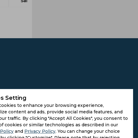
Sai
s Setting
cookies to enhance your browsing experience,
ize content and ads, provide social media features, and
our traffic. By clicking "Accept All Cookies", you consent to
of cookies or similar technologies as described in our
Policy
and
Privacy Policy
. You can change your choice
by clicking "Customize". Please note that by rejecting