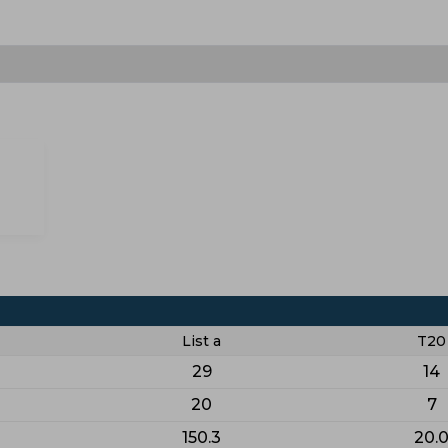
List a
T20
29
14
20
7
150.3
20.