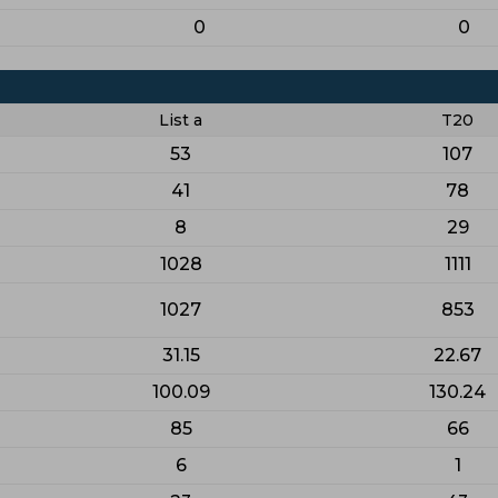
0
0
List a
T20
53
107
41
78
8
29
1028
1111
1027
853
31.15
22.67
100.09
130.24
85
66
6
1