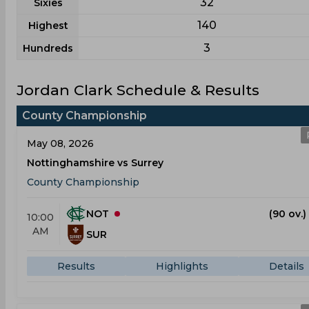
32
Sixies
140
Highest
3
Hundreds
Jordan Clark Schedule & Results
County Championship
May 08, 2026
Nottinghamshire vs Surrey
County Championship
NOT
(90 ov.)
10:00
AM
SUR
Results
Highlights
Details