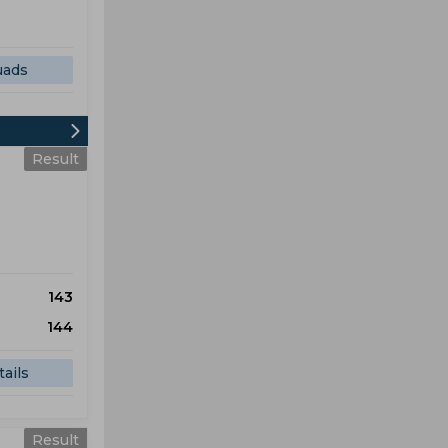
uads
Result
143
144
ails
Result