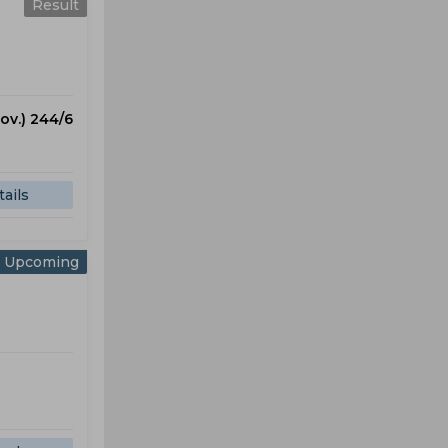
Result
 ov.) 244/6
ails
Upcoming