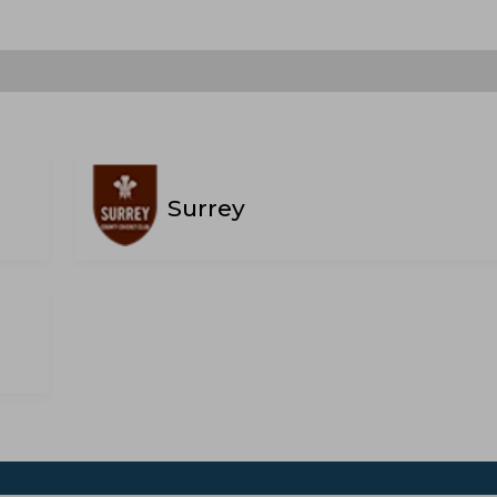
Surrey