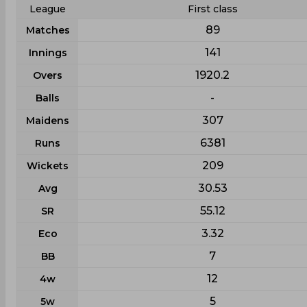
League
First class
89
Matches
141
Innings
1920.2
Overs
-
Balls
307
Maidens
6381
Runs
209
Wickets
30.53
Avg
55.12
SR
3.32
Eco
7
BB
12
4w
5
5w