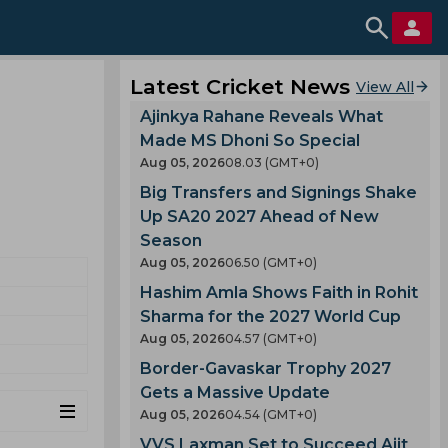
Latest Cricket News
View All
Ajinkya Rahane Reveals What
Made MS Dhoni So Special
Aug 05, 2026
08.03 (GMT+0)
Big Transfers and Signings Shake
Up SA20 2027 Ahead of New
Season
Aug 05, 2026
06.50 (GMT+0)
Hashim Amla Shows Faith in Rohit
Sharma for the 2027 World Cup
Aug 05, 2026
04.57 (GMT+0)
Border-Gavaskar Trophy 2027
Gets a Massive Update
Aug 05, 2026
04.54 (GMT+0)
VVS Laxman Set to Succeed Ajit