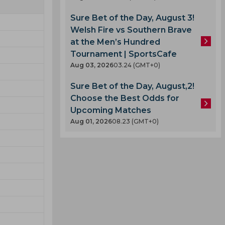
Sure Bet of the Day, August 3!
Welsh Fire vs Southern Brave
at the Men’s Hundred
Tournament | SportsCafe
Aug 03, 2026
03.24 (GMT+0)
Sure Bet of the Day, August,2!
Choose the Best Odds for
Upcoming Matches
Aug 01, 2026
08.23 (GMT+0)