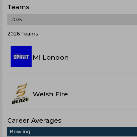
Teams
2026 Teams
MI London
Welsh Fire
Career Averages
Bowling