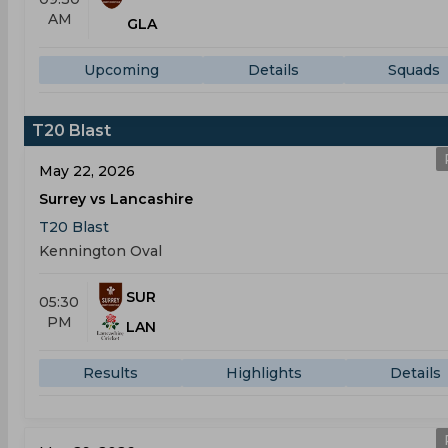
AM
GLA
Upcoming
Details
Squads
T20 Blast
May 22, 2026
Surrey vs Lancashire
T20 Blast
Kennington Oval
SUR
05:30
PM
LAN
Results
Highlights
Details