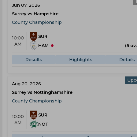
Jun 07, 2026
Surrey vs Hampshire
County Championship
SUR
10:00
AM
HAM
(5 ov.
Results
Highlights
Details
Upc
Aug 20, 2026
Surrey vs Nottinghamshire
County Championship
SUR
10:00
AM
NOT