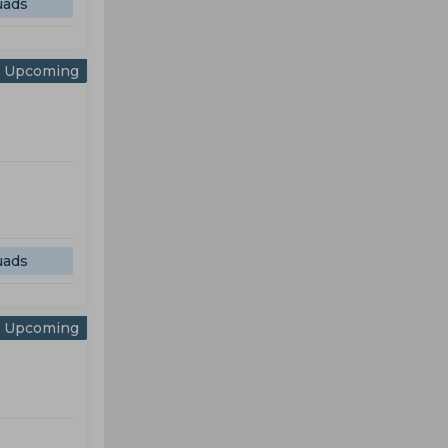
uads
Upcoming
uads
Upcoming