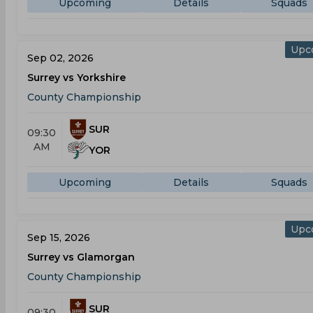
Upcoming
Details
Squads
Upc
Sep 02, 2026
Surrey vs Yorkshire
County Championship
SUR
09:30
AM
YOR
Upcoming
Details
Squads
Upc
Sep 15, 2026
Surrey vs Glamorgan
County Championship
SUR
09:30