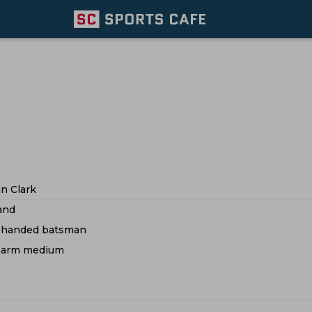
n Clark
and
t handed batsman
t arm medium