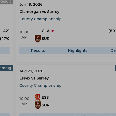
Result
Jun 19, 2026
Glamorgan vs Surrey
County Championship
421
GLA
(80
10:00
AM
) 17/0
SUR
Results
Highlights
Det
oming
Aug 27, 2026
Essex vs Surrey
County Championship
ESS
10:00
AM
SUR