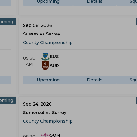
Upcoming
Details
Sq
oming
Sep 08, 2026
Sussex vs Surrey
County Championship
SUS
09:30
AM
SUR
Upcoming
Details
Sq
oming
Sep 24, 2026
Somerset vs Surrey
County Championship
SOM
09:30