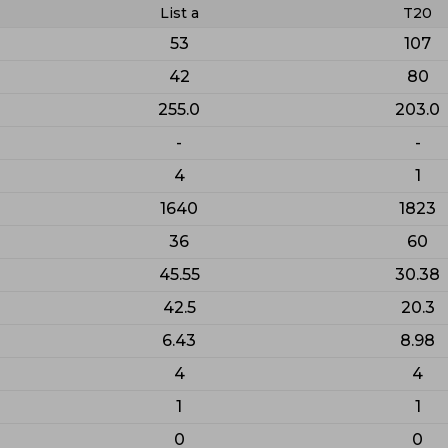
List a
T20
53
107
42
80
255.0
203.0
-
-
4
1
1640
1823
36
60
45.55
30.38
42.5
20.3
6.43
8.98
4
4
1
1
0
0