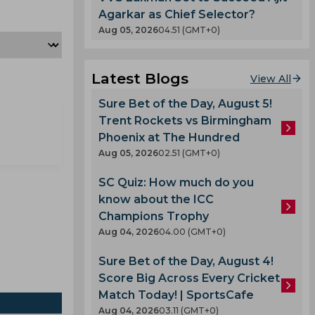
Agarkar as Chief Selector?
Aug 05, 2026
04.51 (GMT+0)
Latest Blogs
View All
Sure Bet of the Day, August 5!
Trent Rockets vs Birmingham
Phoenix at The Hundred
Aug 05, 2026
02.51 (GMT+0)
SC Quiz: How much do you
know about the ICC
Champions Trophy
Aug 04, 2026
04.00 (GMT+0)
Sure Bet of the Day, August 4!
Score Big Across Every Cricket
Match Today! | SportsCafe
Aug 04, 2026
03.11 (GMT+0)