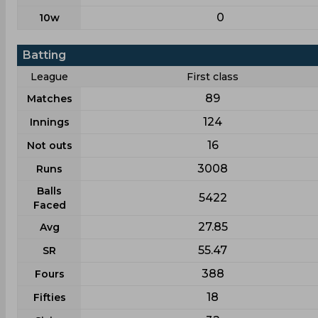
0
10w
Batting
League
First class
89
Matches
124
Innings
16
Not outs
3008
Runs
Balls
5422
Faced
27.85
Avg
55.47
SR
388
Fours
18
Fifties