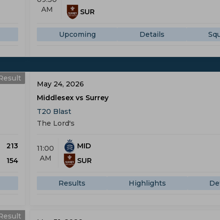
AM
SUR
Upcoming
Details
Sq
Result
May 24, 2026
Middlesex vs Surrey
T20 Blast
The Lord's
213
MID
11:00
AM
154
SUR
Results
Highlights
Det
Result