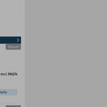
Result
 ov.) 362/4
ails