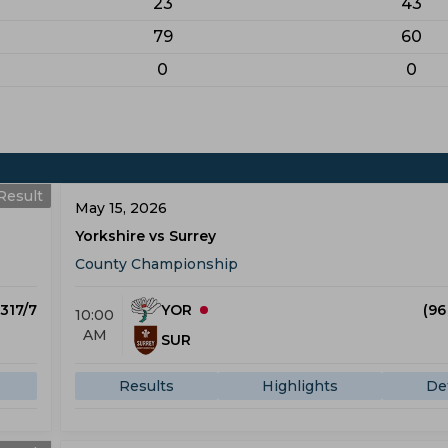
23
43
79
60
0
0
Result
May 15, 2026
Yorkshire vs Surrey
County Championship
 317/7
YOR
(96
10:00
AM
SUR
Results
Highlights
Det