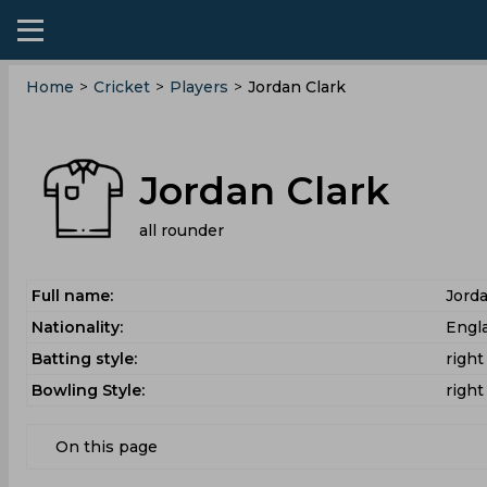
Home
>
Cricket
>
Players
>
Jordan Clark
Jordan Clark
all rounder
Full name:
Jorda
Nationality:
Engl
Batting style:
righ
Bowling Style:
righ
On this page