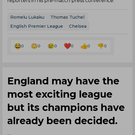
reporters in his pre-match press conference.
Romelu Lukaku
Thomas Tuchel
English Premier League
Chelsea
0
0
0
0
0
0
England may have the
most exciting league
but its champions have
already been decided.