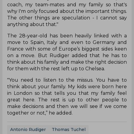
coach, my team-mates and my family so that's
why I'm only focused about the important things.
The other things are speculation - I cannot say
anything about that."
The 28-year-old has been heavily linked with a
move to Spain, Italy and even to Germany and
France with some of Europe’s biggest sides keen
on a move. But Rudiger added that he has to
think about his family and make the right decision
for them with the rest left up to Chelsea.
"You need to listen to the missus. You have to
think about your family. My kids were born here
in London so that tells you that my family feel
great here. The rest is up to other people to
make decisions and then we will see if we come
together or not,” he added.
Antonio Rudiger
Thomas Tuchel