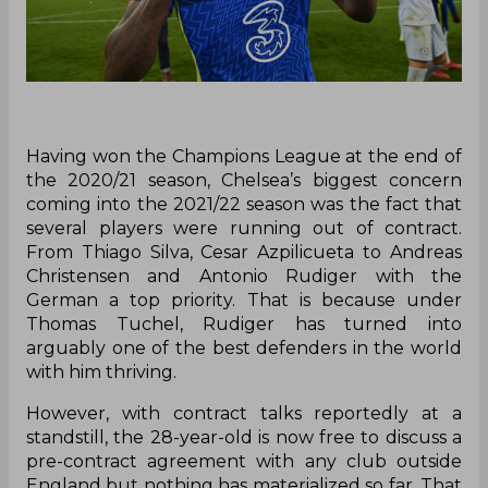
Having won the Champions League at the end of
the 2020/21 season, Chelsea’s biggest concern
coming into the 2021/22 season was the fact that
several players were running out of contract.
From Thiago Silva, Cesar Azpilicueta to Andreas
Christensen and Antonio Rudiger with the
German a top priority. That is because under
Thomas Tuchel, Rudiger has turned into
arguably one of the best defenders in the world
with him thriving.
However, with contract talks reportedly at a
standstill, the 28-year-old is now free to discuss a
pre-contract agreement with any club outside
England but nothing has materialized so far. That