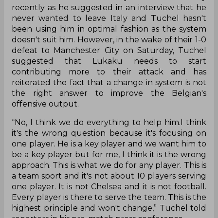
recently as he suggested in an interview that he
never wanted to leave Italy and Tuchel hasn't
been using him in optimal fashion as the system
doesn't suit him. However, in the wake of their 1-0
defeat to Manchester City on Saturday, Tuchel
suggested that Lukaku needs to start
contributing more to their attack and has
reiterated the fact that a change in system is not
the right answer to improve the Belgian's
offensive output.
“No, I think we do everything to help him.I think
it's the wrong question because it's focusing on
one player. He is a key player and we want him to
be a key player but for me, I think it is the wrong
approach. This is what we do for any player. This is
a team sport and it's not about 10 players serving
one player. It is not Chelsea and it is not football.
Every player is there to serve the team. This is the
highest principle and won't change,” Tuchel told