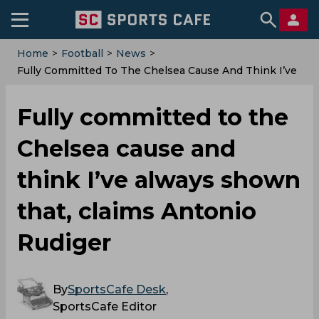
Home
>
Football
>
News
>
Fully Committed To The Chelsea Cause And Think I’ve
Always Shown That, Claims Antonio Rudiger
Fully committed to the
Chelsea cause and
think I’ve always shown
that, claims Antonio
Rudiger
By
SportsCafe Desk
,
SportsCafe Editor