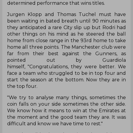
determined performance that wins titles.
Jurgen Klopp and Thomas Tuchel must have
been waiting in bated breath until 90 minutes as
they anticipated a rare City slip up but Rodri had
other things on his mind as he steered the ball
home from close range in the 93rd home to take
home all three points. The Manchester club were
far from their best against the Gunners, as
pointed out by Guardiola
himself, "Congratulations, they were better. We
face a team who struggled to be in top four and
start the season at the bottom. Now they are in
the top four.
"We try to analyse many things, sometimes the
coin falls on your side sometimes the other side.
We know how it means to win at the Emirates at
the moment and the good team they are. It was
difficult and know we have time to rest."