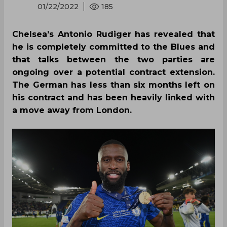
01/22/2022
185
Chelsea’s Antonio Rudiger has revealed that
he is completely committed to the Blues and
that talks between the two parties are
ongoing over a potential contract extension.
The German has less than six months left on
his contract and has been heavily linked with
a move away from London.