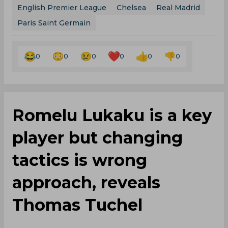
English Premier League
Chelsea
Real Madrid
Paris Saint Germain
0
0
0
0
0
0
Romelu Lukaku is a key
player but changing
tactics is wrong
approach, reveals
Thomas Tuchel