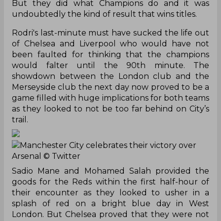
But they did what Champions do and it was
undoubtedly the kind of result that wins titles.
Rodri's last-minute must have sucked the life out
of Chelsea and Liverpool who would have not
been faulted for thinking that the champions
would falter until the 90th minute. The
showdown between the London club and the
Merseyside club the next day now proved to be a
game filled with huge implications for both teams
as they looked to not be too far behind on City’s
trail.
Manchester City celebrates their victory over
Arsenal
© Twitter
Sadio Mane and Mohamed Salah provided the
goods for the Reds within the first half-hour of
their encounter as they looked to usher in a
splash of red on a bright blue day in West
London. But Chelsea proved that they were not