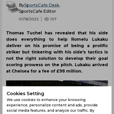
By
SportsCafe Desk
,
SportsCafe Editor
01/18/2022
107
Thomas Tuchel has revealed that his side
does everything to help Romelu Lukaku
deliver on his promise of being a prolific
striker but tinkering with his side's tactics is
not the right solution to develop their goal
scoring prowess on the pitch. Lukaku arrived
at Chelsea for a fee of £98 million.
Cookies Setting
We use cookies to enhance your browsing
experience, personalize content and ads, provide
social media features, and analyze our traffic. By