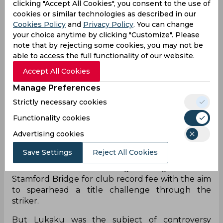
clicking "Accept All Cookies", you consent to the use of
cookies or similar technologies as described in our
Cookies Policy
and
Privacy Policy
. You can change
your choice anytime by clicking "Customize". Please
note that by rejecting some cookies, you may not be
able to access the full functionality of our website.
Accept All Cookies
Romelu Lukaku arrived at Chelsea from Inter in
Manage Preferences
the previous summer for his second spell at the
Strictly necessary cookies
club after leaving the London club as an
inexperienced striker. The Belgian has
Functionality cookies
undergone spells at Everton, Manchester United,
Advertising cookies
and Inter where he developed his game and
became one of the most prolific strikers in
Save Settings
Reject All Cookies
European football at the moment. The London
club sealed the deal to bring the Belgian back to
Stamford Bridge for club record fee with the aim
to spearhead a title challenge through the
striker.
But Lukaku was the subject of controversy