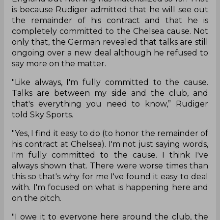
is because Rudiger admitted that he will see out
the remainder of his contract and that he is
completely committed to the Chelsea cause. Not
only that, the German revealed that talks are still
ongoing over a new deal although he refused to
say more on the matter.
"Like always, I'm fully committed to the cause.
Talks are between my side and the club, and
that's everything you need to know,” Rudiger
told Sky Sports.
"Yes, I find it easy to do (to honor the remainder of
his contract at Chelsea). I'm not just saying words,
I'm fully committed to the cause. I think I've
always shown that. There were worse times than
this so that's why for me I've found it easy to deal
with. I'm focused on what is happening here and
on the pitch.
"I owe it to everyone here around the club, the