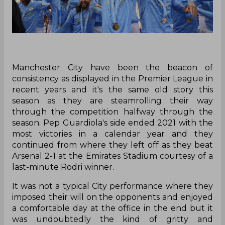
Manchester City have been the beacon of
consistency as displayed in the Premier League in
recent years and it's the same old story this
season as they are steamrolling their way
through the competition halfway through the
season. Pep Guardiola's side ended 2021 with the
most victories in a calendar year and they
continued from where they left off as they beat
Arsenal 2-1 at the Emirates Stadium courtesy of a
last-minute Rodri winner.
It was not a typical City performance where they
imposed their will on the opponents and enjoyed
a comfortable day at the office in the end but it
was undoubtedly the kind of gritty and