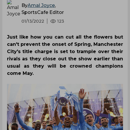
By
Amal Joyce
,
SportsCafe Editor
01/13/2022
123
Just like how you can cut all the flowers but
can't prevent the onset of Spring, Manchester
City's title charge is set to trample over their
rivals as they close out the show earlier than
usual as they will be crowned champions
come May.