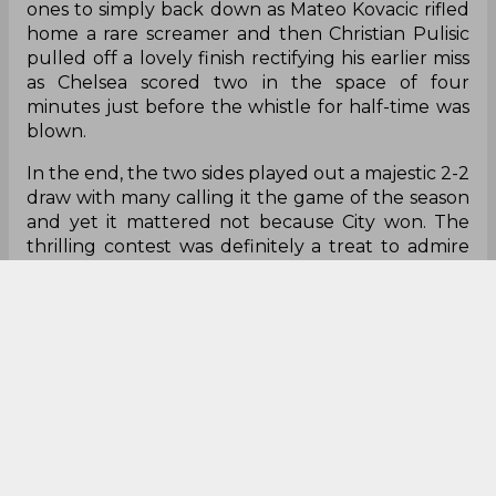
ones to simply back down as Mateo Kovacic rifled
home a rare screamer and then Christian Pulisic
pulled off a lovely finish rectifying his earlier miss
as Chelsea scored two in the space of four
minutes just before the whistle for half-time was
blown.
In the end, the two sides played out a majestic 2-2
draw with many calling it the game of the season
and yet it mattered not because City won. The
thrilling contest was definitely a treat to admire
but in the grand scheme of Premier League
footbally things, Manchester City were truly the
only winners. The truth of the matter, at least in
my opinion, is that both teams are not likely to get
near Guardiola's team.
City's side gap to Chelsea is 10 and 11 to Liverpool
although Klopp's men have a game in hand to
play.