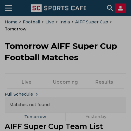
Home
>
Football
>
Live
>
India
>
AIFF Super Cup
>
Tomorrow
Tomorrow AIFF Super Cup
Football Matches
Live
Upcoming
Results
Full Schedule
Matches not found
Tomorrow
Yesterday
AIFF Super Cup Team List