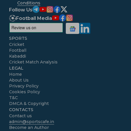
Conditions
Follow Us
Football Media
SPORTS
Cricket
Football
Kabaddi
Cricket Match Analysis
LEGAL
Home
About Us
Privacy Policy
Cookies Policy
T&C
DMCA & Copyright
CONTACTS
Contact us
admin@sportscafe.in
Become an Author