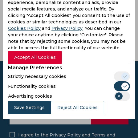
experience, personalize content and ads, provide
social media features, and analyze our traffic. By
Pandit
clicking "Accept All Cookies", you consent to the use of
Jawaharlal
cookies or similar technologies as described in our
Nehru
Cookies Policy
and
Privacy Policy
. You can change
Stadium
your choice anytime by clicking "Customize". Please
Margao,
note that by rejecting some cookies, you may not be
India
able to access the full functionality of our website.
Accept All Cookies
Manage Preferences
Strictly necessary cookies
Functionality cookies
Subscribe to the updates and get the
Advertising cookies
best bonuses!
Save Settings
Reject All Cookies
Subscribe
I agree to the
Privacy Policy
and
Terms and