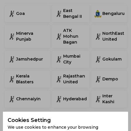
East
Goa
Bengaluru
Bengal II
ATK
Minerva
NorthEast
Mohun
Punjab
United
Bagan
Mumbai
Jamshedpur
Gokulam
City
Kerala
Rajasthan
Dempo
Blasters
United
Inter
Chennaiyin
Hyderabad
Kashi
Mohammedan
Cookies Setting
We use cookies to enhance your browsing
AIFF Super Cup Stadiums