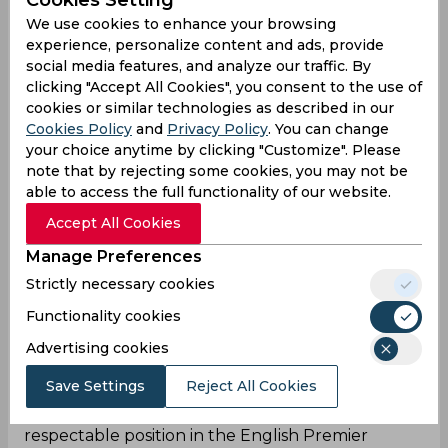
with an average of 1.8 goals scored per match.
We use cookies to enhance your browsing
They have conceded 35 goals in 23 matches
experience, personalize content and ads, provide
which is not an impressive record. Their goals
social media features, and analyze our traffic. By
conceded average is 1.5 per match. They have a
clicking "Accept All Cookies", you consent to the use of
positive Goal Difference of positive 7 goals in the
cookies or similar technologies as described in our
league as of now. They need to push a bit more
Cookies Policy
and
Privacy Policy
. You can change
to finish in the top 3.
your choice anytime by clicking "Customize". Please
note that by rejecting some cookies, you may not be
West Ham United-
able to access the full functionality of our website.
In the 22 matches, West Ham United has played
Accept All Cookies
in this 2022-23 season of the Premier League,
Manage Preferences
they have scored 19 goals in those 22 matches
with an average of 0.86 goals scored per match.
Strictly necessary cookies
They have conceded 27 goals which is a
Functionality cookies
despicable record. Their goals conceded average
is 1.22 per match. They have a negative Goal
Advertising cookies
Difference of 8 goals in the league as of now.
Save Settings
Reject All Cookies
David Moyes needs to make the best use of the
quality players he has in the squad to end up at a
respectable position in the English Premier