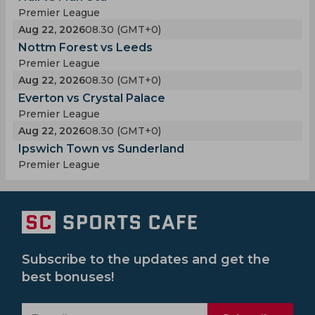
Premier League
Aug 22, 2026
08.30 (GMT+0)
Nottm Forest vs Leeds
Premier League
Aug 22, 2026
08.30 (GMT+0)
Everton vs Crystal Palace
Premier League
Aug 22, 2026
08.30 (GMT+0)
Ipswich Town vs Sunderland
Premier League
Subscribe to the updates and get the
best bonuses!