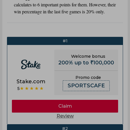
calculates to 6 important points for them. However, their
win percentage in the last five games is 20% only.
#1
Welcome bonus
200% up to ₹100,000
Promo code
Stake.com
SPORTSCAFE
★★★★★
5
Claim
Review
#2