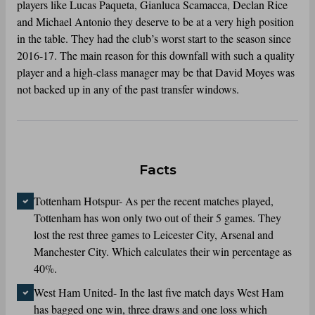
players like Lucas Paqueta, Gianluca Scamacca, Declan Rice
and Michael Antonio they deserve to be at a very high position
in the table. They had the club’s worst start to the season since
2016-17. The main reason for this downfall with such a quality
player and a high-class manager may be that David Moyes was
not backed up in any of the past transfer windows.
Facts
Tottenham Hotspur- As per the recent matches played,
Tottenham has won only two out of their 5 games. They
lost the rest three games to Leicester City, Arsenal and
Manchester City. Which calculates their win percentage as
40%.
West Ham United- In the last five match days West Ham
has bagged one win, three draws and one loss which