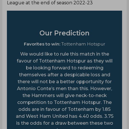
League at the end of season 2022-23
Our Prediction
Favorites to win:
Tottenham Hotspur
We would like to rule this match in the
favour of Tottenham Hotspur as they will
be looking forward to redeeming
themselves after a despicable loss and
there will not be a better opportunity for
Antonio Conte’s men than this. However,
the Hammers will give neck-to-neck
competition to Tottenham Hotspur. The
odds are in favour of Tottenham by 1.85
and West Ham United has 4.40 odds. 3.75
is the odds for a draw between these two