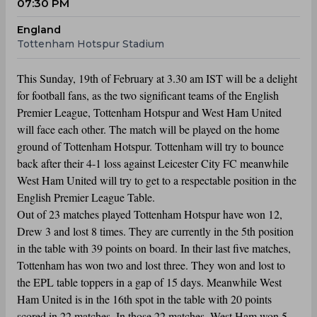
07:30 PM
England
Tottenham Hotspur Stadium
This Sunday, 19th of February at 3.30 am IST will be a delight
for football fans, as the two significant teams of the English
Premier League, Tottenham Hotspur and West Ham United
will face each other. The match will be played on the home
ground of Tottenham Hotspur. Tottenham will try to bounce
back after their 4-1 loss against Leicester City FC meanwhile
West Ham United will try to get to a respectable position in the
English Premier League Table.
Out of 23 matches played Tottenham Hotspur have won 12,
Drew 3 and lost 8 times. They are currently in the 5th position
in the table with 39 points on board. In their last five matches,
Tottenham has won two and lost three. They won and lost to
the EPL table toppers in a gap of 15 days. Meanwhile West
Ham United is in the 16th spot in the table with 20 points
scored in 22 matches. In those 22 matches, West Ham won 5,