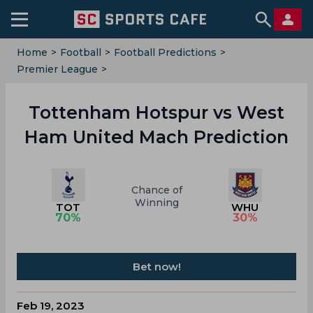
Home
>
Football
>
Football Predictions
>
Premier League
>
Tottenham Hotspur Vs West Ham United
Tottenham Hotspur vs West
Ham United Mach Prediction
Chance of
Winning
TOT
WHU
70
%
30
%
Bet now!
Feb 19, 2023