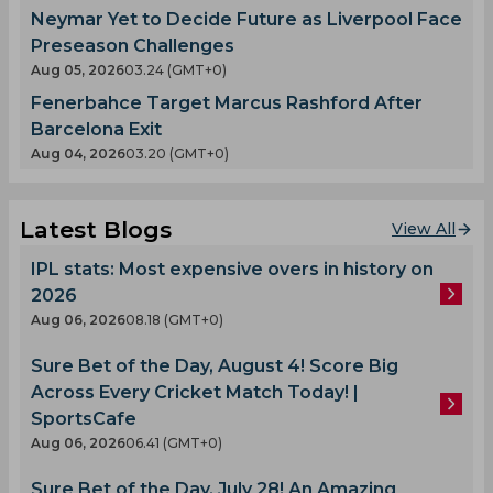
Neymar Yet to Decide Future as Liverpool Face
Preseason Challenges
Aug 05, 2026
03.24 (GMT+0)
Fenerbahce Target Marcus Rashford After
Barcelona Exit
Aug 04, 2026
03.20 (GMT+0)
Latest Blogs
View All
IPL stats: Most expensive overs in history on
2026
Aug 06, 2026
08.18 (GMT+0)
Sure Bet of the Day, August 4! Score Big
Across Every Cricket Match Today! |
SportsCafe
Aug 06, 2026
06.41 (GMT+0)
Sure Bet of the Day, July 28! An Amazing