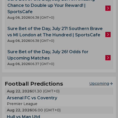
Chance to Double up Your Reward! |
SportsCafe
Aug 06, 2026
06.38 (GMT+0)
Sure Bet of the Day, July 27! Southern Brave
vs MI London at The Hundred | SportsCafe
Aug 06, 2026
06.38 (GMT+0)
Sure Bet of the Day, July 26! Odds for
Upcoming Matches
Aug 06, 2026
06.37 (GMT+0)
Football Predictions
Upcoming
Aug 22, 2026
01.30 (GMT+0)
Arsenal FC vs Coventry
Premier League
Aug 22, 2026
06.00 (GMT+0)
Hull vs Man Utd