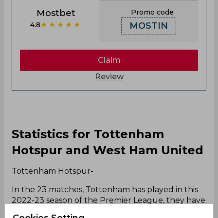
Mostbet
Promo code
★★★★★
4.8
MOSTIN
Claim
Review
Statistics for Tottenham
Hotspur and West Ham United
Tottenham Hotspur-
In the 23 matches, Tottenham has played in this
2022-23 season of the Premier League, they have
scored a total of 42 goals in those 23 matches
Cookies Setting