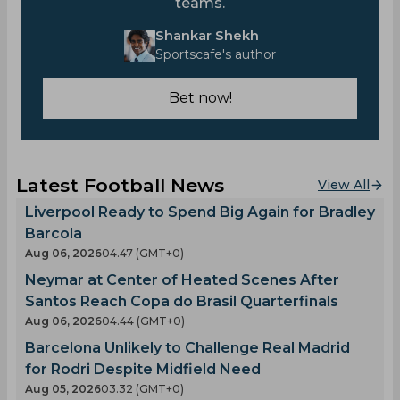
teams.
Shankar Shekh
Sportscafe's author
Bet now!
Latest Football News
View All
Liverpool Ready to Spend Big Again for Bradley
Barcola
Aug 06, 2026
04.47 (GMT+0)
Neymar at Center of Heated Scenes After
Santos Reach Copa do Brasil Quarterfinals
Aug 06, 2026
04.44 (GMT+0)
Barcelona Unlikely to Challenge Real Madrid
for Rodri Despite Midfield Need
Aug 05, 2026
03.32 (GMT+0)