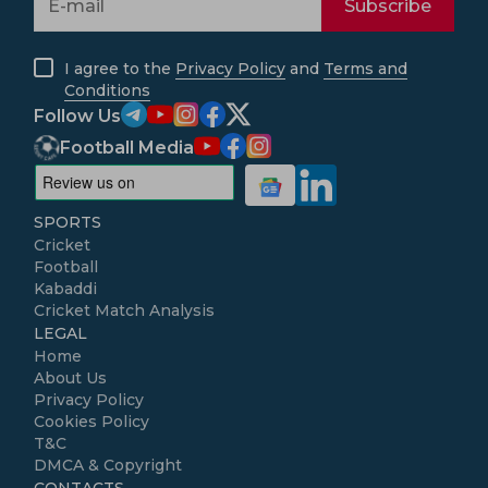
Subscribe
I agree to the
Privacy Policy
and
Terms and
Conditions
Follow Us
Football Media
SPORTS
Cricket
Football
Kabaddi
Cricket Match Analysis
LEGAL
Home
About Us
Privacy Policy
Cookies Policy
T&C
DMCA & Copyright
CONTACTS