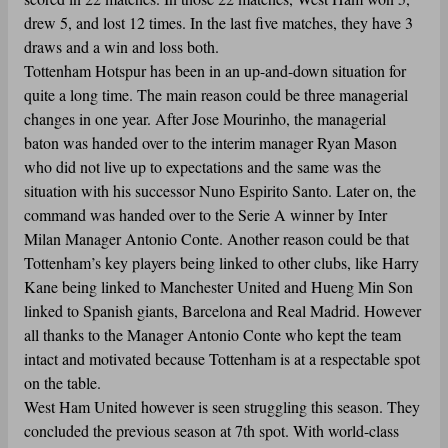
drew 5, and lost 12 times. In the last five matches, they have 3
draws and a win and loss both.
Tottenham Hotspur has been in an up-and-down situation for
quite a long time. The main reason could be three managerial
changes in one year. After Jose Mourinho, the managerial
baton was handed over to the interim manager Ryan Mason
who did not live up to expectations and the same was the
situation with his successor Nuno Espirito Santo. Later on, the
command was handed over to the Serie A winner by Inter
Milan Manager Antonio Conte. Another reason could be that
Tottenham’s key players being linked to other clubs, like Harry
Kane being linked to Manchester United and Hueng Min Son
linked to Spanish giants, Barcelona and Real Madrid. However
all thanks to the Manager Antonio Conte who kept the team
intact and motivated because Tottenham is at a respectable spot
on the table.
West Ham United however is seen struggling this season. They
concluded the previous season at 7th spot. With world-class