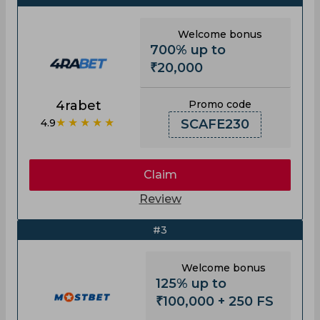
Welcome bonus
700% up to
₹20,000
4rabet
Promo code
★★★★★
4.9
SCAFE230
Claim
Review
#3
Welcome bonus
125% up to
₹100,000 + 250 FS