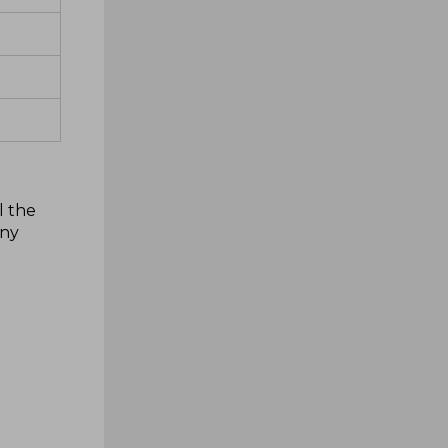
l the
any