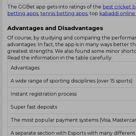
The GGBet app gets into ratings of the
best cricket 
betting apps
,
tennis betting apps
, top
kabaddi online
Advantages and Disadvantages
Of course, by studying and comparing the performanc
advantages. In fact, the app is in many ways better t
greatest strengths. We also found some minor shortc
Read the information in the table carefully:
Advantages
A wide range of sporting disciplines (over 15 sports)
Instant registration process
Super fast deposits
The most popular payment systems (Visa, Mastercard,
A separate section with Esports with many different 