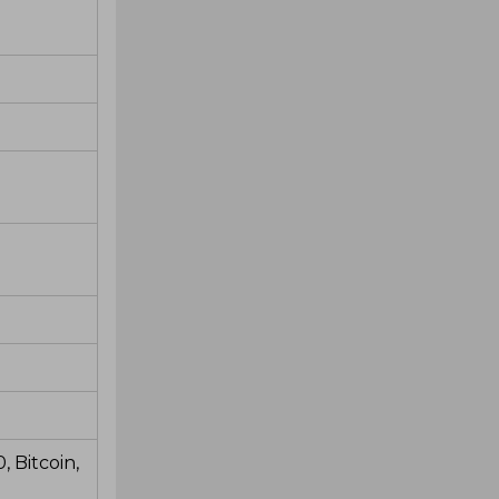
, Bitcoin,