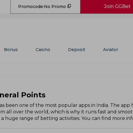
Join GGBet
Promocode:
No Promo
Bonus
Casino
Deposit
Aviator
neral Points
as been one of the most popular apps in India. The app
m all over the world, which is why it runs fast and smoot
 huge range of betting activities. You can find more in