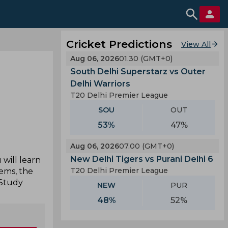
Cricket Predictions
View All
Aug 06, 2026
01.30 (GMT+0)
South Delhi Superstarz vs Outer
Delhi Warriors
T20 Delhi Premier League
SOU
OUT
53%
47%
Aug 06, 2026
07.00 (GMT+0)
New Delhi Tigers vs Purani Delhi 6
 will learn
T20 Delhi Premier League
tems, the
Study
NEW
PUR
48%
52%