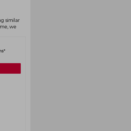
g similar
time, we
ns"