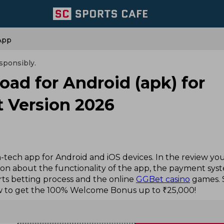
App
sponsibly.
ad for Android (apk) for
t Version 2026
-tech app for Android and iOS devices. In the review you
ion about the functionality of the app, the payment sys
rts betting process and the online
GGBet casino
games. 
ow to get the 100% Welcome Bonus up to ₹25,000!