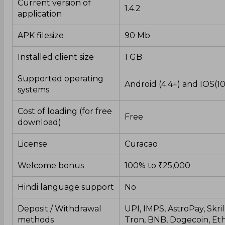
Current version of
1.4.2
application
APK filesize
90 Mb
Installed client size
1 GB
Supported operating
Android (4.4+) and IOS(10
systems
Cost of loading (for free
Free
download)
License
Curacao
Welcome bonus
100% to ₹25,000
Hindi language support
No
Deposit / Withdrawal
UPI, IMPS, AstroPay, Skril
methods
Tron, BNB, Dogecoin, E