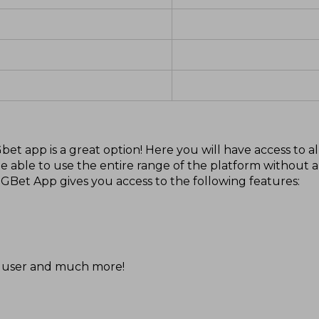
bet app is a great option! Here you will have access to al
be able to use the entire range of the platform without 
 GGBet App gives you access to the following features:
h user and much more!