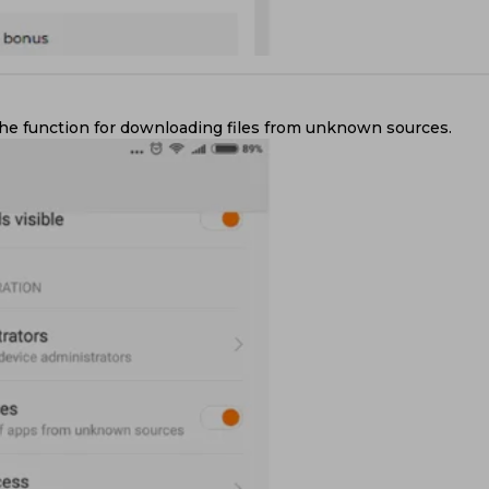
the function for downloading files from unknown sources.