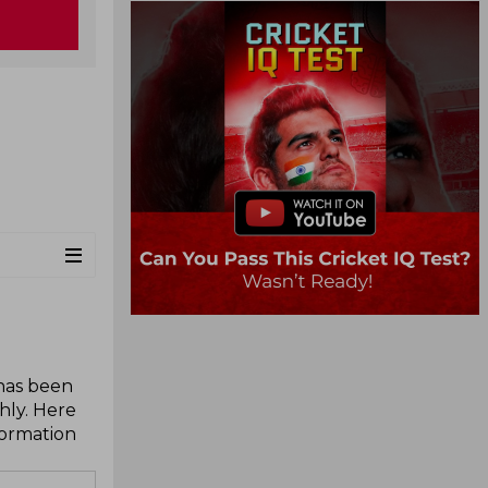
 has been
hly. Here
formation