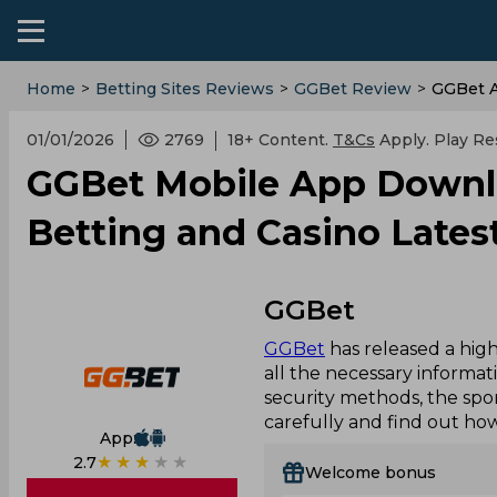
Home
>
Betting Sites Reviews
>
GGBet Review
>
GGBet 
18+ Content.
T&Cs
Apply. Play Re
01/01/2026
2769
GGBet Mobile App Downlo
Betting and Casino Lates
GGBet
GGBet
has released a high
all the necessary informat
security methods, the spo
carefully and find out h
App:
★★★★★
2.7
Welcome bonus