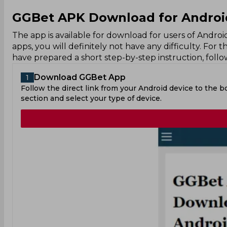
GGBet APK Download for Androi
The app is available for download for users of Android
apps, you will definitely not have any difficulty. For t
have prepared a short step-by-step instruction, foll
Download GGBet App
1
Follow the direct link from your Android device to the b
section and select your type of device.