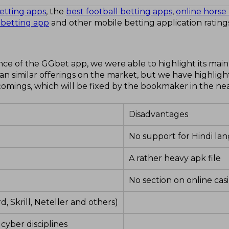
betting apps
, the
best football betting apps
,
online horse 
 betting app
and other mobile betting application ratings
e of the GGbet app, we were able to highlight its main
han similar offerings on the market, but we have highlight
omings, which will be fixed by the bookmaker in the nea
Disadvantages
No support for Hindi la
A rather heavy apk file
No section on online cas
 Skrill, Neteller and others)
cyber disciplines