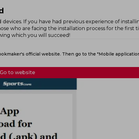
d
 devices. If you have had previous experience of installin
hose who are facing the installation process for the first 
owing which you will succeed!
ookmaker's official website. Then go to the "Mobile applicatio
Go to website