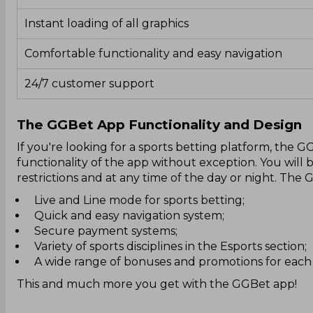
Instant loading of all graphics
Comfortable functionality and easy navigation
24/7 customer support
The GGBet App Functionality and Design
If you're looking for a sports betting platform, the GG
functionality of the app without exception. You will 
restrictions and at any time of the day or night. The
Live and Line mode for sports betting;
Quick and easy navigation system;
Secure payment systems;
Variety of sports disciplines in the Esports section;
A wide range of bonuses and promotions for eac
This and much more you get with the GGBet app!