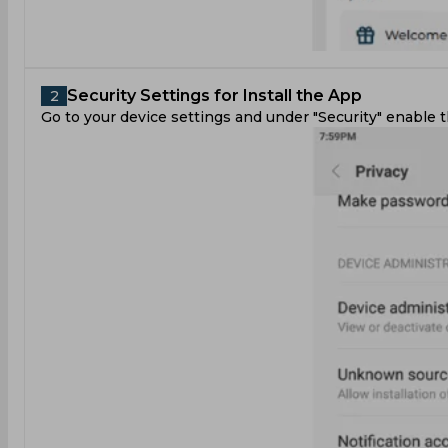
Security Settings for Install the App
2
Go to your device settings and under "Security" enable 