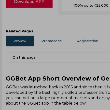
Download APP
100% up to ₹25,000
Related Pages
Review
Promocode
Registration
On this page
GGBet App Short Overview of Ge
GGBet was launched back in 2016 and since then it h
developed by the best highly skilled professionals fro
you can bet on a large number of markets and enjoy a
about the GGBet app in the table below: