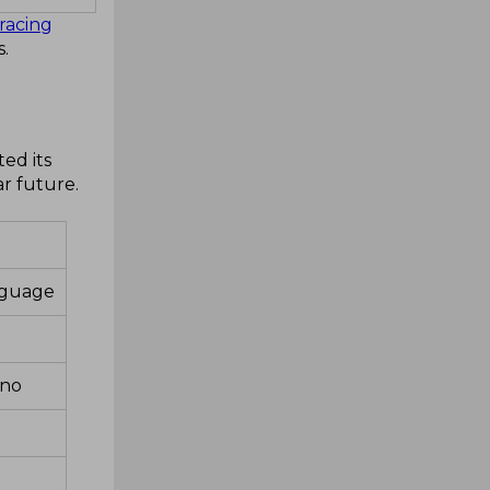
racing
.
ed its
r future.
nguage
ino