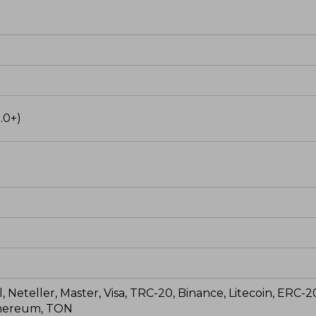
.0+)
l, Neteller, Master, Visa, TRC-20, Binance, Litecoin, ERC-20
thereum, TON