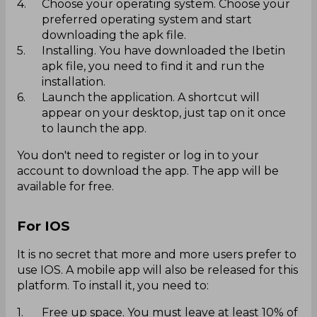
Choose your operating system. Choose your
preferred operating system and start
downloading the apk file.
Installing. You have downloaded the Ibetin
apk file, you need to find it and run the
installation.
Launch the application. A shortcut will
appear on your desktop, just tap on it once
to launch the app.
You don't need to register or log in to your
account to download the app. The app will be
available for free.
For IOS
It is no secret that more and more users prefer to
use IOS. A mobile app will also be released for this
platform. To install it, you need to:
Free up space. You must leave at least 10% of