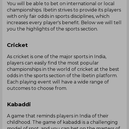
You will be able to bet on international or local
championships. Ibetin strives to provide its players
with only fair odds in sports disciplines, which
increases every player's benefit. Below we will tell
you the highlights of the sports section.
Cricket
As cricket is one of the major sports in India,
players can easily find the most popular
championships in the world of cricket at the best
odds in the sports section of the Ibetin platform.
Each playing event will have a wide range of
outcomes to choose from.
Kabaddi
A game that reminds players in India of their
childhood. The game of kabaddi is a challenging
model of spot, and you can bet on the masters of