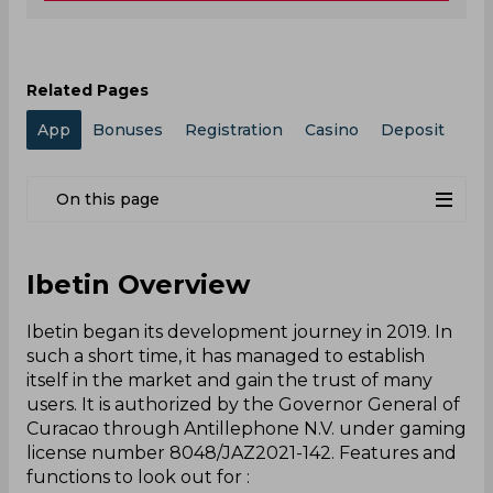
Related Pages
App
Bonuses
Registration
Casino
Deposit
On this page
Ibetin Overview
Ibetin began its development journey in 2019. In
such a short time, it has managed to establish
itself in the market and gain the trust of many
users. It is authorized by the Governor General of
Curacao through Antillephone N.V. under gaming
license number 8048/JAZ2021-142. Features and
functions to look out for :