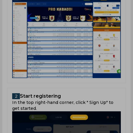
Start registering
2
In the top right-hand corner, click " Sign Up" to
get started.