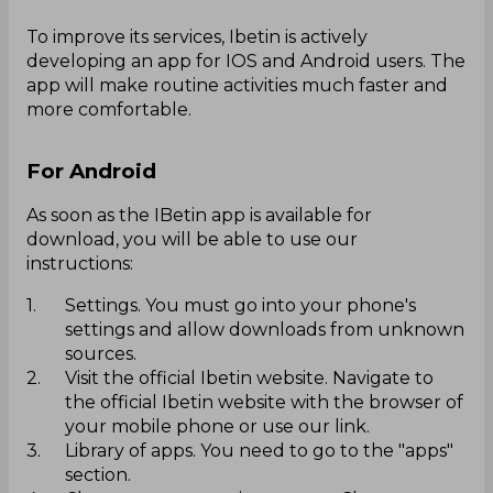
To improve its services, Ibetin is actively
developing an app for IOS and Android users. The
app will make routine activities much faster and
more comfortable.
For Android
As soon as the IBetin app is available for
download, you will be able to use our
instructions:
Settings. You must go into your phone's
settings and allow downloads from unknown
sources.
Visit the official Ibetin website. Navigate to
the official Ibetin website with the browser of
your mobile phone or use our link.
Library of apps. You need to go to the "apps"
section.