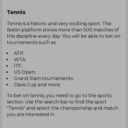
Tennis
Tennis is a historic and very exciting sport. The
Ibetin platform shows more than 500 matches of
this discipline every day. You will be able to bet on
tournaments such as:
ATP;
WTA;
ITF;
US Open;
Grand Slam tournaments;
Davis Cup and more.
To bet on tennis, you need to go to the sports
section. Use the search bar to find the sport
"Tennis" and select the championship and match
you are interested in.