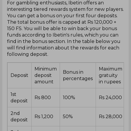
For gambling enthusiasts, Ibetin offers an
interesting tiered rewards system for new players.
You can get a bonus on your first four deposits.
The total bonus offer is capped at Rs 120,000 +
150 FS. You will be able to win back your bonus
funds according to Ibetin's rules, which you can
find in the bonus section. In the table below you
will find information about the rewards for each
following deposit.
Minimum
Maximum
Bonus in
Deposit
deposit
gratuity
S
percentages
amount
in rupees
1st
Rs 800
100%
Rs 24,000
3
deposit
2nd
Rs 1,200
50%
Rs 28,000
3
deposit