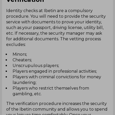
Identity checks at Ibetin are a compulsory
procedure. You will need to provide the security
service with documents to prove your identity,
such as your passport, driving license, utility bill,
etc. If necessary, the security manager may ask
for additional documents. The vetting process
excludes:
Minors;
Cheaters;
Unscrupulous players;
Players engaged in professional activities;
Players with criminal convictions for money
laundering;
Players who restrict themselves from
gambling, etc.
The verification procedure increases the security
of the Ibetin community and allows you to spend
your leisure time comfortably. Once your