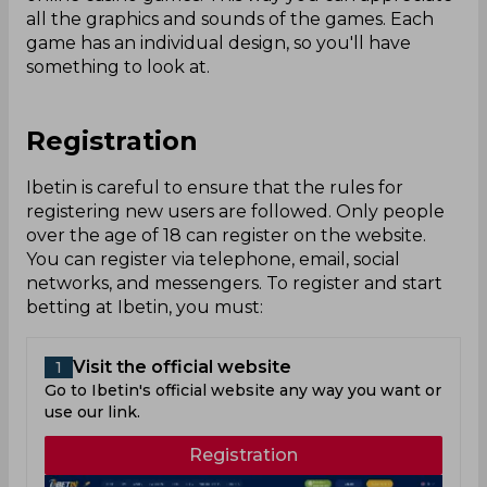
all the graphics and sounds of the games. Each
game has an individual design, so you'll have
something to look at.
Registration
Ibetin is careful to ensure that the rules for
registering new users are followed. Only people
over the age of 18 can register on the website.
You can register via telephone, email, social
networks, and messengers. To register and start
betting at Ibetin, you must:
Visit the official website
1
Go to Ibetin's official website any way you want or
use our link.
Registration