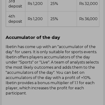
3rd
Rs 1,200
25%
Rs 32,000
4
deposit
4th
Rs 1,200
25%
Rs 36,000
4
deposit
Accumulator of the day
Ibetin has come up with an "accumulator of the
day" for users. It is only suitable for sports events.
Ibetin offers players accumulators of the day
under "Sports" or "Live". A team of analysts selects
the most likely outcomes and adds them to the
"accumulators of the day". You can bet on
accumulators of the day with a profit of +10%.
Ibetin provides a bonus multiplier of 1.1 for each
player, which increases the profit for each
participant.