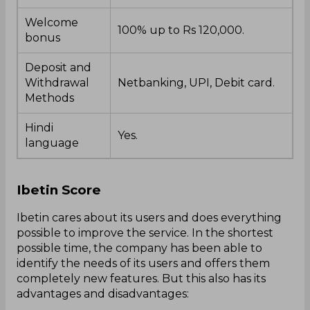
Welcome
100% up to Rs 120,000.
bonus
Deposit and
Withdrawal
Netbanking, UPI, Debit card.
Methods
Hindi
Yes.
language
Ibetin Score
Ibetin cares about its users and does everything
possible to improve the service. In the shortest
possible time, the company has been able to
identify the needs of its users and offers them
completely new features. But this also has its
advantages and disadvantages: