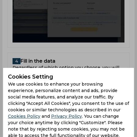
Fill in the data
4
Regardless of which option you choose, you will
need to fill in a form with the required details.
Cookies Setting
We use cookies to enhance your browsing
experience, personalize content and ads, provide
social media features, and analyze our traffic. By
clicking "Accept All Cookies", you consent to the use of
cookies or similar technologies as described in our
Cookies Policy
and
Privacy Policy
. You can change
your choice anytime by clicking "Customize". Please
note that by rejecting some cookies, you may not be
able to access the full functionality of our website.