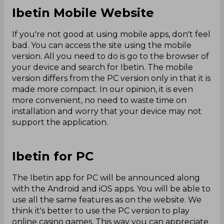
Ibetin Mobile Website
If you're not good at using mobile apps, don't feel
bad. You can access the site using the mobile
version. All you need to do is go to the browser of
your device and search for Ibetin. The mobile
version differs from the PC version only in that it is
made more compact. In our opinion, it is even
more convenient, no need to waste time on
installation and worry that your device may not
support the application.
Ibetin for PC
The Ibetin app for PC will be announced along
with the Android and iOS apps. You will be able to
use all the same features as on the website. We
think it's better to use the PC version to play
online casino games. This way you can appreciate