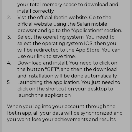
your total memory space to download and
install correctly.
Visit the official Ibetin website. Go to the
official website using the Safari mobile
browser and go to the "Applications" section.
Select the operating system. You need to
select the operating system IOS, then you
will be redirected to the App Store. You can
use our link to save time.
Download and install. You need to click on
the button "GET", and then the download
and installation will be done automatically.
Launching the application. You just need to
click on the shortcut on your desktop to
launch the application.
When you log into your account through the
Ibetin app, all your data will be synchronized and
you won't lose your achievements and results.