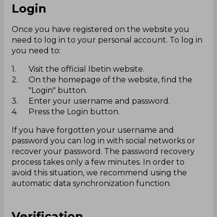
Login
Once you have registered on the website you
need to log in to your personal account. To log in
you need to:
Visit the official Ibetin website.
On the homepage of the website, find the
"Login" button.
Enter your username and password.
Press the Login button.
If you have forgotten your username and
password you can log in with social networks or
recover your password. The password recovery
process takes only a few minutes. In order to
avoid this situation, we recommend using the
automatic data synchronization function.
Verification