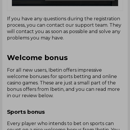
If you have any questions during the registration
process, you can contact our support team. They
will contact you as soon as possible and solve any
problems you may have.
Welcome bonus
For all new users, Ibetin offers impressive
welcome bonuses for sports betting and online
casino games. These are just a small part of the
bonus offers from Ibetin, and you can read more
in our review below.
Sports bonus
Every player who intends to bet on sports can
count on a nice welcome bonus from Ibetin. You