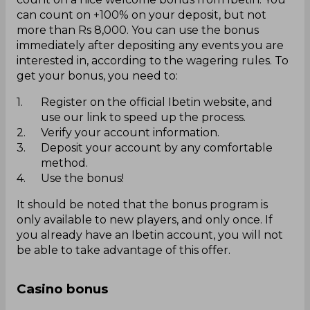
can count on +100% on your deposit, but not
more than Rs 8,000. You can use the bonus
immediately after depositing any events you are
interested in, according to the wagering rules. To
get your bonus, you need to:
Register on the official Ibetin website, and
use our link to speed up the process.
Verify your account information.
Deposit your account by any comfortable
method.
Use the bonus!
It should be noted that the bonus program is
only available to new players, and only once. If
you already have an Ibetin account, you will not
be able to take advantage of this offer.
Casino bonus