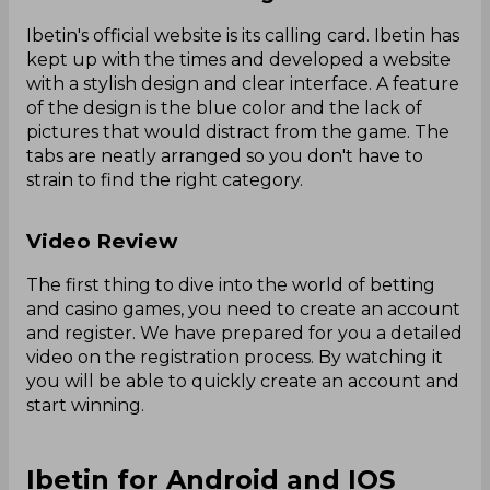
Ibetin's official website is its calling card. Ibetin has
kept up with the times and developed a website
with a stylish design and clear interface. A feature
of the design is the blue color and the lack of
pictures that would distract from the game. The
tabs are neatly arranged so you don't have to
strain to find the right category.
Video Review
The first thing to dive into the world of betting
and casino games, you need to create an account
and register. We have prepared for you a detailed
video on the registration process. By watching it
you will be able to quickly create an account and
start winning.
Ibetin for Android and IOS