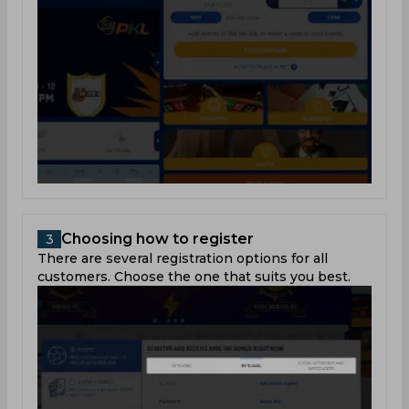
Choosing how to register
3
There are several registration options for all
customers. Choose the one that suits you best.