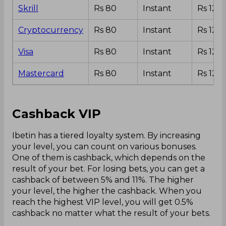
Skrill
Rs 80
Instant
Rs 120
Cryptocurrency
Rs 80
Instant
Rs 120
Visa
Rs 80
Instant
Rs 120
Mastercard
Rs 80
Instant
Rs 120
Cashback VIP
Ibetin has a tiered loyalty system. By increasing
your level, you can count on various bonuses.
One of them is cashback, which depends on the
result of your bet. For losing bets, you can get a
cashback of between 5% and 11%. The higher
your level, the higher the cashback. When you
reach the highest VIP level, you will get 0.5%
cashback no matter what the result of your bets.