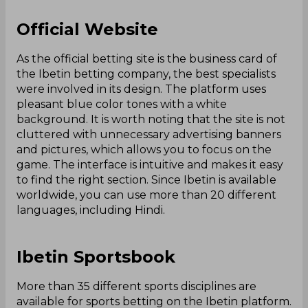
Official Website
As the official betting site is the business card of
the Ibetin betting company, the best specialists
were involved in its design. The platform uses
pleasant blue color tones with a white
background. It is worth noting that the site is not
cluttered with unnecessary advertising banners
and pictures, which allows you to focus on the
game. The interface is intuitive and makes it easy
to find the right section. Since Ibetin is available
worldwide, you can use more than 20 different
languages, including Hindi.
Ibetin Sportsbook
More than 35 different sports disciplines are
available for sports betting on the Ibetin platform.