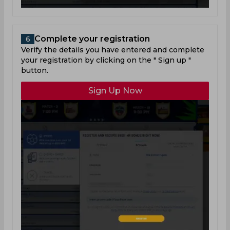
Complete your registration
6
Verify the details you have entered and complete
your registration by clicking on the " Sign up "
button.
Sign Up Now