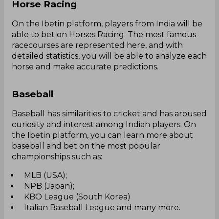
Horse Racing
On the Ibetin platform, players from India will be
able to bet on Horses Racing. The most famous
racecourses are represented here, and with
detailed statistics, you will be able to analyze each
horse and make accurate predictions.
Baseball
Baseball has similarities to cricket and has aroused
curiosity and interest among Indian players. On
the Ibetin platform, you can learn more about
baseball and bet on the most popular
championships such as:
MLB (USA);
NPB (Japan);
KBO League (South Korea)
Italian Baseball League and many more.