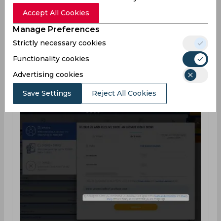
Accept All Cookies
Manage Preferences
Strictly necessary cookies
Functionality cookies
Confirmation
5
Advertising cookies
You must agree that you are an adult player and
that you have read Ibetin's rules.
Save Settings
Reject All Cookies