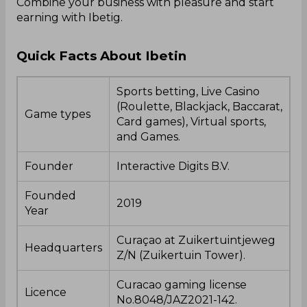
Combine your business with pleasure and start
earning with Ibetig.
Quick Facts About Ibetin
Sports betting, Live Casino
(Roulette, Blackjack, Baccarat,
Game types
Card games), Virtual sports,
and Games.
Founder
Interactive Digits B.V.
Founded
2019
Year
Curaçao at Zuikertuintjeweg
Headquarters
Z/N (Zuikertuin Tower).
Curacao gaming license
Licence
No.8048/JAZ2021-142.