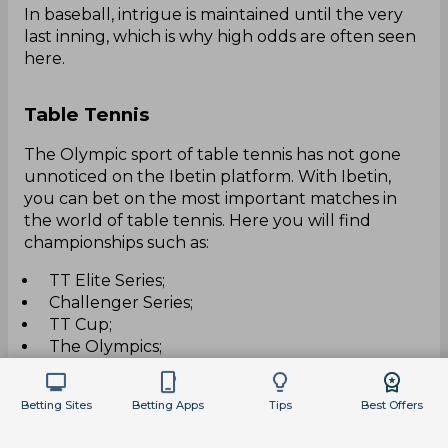
In baseball, intrigue is maintained until the very
last inning, which is why high odds are often seen
here.
Table Tennis
The Olympic sport of table tennis has not gone
unnoticed on the Ibetin platform. With Ibetin,
you can bet on the most important matches in
the world of table tennis. Here you will find
championships such as:
TT Elite Series;
Challenger Series;
TT Cup;
The Olympics;
Champions League;
European Cup and much more.
Betting Sites
Betting Apps
Tips
Best Offers
With a wide selection of table tennis matches, you