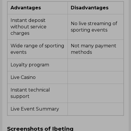
Advantages
Disadvantages
Instant deposit
No live streaming of
without service
sporting events
charges
Wide range of sporting
Not many payment
events
methods
Loyalty program
Live Casino
Instant technical
support
Live Event Summary
Screenshots of Ibeting