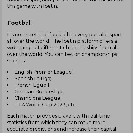
this game with Ibetin.
Football
It's no secret that football is a very popular sport
all over the world. The Ibetin platform offers a
wide range of different championships from all
over the world. You can bet on championships
such as:
English Premier League;
Spanish La Liga;
French Ligue 1;
German Bundesliga;
Champions League;
FIFA World Cup 2023, etc.
Each match provides players with real-time
statistics from which they can make more
accurate predictions and increase their capital.