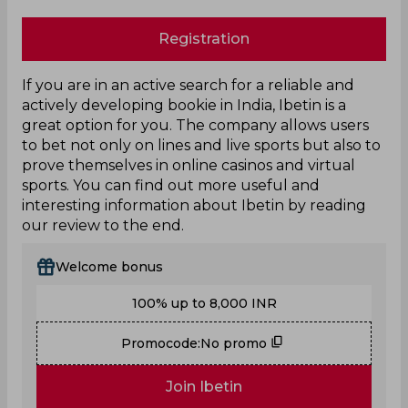
Registration
If you are in an active search for a reliable and
actively developing bookie in India, Ibetin is a
great option for you. The company allows users
to bet not only on lines and live sports but also to
prove themselves in online casinos and virtual
sports. You can find out more useful and
interesting information about Ibetin by reading
our review to the end.
Welcome bonus
100% up to 8,000 INR
Promocode:
No promo
Join Ibetin