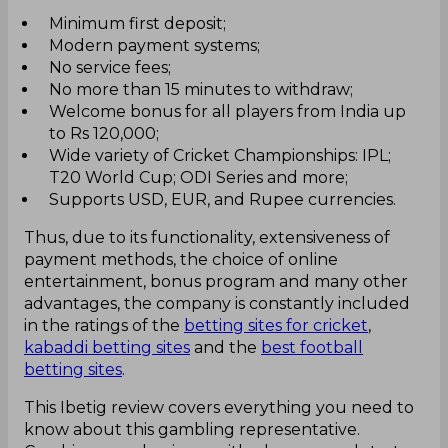
Minimum first deposit;
Modern payment systems;
No service fees;
No more than 15 minutes to withdraw;
Welcome bonus for all players from India up
to Rs 120,000;
Wide variety of Cricket Championships: IPL;
T20 World Cup; ODI Series and more;
Supports USD, EUR, and Rupee currencies.
Thus, due to its functionality, extensiveness of
payment methods, the choice of online
entertainment, bonus program and many other
advantages, the company is constantly included
in the ratings of the
betting sites for cricket
,
kabaddi betting sites
and the
best football
betting sites
.
This Ibetig review covers everything you need to
know about this gambling representative.