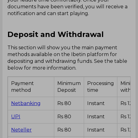
documents have been verified, you will receive a
notification and can start playing.
Deposit and Withdrawal
This section will show you the main payment
methods available on the Ibetin platform for
depositing and withdrawing funds. See the table
below for more information.
Payment
Minimum
Processing
Minim
method
Deposit
time
withdr
Netbanking
Rs 80
Instant
Rs 120
UPI
Rs 80
Instant
Rs 120
Neteller
Rs 80
Instant
Rs 120