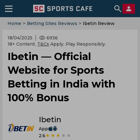
Home
>
Betting Sites Reviews
>
Ibetin Review
18/04/2025
6936
18+ Content.
T&Cs
Apply. Play Responsibly.
Ibetin — Official
Website for Sports
Betting in India with
100% Bonus
Ibetin
App:
★★★★★
2.6