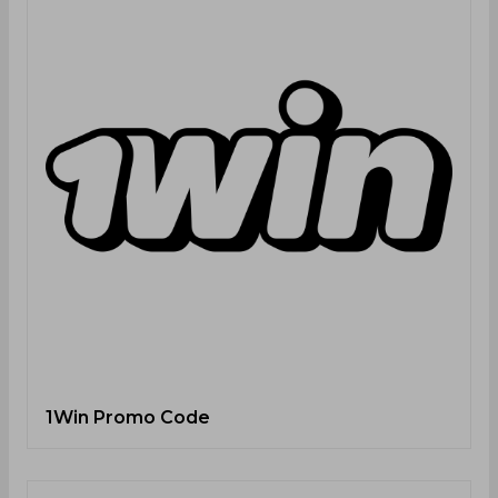
1Win Promo Code