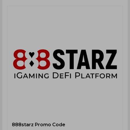
888starz Promo Code