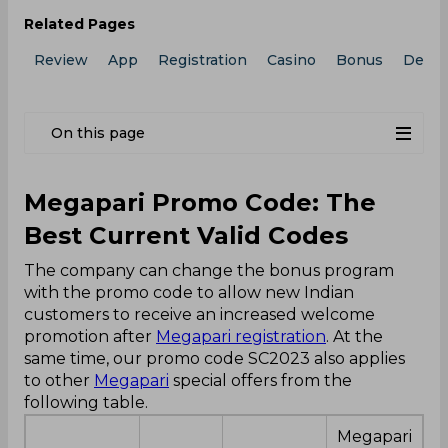
Related Pages
Review
App
Registration
Casino
Bonus
Depos
On this page
Megapari Promo Code: The
Best Current Valid Codes
The company can change the bonus program
with the promo code to allow new Indian
customers to receive an increased welcome
promotion after
Megapari registration
. At the
same time, our promo code SC2023 also applies
to other
Megapari
special offers from the
following table.
Megapari