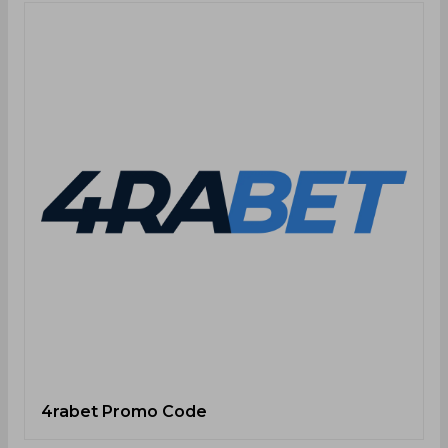
4rabet Promo Code