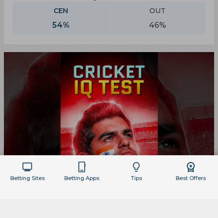
CEN
OUT
54%
46%
Betting Sites
Betting Apps
Tips
Best Offers
Join
130% up to INR 39,000