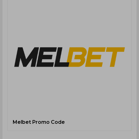
Melbet Promo Code