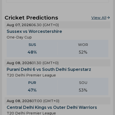
Cricket Predictions
View All
Aug 07, 2026
06.30 (GMT+0)
Sussex vs Worcestershire
One-Day Cup
SUS
WOR
48%
52%
Aug 08, 2026
01.30 (GMT+0)
Purani Delhi 6 vs South Delhi Superstarz
T20 Delhi Premier League
PUR
SOU
47%
53%
Aug 08, 2026
07.00 (GMT+0)
Central Delhi Kings vs Outer Delhi Warriors
T20 Delhi Premier League