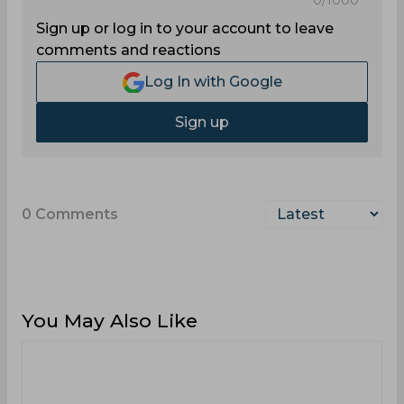
0
/1000
Sign up or log in to your account to leave
comments and reactions
Log In with Google
Sign up
0
Comments
You May Also Like