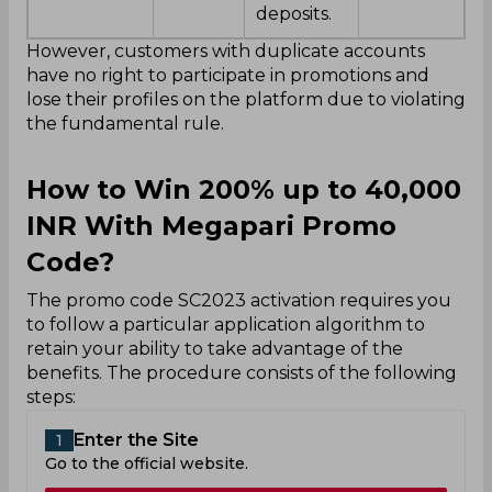
deposits.
However, customers with duplicate accounts
have no right to participate in promotions and
lose their profiles on the platform due to violating
the fundamental rule.
How to Win 200% up to 40,000
INR With Megapari Promo
Code?
The promo code SC2023 activation requires you
to follow a particular application algorithm to
retain your ability to take advantage of the
benefits. The procedure consists of the following
steps:
Enter the Site
1
Go to the official website.