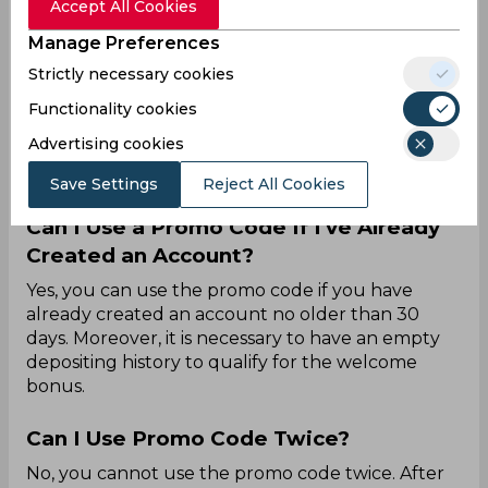
Accept All Cookies
claiming new bonuses.
Manage Preferences
Strictly necessary cookies
FAQ
Functionality cookies
The answers to the frequently asked questions of
Advertising cookies
new customers will help you learn important
details about using our promo code.
Save Settings
Reject All Cookies
Can I Use a Promo Code If I've Already
Created an Account?
Yes, you can use the promo code if you have
already created an account no older than 30
days. Moreover, it is necessary to have an empty
depositing history to qualify for the welcome
bonus.
Can I Use Promo Code Twice?
No, you cannot use the promo code twice. After