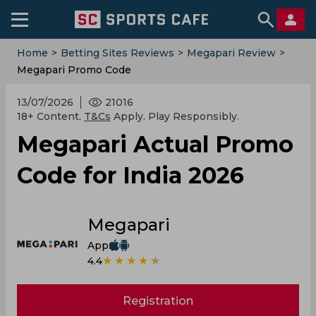
Home
>
Betting Sites Reviews
>
Megapari Review
>
Megapari Promo Code
13/07/2026
21016
18+ Content.
T&Cs
Apply. Play Responsibly.
Megapari Actual Promo
Code for India 2026
Megapari
App:
★★★★★
4.4
Registration