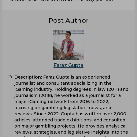
Post Author
Faraz Gupta
Description:
Faraz Gupta is an experienced
journalist and consultant specializing in the
iGaming industry. Holding degrees in law (2011) and
journalism (2018), he worked as a journalist for a
major iGaming network from 2016 to 2022,
focusing on gambling legislation, news, and
reviews. Since 2022, Gupta has written over 2,000
articles, attended trade exhibitions, and consulted
on major gambling projects. He provides analytical
reviews, strategies, and legislative insights into the