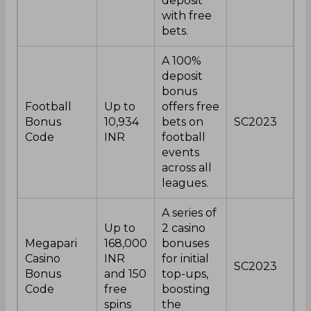
deposit
with free
bets.
A 100%
deposit
bonus
Football
Up to
offers free
Bonus
10,934
bets on
SC2023
Code
INR
football
events
across all
leagues.
A series of
Up to
2 casino
Megapari
168,000
bonuses
Casino
INR
for initial
SC2023
Bonus
and 150
top-ups,
Code
free
boosting
spins
the