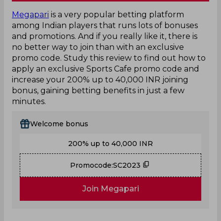
Megapari
is a very popular betting platform
among Indian players that runs lots of bonuses
and promotions. And if you really like it, there is
no better way to join than with an exclusive
promo code. Study this review to find out how to
apply an exclusive Sports Cafe promo code and
increase your 200% up to 40,000 INR joining
bonus, gaining betting benefits in just a few
minutes.
Welcome bonus
200% up to 40,000 INR
Promocode:
SC2023
Join Megapari