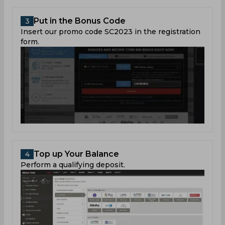
Put in the Bonus Code
3
Insert our promo code SC2023 in the registration
form.
Top up Your Balance
4
Perform a qualifying deposit.