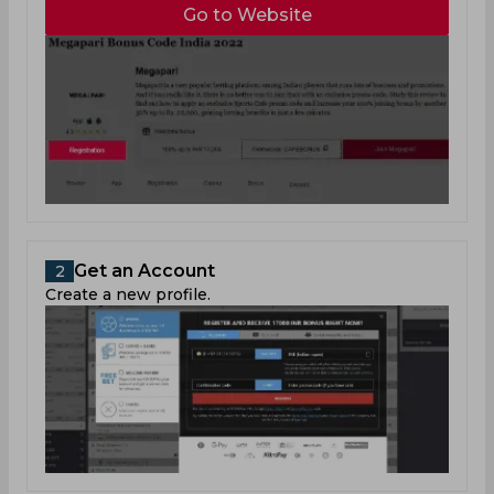
Go to Website
Get an Account
2
Create a new profile.