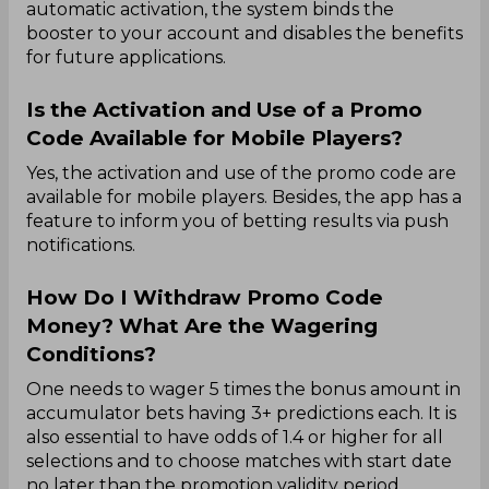
automatic activation, the system binds the
booster to your account and disables the benefits
for future applications.
Is the Activation and Use of a Promo
Code Available for Mobile Players?
Yes, the activation and use of the promo code are
available for mobile players. Besides, the app has a
feature to inform you of betting results via push
notifications.
How Do I Withdraw Promo Code
Money? What Are the Wagering
Conditions?
One needs to wager 5 times the bonus amount in
accumulator bets having 3+ predictions each. It is
also essential to have odds of 1.4 or higher for all
selections and to choose matches with start date
no later than the promotion validity period.