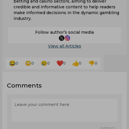
betting and casino sectors, aiming to deliver
credible and informative content to help readers
make informed decisions in the dynamic gambling
industry.
Follow author’s social media
View all Articles
0
0
0
0
0
0
Comments