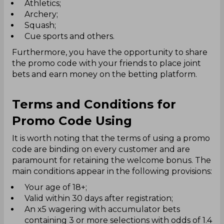
Athletics;
Archery;
Squash;
Cue sports and others.
Furthermore, you have the opportunity to share
the promo code with your friends to place joint
bets and earn money on the betting platform.
Terms and Conditions for
Promo Code Using
It is worth noting that the terms of using a promo
code are binding on every customer and are
paramount for retaining the welcome bonus. The
main conditions appear in the following provisions:
Your age of 18+;
Valid within 30 days after registration;
An x5 wagering with accumulator bets
containing 3 or more selections with odds of 1.4