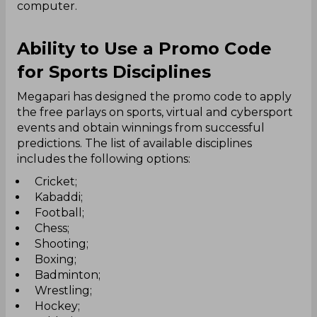
computer.
Ability to Use a Promo Code
for Sports Disciplines
Megapari has designed the promo code to apply
the free parlays on sports, virtual and cybersport
events and obtain winnings from successful
predictions. The list of available disciplines
includes the following options:
Cricket;
Kabaddi;
Football;
Chess;
Shooting;
Boxing;
Badminton;
Wrestling;
Hockey;