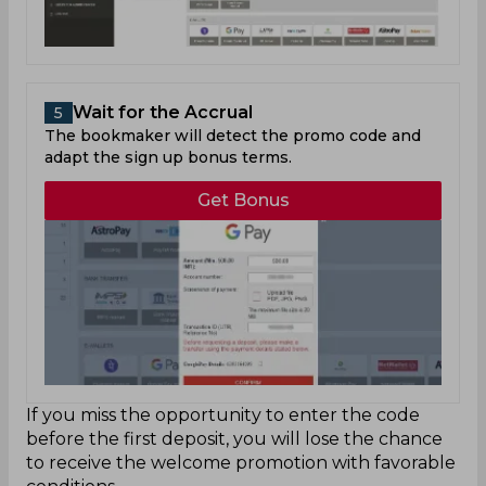
Wait for the Accrual
5
The bookmaker will detect the promo code and
adapt the sign up bonus terms.
Get Bonus
If you miss the opportunity to enter the code
before the first deposit, you will lose the chance
to receive the welcome promotion with favorable