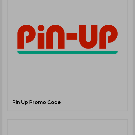
Pin Up Promo Code