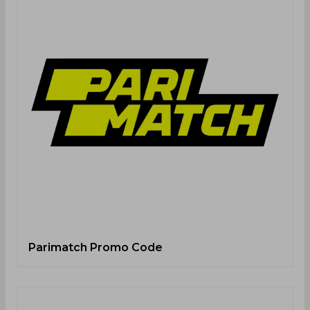
Parimatch Promo Code