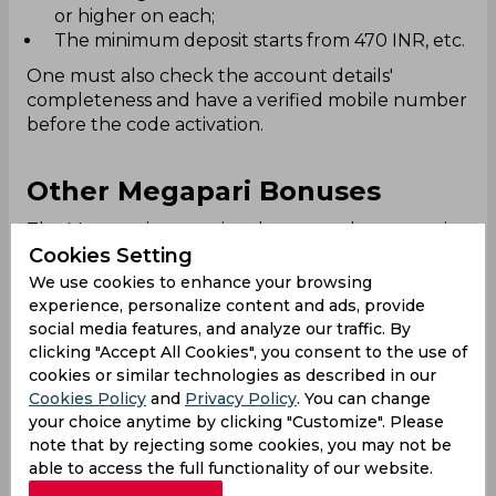
or higher on each;
The minimum deposit starts from 470 INR, etc.
One must also check the account details'
completeness and have a verified mobile number
before the code activation.
Other Megapari Bonuses
The Megapari promotional program has extensive
Cookies Setting
options for bettors and players from India to
obtain more betting and casino experience. Thus,
We use cookies to enhance your browsing
you will discover below other beneficial special
experience, personalize content and ads, provide
offers:
social media features, and analyze our traffic. By
clicking "Accept All Cookies", you consent to the use of
Accumulator of Day;
cookies or similar technologies as described in our
A 10th Deposit Casino Bonus;
Cookies Policy
and
Privacy Policy
. You can change
VIP Cashback;
your choice anytime by clicking "Customize". Please
15% Deposit Bonus and so on.
note that by rejecting some cookies, you may not be
able to access the full functionality of our website.
However, it is crucial to meet the wagering
requirements of the active promotion before