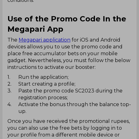
conditions.
Use of the Promo Code In the
Megapari App
The
Megapari application
for iOS and Android
devices allows you to use the promo code and
place free accumulator bets on your mobile
gadget. Nevertheless, you must follow the below
instructions to activate our booster:
Run the application;
Start creating a profile;
Paste the promo code SC2023 during the
registration process;
Activate the bonus through the balance top-
up.
Once you have received the promotional rupees,
you can also use the free bets by logging in to
your profile from a different mobile device or