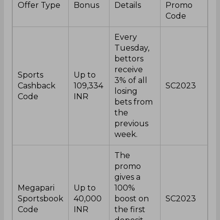
Offer Type
Bonus
Details
Promo
Code
Every
Tuesday,
bettors
receive
Sports
Up to
3% of all
Cashback
109,334
SC2023
losing
Code
INR
bets from
the
previous
week.
The
promo
gives a
Megapari
Up to
100%
Sportsbook
40,000
boost on
SC2023
Code
INR
the first