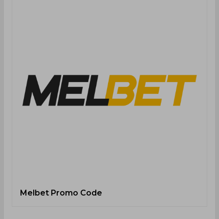
Melbet Promo Code