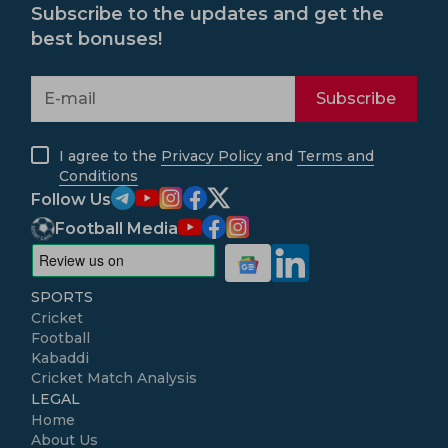
Subscribe to the updates and get the
best bonuses!
Subscribe
I agree to the
Privacy Policy
and
Terms and
Conditions
Follow Us
Football Media
SPORTS
Cricket
Football
Kabaddi
Cricket Match Analysis
LEGAL
Home
About Us