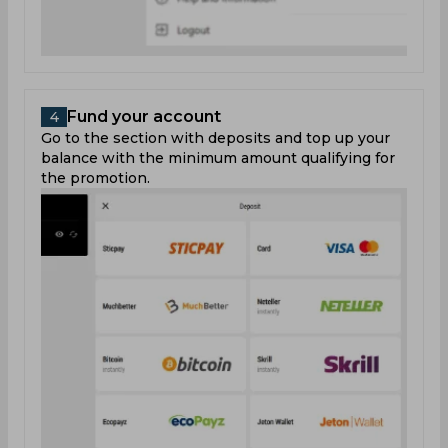
Fund your account
4
Go to the section with deposits and top up your
balance with the minimum amount qualifying for
the promotion.