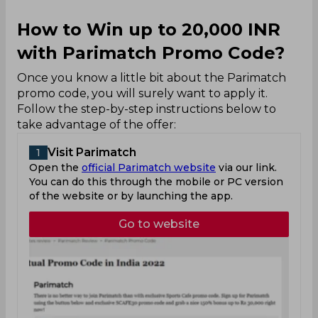
How to Win up to 20,000 INR
with Parimatch Promo Code?
Once you know a little bit about the Parimatch
promo code, you will surely want to apply it.
Follow the step-by-step instructions below to
take advantage of the offer:
Visit Parimatch
1
Open the
official Parimatch website
via our link.
You can do this through the mobile or PC version
of the website or by launching the app.
Go to website