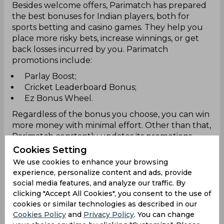
Besides welcome offers, Parimatch has prepared
the best bonuses for Indian players, both for
sports betting and casino games. They help you
place more risky bets, increase winnings, or get
back losses incurred by you. Parimatch
promotions include:
Parlay Boost;
Cricket Leaderboard Bonus;
Ez Bonus Wheel.
Regardless of the bonus you choose, you can win
more money with minimal effort. Other than that,
Parimatch constantly updates its promotions
page, so as a customer you will always have
Cookies Setting
access to the latest offers.
We use cookies to enhance your browsing
experience, personalize content and ads, provide
social media features, and analyze our traffic. By
FAQ
clicking "Accept All Cookies", you consent to the use of
cookies or similar technologies as described in our
Here are the answers to frequently asked
Cookies Policy
and
Privacy Policy
. You can change
questions we get from new Indian users about