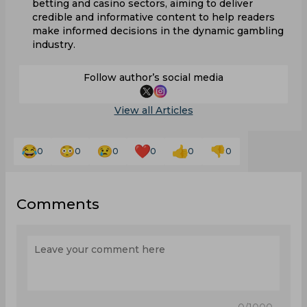
betting and casino sectors, aiming to deliver
credible and informative content to help readers
make informed decisions in the dynamic gambling
industry.
Follow author’s social media
View all Articles
0
0
0
0
0
0
Comments