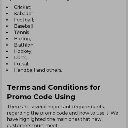
Cricket;
Kabaddi;
Football;
Baseball;
Tennis
Boxing;
Biathlon;
Hockey;
Darts;
Futsal;
Handball and others.
Terms and Conditions for
Promo Code Using
There are several important requirements,
regarding the promo code and how to use it. We
have highlighted the main ones that new
customers must meet: