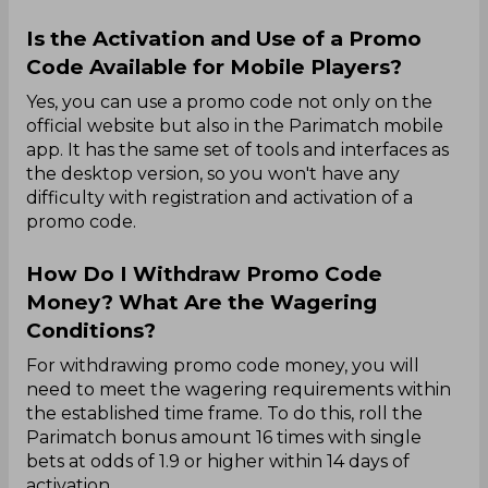
Is the Activation and Use of a Promo
Code Available for Mobile Players?
Yes, you can use a promo code not only on the
official website but also in the Parimatch mobile
app. It has the same set of tools and interfaces as
the desktop version, so you won't have any
difficulty with registration and activation of a
promo code.
How Do I Withdraw Promo Code
Money? What Are the Wagering
Conditions?
For withdrawing promo code money, you will
need to meet the wagering requirements within
the established time frame. To do this, roll the
Parimatch bonus amount 16 times with single
bets at odds of 1.9 or higher within 14 days of
activation.