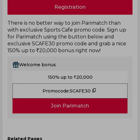
Registration
There is no better way to join Parimatch than
with exclusive Sports Cafe promo code. Sign up
for Parimatch using the button below and
exclusive SCAFE30 promo code and grab a nice
150% up to ₹20,000 bonus right now!
Welcome bonus
150% up to ₹20,000
Promocode:
SCAFE30
Join Parimatch
Related Pages