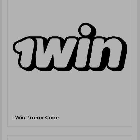
1Win Promo Code