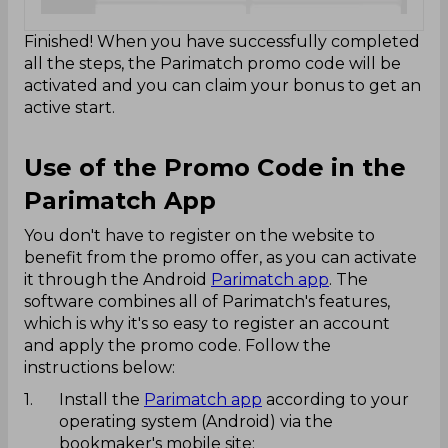
Finished! When you have successfully completed
all the steps, the Parimatch promo code will be
activated and you can claim your bonus to get an
active start.
Use of the Promo Code in the
Parimatch App
You don't have to register on the website to
benefit from the promo offer, as you can activate
it through the Android
Parimatch app
. The
software combines all of Parimatch's features,
which is why it's so easy to register an account
and apply the promo code. Follow the
instructions below:
Install the
Parimatch app
according to your
operating system (Android) via the
bookmaker's mobile site;