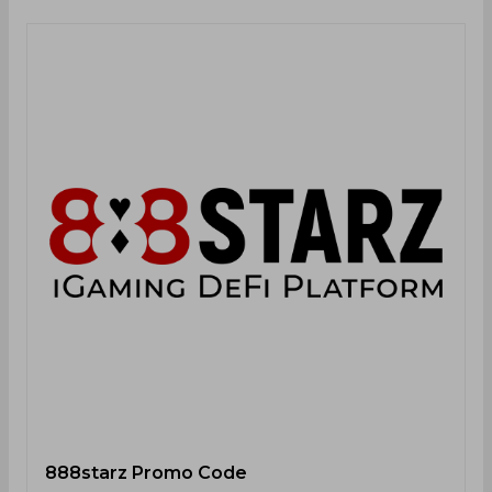
888starz Promo Code