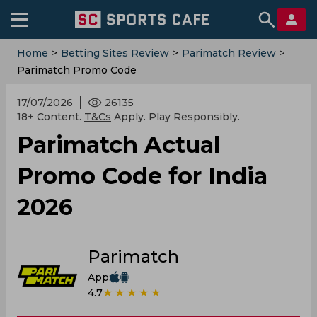
Home
>
Betting Sites Review
>
Parimatch Review
>
Parimatch Promo Code
17/07/2026
26135
18+ Content.
T&Cs
Apply. Play Responsibly.
Parimatch Actual
Promo Code for India
2026
Parimatch
App:
★★★★★
4.7