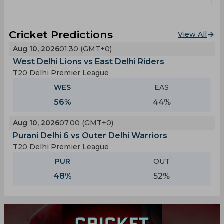
Cricket Predictions
View All
Aug 10, 2026
01.30 (GMT+0)
West Delhi Lions vs East Delhi Riders
T20 Delhi Premier League
WES
EAS
56%
44%
Aug 10, 2026
07.00 (GMT+0)
Purani Delhi 6 vs Outer Delhi Warriors
T20 Delhi Premier League
PUR
OUT
48%
52%