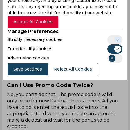
your choice anytime by clicking "Customize". Please
the Parimatch promo code. Check them out
note that by rejecting some cookies, you may not be
below to get a better understanding of the offer:
able to access the full functionality of our website.
Accept All Cookies
Can I Use a Promo Code If I’ve Already
Created an Account?
Manage Preferences
No, you can only activate the current code at the
Strictly necessary cookies
account creation stage. To do this, you need to
Functionality cookies
enter the Parimatch bonus code in the special
Advertising cookies
field when completing the registration form on
the website or in the mobile app for Android and
Save Settings
Reject All Cookies
iOS.
Can I Use Promo Code Twice?
No, you can't do that. The promo code is valid
only once for new Parimatch customers. All you
have to do is enter the actual code into the
appropriate field when you create an account,
make a deposit and wait for the bonus to be
credited.