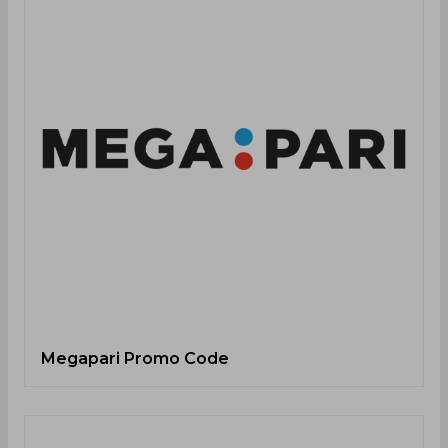
Megapari Promo Code