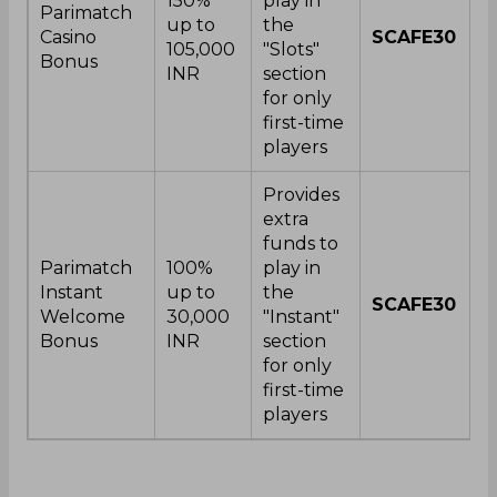
150%
play in
Parimatch
up to
the
Casino
SCAFE30
105,000
"Slots"
Bonus
INR
section
for only
first-time
players
Provides
extra
funds to
Parimatch
100%
play in
Instant
up to
the
SCAFE30
Welcome
30,000
"Instant"
Bonus
INR
section
for only
first-time
players