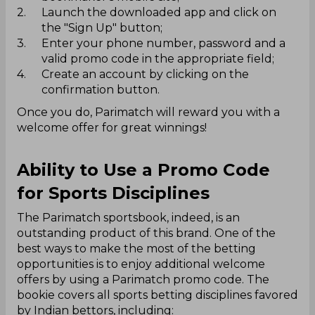
Launch the downloaded app and click on
the "Sign Up" button;
Enter your phone number, password and a
valid promo code in the appropriate field;
Create an account by clicking on the
confirmation button.
Once you do, Parimatch will reward you with a
welcome offer for great winnings!
Ability to Use a Promo Code
for Sports Disciplines
The Parimatch sportsbook, indeed, is an
outstanding product of this brand. One of the
best ways to make the most of the betting
opportunities is to enjoy additional welcome
offers by using a Parimatch promo code. The
bookie covers all sports betting disciplines favored
by Indian bettors, including: