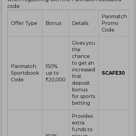
code:
Parimatch
Offer Type
Bonus
Details
Promo
Code
Gives you
the
chance
to get an
Parimatch
150%
increased
Sportsbook
up to
SCAFE30
first
Code
₹20,000
deposit
bonus
for sports
betting
Provides
extra
funds to