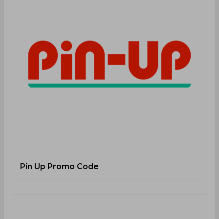
Pin Up Promo Code