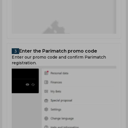
Enter the Parimatch promo code
3
Enter our promo code and confirm Parimatch
registration.