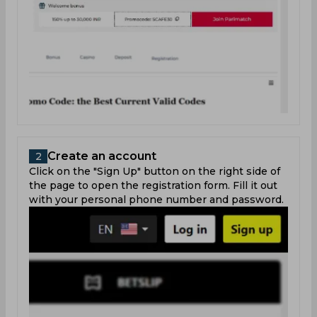
Create an account
2
Click on the "Sign Up" button on the right side of
the page to open the registration form. Fill it out
with your personal phone number and password.