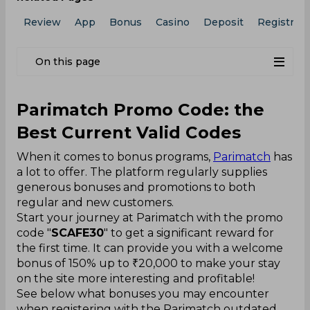
Review
App
Bonus
Casino
Deposit
Registrati
On this page
Parimatch Promo Code: the
Best Current Valid Codes
When it comes to bonus programs,
Parimatch
has
a lot to offer. The platform regularly supplies
generous bonuses and promotions to both
regular and new customers.
Start your journey at Parimatch with the promo
code "
SCAFE30
" to get a significant reward for
the first time. It can provide you with a welcome
bonus of 150% up to ₹20,000 to make your stay
on the site more interesting and profitable!
See below what bonuses you may encounter
when registering with the Parimatch outdated