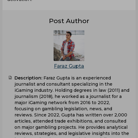
Post Author
Faraz Gupta
Description:
Faraz Gupta is an experienced
journalist and consultant specializing in the
iGaming industry. Holding degrees in law (2011) and
journalism (2018), he worked as a journalist for a
major iGaming network from 2016 to 2022,
focusing on gambling legislation, news, and
reviews. Since 2022, Gupta has written over 2,000
articles, attended trade exhibitions, and consulted
on major gambling projects. He provides analytical
reviews, strategies, and legislative insights into the