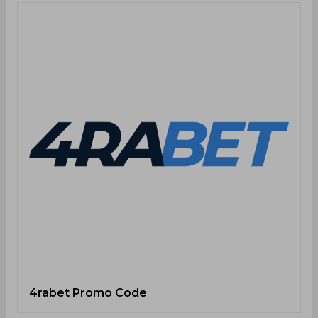
4rabet Promo Code