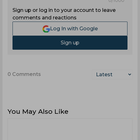
0
/1000
Sign up or log in to your account to leave
comments and reactions
Log In with Google
Sign up
0
Comments
You May Also Like