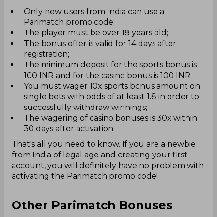
Only new users from India can use a
Parimatch promo code;
The player must be over 18 years old;
The bonus offer is valid for 14 days after
registration;
The minimum deposit for the sports bonus is
100 INR and for the casino bonus is 100 INR;
You must wager 10x sports bonus amount on
single bets with odds of at least 1.8 in order to
successfully withdraw winnings;
The wagering of casino bonuses is 30x within
30 days after activation.
That's all you need to know. If you are a newbie
from India of legal age and creating your first
account, you will definitely have no problem with
activating the Parimatch promo code!
Other Parimatch Bonuses