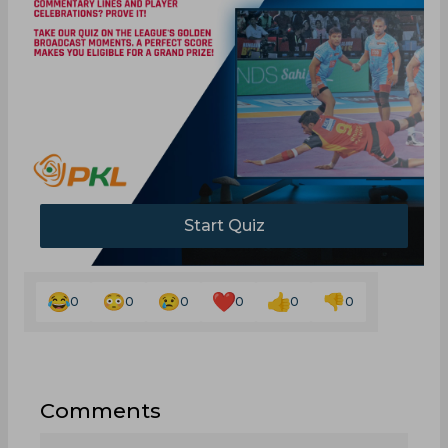
Start Quiz
0
0
0
0
0
0
Comments