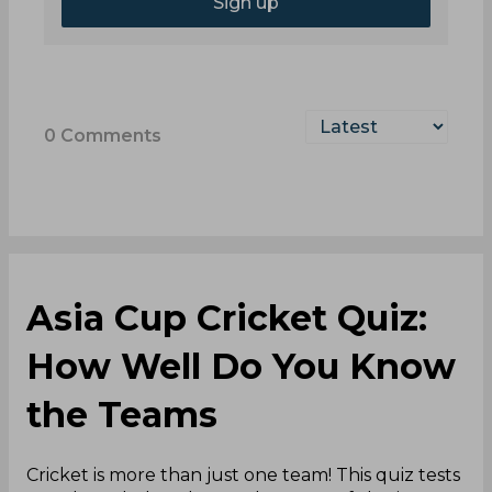
Sign up
0
Comments
Asia Cup Cricket Quiz:
How Well Do You Know
the Teams
Cricket is more than just one team! This quiz tests