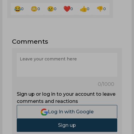
0
0
0
0
0
0
Comments
0
/1000
Sign up or log in to your account to leave
comments and reactions
Log In with Google
Sign up