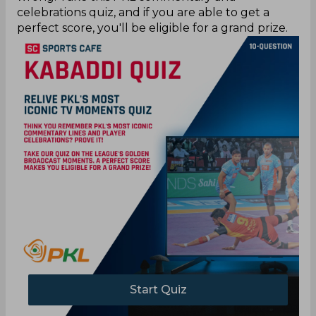
celebrations quiz, and if you are able to get a
perfect score, you'll be eligible for a grand prize.
Start Quiz