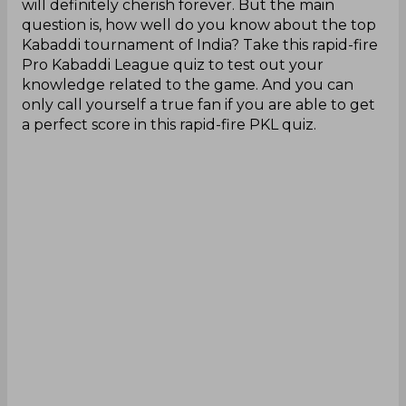
will definitely cherish forever. But the main
question is, how well do you know about the top
Kabaddi tournament of India? Take this rapid-fire
Pro Kabaddi League quiz to test out your
knowledge related to the game. And you can
only call yourself a true fan if you are able to get
a perfect score in this rapid-fire PKL quiz.