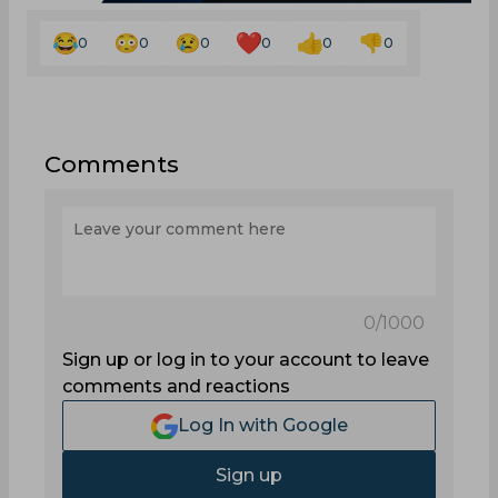
0
0
0
0
0
0
Comments
0
/1000
Sign up or log in to your account to leave
comments and reactions
Log In with Google
Sign up