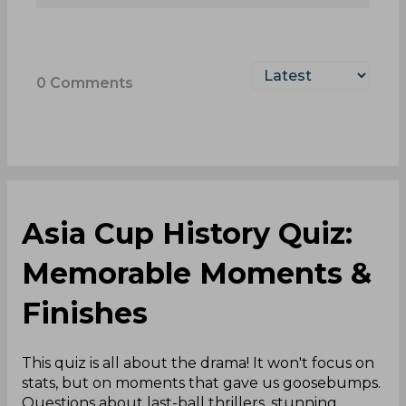
0
Comments
Asia Cup History Quiz:
Memorable Moments &
Finishes
This quiz is all about the drama! It won't focus on
stats, but on moments that gave us goosebumps.
Questions about last-ball thrillers, stunning