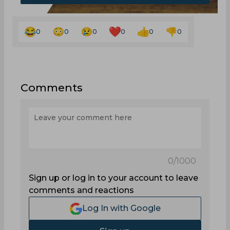
0
0
0
0
0
0
Comments
0
/1000
Sign up or log in to your account to leave
comments and reactions
Log In with Google