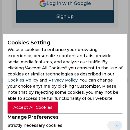
Log In with Google
Sign up
Cookies Setting
We use cookies to enhance your browsing
0
Comments
experience, personalize content and ads, provide
social media features, and analyze our traffic. By
clicking "Accept All Cookies", you consent to the use of
cookies or similar technologies as described in our
Cookies Policy
and
Privacy Policy
. You can change
your choice anytime by clicking "Customize". Please
note that by rejecting some cookies, you may not be
Pro Kabaddi's Golden
able to access the full functionality of our website.
Accept All Cookies
Moments: A Quiz on
Manage Preferences
Iconic TV Broadcasts
Strictly necessary cookies