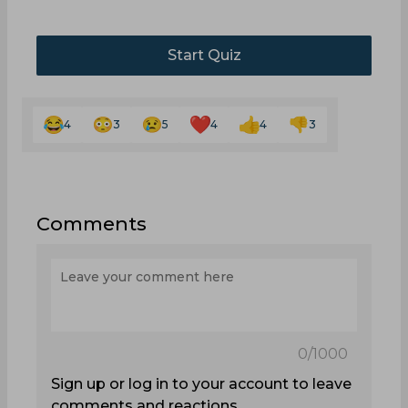
Start Quiz
4
3
5
4
4
3
Comments
0
/1000
Sign up or log in to your account to leave
comments and reactions