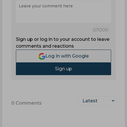
0
/1000
Sign up or log in to your account to leave
comments and reactions
Log In with Google
Sign up
0
Comments