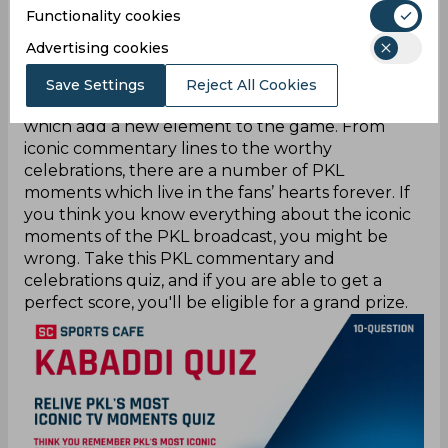
Functionality cookies
Every Pro Kabaddi League match is not just
Advertising cookies
about who did a successful raid or how the team
managed to get a tackle; it is also about the
Save Settings
Reject All Cookies
memorable commentary lines and celebrations,
which add a new element to the game. From
iconic commentary lines to the worthy
celebrations, there are a number of PKL
moments which live in the fans’ hearts forever. If
you think you know everything about the iconic
moments of the PKL broadcast, you might be
wrong. Take this PKL commentary and
celebrations quiz, and if you are able to get a
perfect score, you'll be eligible for a grand prize.