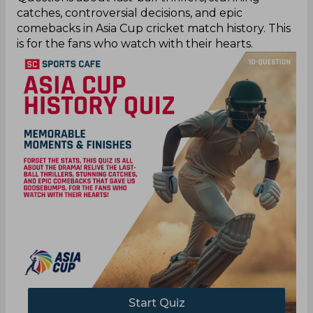
catches, controversial decisions, and epic
comebacks in Asia Cup cricket match history. This
is for the fans who watch with their hearts.
Start Quiz