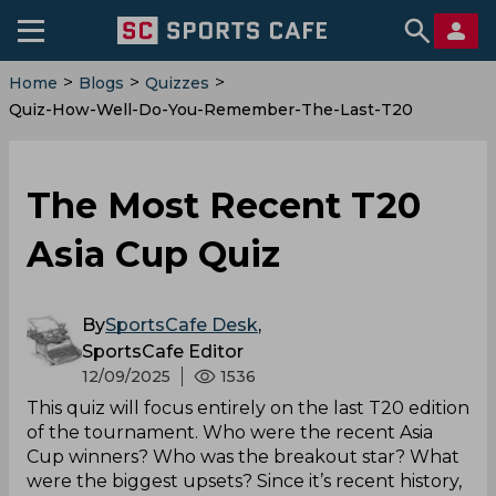
>
>
>
Home
Blogs
Quizzes
Quiz-How-Well-Do-You-Remember-The-Last-T20
The Most Recent T20
Asia Cup Quiz
By
SportsCafe Desk
,
SportsCafe Editor
12/09/2025
1536
This quiz will focus entirely on the last T20 edition
of the tournament. Who were the recent Asia
Cup winners? Who was the breakout star? What
were the biggest upsets? Since it’s recent history,