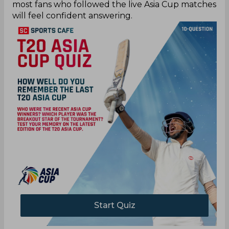
most fans who followed the live Asia Cup matches
will feel confident answering.
Start Quiz