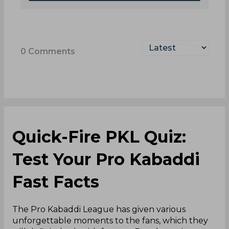
0
Comments
Quick-Fire PKL Quiz:
Test Your Pro Kabaddi
Fast Facts
The Pro Kabaddi League has given various
unforgettable moments to the fans, which they