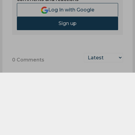
Log In with Google
Sign up
0
Comments
Quick-Fire PKL Quiz:
Test Your Pro Kabaddi