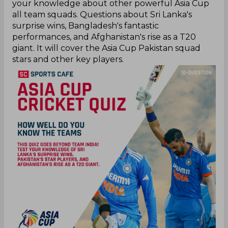
your knowledge about other powerful Asia Cup
all team squads. Questions about Sri Lanka's
surprise wins, Bangladesh's fantastic
performances, and Afghanistan's rise as a T20
giant. It will cover the Asia Cup Pakistan squad
stars and other key players.