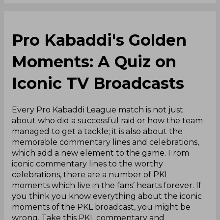
Pro Kabaddi's Golden
Moments: A Quiz on
Iconic TV Broadcasts
Every Pro Kabaddi League match is not just
about who did a successful raid or how the team
managed to get a tackle; it is also about the
memorable commentary lines and celebrations,
which add a new element to the game. From
iconic commentary lines to the worthy
celebrations, there are a number of PKL
moments which live in the fans’ hearts forever. If
you think you know everything about the iconic
moments of the PKL broadcast, you might be
wrong. Take this PKL commentary and