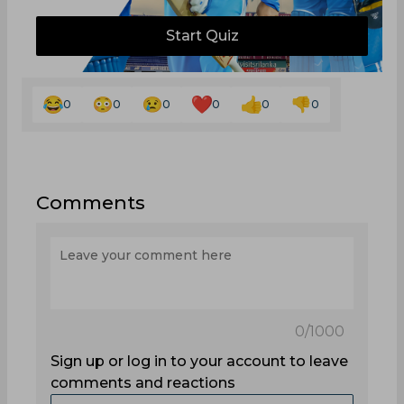
Start Quiz
0
0
0
0
0
0
Comments
0
/1000
Sign up or log in to your account to leave
comments and reactions