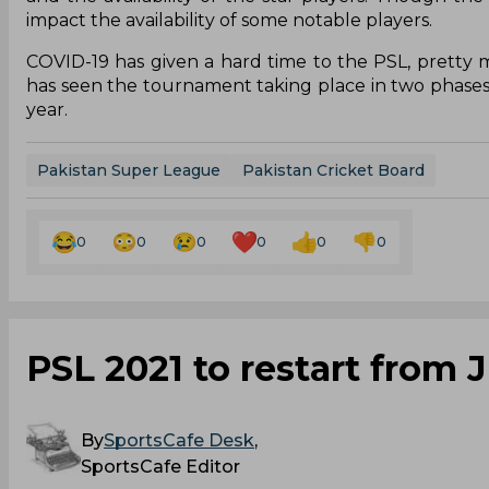
impact the availability of some notable players.
COVID-19 has given a hard time to the PSL, pretty
has seen the tournament taking place in two phases i
year.
Pakistan Super League
Pakistan Cricket Board
0
0
0
0
0
0
PSL 2021 to restart from 
By
SportsCafe Desk
,
SportsCafe Editor