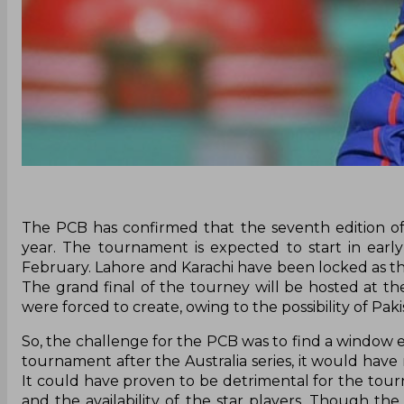
The PCB has confirmed that the seventh edition of
year. The tournament is expected to start in early 
February. Lahore and Karachi have been locked as th
The grand final of the tourney will be hosted at t
were forced to create, owing to the possibility of Pak
So, the challenge for the PCB was to find a window ei
tournament after the Australia series, it would have 
It could have proven to be detrimental for the tou
and the availability of the star players. Though the 