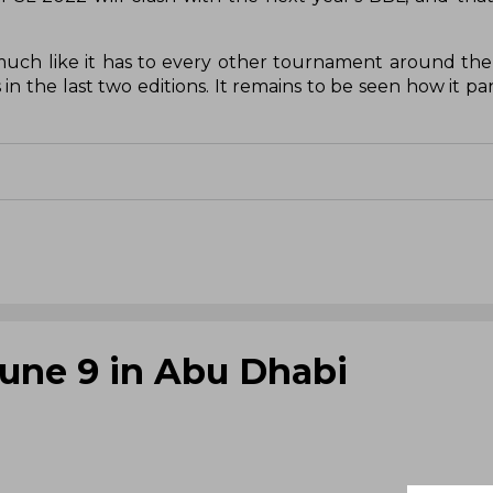
 much like it has to every other tournament around th
n the last two editions. It remains to be seen how it pa
June 9 in Abu Dhabi