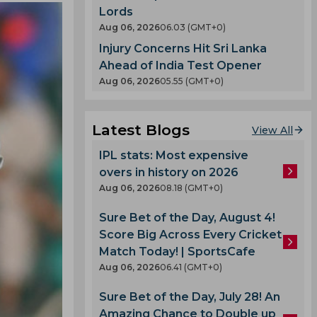
Lords
Aug 06, 2026
06.03 (GMT+0)
Injury Concerns Hit Sri Lanka
Ahead of India Test Opener
Aug 06, 2026
05.55 (GMT+0)
Latest Blogs
View All
IPL stats: Most expensive
overs in history on 2026
Aug 06, 2026
08.18 (GMT+0)
Sure Bet of the Day, August 4!
Score Big Across Every Cricket
Match Today! | SportsCafe
Aug 06, 2026
06.41 (GMT+0)
Sure Bet of the Day, July 28! An
Amazing Chance to Double up