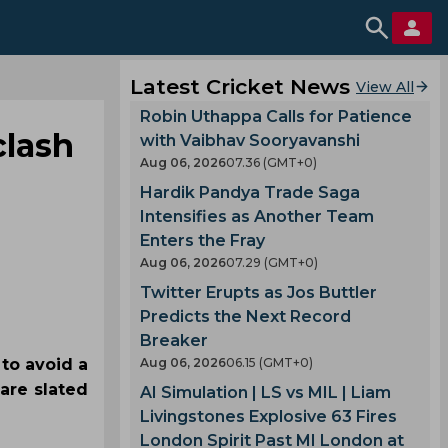
Latest Cricket News
View All
Robin Uthappa Calls for Patience
clash
with Vaibhav Sooryavanshi
Aug 06, 2026
07.36 (GMT+0)
Hardik Pandya Trade Saga
Intensifies as Another Team
Enters the Fray
Aug 06, 2026
07.29 (GMT+0)
Twitter Erupts as Jos Buttler
Predicts the Next Record
Breaker
to avoid a
Aug 06, 2026
06.15 (GMT+0)
 are slated
AI Simulation | LS vs MIL | Liam
Livingstones Explosive 63 Fires
London Spirit Past MI London at