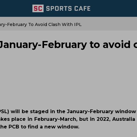
ry-February To Avoid Clash With IPL
January-February to avoid 
PSL) will be staged in the January-February window 
kes place in February-March, but in 2022, Australia
 the PCB to find a new window.