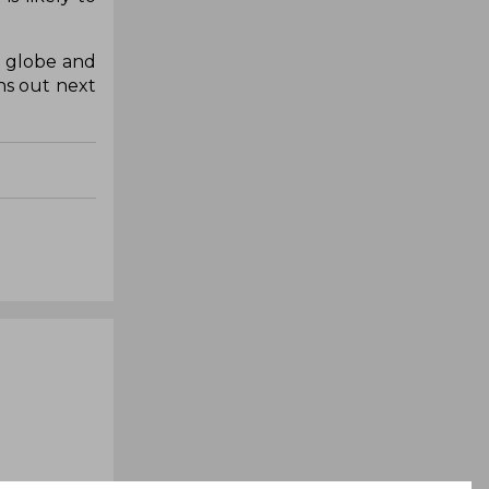
e globe and
ns out next