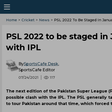
Home
>
Cricket
>
News
>
PSL 2022 To Be Staged In Janua
PSL 2022 to be staged in 
with IPL
By
SportsCafe Desk
,
SportsCafe Editor
07/24/2021
117
The next edition of the Pakistan Super League (
possible clash with the IPL. The PSL generally ta
to tour Pakistan around that time, which forced