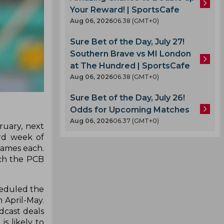
Your Reward! | SportsCafe
Aug 06, 2026
06.38 (GMT+0)
Sure Bet of the Day, July 27!
Southern Brave vs MI London
at The Hundred | SportsCafe
Aug 06, 2026
06.38 (GMT+0)
Sure Bet of the Day, July 26!
Odds for Upcoming Matches
Aug 06, 2026
06.37 (GMT+0)
ruary, next
ird week of
games each.
ich the PCB
cheduled the
n April-May.
dcast deals
s likely to