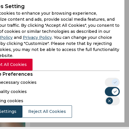
s Setting
cookies to enhance your browsing experience,
ill resume
ize content and ads, provide social media features, and
our traffic. By clicking "Accept All Cookies", you consent to
s from June
of cookies or similar technologies as described in our
Policy
and
Privacy Policy
. You can change your choice
by clicking "Customize". Please note that by rejecting
kies, you may not be able to access the full functionality
ebsite.
t All Cookies
 Preferences
 necessary cookies
ality cookies
ing cookies
Settings
Reject All Cookies