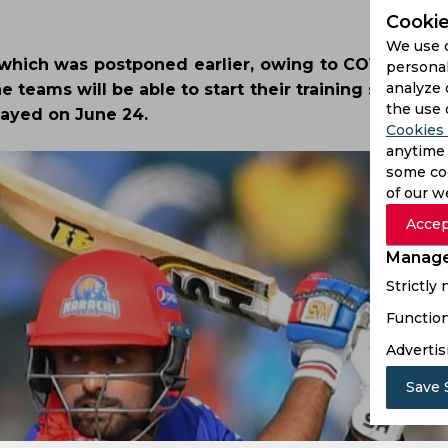
Cookie
We use 
 which was postponed earlier, owing to COVID-19, w
personal
analyze 
 teams will be able to start their training session
the use 
layed on June 24.
Cookies 
anytime 
some coo
of our w
Accep
Manage
Strictly
Function
Advertis
Save 