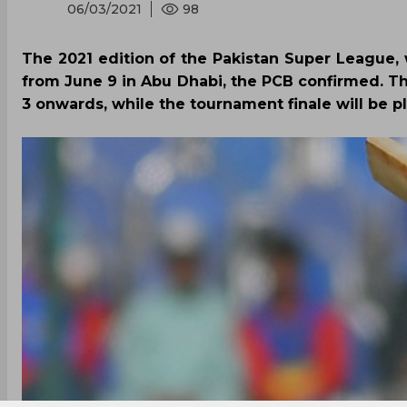
06/03/2021
98
The 2021 edition of the Pakistan Super League,
from June 9 in Abu Dhabi, the PCB confirmed. The
3 onwards, while the tournament finale will be p