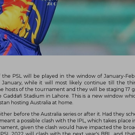
 the PSL will be played in the window of January-Feb
January, while it will most likely continue till the th
e hosts of the tournament and they will be staging 17 
he Gaddafi Stadium in Lahore. This is a new window wh
istan hosting Australia at home.
ther before the Australia series or after it. Had they s
meant a possible clash with the IPL, which takes place i
rnament, given the clash would have impacted the broa
PSL 2022 will clash with the next year's BBL, and that i