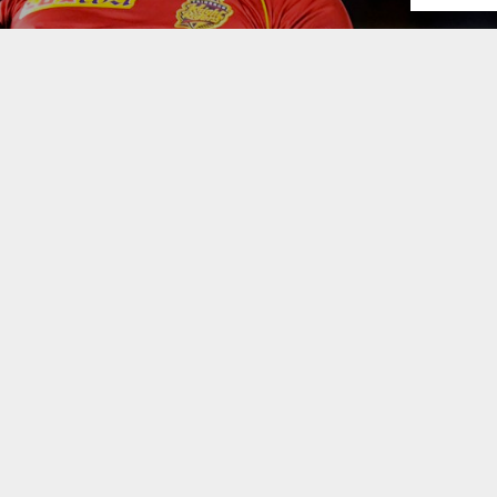
the 2021 edition of the Caribbean Premier League, on Frid
arriors picking a 17-man squad. Several cricketers,
are all set to make their CPL debuts but who picked 
ouder
pic.twitter.com/pQ4IBNfvFs