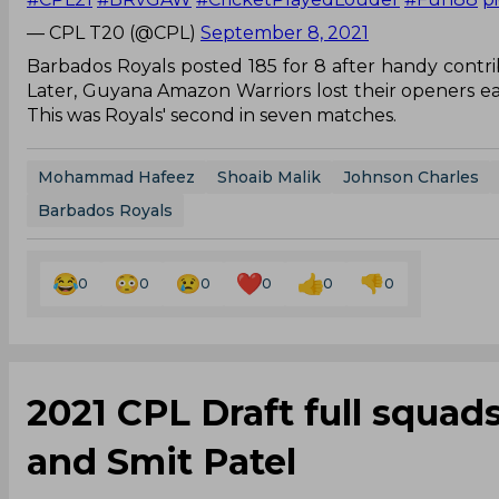
— CPL T20 (@CPL)
September 8, 2021
Barbados Royals posted 185 for 8 after handy contrib
Later, Guyana Amazon Warriors lost their openers ear
This was Royals' second in seven matches.
Mohammad Hafeez
Shoaib Malik
Johnson Charles
Barbados Royals
0
0
0
0
0
0
2021 CPL Draft full squads 
and Smit Patel