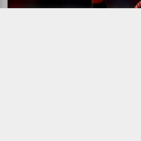
Six participating teams, 101 players were involved in 
teams with the exception of the Guyana Amazon W
Mohammad Amir, Smit Patel and Wanindu Hasaranga, 
SQUAD GOALS!!!
#CPL21
#CPLDraft
#CricketPlayedL