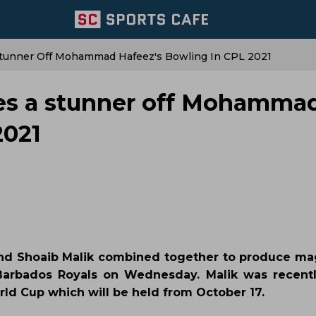
Stunner Off Mohammad Hafeez's Bowling In CPL 2021
kes a stunner off Mohamma
2021
nd Shoaib Malik combined together to produce ma
Barbados Royals on Wednesday. Malik was recent
rld Cup which will be held from October 17.