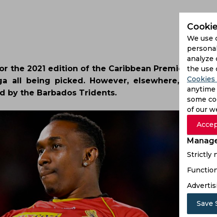
Cookie
We use 
personal
analyze 
for the 2021 edition of the Caribbean Premier Leagu
the use 
Cookies 
ga all being picked. However, elsewhere, there
anytime 
ed by the Barbados Tridents.
some coo
of our w
Accep
Manage
Strictly
Function
Advertis
Save 