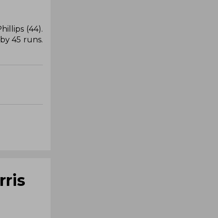
llips (44).
by 45 runs.
rris