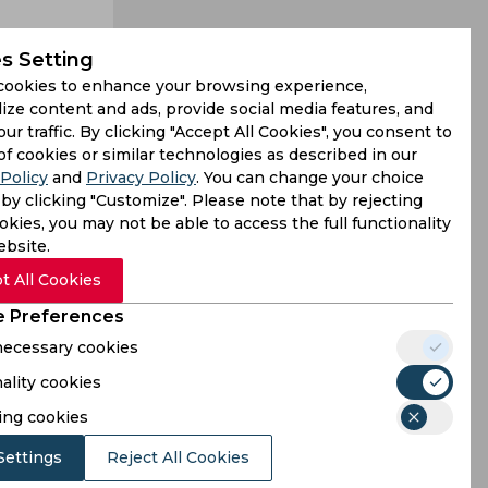
s Setting
cookies to enhance your browsing experience,
ize content and ads, provide social media features, and
our traffic. By clicking "Accept All Cookies", you consent to
e, with Faf
of cookies or similar technologies as described in our
Policy
and
Privacy Policy
. You can change your choice
 were some
by clicking "Customize". Please note that by rejecting
kies, you may not be able to access the full functionality
ebsite.
t All Cookies
 Preferences
 necessary cookies
ality cookies
ing cookies
Settings
Reject All Cookies