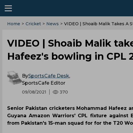
Home
>
Cricket
>
News
>
VIDEO | Shoaib Malik Takes A 
VIDEO | Shoaib Malik ta
Hafeez's bowling in CPL 
By
SportsCafe Desk
,
SportsCafe Editor
09/08/2021
370
Senior Pakistan cricketers Mohammad Hafeez a
Guyana Amazon Warriors' CPL fixture against 
from Pakistan's 15-man squad for for the T20 Wo