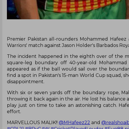
Premier Pakistan all-rounders Mohammed Hafeez a
Warriors' match against Jason Holder's Barbados Roy
The incident happened in the eighth over of the m
square-leg boundary off 40-year-old Mohammad H
appeared as if the ball would sail over the boundar
find a spot in Pakistan's 15-man World Cup squad, 
disappointment.
With six or seven yards off the boundary rope, Mal
throwing it back again in the air. He lost his balanc
play just on time to take an astonishing catch. H
effort.
MARVELLOUS MALIK!!
@MHafeez22
and
@realshoai
#CPL21
#BRvGAW
#CricketPlayedLouder
#Fun88
p