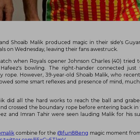
nd Shoaib Malik produced magic in their side's Guy
als on Wednesday, leaving their fans awestruck.
atch when Royals opener Johnson Charles (40) tried t
afeez's bowling. The right-hander connected just f
y rope. However, 39-year-old Shoaib Malik, who recentl
showed some smart reflexes and presence of mind, much 
ik did all the hard works to reach the ball and grabe
e and crossed the boundary rope before entering back in 
afeez and Imran Tahir were seen lauding Malik for his
bmalik
combine for the
@fun88eng
magic moment from
ic.twitter.com/65xGy5TlmV