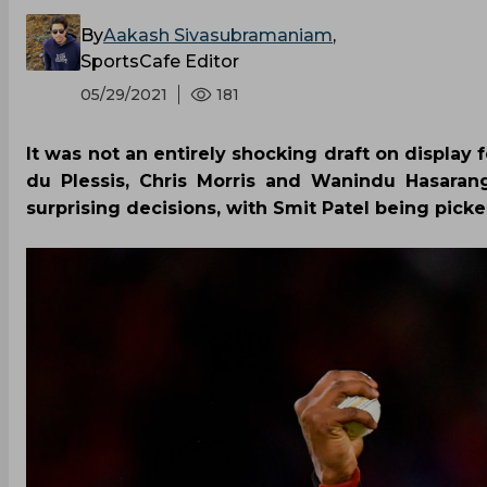
By
Aakash Sivasubramaniam
,
SportsCafe Editor
05/29/2021
181
It was not an entirely shocking draft on display 
du Plessis, Chris Morris and Wanindu Hasaran
surprising decisions, with Smit Patel being pick