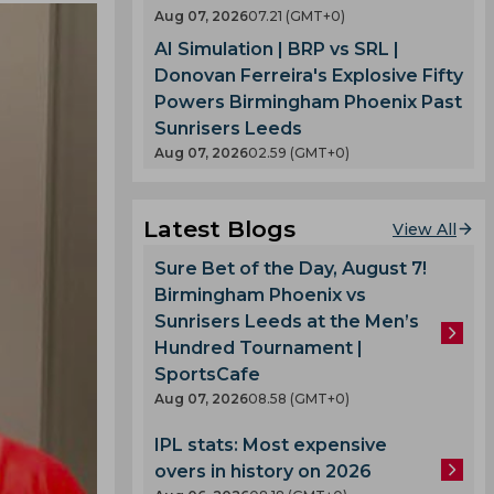
Aug 07, 2026
07.21 (GMT+0)
AI Simulation | BRP vs SRL |
Donovan Ferreira's Explosive Fifty
Powers Birmingham Phoenix Past
Sunrisers Leeds
Aug 07, 2026
02.59 (GMT+0)
Latest Blogs
View All
Sure Bet of the Day, August 7!
Birmingham Phoenix vs
Sunrisers Leeds at the Men’s
Hundred Tournament |
SportsCafe
Aug 07, 2026
08.58 (GMT+0)
IPL stats: Most expensive
overs in history on 2026