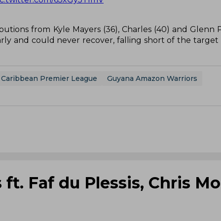
utions from Kyle Mayers (36), Charles (40) and Glenn Phi
ly and could never recover, falling short of the target 
Caribbean Premier League
Guyana Amazon Warriors
ft. Faf du Plessis, Chris Mo