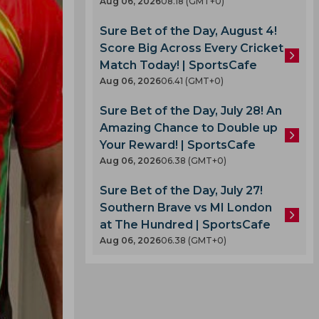
Aug 06, 2026
08.18 (GMT+0)
Sure Bet of the Day, August 4!
Score Big Across Every Cricket
Match Today! | SportsCafe
Aug 06, 2026
06.41 (GMT+0)
Sure Bet of the Day, July 28! An
Amazing Chance to Double up
Your Reward! | SportsCafe
Aug 06, 2026
06.38 (GMT+0)
Sure Bet of the Day, July 27!
Southern Brave vs MI London
at The Hundred | SportsCafe
Aug 06, 2026
06.38 (GMT+0)