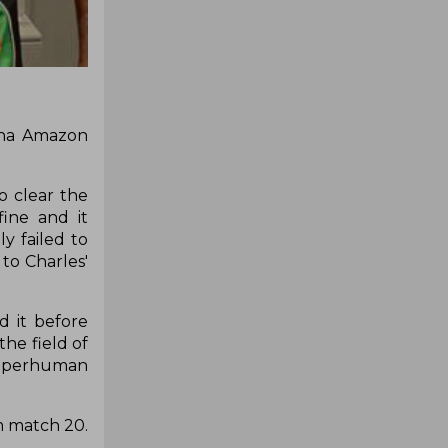
ana Amazon
o clear the
ine and it
y failed to
to Charles'
d it before
the field of
 superhuman
 match 20.