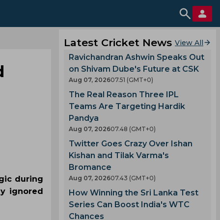
Latest Cricket News
View All
Ravichandran Ashwin Speaks Out
d
on Shivam Dube's Future at CSK
Aug 07, 2026
07.51 (GMT+0)
The Real Reason Three IPL
Teams Are Targeting Hardik
Pandya
Aug 07, 2026
07.48 (GMT+0)
Twitter Goes Crazy Over Ishan
Kishan and Tilak Varma's
Bromance
gic during
Aug 07, 2026
07.43 (GMT+0)
ly ignored
How Winning the Sri Lanka Test
Series Can Boost India's WTC
Chances