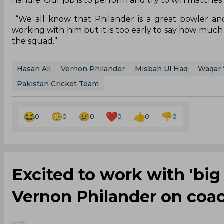
handle. Our job is to perform and try to win matches 
“We all know that Philander is a great bowler an
working with him but it is too early to say how much 
the squad.”
Hasan Ali
Vernon Philander
Misbah Ul Haq
Waqar 
Pakistan Cricket Team
0
0
0
0
0
0
Excited to work with 'big
Vernon Philander on coac