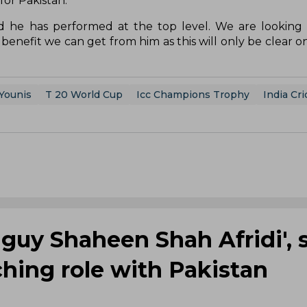
for Pakistan.
d he has performed at the top level. We are looking
benefit we can get from him as this will only be clear o
Younis
T 20 World Cup
Icc Champions Trophy
India Cr
 guy Shaheen Shah Afridi', 
hing role with Pakistan