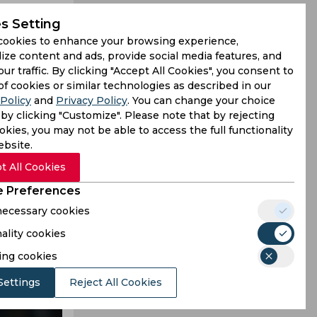
s Setting
cookies to enhance your browsing experience,
ize content and ads, provide social media features, and
our traffic. By clicking "Accept All Cookies", you consent to
 World Cup
of cookies or similar technologies as described in our
Policy
and
Privacy Policy
. You can change your choice
er praised
by clicking "Customize". Please note that by rejecting
kies, you may not be able to access the full functionality
ebsite.
t All Cookies
 Preferences
 necessary cookies
ality cookies
ing cookies
Settings
Reject All Cookies