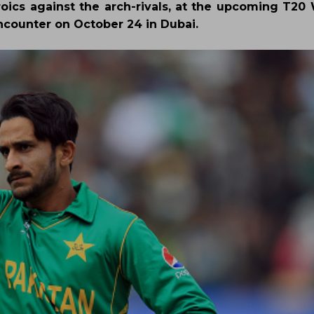
roics against the arch-rivals, at the upcoming T20
encounter on October 24 in Dubai.