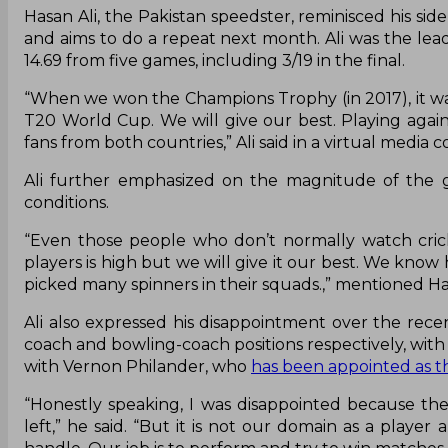
Hasan Ali, the Pakistan speedster, reminisced his sid
and aims to do a repeat next month. Ali was the lead
14.69 from five games, including 3/19 in the final.
“When we won the Champions Trophy (in 2017), it was
T20 World Cup. We will give our best. Playing again
fans from both countries,” Ali said in a virtual med
Ali further emphasized on the magnitude of the 
conditions.
“Even those people who don’t normally watch crick
players is high but we will give it our best. We know
picked many spinners in their squads.,” mentioned Has
Ali also expressed his disappointment over the rec
coach and bowling-coach positions respectively, wit
with Vernon Philander, who
has been appointed as t
“Honestly speaking, I was disappointed because 
left,” he said. “But it is not our domain as a player