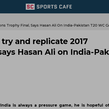
ons Trophy Final, Says Hasan Ali On India-Pakistan T20 WC 
 try and replicate 2017
says Hasan Ali on India-Pak
 India is always a pressure game, he is hopeful o