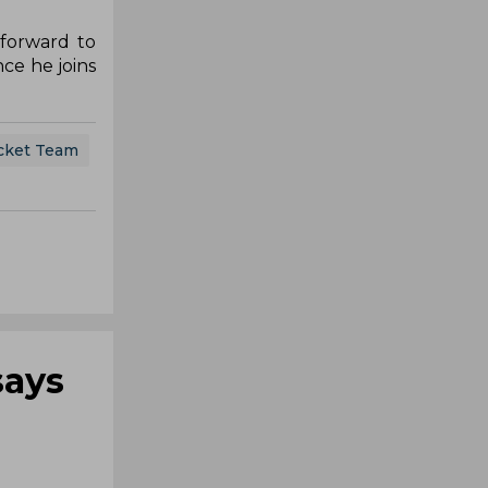
 forward to
nce he joins
icket Team
says