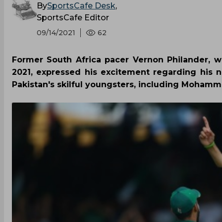
By
SportsCafe Desk
,
SportsCafe Editor
09/14/2021
62
Former South Africa pacer Vernon Philander, 
2021, expressed his excitement regarding his 
Pakistan's skilful youngsters, including Moham