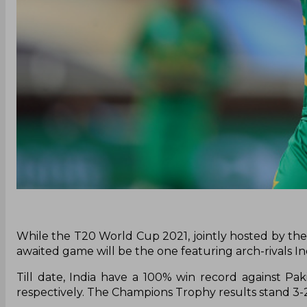
While the T20 World Cup 2021, jointly hosted by t
awaited game will be the one featuring arch-rivals Ind
Till date, India have a 100% win record against P
respectively. The Champions Trophy results stand 3-2 