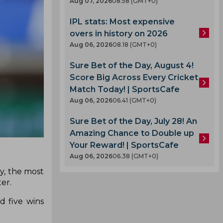
Aug 07, 2026
08.58 (GMT+0)
IPL stats: Most expensive
overs in history on 2026
Aug 06, 2026
08.18 (GMT+0)
Sure Bet of the Day, August 4!
Score Big Across Every Cricket
Match Today! | SportsCafe
Aug 06, 2026
06.41 (GMT+0)
Sure Bet of the Day, July 28! An
Amazing Chance to Double up
Your Reward! | SportsCafe
Aug 06, 2026
06.38 (GMT+0)
y, the most
er.
d five wins