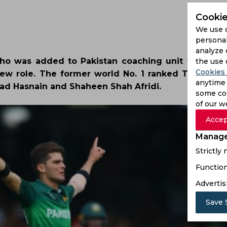
Cookie
We use 
personal
analyze 
who was added to Pakistan coaching unit for T20
the use 
Cookies 
new role. The former world No. 1 ranked Test bowl
anytime 
mad Hasnain and Shaheen Shah Afridi.
some coo
of our w
Accep
Manage
Strictly
Function
Advertis
Save 