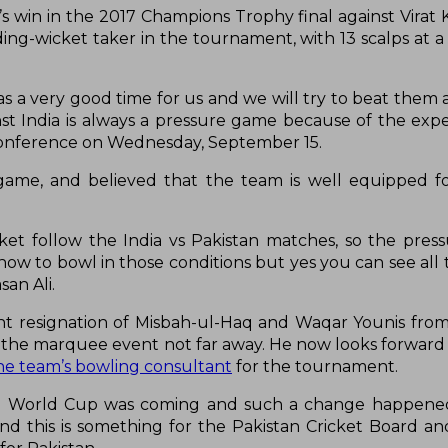
e’s win in the 2017 Champions Trophy final against Virat 
ing-wicket taker in the tournament, with 13 scalps at a
 a very good time for us and we will try to beat them a
st India is always a pressure game because of the expe
ia conference on Wednesday, September 15.
game, and believed that the team is well equipped f
et follow the India vs Pakistan matches, so the pres
 how to bowl in those conditions but yes you can see all
an Ali.
ent resignation of Misbah-ul-Haq and Waqar Younis fro
h the marquee event not far away. He now looks forward
he team’s bowling consultant
for the tournament.
the World Cup was coming and such a change happene
 and this is something for the Pakistan Cricket Board an