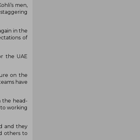
Kohli’s men,
 staggering
gain in the
ctations of
or the UAE
sure on the
 teams have
m the head-
 to working
d and they
d others to