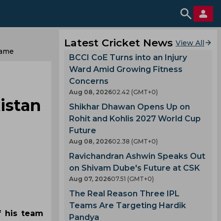
Latest Cricket News
View All
Game
BCCI CoE Turns into an Injury
Ward Amid Growing Fitness
Concerns
Aug 08, 2026
02.42 (GMT+0)
istan
Shikhar Dhawan Opens Up on
Rohit and Kohlis 2027 World Cup
Future
Aug 08, 2026
02.38 (GMT+0)
Ravichandran Ashwin Speaks Out
on Shivam Dube's Future at CSK
Aug 07, 2026
07.51 (GMT+0)
The Real Reason Three IPL
Teams Are Targeting Hardik
f his team
Pandya