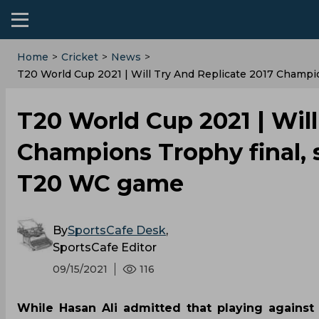
Home
>
Cricket
>
News
>
T20 World Cup 2021 | Will Try And Replicate 2017 Champi
T20 World Cup 2021 | Will
Champions Trophy final, 
T20 WC game
By
SportsCafe Desk
,
SportsCafe Editor
09/15/2021
116
While Hasan Ali admitted that playing against