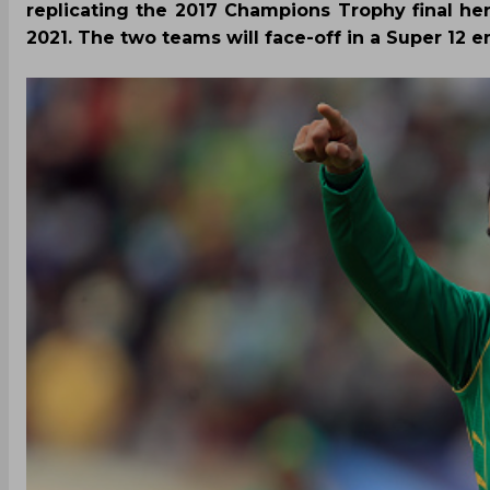
replicating the 2017 Champions Trophy final he
2021. The two teams will face-off in a Super 12 