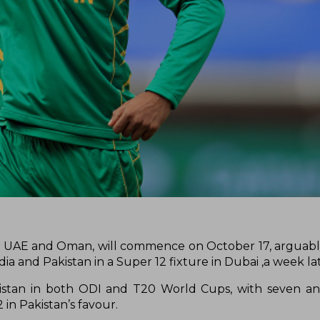
he UAE and Oman, will commence on October 17, arguabl
ia and Pakistan in a Super 12 fixture in Dubai ,a week lat
akistan in both ODI and T20 World Cups, with seven an
in Pakistan’s favour.