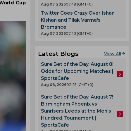
 World Cup
Aug 07, 2026
07.48 (GMT+0)
Twitter Goes Crazy Over Ishan
Kishan and Tilak Varma's
Bromance
Aug 07, 2026
07.43 (GMT+0)
Latest Blogs
View All
Sure Bet of the Day, August 8!
Odds for Upcoming Matches |
SportsCafe
Aug 08, 2026
02.25 (GMT+0)
Sure Bet of the Day, August 7!
Birmingham Phoenix vs
Sunrisers Leeds at the Men’s
Hundred Tournament |
SportsCafe