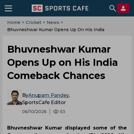
Home
>
Cricket
>
News
>
Bhuvneshwar Kumar Opens Up On His India
Comeback Chances
Bhuvneshwar Kumar
Opens Up on His India
Comeback Chances
By
Anupam Pandey
,
SportsCafe Editor
06/10/2026
53
Bhuvneshwar Kumar displayed some of the