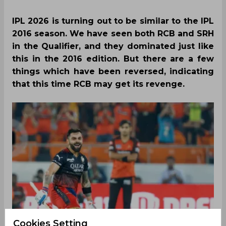
IPL 2026 is turning out to be similar to the IPL
2016 season. We have seen both RCB and SRH
in the Qualifier, and they dominated just like
this in the 2016 edition. But there are a few
things which have been reversed, indicating
that this time RCB may get its revenge.
Cookies Setting