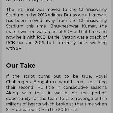
The IPL final was moved to the Chinnaswamy
Stadium in the 2016 edition. But as we all know, it
has been moved away from the Chinnaswamy
Stadium this time. Bhuvneshwar Kumar, the
match winner, was a part of SRH at that time and
now he is with RCB. Daniel Vettori was a coach of
RCB back in 2016, but currently he is working
with SRH.
Our Take
If the script turns out to be true, Royal
Challengers Bengaluru would end up lifting
their second IPL title in consecutive seasons.
Along with that, it would be the perfect
opportunity for the team to take revenge of the
millions of hearts which broke at that time when
SRH defeated RCB in the 2016 final.