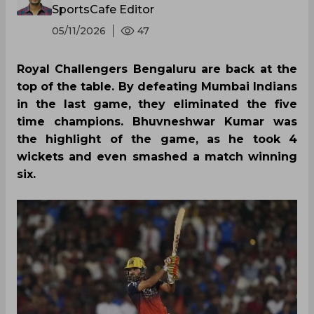
SportsCafe Editor
05/11/2026
47
Royal Challengers Bengaluru are back at the
top of the table. By defeating Mumbai Indians
in the last game, they eliminated the five
time champions. Bhuvneshwar Kumar was
the highlight of the game, as he took 4
wickets and even smashed a match winning
six.