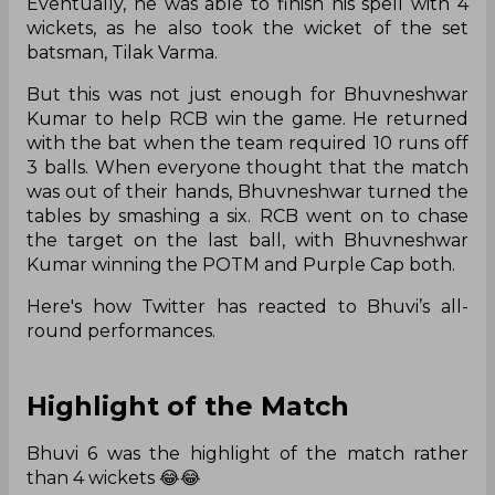
Eventually, he was able to finish his spell with 4
wickets, as he also took the wicket of the set
batsman, Tilak Varma.
But this was not just enough for Bhuvneshwar
Kumar to help RCB win the game. He returned
with the bat when the team required 10 runs off
3 balls. When everyone thought that the match
was out of their hands, Bhuvneshwar turned the
tables by smashing a six. RCB went on to chase
the target on the last ball, with Bhuvneshwar
Kumar winning the POTM and Purple Cap both.
Here's how Twitter has reacted to Bhuvi’s all-
round performances.
Highlight of the Match
Bhuvi 6 was the highlight of the match rather
than 4 wickets 😂😂