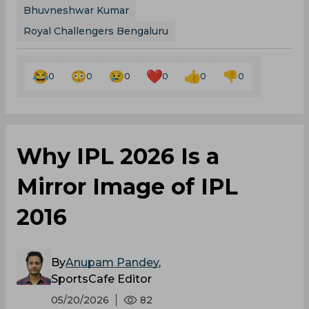
Bhuvneshwar Kumar
Royal Challengers Bengaluru
0
0
0
0
0
0
Why IPL 2026 Is a
Mirror Image of IPL
2016
By
Anupam Pandey
,
SportsCafe Editor
05/20/2026
82