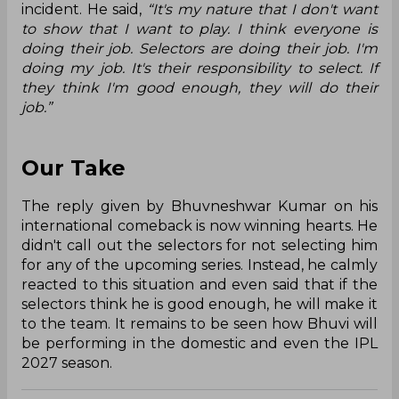
incident. He said,
“It's my nature that I don't want
to show that I want to play. I think everyone is
doing their job. Selectors are doing their job. I'm
doing my job. It's their responsibility to select. If
they think I'm good enough, they will do their
job.”
Our Take
The reply given by Bhuvneshwar Kumar on his
international comeback is now winning hearts. He
didn't call out the selectors for not selecting him
for any of the upcoming series. Instead, he calmly
reacted to this situation and even said that if the
selectors think he is good enough, he will make it
to the team. It remains to be seen how Bhuvi will
be performing in the domestic and even the IPL
2027 season.