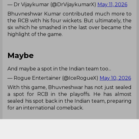
— Dr Vijaykumar (@DrVijaykumarX)
May 11, 2026
Bhuvneshwar Kumar contributed much more to
the RCB with his four wickets. But ultimately, the
six which he smashed in the last over became the
highlight of the game.
Maybe
And maybe a spot in the Indian team too...
— Rogue Entertainer (@IceRogueX)
May 10, 2026
With this game, Bhuvneshwar has not just sealed
a spot for RCB in the playoffs. He has almost
sealed his spot back in the Indian team, preparing
for an international comeback.
No Context Needed