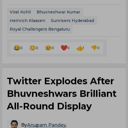
Virat Kohli
Bhuvneshwar Kumar
Heinrich Klaasen
Sunrisers Hyderabad
Royal Challengers Bengaluru
0
0
0
0
1
0
Twitter Explodes After
Bhuvneshwars Brilliant
All-Round Display
By
Anupam Pandey
,