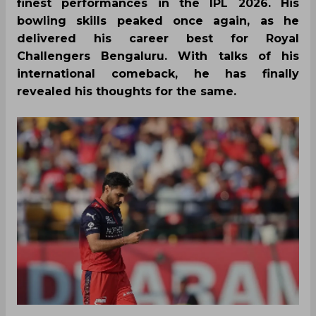
finest performances in the IPL 2026. His
bowling skills peaked once again, as he
delivered his career best for Royal
Challengers Bengaluru. With talks of his
international comeback, he has finally
revealed his thoughts for the same.