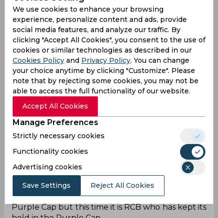
We use cookies to enhance your browsing
experience, personalize content and ads, provide
social media features, and analyze our traffic. By
clicking "Accept All Cookies", you consent to the use of
cookies or similar technologies as described in our
The IPL 2026 may finally be the time when Royal
Cookies Policy
and
Privacy Policy
. You can change
your choice anytime by clicking "Customize". Please
Challengers Bengaluru take its revenge from the
note that by rejecting some cookies, you may not be
Sunrisers Hyderabad. Both of the teams have
able to access the full functionality of our website.
been in a heated rivalry since the IPL 2016 final,
when Ben Cutting took it all away from RCB's
Accept All Cookies
hands. The IPL 2026 season is just turning out to
Manage Preferences
be a mirror image of IPL 2016, since the things are
reversed this time.
Strictly necessary cookies
Functionality cookies
At that time, RCB had the Orange Cap, with Virat
Kohli creating history. Now in IPL 2026, SRH is
Advertising cookies
having the Orange Cap in majority of the games,
Save Settings
Reject All Cookies
with Abhishek Sharma and Heinrich Klaasen
topping the charts. In 2016, SRH was holding the
Purple Cap but this time it is RCB who has kept its
hold in the Purple Cap.