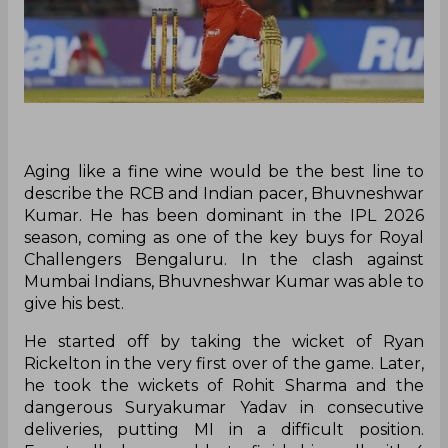
Aging like a fine wine would be the best line to
describe the RCB and Indian pacer, Bhuvneshwar
Kumar. He has been dominant in the IPL 2026
season, coming as one of the key buys for Royal
Challengers Bengaluru. In the clash against
Mumbai Indians, Bhuvneshwar Kumar was able to
give his best.
He started off by taking the wicket of Ryan
Rickelton in the very first over of the game. Later,
he took the wickets of Rohit Sharma and the
dangerous Suryakumar Yadav in consecutive
deliveries, putting MI in a difficult position.