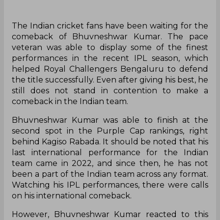
The Indian cricket fans have been waiting for the
comeback of Bhuvneshwar Kumar. The pace
veteran was able to display some of the finest
performances in the recent IPL season, which
helped Royal Challengers Bengaluru to defend
the title successfully. Even after giving his best, he
still does not stand in contention to make a
comeback in the Indian team.
Bhuvneshwar Kumar was able to finish at the
second spot in the Purple Cap rankings, right
behind Kagiso Rabada. It should be noted that his
last international performance for the Indian
team came in 2022, and since then, he has not
been a part of the Indian team across any format.
Watching his IPL performances, there were calls
on his international comeback.
However, Bhuvneshwar Kumar reacted to this