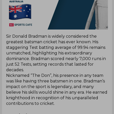
Sir Donald Bradman is widely considered the
greatest batsman cricket has ever known. His
staggering Test batting average of 99.94 remains
unmatched, highlighting his extraordinary
dominance. Bradman scored nearly 7,000 runs in
just 52 Tests, setting records that lasted for
decades.
Nicknamed “The Don”, his presence in any team
was like having three batsmen in one. Bradman’s
impact on the sport is legendary, and many
believe his skills would shine in any era. He earned
knighthood in recognition of his unparalleled
contributions to cricket.