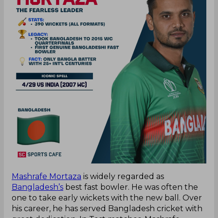
Mashrafe Mortaza
is widely regarded as
Bangladesh’s
best fast bowler. He was often the
one to take early wickets with the new ball. Over
his career, he has served Bangladesh cricket with