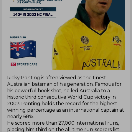
Ricky Ponting is often viewed as the finest
Australian batsman of his generation. Famous for
his powerful hook shot, he led Australia to a
historic third consecutive World Cup victory in
2007. Ponting holds the record for the highest
winning percentage as an international captain at
nearly 68%.
He scored more than 27,000 international runs,
placing him third on the all-time run-scorers list.