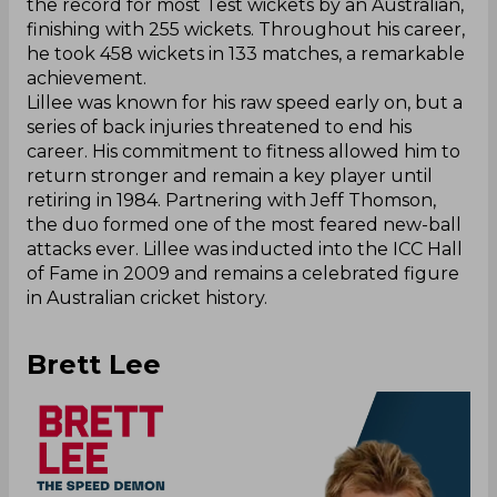
the record for most Test wickets by an Australian,
finishing with 255 wickets. Throughout his career,
he took 458 wickets in 133 matches, a remarkable
achievement.
Lillee was known for his raw speed early on, but a
series of back injuries threatened to end his
career. His commitment to fitness allowed him to
return stronger and remain a key player until
retiring in 1984. Partnering with Jeff Thomson,
the duo formed one of the most feared new-ball
attacks ever. Lillee was inducted into the ICC Hall
of Fame in 2009 and remains a celebrated figure
in Australian cricket history.
Brett Lee