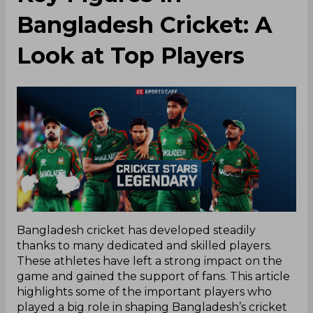
Bangladesh Cricket: A
Look at Top Players
Bangladesh cricket has developed steadily
thanks to many dedicated and skilled players.
These athletes have left a strong impact on the
game and gained the support of fans. This article
highlights some of the important players who
played a big role in shaping Bangladesh’s cricket