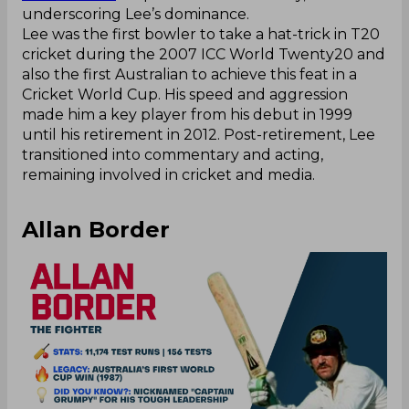
underscoring Lee’s dominance.
Lee was the first bowler to take a hat-trick in T20
cricket during the 2007 ICC World Twenty20 and
also the first Australian to achieve this feat in a
Cricket World Cup. His speed and aggression
made him a key player from his debut in 1999
until his retirement in 2012. Post-retirement, Lee
transitioned into commentary and acting,
remaining involved in cricket and media.
Allan Border