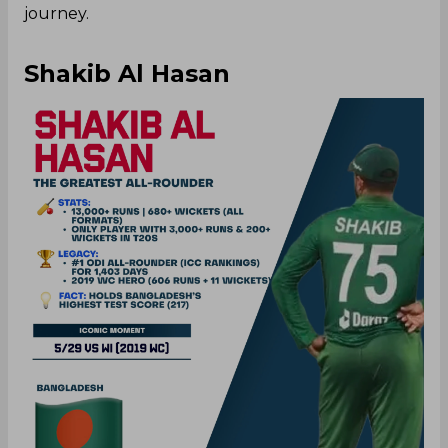
journey.
Shakib Al Hasan