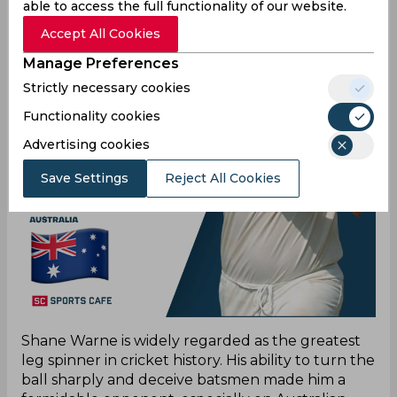
able to access the full functionality of our website.
Accept All Cookies
Manage Preferences
Strictly necessary cookies
Functionality cookies
Advertising cookies
Save Settings
Reject All Cookies
Shane Warne is widely regarded as the greatest
leg spinner in cricket history. His ability to turn the
ball sharply and deceive batsmen made him a