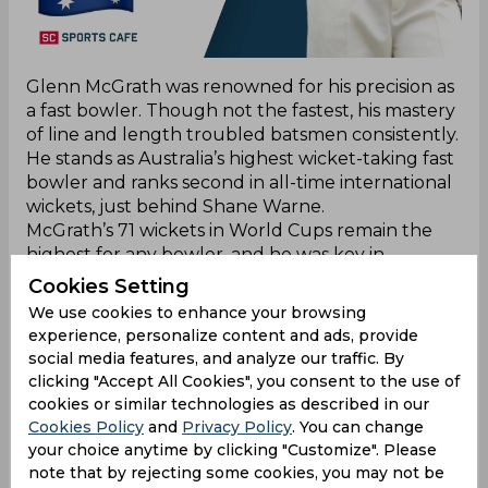
Glenn McGrath was renowned for his precision as
a fast bowler. Though not the fastest, his mastery
of line and length troubled batsmen consistently.
He stands as Australia’s highest wicket-taking fast
bowler and ranks second in all-time international
wickets, just behind Shane Warne.
McGrath’s 71 wickets in World Cups remain the
highest for any bowler, and he was key in
Australia’s three World Cup wins between 1997
Cookies Setting
and 2007. His accurate bowling earned respect
We use cookies to enhance your browsing
worldwide, and his retirement in 2007 marked
experience, personalize content and ads, provide
the end of an era for Australian cricket.
social media features, and analyze our traffic. By
clicking "Accept All Cookies", you consent to the use of
cookies or similar technologies as described in our
Shane Warne
Cookies Policy
and
Privacy Policy
. You can change
your choice anytime by clicking "Customize". Please
note that by rejecting some cookies, you may not be