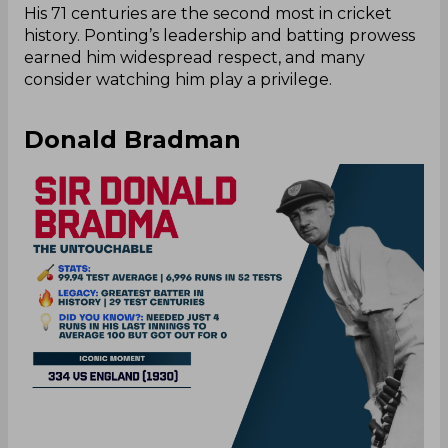
His 71 centuries are the second most in cricket
history. Ponting’s leadership and batting prowess
earned him widespread respect, and many
consider watching him play a privilege.
Donald Bradman