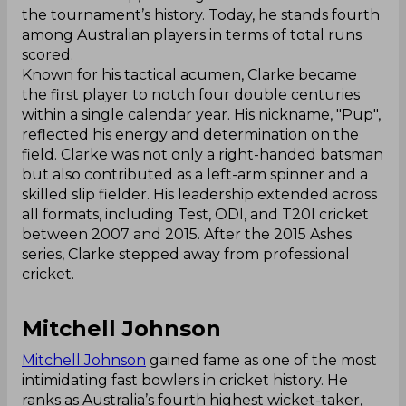
the tournament’s history. Today, he stands fourth
among Australian players in terms of total runs
scored.
Known for his tactical acumen, Clarke became
the first player to notch four double centuries
within a single calendar year. His nickname, "Pup",
reflected his energy and determination on the
field. Clarke was not only a right-handed batsman
but also contributed as a left-arm spinner and a
skilled slip fielder. His leadership extended across
all formats, including Test, ODI, and T20I cricket
between 2007 and 2015. After the 2015 Ashes
series, Clarke stepped away from professional
cricket.
Mitchell Johnson
Mitchell Johnson
gained fame as one of the most
intimidating fast bowlers in cricket history. He
ranks as Australia’s fourth highest wicket-taker,