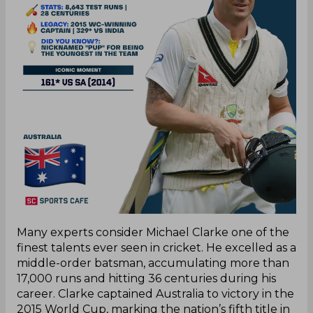
Many experts consider Michael Clarke one of the
finest talents ever seen in cricket. He excelled as a
middle-order batsman, accumulating more than
17,000 runs and hitting 36 centuries during his
career. Clarke captained Australia to victory in the
2015 World Cup, marking the nation’s fifth title in