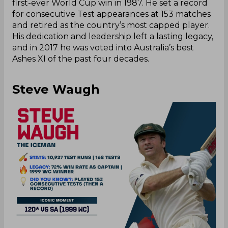
first-ever World Cup win in 1987. He set a record
for consecutive Test appearances at 153 matches
and retired as the country’s most capped player.
His dedication and leadership left a lasting legacy,
and in 2017 he was voted into Australia’s best
Ashes XI of the past four decades.
Steve Waugh