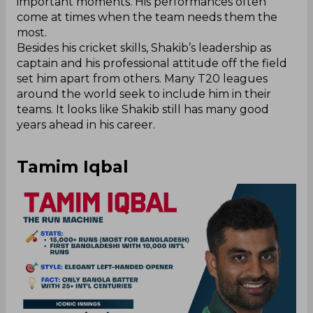
important moments. His performances often
come at times when the team needs them the
most.
Besides his cricket skills, Shakib’s leadership as
captain and his professional attitude off the field
set him apart from others. Many T20 leagues
around the world seek to include him in their
teams. It looks like Shakib still has many good
years ahead in his career.
Tamim Iqbal