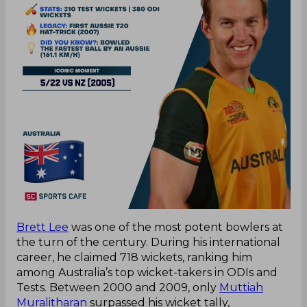
Brett Lee
was one of the most potent bowlers at
the turn of the century. During his international
career, he claimed 718 wickets, ranking him
among Australia’s top wicket-takers in ODIs and
Tests. Between 2000 and 2009, only
Muttiah
Muralitharan
surpassed his wicket tally,