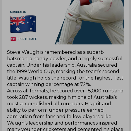
Steve Waugh is remembered as a superb
batsman, a handy bowler, and a highly successful
captain. Under his leadership, Australia secured
the 1999 World Cup, marking the team’s second
title. Waugh holds the record for the highest Test
captain winning percentage at 72%.
Across all formats, he scored over 18,000 runs and
took 287 wickets, making him one of Australia’s
most accomplished all-rounders. His grit and
ability to perform under pressure earned
admiration from fans and fellow players alike.
Waugh’s leadership and performances inspired
many younger cricketers and cemented his place