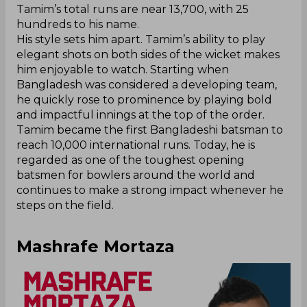
Tamim’s total runs are near 13,700, with 25
hundreds to his name.
His style sets him apart. Tamim’s ability to play
elegant shots on both sides of the wicket makes
him enjoyable to watch. Starting when
Bangladesh was considered a developing team,
he quickly rose to prominence by playing bold
and impactful innings at the top of the order.
Tamim became the first Bangladeshi batsman to
reach 10,000 international runs. Today, he is
regarded as one of the toughest opening
batsmen for bowlers around the world and
continues to make a strong impact whenever he
steps on the field.
Mashrafe Mortaza