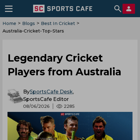
>
>
>
Home
Blogs
Best In Cricket
Australia-Cricket-Top-Stars
Legendary Cricket
Players from Australia
By
SportsCafe Desk
,
SportsCafe Editor
08/06/2026
2285