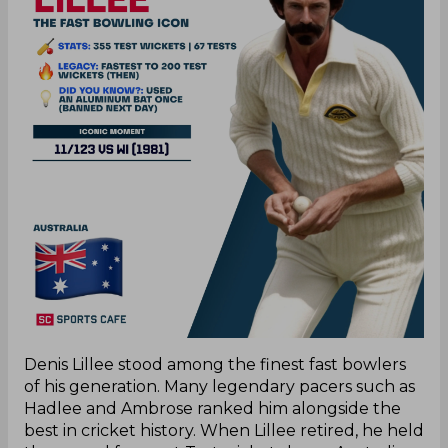
Denis Lillee stood among the finest fast bowlers
of his generation. Many legendary pacers such as
Hadlee and Ambrose ranked him alongside the
best in cricket history. When Lillee retired, he held