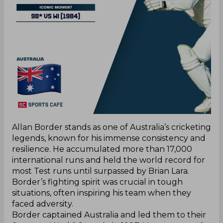
Allan Border stands as one of Australia’s cricketing
legends, known for his immense consistency and
resilience. He accumulated more than 17,000
international runs and held the world record for
most Test runs until surpassed by Brian Lara.
Border’s fighting spirit was crucial in tough
situations, often inspiring his team when they
faced adversity.
Border captained Australia and led them to their