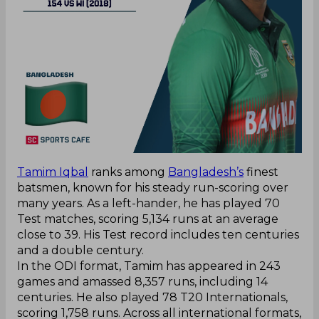
Tamim Iqbal
ranks among
Bangladesh’s
finest
batsmen, known for his steady run-scoring over
many years. As a left-hander, he has played 70
Test matches, scoring 5,134 runs at an average
close to 39. His Test record includes ten centuries
and a double century.
In the ODI format, Tamim has appeared in 243
games and amassed 8,357 runs, including 14
centuries. He also played 78 T20 Internationals,
scoring 1,758 runs. Across all international formats,