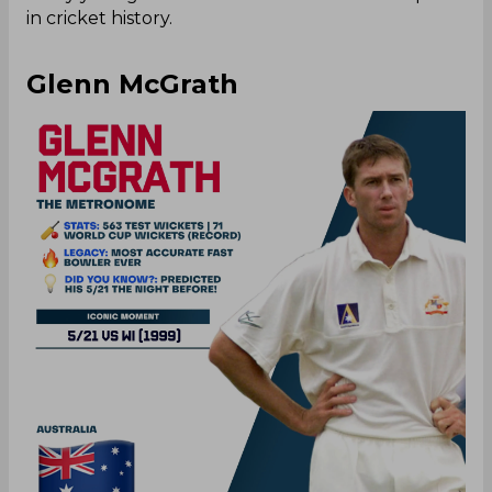
in cricket history.
Glenn McGrath