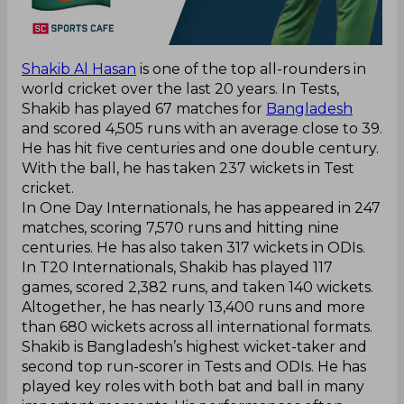
Shakib Al Hasan
is one of the top all-rounders in
world cricket over the last 20 years. In Tests,
Shakib has played 67 matches for
Bangladesh
and scored 4,505 runs with an average close to 39.
He has hit five centuries and one double century.
With the ball, he has taken 237 wickets in Test
cricket.
In One Day Internationals, he has appeared in 247
matches, scoring 7,570 runs and hitting nine
centuries. He has also taken 317 wickets in ODIs.
In T20 Internationals, Shakib has played 117
games, scored 2,382 runs, and taken 140 wickets.
Altogether, he has nearly 13,400 runs and more
than 680 wickets across all international formats.
Shakib is Bangladesh’s highest wicket-taker and
second top run-scorer in Tests and ODIs. He has
played key roles with both bat and ball in many