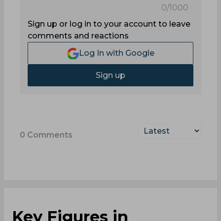
0
/1000
Sign up or log in to your account to leave
comments and reactions
Log In with Google
Sign up
0
Comments
Key Figures in