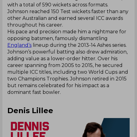
with a total of 590 wickets across formats.
Johnson reached 150 Test wickets faster than any
other Australian and earned several ICC awards
throughout his career.
His pace and precision made him a nightmare for
opposing batsmen, famously dismantling
England’s
lineup during the 2013-14 Ashes series.
Johnson’s powerful batting also drew admiration,
adding value as a lower-order hitter. Over his
career spanning from 2005 to 2015, he secured
multiple ICC titles, including two World Cups and
two Champions Trophies. Johnson retired in 2015
but remains celebrated for his impact as a
dominant fast bowler.
Denis Lillee