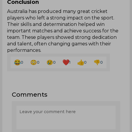
Conclusion
Australia has produced many great cricket
players who left a strong impact on the sport.
Their skills and determination helped win
important matches and achieve success for the
team. These players showed strong dedication
and talent, often changing games with their
performances.
0
0
0
1
0
0
Comments