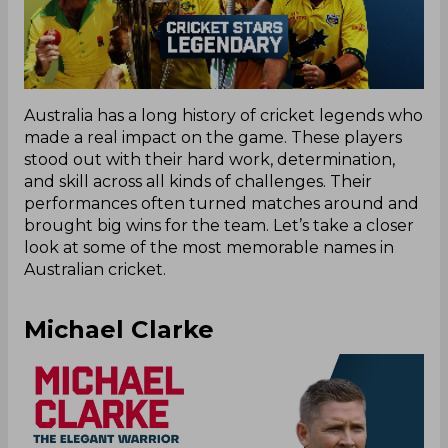
Australia has a long history of cricket legends who
made a real impact on the game. These players
stood out with their hard work, determination,
and skill across all kinds of challenges. Their
performances often turned matches around and
brought big wins for the team. Let’s take a closer
look at some of the most memorable names in
Australian cricket.
Michael Clarke