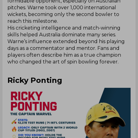
formidable opponent, especially on Australian
pitches. Warne took over 1,000 international
wickets, becoming only the second bowler to
reach this milestone.
His cricketing intelligence and match-winning
skills helped Australia dominate many series.
Warne’s influence extended beyond his playing
days as a commentator and mentor. Fans and
players often describe him as a true champion
who changed the art of spin bowling forever.
Ricky Ponting