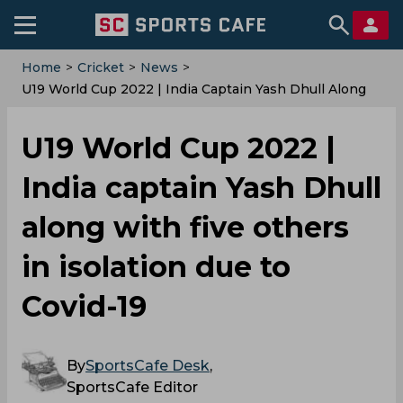
Home
>
Cricket
>
News
>
U19 World Cup 2022 | India Captain Yash Dhull Along
With Five Others In Isolation Due To Covid-19
U19 World Cup 2022 |
India captain Yash Dhull
along with five others
in isolation due to
Covid-19
By
SportsCafe Desk
,
SportsCafe Editor