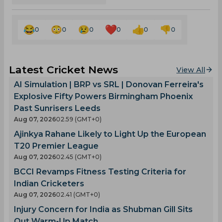
0
0
0
0
0
0
Latest Cricket News
View All
AI Simulation | BRP vs SRL | Donovan Ferreira's
Explosive Fifty Powers Birmingham Phoenix
Past Sunrisers Leeds
Aug 07, 2026
02.59 (GMT+0)
Ajinkya Rahane Likely to Light Up the European
T20 Premier League
Aug 07, 2026
02.45 (GMT+0)
BCCI Revamps Fitness Testing Criteria for
Indian Cricketers
Aug 07, 2026
02.41 (GMT+0)
Injury Concern for India as Shubman Gill Sits
Out Warm-Up Match