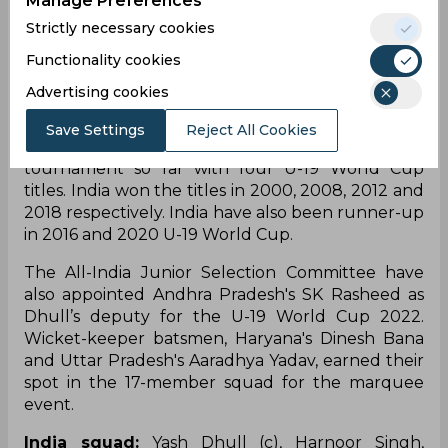
Manage Preferences
South Africa, India will lock horns with Ireland and
Strictly necessary cookies
Uganda on January 19 and 22 respectively in the
Functionality cookies
group stage. A total of 16 national teams will
compete against each other across 48 ODIs in the
Advertising cookies
14th edition of the tournament.
Save Settings
Reject All Cookies
India have been the most successful team in the
tournament so far with four U-19 World Cup
titles. India won the titles in 2000, 2008, 2012 and
2018 respectively. India have also been runner-up
in 2016 and 2020 U-19 World Cup.
The All-India Junior Selection Committee have
also appointed Andhra Pradesh's SK Rasheed as
Dhull’s deputy for the U-19 World Cup 2022.
Wicket-keeper batsmen, Haryana's Dinesh Bana
and Uttar Pradesh's Aaradhya Yadav, earned their
spot in the 17-member squad for the marquee
event.
India squad:
Yash Dhull (c), Harnoor Singh,