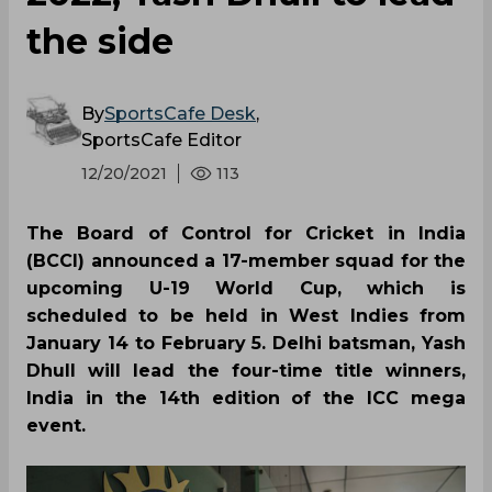
the side
By
SportsCafe Desk
,
SportsCafe Editor
12/20/2021
113
The Board of Control for Cricket in India
(BCCI) announced a 17-member squad for the
upcoming U-19 World Cup, which is
scheduled to be held in West Indies from
January 14 to February 5. Delhi batsman, Yash
Dhull will lead the four-time title winners,
India in the 14th edition of the ICC mega
event.