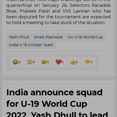
quarterfinal on January 26. Selectors Ranadeb
Bose, Prateek Patel and VVS Laxman who has
been deputed for the tournament are expected
to hold a meeting to take stock of the situation.
Yash Dhull
Shaik Rasheed
Icc U 19 World Cup
India U 19 Cricket Team
0
0
0
0
0
0
India announce squad
for U-19 World Cup
2022, Yash Dhull to lead