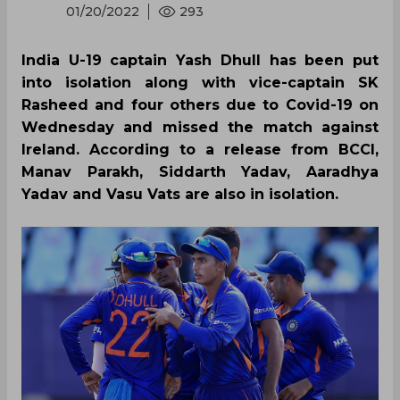
01/20/2022
293
India U-19 captain Yash Dhull has been put
into isolation along with vice-captain SK
Rasheed and four others due to Covid-19 on
Wednesday and missed the match against
Ireland. According to a release from BCCI,
Manav Parakh, Siddarth Yadav, Aaradhya
Yadav and Vasu Vats are also in isolation.