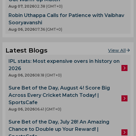
Aug 07, 2026
02.38 (GMT+0)
Robin Uthappa Calls for Patience with Vaibhav
Sooryavanshi
Aug 06, 2026
07.36 (GMT+0)
Latest Blogs
View All
IPL stats: Most expensive overs in history on
2026
Aug 06, 2026
08.18 (GMT+0)
Sure Bet of the Day, August 4! Score Big
Across Every Cricket Match Today! |
SportsCafe
Aug 06, 2026
06.41 (GMT+0)
Sure Bet of the Day, July 28! An Amazing
Chance to Double up Your Reward! |