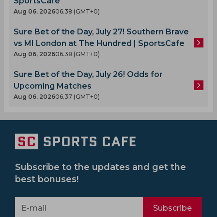
SportsCafe
Aug 06, 2026
06.38 (GMT+0)
Sure Bet of the Day, July 27! Southern Brave
vs MI London at The Hundred | SportsCafe
Aug 06, 2026
06.38 (GMT+0)
Sure Bet of the Day, July 26! Odds for
Upcoming Matches
Aug 06, 2026
06.37 (GMT+0)
Subscribe to the updates and get the
best bonuses!
Subscribe