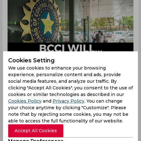
Cookies Setting
We use cookies to enhance your browsing
experience, personalize content and ads, provide
The BCCI on Sunday, December 19 announced a
social media features, and analyze our traffic. By
17-member squad for the upcoming ICC U-19
clicking "Accept All Cookies", you consent to the use of
World Cup, and named Yash Dhull as the captain
cookies or similar technologies as described in our
of Team India. The ICC event is scheduled to
Cookies Policy
and
Privacy Policy
. You can change
your choice anytime by clicking "Customize". Please
begin on January 14, and the four-time U-19
note that by rejecting some cookies, you may not be
World Cup champions, India will begin their
able to access the full functionality of our website.
campaign against South Africa on January 15.
Accept All Cookies
Team India are placed in Group B along with
South Africa, Ireland and Uganda. After facing