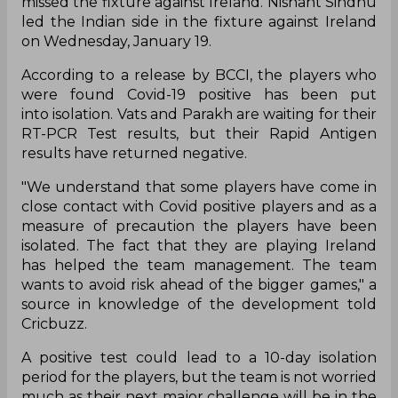
missed the fixture against Ireland. Nishant Sindhu
led the Indian side in the fixture against Ireland
on Wednesday, January 19.
According to a release by BCCI, the players who
were found Covid-19 positive has been put
into isolation. Vats and Parakh are waiting for their
RT-PCR Test results, but their Rapid Antigen
results have returned negative.
"We understand that some players have come in
close contact with Covid positive players and as a
measure of precaution the players have been
isolated. The fact that they are playing Ireland
has helped the team management. The team
wants to avoid risk ahead of the bigger games," a
source in knowledge of the development told
Cricbuzz.
A positive test could lead to a 10-day isolation
period for the players, but the team is not worried
much as their next major challenge will be in the