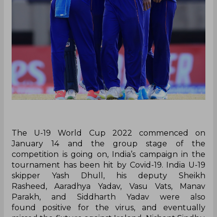
The U-19 World Cup 2022 commenced on
January 14 and the group stage of the
competition is going on, India’s campaign in the
tournament has been hit by Covid-19. India U-19
skipper Yash Dhull, his deputy Sheikh
Rasheed, Aaradhya Yadav, Vasu Vats, Manav
Parakh, and Siddharth Yadav were also
found positive for the virus, and eventually