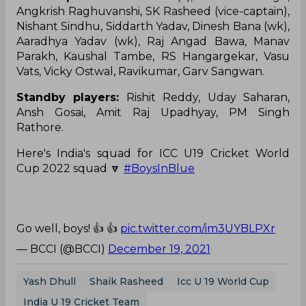
Angkrish Raghuvanshi, SK Rasheed (vice-captain),
Nishant Sindhu, Siddarth Yadav, Dinesh Bana (wk),
Aaradhya Yadav (wk), Raj Angad Bawa, Manav
Parakh, Kaushal Tambe, RS Hangargekar, Vasu
Vats, Vicky Ostwal, Ravikumar, Garv Sangwan.
Standby players:
Rishit Reddy, Uday Saharan,
Ansh Gosai, Amit Raj Upadhyay, PM Singh
Rathore.
Here's India's squad for ICC U19 Cricket World
Cup 2022 squad 🔽
#BoysInBlue
Go well, boys! 👍 👍
pic.twitter.com/im3UYBLPXr
— BCCI (@BCCI)
December 19, 2021
Yash Dhull
Shaik Rasheed
Icc U 19 World Cup
India U 19 Cricket Team