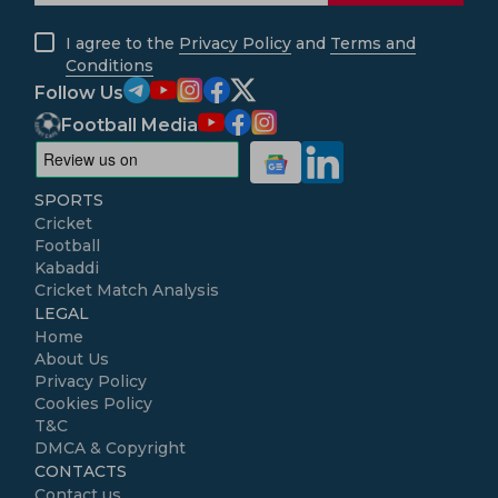
I agree to the
Privacy Policy
and
Terms and
Conditions
Follow Us
Football Media
SPORTS
Cricket
Football
Kabaddi
Cricket Match Analysis
LEGAL
Home
About Us
Privacy Policy
Cookies Policy
T&C
DMCA & Copyright
CONTACTS
Contact us