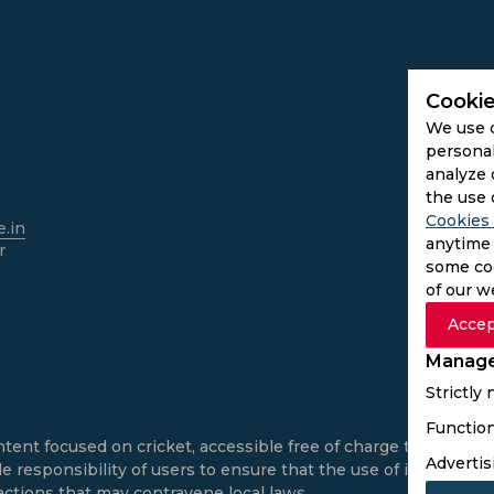
Cookie
We use 
personal
analyze 
the use 
Cookies 
.in
anytime 
r
some coo
of our w
Accep
Manage
Strictly
Function
ntent focused on cricket, accessible free of charge to all use
Advertis
e responsibility of users to ensure that the use of informatio
actions that may contravene local laws.