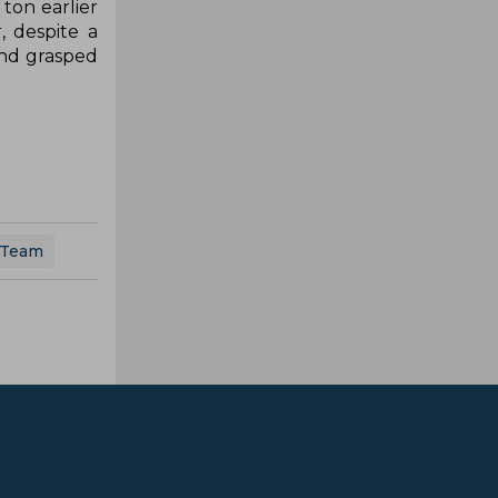
ton earlier
, despite a
and grasped
 Team