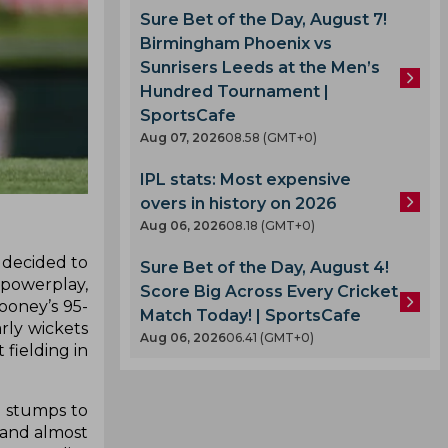
Sure Bet of the Day, August 7!
Birmingham Phoenix vs
Sunrisers Leeds at the Men’s
Hundred Tournament |
SportsCafe
Aug 07, 2026
08.58 (GMT+0)
IPL stats: Most expensive
overs in history on 2026
Aug 06, 2026
08.18 (GMT+0)
 decided to
Sure Bet of the Day, August 4!
t powerplay,
Score Big Across Every Cricket
ooney’s 95-
Match Today! | SportsCafe
arly wickets
Aug 06, 2026
06.41 (GMT+0)
fielding in
e stumps to
t and almost