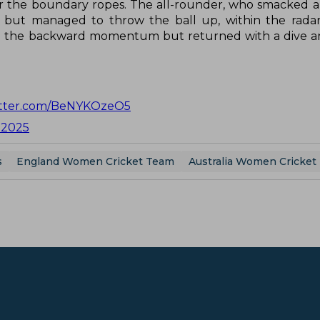
r the boundary ropes. The all-rounder, who smacked a 
lly but managed to throw the ball up, within the radar
 to the backward momentum but returned with a dive 
witter.com/BeNYKOzeO5
, 2025
s
England Women Cricket Team
Australia Women Cricket