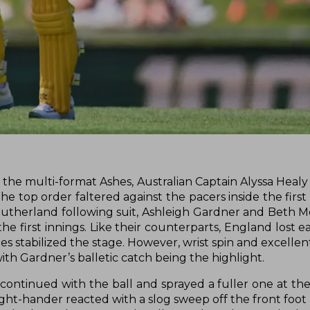
 the multi-format Ashes, Australian Captain Alyssa Healy
the top order faltered against the pacers inside the firs
 Sutherland following suit, Ashleigh Gardner and Beth M
he first innings. Like their counterparts, England lost e
stabilized the stage. However, wrist spin and excellent 
th Gardner’s balletic catch being the highlight.
 continued with the ball and sprayed a fuller one at th
right-hander reacted with a slog sweep off the front foo