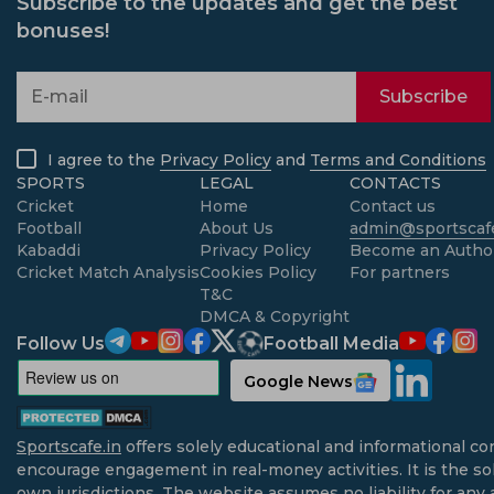
Subscribe to the updates and get the best
bonuses!
Subscribe
I agree to the
Privacy Policy
and
Terms and Conditions
SPORTS
LEGAL
CONTACTS
Cricket
Home
Contact us
Football
About Us
admin@sportscafe
Kabaddi
Privacy Policy
Become an Autho
Cricket Match Analysis
Cookies Policy
For partners
T&C
DMCA & Copyright
Follow Us
Football Media
Google News
Sportscafe.in
offers solely educational and informational co
encourage engagement in real-money activities. It is the sol
own jurisdictions. The website assumes no liability for any 