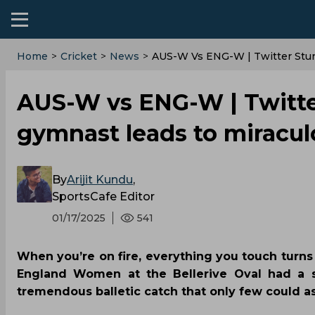
Home
>
Cricket
>
News
>
‌AUS-W Vs ENG-W | Twitter Stun
‌AUS-W vs ENG-W | Twitte
gymnast leads to miraculo
By
Arijit Kundu
,
SportsCafe Editor
01/17/2025
541
When you’re on fire, everything you touch turns 
England Women at the Bellerive Oval had a si
tremendous balletic catch that only few could as