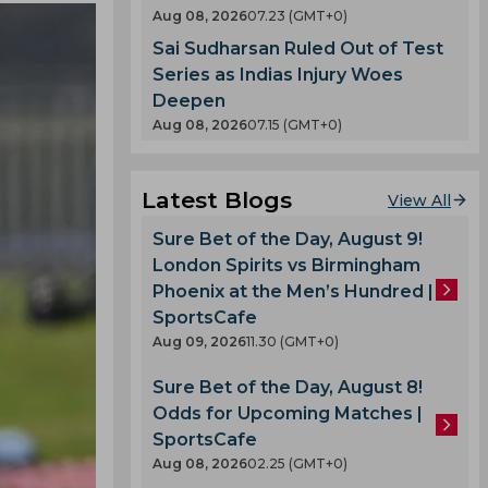
Aug 08, 2026
07.23 (GMT+0)
Sai Sudharsan Ruled Out of Test
Series as Indias Injury Woes
Deepen
Aug 08, 2026
07.15 (GMT+0)
Latest Blogs
View All
Sure Bet of the Day, August 9!
London Spirits vs Birmingham
Phoenix at the Men’s Hundred |
SportsCafe
Aug 09, 2026
11.30 (GMT+0)
Sure Bet of the Day, August 8!
Odds for Upcoming Matches |
SportsCafe
Aug 08, 2026
02.25 (GMT+0)