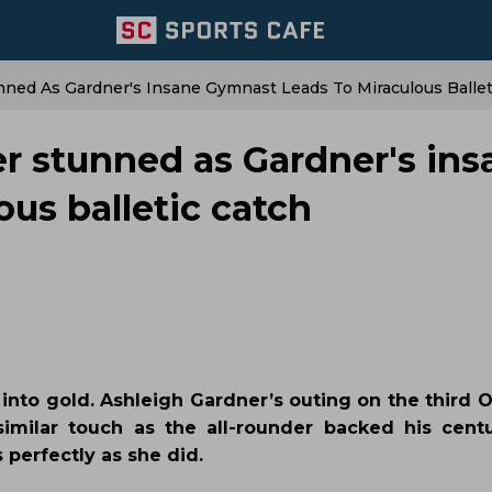
ned As Gardner's Insane Gymnast Leads To Miraculous Ballet
r stunned as Gardner's ins
us balletic catch
into gold. Ashleigh Gardner’s outing on the third O
milar touch as the all-rounder backed his cent
 perfectly as she did.