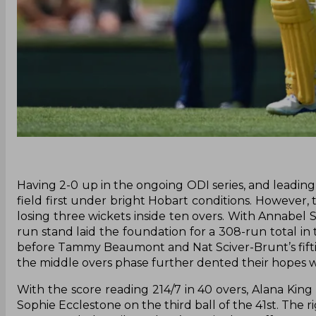
Having 2-0 up in the ongoing ODI series, and leading
field first under bright Hobart conditions. However, 
losing three wickets inside ten overs. With Annabel
run stand laid the foundation for a 308-run total in t
before Tammy Beaumont and Nat Sciver-Brunt’s fifties 
the middle overs phase further dented their hopes wi
With the score reading 214/7 in 40 overs, Alana King
Sophie Ecclestone on the third ball of the 41st. The 