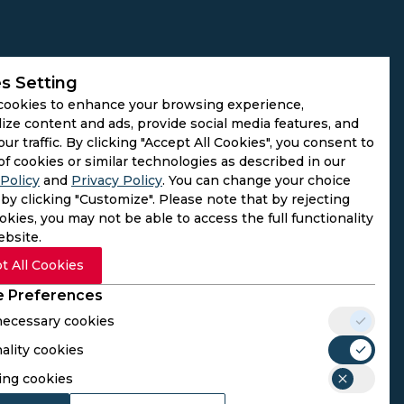
s Setting
cookies to enhance your browsing experience,
ize content and ads, provide social media features, and
our traffic. By clicking "Accept All Cookies", you consent to
of cookies or similar technologies as described in our
Policy
and
Privacy Policy
. You can change your choice
by clicking "Customize". Please note that by rejecting
kies, you may not be able to access the full functionality
ebsite.
t All Cookies
 Preferences
 necessary cookies
ality cookies
rs. We do not operate as gambling platforms, nor do we
ing cookies
n provided here aligns with the legal requirements of their