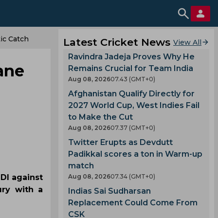
ic Catch
Latest Cricket News
View All
Ravindra Jadeja Proves Why He
ane
Remains Crucial for Team India
Aug 08, 2026
07.43 (GMT+0)
Afghanistan Qualify Directly for
2027 World Cup, West Indies Fail
to Make the Cut
Aug 08, 2026
07.37 (GMT+0)
Twitter Erupts as Devdutt
Padikkal scores a ton in Warm-up
match
DI against
Aug 08, 2026
07.34 (GMT+0)
ury with a
Indias Sai Sudharsan
Replacement Could Come From
CSK