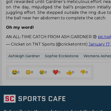
got rewarded until Gardner’s meticulous effort nea
on the day, misjudged the ball’s projection initia
juggling effort. She stepped outside the ring due
the ball near her abdomen to complete the catch.
Oh my word!
AN ALL-TIME CATCH FROM ASH GARDNER 😍
pic.t
— Cricket on TNT Sports (@cricketontnt)
January 17
Ashleigh Gardner
Sophie Ecclestone
Womens Ashe
0
0
0
0
0
0