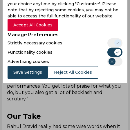
see the coach under whom India broke its ICC
your choice anytime by clicking "Customize". Please
trophy drought.
note that by rejecting some cookies, you may not be
He was also having an interview, where a number
able to access the full functionality of our website.
of questions were asked to him. One such
Accept All Cookies
question was about the superstar culture in the
Manage Preferences
game. This superstar culture is not just present in
cricket, it has also been prevalent across various
Strictly necessary cookies
other sports such as football, tennis, basketball,
Functionality cookies
and many more.
Dravid talked about this by saying, “Any sports
Advertising cookies
need its heroes and I don't think people become
Save Settings
Reject All Cookies
a hero without performances. You can't capture
the imagination of a nation, if you don't put in the
performances. You get lots of praise for what you
do, but you also get a lot of backlash and
scrutiny.”
Our Take
Rahul Dravid really had some wise words when it