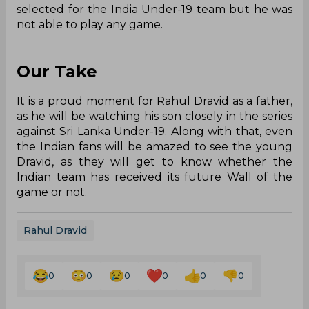
selected for the India Under-19 team but he was
not able to play any game.
Our Take
It is a proud moment for Rahul Dravid as a father,
as he will be watching his son closely in the series
against Sri Lanka Under-19. Along with that, even
the Indian fans will be amazed to see the young
Dravid, as they will get to know whether the
Indian team has received its future Wall of the
game or not.
Rahul Dravid
0
0
0
0
0
0