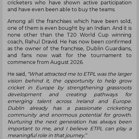
cricketers who have shown active participation
and have even been able to buy the teams.
Among all the franchises which have been sold,
one of them is even bought by an Indian. And it is
none other than the T20 World Cup winning
coach, Rahul Dravid. He has now been confirmed
as the owner of the franchise, Dublin Guardians,
and fans now wait for the tournament to
commence from August 2026.
He said,
“What attracted me to ETPL was the larger
vision behind it, the opportunity to help grow
cricket in Europe by strengthening grassroots
development and creating pathways for
emerging talent across Ireland and Europe.
Dublin already has a passionate cricketing
community and enormous potential for growth.
Nurturing the next generation has always been
important to me, and I believe ETPL can play a
meaningful role in that journey.”