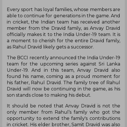
Every sport has loyal families, whose members are
able to continue for generations in the game. And
in cricket, the Indian team has received another
member from the Dravid family, as Anvay Dravid
officially makes it to the India Under-19 team. It is
a moment to cherish for the entire Dravid family,
as Rahul Dravid likely gets a successor.
The BCCI recently announced the India Under-19
team for the upcoming series against Sri Lanka
Under-19. And in this team, Anvay Dravid also
found his name, coming as a proud moment for
his father, Rahul Dravid. The family tree of Rahul
Dravid will now be continuing in the game, as his
son stands close to making his debut.
It should be noted that Anvay Dravid is not the
only member from Rahul’s family who got the
opportunity to extend the family's contributions
in cricket. His elder brother, Samit Dravid was also