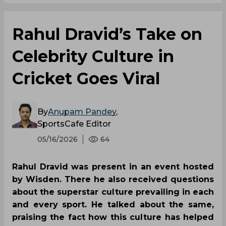
Rahul Dravid’s Take on
Celebrity Culture in
Cricket Goes Viral
By
Anupam Pandey
,
SportsCafe Editor
05/16/2026
64
Rahul Dravid was present in an event hosted
by Wisden. There he also received questions
about the superstar culture prevailing in each
and every sport. He talked about the same,
praising the fact how this culture has helped