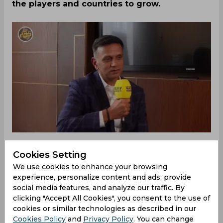
the players and countries to grow.
Cookies Setting
‌Rahul Dravid, former Indian player and Head
We use cookies to enhance your browsing
Coach, was recently invited to an event hosted by
experience, personalize content and ads, provide
Wisden. This event saw various notable
social media features, and analyze our traffic. By
personalities across different sports come
clicking "Accept All Cookies", you consent to the use of
together and have a chat together. Dravid was
cookies or similar technologies as described in our
the spotlight for the cricket fans, as they got to
Cookies Policy
and
Privacy Policy
. You can change