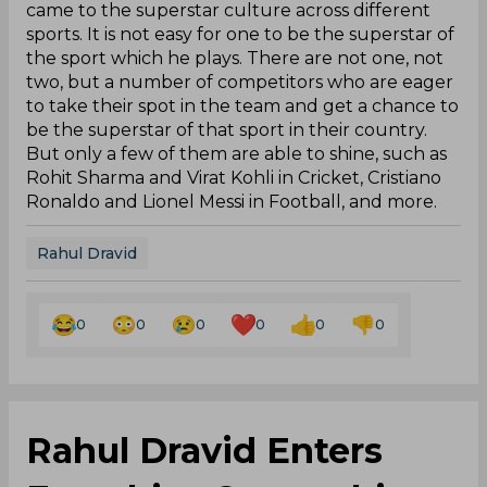
came to the superstar culture across different
sports. It is not easy for one to be the superstar of
the sport which he plays. There are not one, not
two, but a number of competitors who are eager
to take their spot in the team and get a chance to
be the superstar of that sport in their country.
But only a few of them are able to shine, such as
Rohit Sharma and Virat Kohli in Cricket, Cristiano
Ronaldo and Lionel Messi in Football, and more.
Rahul Dravid
0
0
0
0
0
0
Rahul Dravid Enters