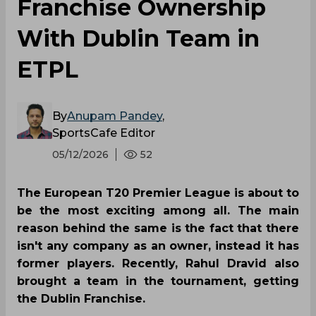
Franchise Ownership
With Dublin Team in
ETPL
By
Anupam Pandey
,
SportsCafe Editor
05/12/2026
52
The European T20 Premier League is about to
be the most exciting among all. The main
reason behind the same is the fact that there
isn't any company as an owner, instead it has
former players. Recently, Rahul Dravid also
brought a team in the tournament, getting
the Dublin Franchise.