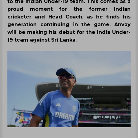
to the Indian Under-19 team. This comes as a
proud moment for the former Indian
cricketer and Head Coach, as he finds his
generation continuing in the game. Anvay
will be making his debut for the India Under-
19 team against Sri Lanka.