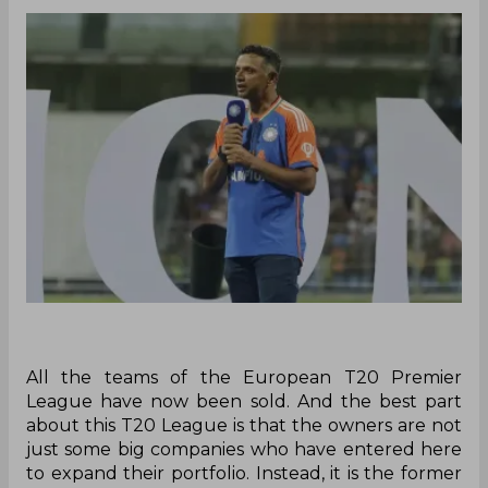
All the teams of the European T20 Premier
League have now been sold. And the best part
about this T20 League is that the owners are not
just some big companies who have entered here
to expand their portfolio. Instead, it is the former