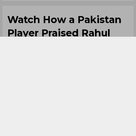
Watch How a Pakistan
Player Praised Rahul
Dravid After PSL Win
By
Anupam Pandey
,
SportsCafe Editor
05/02/2026
73
Pakistani players have also been singing
praises of the Indian legends. Recently,
Mohammad Ali spoke about Rahul Dravid and
how his greatness has helped him to some
extent. This incident took place in a PSL