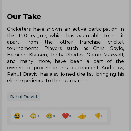
Our Take
Cricketers have shown an active participation in
this T20 league, which has been able to set it
apart from the other franchise cricket
tournaments. Players such as Chris Gayle,
Heinrich Klaasen, Jonty Rhodes, Glenn Maxwell,
and many more, have been a part of the
ownership process in this tournament. And now,
Rahul Dravid has also joined the list, bringing his
elite experience to the tournament.
Rahul Dravid
0
0
0
0
0
0