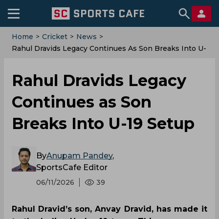
Home
>
Cricket
>
News
>
Rahul Dravids Legacy Continues As Son Breaks Into U-
19 Setup
Rahul Dravids Legacy
Continues as Son
Breaks Into U-19 Setup
By
Anupam Pandey
,
SportsCafe Editor
06/11/2026
39
Rahul Dravid’s son, Anvay Dravid, has made it