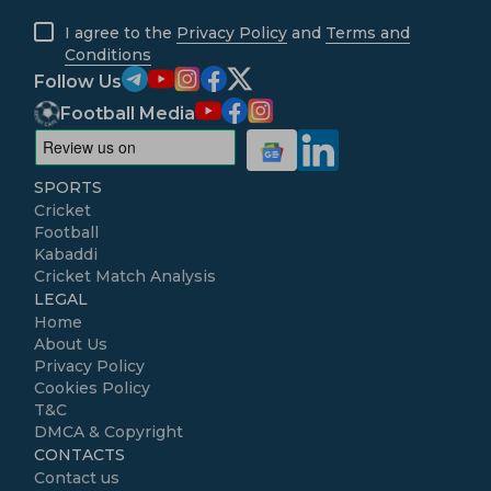
I agree to the
Privacy Policy
and
Terms and
Conditions
Follow Us
Football Media
SPORTS
Cricket
Football
Kabaddi
Cricket Match Analysis
LEGAL
Home
About Us
Privacy Policy
Cookies Policy
T&C
DMCA & Copyright
CONTACTS
Contact us