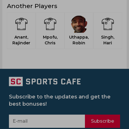
Another Players
Anant,
Mpofu,
Uthappa,
Singh,
N
Rajinder
Chris
Robin
Hari
Subscribe to the updates and get the
best bonuses!
Subscribe