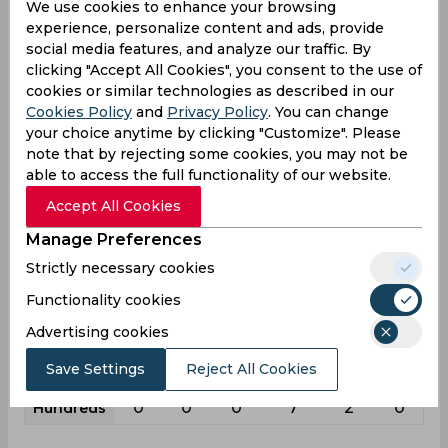
We use cookies to enhance your browsing
experience, personalize content and ads, provide
22
109
8
111
230
99
Matches
social media features, and analyze our traffic. By
34
75
5
164
170
73
Innings
clicking "Accept All Cookies", you consent to the use of
cookies or similar technologies as described in our
4
18
1
18
37
20
Not outs
Cookies Policy
and
Privacy Policy
. You can change
556
1113
33
3755
3315
948
Runs
your choice anytime by clicking "Customize". Please
note that by rejecting some cookies, you may not be
Balls
1404
1294
43
7201
4031
804
able to access the full functionality of our website.
Faced
Accept All Cookies
18.53
19.52
8.25
25.71
24.92
17.88
Avg
Manage Preferences
39.6
86.01
76.74
52.14
82.23
117.91
SR
Strictly necessary cookies
67
89
0
403
255
66
Fours
Functionality cookies
3
2
0
15
12
1
Fifties
Advertising cookies
3
25
1
56
73
37
Sixies
Save Settings
Reject All Cookies
72
69
13
118
112
55
Highest
0
0
0
7
2
0
Hundreds