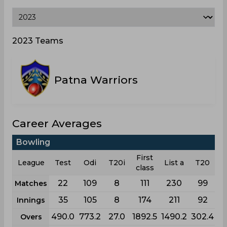
2023 Teams
Patna Warriors
Career Averages
Bowling
First
League
Test
Odi
T20i
List a
T20
class
22
109
8
111
230
99
Matches
35
105
8
174
211
92
Innings
490.0
773.2
27.0
1892.5
1490.2
302.4
Overs