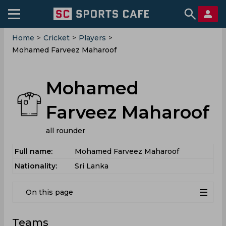
Home
>
Cricket
>
Players
>
Mohamed Farveez Maharoof
Mohamed
Farveez Maharoof
all rounder
Full name:
Mohamed Farveez Maharoof
Nationality:
Sri Lanka
On this page
Teams