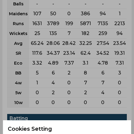
-
-
-
-
-
-
Balls
107
50
0
386
94
1
Maidens
1631
3789
199
5871
7135
2213
Runs
25
135
7
182
259
94
Wickets
65.24
28.06
28.42
32.25
27.54
23.54
Avg
117.6
34.37
23.14
62.4
34.52
19.31
SR
3.32
4.89
7.37
3.1
4.78
7.31
Eco
5
6
2
8
6
3
BB
1
4
0
7
7
0
4w
0
2
0
2
4
0
5w
0
0
0
0
0
0
10w
Batting
First
List
Cookies Setting
League
Test
Odi
T20i
T20
class
a