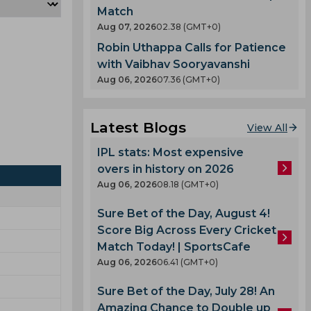
Match
Aug 07, 2026
02.38 (GMT+0)
Robin Uthappa Calls for Patience
with Vaibhav Sooryavanshi
Aug 06, 2026
07.36 (GMT+0)
Latest Blogs
View All
IPL stats: Most expensive
overs in history on 2026
Aug 06, 2026
08.18 (GMT+0)
Sure Bet of the Day, August 4!
Score Big Across Every Cricket
Match Today! | SportsCafe
0
Aug 06, 2026
06.41 (GMT+0)
Sure Bet of the Day, July 28! An
Amazing Chance to Double up