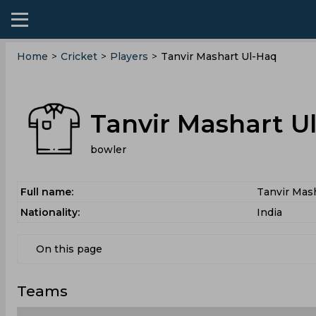
Home
>
Cricket
>
Players
>
Tanvir Mashart Ul-Haq
Tanvir Mashart U
bowler
Full name:
Tanvir Mas
Nationality:
India
On this page
Teams