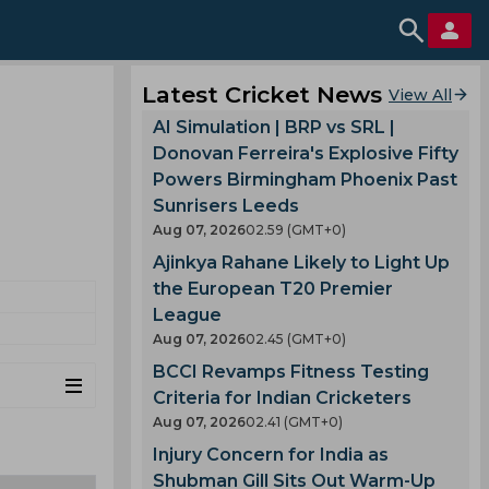
Latest Cricket News
View All
AI Simulation | BRP vs SRL |
Donovan Ferreira's Explosive Fifty
Powers Birmingham Phoenix Past
Sunrisers Leeds
Aug 07, 2026
02.59 (GMT+0)
Ajinkya Rahane Likely to Light Up
the European T20 Premier
League
Aug 07, 2026
02.45 (GMT+0)
BCCI Revamps Fitness Testing
Criteria for Indian Cricketers
Aug 07, 2026
02.41 (GMT+0)
Injury Concern for India as
Shubman Gill Sits Out Warm-Up