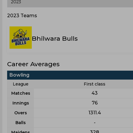
2023 Teams
Bhilwara Bulls
Career Averages
Bowling
League
First class
43
Matches
76
Innings
1311.4
Overs
-
Balls
328
Maidens