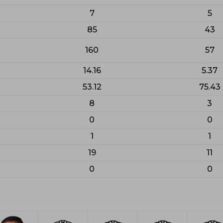
7
5
85
43
160
57
14.16
5.37
53.12
75.43
8
3
0
0
1
1
19
11
0
0