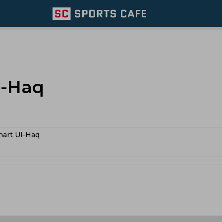
l-Haq
hart Ul-Haq