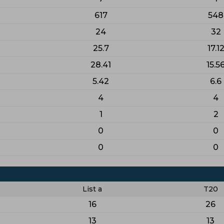
617
548
24
32
25.7
17.1
28.41
15.5
5.42
6.6
4
4
1
2
0
0
0
0
List a
T20
16
26
13
13