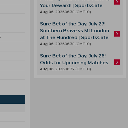
Your Reward! | SportsCafe
Aug 06, 2026
06.38 (GMT+0)
Sure Bet of the Day, July 27!
2
Southern Brave vs MI London
6
at The Hundred | SportsCafe
Aug 06, 2026
06.38 (GMT+0)
Sure Bet of the Day, July 26!
Odds for Upcoming Matches
Aug 06, 2026
06.37 (GMT+0)