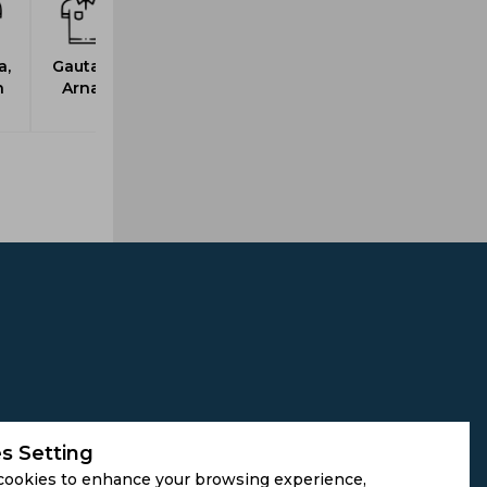
a,
Gautam,
n
Arnav
s Setting
cookies to enhance your browsing experience,