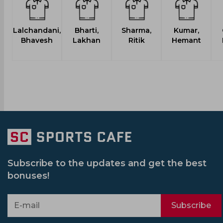
Lalchandani,
Bharti,
Sharma,
Kumar,
Bhavesh
Lakhan
Ritik
Hemant
Subscribe to the updates and get the best
bonuses!
Subscribe