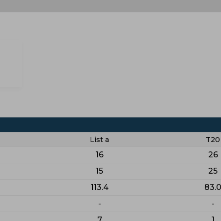
List a
T20
16
26
15
25
113.4
83.
-
-
7
1