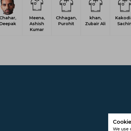
Chahar,
Meena,
Chhagan,
khan,
Kakodi
Deepak
Ashish
Purohit
Zubair Ali
Sachi
Kumar
Cookie
We use 