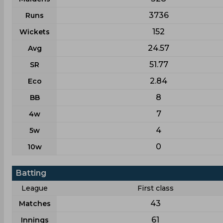
3736
Runs
152
Wickets
24.57
Avg
51.77
SR
2.84
Eco
8
BB
7
4w
4
5w
0
10w
Batting
League
First class
43
Matches
61
Innings