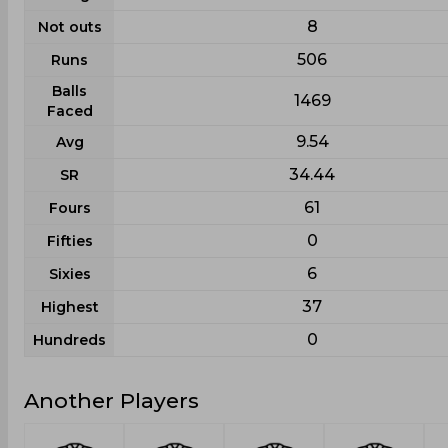
8
Not outs
506
Runs
Balls
1469
Faced
9.54
Avg
34.44
SR
61
Fours
0
Fifties
6
Sixies
37
Highest
0
Hundreds
Another Players