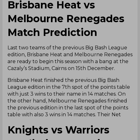
Brisbane Heat vs
Melbourne Renegades
Match Prediction
Last two teams of the previous Big Bash League
edition, Brisbane Heat and Melbourne Renegades
are ready to begin this season with a bang at the
Cazaly’s Stadium, Cairns on 15th December.
Brisbane Heat finished the previous Big Bash
League edition in the 7th spot of the points table
with just 3 wins to their name in 14 matches. On
the other hand, Melbourne Renegades finished
the previous edition in the last spot of the points
table with also 3 wins in 14 matches. Their Net
Knights vs Warriors