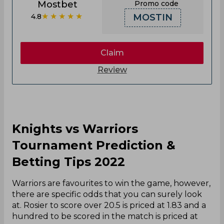
Mostbet
Promo code
★★★★★
4.8
MOSTIN
Claim
Review
Knights vs Warriors
Tournament Prediction &
Betting Tips 2022
Warriors are favourites to win the game, however,
there are specific odds that you can surely look
at. Rosier to score over 20.5 is priced at 1.83 and a
hundred to be scored in the match is priced at