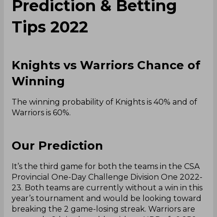
Prediction & Betting
Tips 2022
Knights vs Warriors Chance of
Winning
The winning probability of Knights is 40% and of
Warriors is 60%.
Our Prediction
It’s the third game for both the teams in the CSA
Provincial One-Day Challenge Division One 2022-
23. Both teams are currently without a win in this
year’s tournament and would be looking toward
breaking the 2 game-losing streak. Warriors are