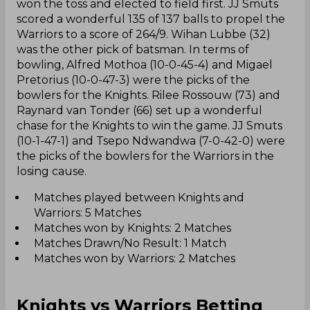
won the toss and elected to field first. JJ Smuts
scored a wonderful 135 of 137 balls to propel the
Warriors to a score of 264/9. Wihan Lubbe (32)
was the other pick of batsman. In terms of
bowling, Alfred Mothoa (10-0-45-4) and Migael
Pretorius (10-0-47-3) were the picks of the
bowlers for the Knights. Rilee Rossouw (73) and
Raynard van Tonder (66) set up a wonderful
chase for the Knights to win the game. JJ Smuts
(10-1-47-1) and Tsepo Ndwandwa (7-0-42-0) were
the picks of the bowlers for the Warriors in the
losing cause.
Matches played between Knights and
Warriors: 5 Matches
Matches won by Knights: 2 Matches
Matches Drawn/No Result: 1 Match
Matches won by Warriors: 2 Matches
Knights vs Warriors Betting