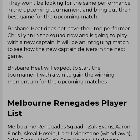
They won’t be looking for the same performance
in the upcoming tournament and bring out their
best game for the upcoming match.
Brisbane Heat does not have their top performer
Chris Lynn in the squad now and is going to play
with a new captain. It will be an intriguing match
to see how the new captain delivers in the next
game.
Brisbane Heat will expect to start the
tournament with a win to gain the winning
momentum for the upcoming matches.
Melbourne Renegades Player
List
Melbourne Renegades Squad - Zak Evans, Aaron
Finch, Akeal Hosein, Liam Livingstone (withdrawn),