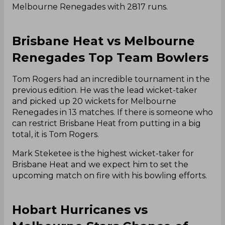
Melbourne Renegades with 2817 runs.
Brisbane Heat vs Melbourne
Renegades Top Team Bowlers
Tom Rogers had an incredible tournament in the
previous edition. He was the lead wicket-taker
and picked up 20 wickets for Melbourne
Renegades in 13 matches. If there is someone who
can restrict Brisbane Heat from putting in a big
total, it is Tom Rogers.
Mark Steketee is the highest wicket-taker for
Brisbane Heat and we expect him to set the
upcoming match on fire with his bowling efforts.
Hobart Hurricanes vs