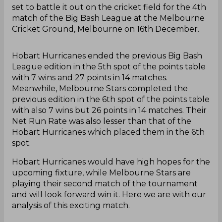
set to battle it out on the cricket field for the 4th
match of the Big Bash League at the Melbourne
Cricket Ground, Melbourne on 16th December.
Hobart Hurricanes ended the previous Big Bash
League edition in the 5th spot of the points table
with 7 wins and 27 points in 14 matches.
Meanwhile, Melbourne Stars completed the
previous edition in the 6th spot of the points table
with also 7 wins but 26 points in 14 matches. Their
Net Run Rate was also lesser than that of the
Hobart Hurricanes which placed them in the 6th
spot.
Hobart Hurricanes would have high hopes for the
upcoming fixture, while Melbourne Stars are
playing their second match of the tournament
and will look forward win it. Here we are with our
analysis of this exciting match.