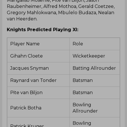
Mangaliso Mosehle, Pite van Biljon, Jason
Raubenheimer, Alfred Mothoa, Gerald Coetzee,
Gregory Mahlokwana, Mbulelo Budaza, Nealan
van Heerden.
Knights Predicted Playing XI:
Player Name
Role
Gihahn Cloete
Wicketkeeper
Jacques Snyman
Batting Allrounder
Raynard van Tonder
Batsman
Pite van Biljon
Batsman
Bowling
Patrick Botha
Allrounder
Bowling
Patrick Kruger