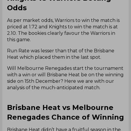
Odds
As per market odds, Warriors to win the match is
priced at 1.72 and Knights to win the match is at
2.10. The bookies clearly favour the Warriors in
this game.
Run Rate was lesser than that of the Brisbane
Heat which placed them in the last spot.
Will Melbourne Renegades start the tournament
with a win or will Brisbane Heat be on the winning
side on 15th December? Here we are with our
analysis of the much-anticipated match.
Brisbane Heat vs Melbourne
Renegades Chance of Winning
Brisbane Heat didn’t have a fruitful season in the