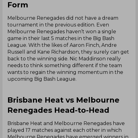
Form
Melbourne Renegades did not have a dream
tournament in the previous edition. Even
Melbourne Renegades haven’t won a single
game in their last 5 matches in the Big Bash
League. With the likes of Aaron Finch, Andre
Russell and Kane Richardson, they surely can get
back to the winning side. Nic Maddinson really
needs to think something different if the team
wants to regain the winning momentum in the
upcoming Big Bash League.
Brisbane Heat vs Melbourne
Renegades Head-to-Head
Brisbane Heat and Melbourne Renegades have
played 17 matches against each other in which
Melbourne Renegades have emerged winners in