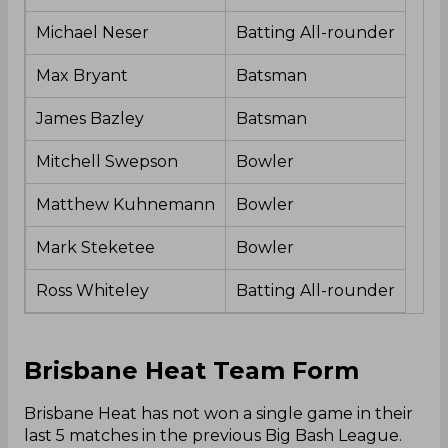
Michael Neser
Batting All-rounder
Max Bryant
Batsman
James Bazley
Batsman
Mitchell Swepson
Bowler
Matthew Kuhnemann
Bowler
Mark Steketee
Bowler
Ross Whiteley
Batting All-rounder
Brisbane Heat Team Form
Brisbane Heat has not won a single game in their
last 5 matches in the previous Big Bash League.