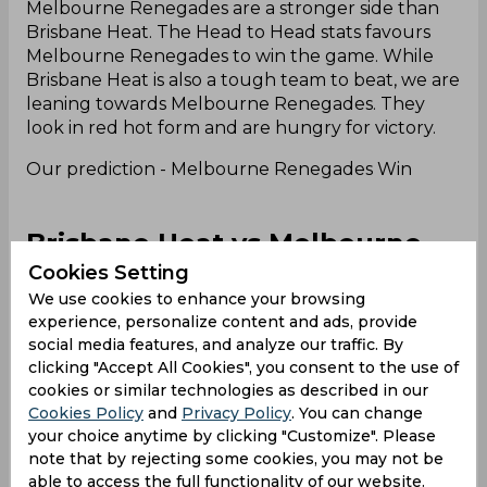
Melbourne Renegades are a stronger side than
Brisbane Heat. The Head to Head stats favours
Melbourne Renegades to win the game. While
Brisbane Heat is also a tough team to beat, we are
leaning towards Melbourne Renegades. They
look in red hot form and are hungry for victory.
Our prediction - Melbourne Renegades Win
Brisbane Heat vs Melbourne
Cookies Setting
Renegades Prediction &
We use cookies to enhance your browsing
Betting Tips 2022
experience, personalize content and ads, provide
social media features, and analyze our traffic. By
There is no doubt that Melbourne Renegades
clicking "Accept All Cookies", you consent to the use of
are the better team out of the two. The batting
cookies or similar technologies as described in our
order is all fired up and we saw how dangerous
Cookies Policy
and
Privacy Policy
. You can change
their batsmen are in the past. We can expect
your choice anytime by clicking "Customize". Please
some fine innings from their best performers like
note that by rejecting some cookies, you may not be
Aaron Finch, Andre Russell and Kane Richarson. A
able to access the full functionality of our website.