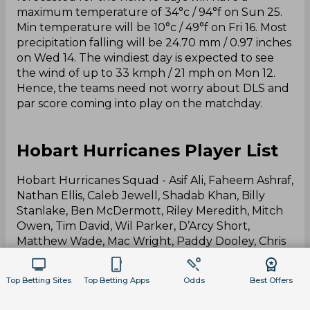
maximum temperature of 34°c / 94°f on Sun 25.
Min temperature will be 10°c / 49°f on Fri 16. Most
precipitation falling will be 24.70 mm / 0.97 inches
on Wed 14. The windiest day is expected to see
the wind of up to 33 kmph / 21 mph on Mon 12.
Hence, the teams need not worry about DLS and
par score coming into play on the matchday.
Hobart Hurricanes Player List
Hobart Hurricanes Squad - Asif Ali, Faheem Ashraf,
Nathan Ellis, Caleb Jewell, Shadab Khan, Billy
Stanlake, Ben McDermott, Riley Meredith, Mitch
Owen, Tim David, Wil Parker, D’Arcy Short,
Matthew Wade, Mac Wright, Paddy Dooley, Chris
Tremain, Joel Paris, Zak Crawley (overseas
replacement for Shadab Khan)
Join our Telegram for the most
Top Betting Sites
Top Betting Apps
Odds
Best Offers
Join!
Bet on BBL
profitable cricket predictions!
Hobart Hurricanes predicted playing XI: