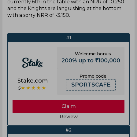
currently 6th in the table with an NRR of -0.250
and the Knights are languishing at the bottom
with a sorry NRR of -3.150.
#1
Welcome bonus
200% up to ₹100,000
Promo code
Stake.com
SPORTSCAFE
★★★★★
5
Claim
Review
#2