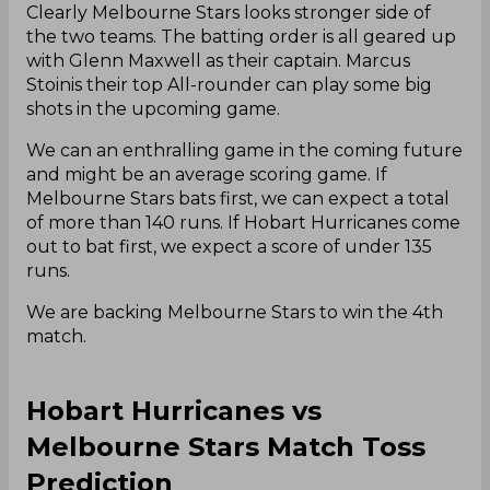
Clearly Melbourne Stars looks stronger side of
the two teams. The batting order is all geared up
with Glenn Maxwell as their captain. Marcus
Stoinis their top All-rounder can play some big
shots in the upcoming game.
We can an enthralling game in the coming future
and might be an average scoring game. If
Melbourne Stars bats first, we can expect a total
of more than 140 runs. If Hobart Hurricanes come
out to bat first, we expect a score of under 135
runs.
We are backing Melbourne Stars to win the 4th
match.
Hobart Hurricanes vs
Melbourne Stars Match Toss
Prediction