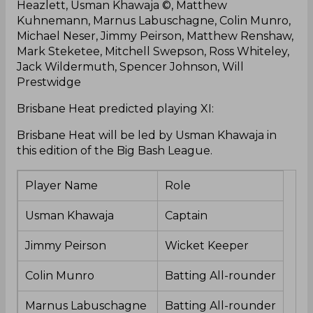
Heazlett, Usman Khawaja ©, Matthew
Kuhnemann, Marnus Labuschagne, Colin Munro,
Michael Neser, Jimmy Peirson, Matthew Renshaw,
Mark Steketee, Mitchell Swepson, Ross Whiteley,
Jack Wildermuth, Spencer Johnson, Will
Prestwidge
Brisbane Heat predicted playing XI:
Brisbane Heat will be led by Usman Khawaja in
this edition of the Big Bash League.
Player Name
Role
Usman Khawaja
Captain
Jimmy Peirson
Wicket Keeper
Colin Munro
Batting All-rounder
Marnus Labuschagne
Batting All-rounder