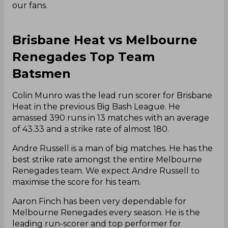
our fans.
Brisbane Heat vs Melbourne
Renegades Top Team
Batsmen
Colin Munro was the lead run scorer for Brisbane
Heat in the previous Big Bash League. He
amassed 390 runs in 13 matches with an average
of 43.33 and a strike rate of almost 180.
Andre Russell is a man of big matches. He has the
best strike rate amongst the entire Melbourne
Renegades team. We expect Andre Russell to
maximise the score for his team.
Aaron Finch has been very dependable for
Melbourne Renegades every season. He is the
leading run-scorer and top performer for