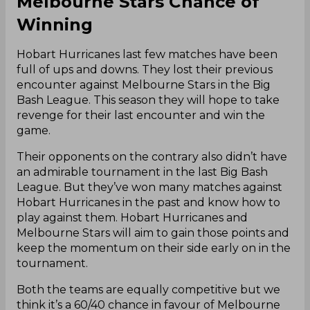
Melbourne Stars Chance of
Winning
Hobart Hurricanes last few matches have been
full of ups and downs. They lost their previous
encounter against Melbourne Stars in the Big
Bash League. This season they will hope to take
revenge for their last encounter and win the
game.
Their opponents on the contrary also didn’t have
an admirable tournament in the last Big Bash
League. But they’ve won many matches against
Hobart Hurricanes in the past and know how to
play against them. Hobart Hurricanes and
Melbourne Stars will aim to gain those points and
keep the momentum on their side early on in the
tournament.
Both the teams are equally competitive but we
think it’s a 60/40 chance in favour of Melbourne