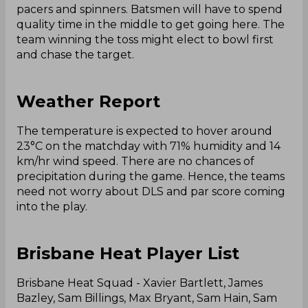
pacers and spinners. Batsmen will have to spend
quality time in the middle to get going here. The
team winning the toss might elect to bowl first
and chase the target.
Weather Report
The temperature is expected to hover around
23°C on the matchday with 71% humidity and 14
km/hr wind speed. There are no chances of
precipitation during the game. Hence, the teams
need not worry about DLS and par score coming
into the play.
Brisbane Heat Player List
Brisbane Heat Squad - Xavier Bartlett, James
Bazley, Sam Billings, Max Bryant, Sam Hain, Sam