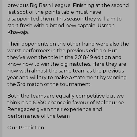
previous Big Bash League. Finishing at the second
last spot of the points table must have
disappointed them. This season they will aim to
start fresh with a brand new captain, Usman
Khawaja.
Their opponents on the other hand were also the
worst performers in the previous edition. But
they’ve won the title in the 2018-19 edition and
know how to win the big matches. Here they are
now with almost the same team as the previous
year and will try to make a statement by winning
the 3rd match of the tournament.
Both the teams are equally competitive but we
think it’s a 60/40 chance in favour of Melbourne
Renegades given their experience and
performance of the team.
Our Prediction