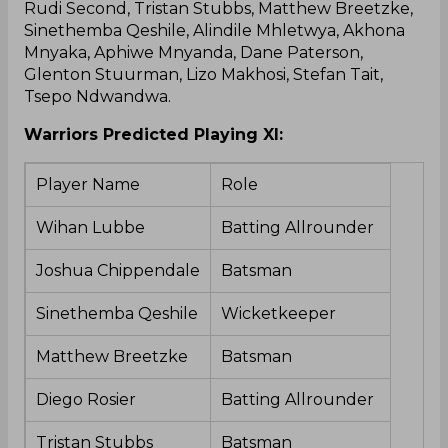
Rudi Second, Tristan Stubbs, Matthew Breetzke,
Sinethemba Qeshile, Alindile Mhletwya, Akhona
Mnyaka, Aphiwe Mnyanda, Dane Paterson,
Glenton Stuurman, Lizo Makhosi, Stefan Tait,
Tsepo Ndwandwa.
Warriors Predicted Playing XI:
Player Name
Role
Wihan Lubbe
Batting Allrounder
Joshua Chippendale
Batsman
Sinethemba Qeshile
Wicketkeeper
Matthew Breetzke
Batsman
Diego Rosier
Batting Allrounder
Tristan Stubbs
Batsman