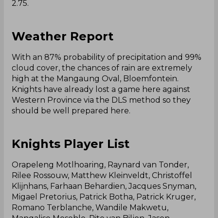
2.75.
Weather Report
With an 87% probability of precipitation and 99%
cloud cover, the chances of rain are extremely
high at the Mangaung Oval, Bloemfontein.
Knights have already lost a game here against
Western Province via the DLS method so they
should be well prepared here.
Knights Player List
Orapeleng Motlhoaring, Raynard van Tonder,
Rilee Rossouw, Matthew Kleinveldt, Christoffel
Klijnhans, Farhaan Behardien, Jacques Snyman,
Migael Pretorius, Patrick Botha, Patrick Kruger,
Romano Terblanche, Wandile Makwetu,