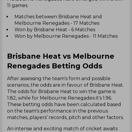
11 games.
Matches between Brisbane Heat and
Melbourne Renegades - 17 Matches
Won by Brisbane Heat - 6 Matches
Won by Melbourne Renegades - 11 Matches
Brisbane Heat vs Melbourne
Renegades Betting Odds
After assessing the team's form and possible
scenarios, the odds are in favour of Brisbane Heat.
The odds for Brisbane Heat to win the game is
1.82, while for Melbourne Renegades it's 1.96.
These betting odds have been calculated based
on the team's performance in the previous
matches, players’ records, pitch and other factors.
An intense and exciting match of cricket awaits