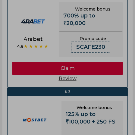
Welcome bonus
700% up to
₹20,000
4rabet
Promo code
★★★★★
4.9
SCAFE230
Claim
Review
#3
Welcome bonus
125% up to
₹100,000 + 250 FS