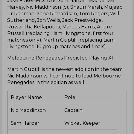
Jake Fraser-McGurk, Sam Harper, Mackenzie
Harvey, Nic Maddinson (c), Shaun Marsh, Mujeeb
ur Rahman, Kane Richardson, Tom Rogers, Will
Sutherland, Jon Wells, Jack Prestwidge,
Ruwantha Kellapotha, Marcus Harris, Andre
Russell (replacing Liam Livingstone, first four
matches only), Martin Guptill (replacing Liam
Livingstone, 10 group matches and finals)
Melbourne Renegades Predicted Playing XI
Martin Guptill is the newest addition in the team.
Nic Maddinson will continue to lead Melbourne
Renegades in this edition as well.
Player Name
Role
Nic Maddinson
Captain
Sam Harper
Wicket Keeper