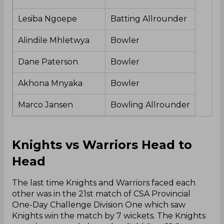
Lesiba Ngoepe
Batting Allrounder
Alindile Mhletwya
Bowler
Dane Paterson
Bowler
Akhona Mnyaka
Bowler
Marco Jansen
Bowling Allrounder
Knights vs Warriors Head to
Head
The last time Knights and Warriors faced each
other was in the 21st match of CSA Provincial
One-Day Challenge Division One which saw
Knights win the match by 7 wickets. The Knights