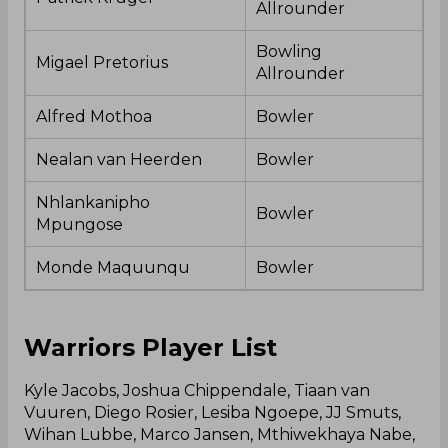
Allrounder
Bowling
Migael Pretorius
Allrounder
Alfred Mothoa
Bowler
Nealan van Heerden
Bowler
Nhlankanipho
Bowler
Mpungose
Monde Maquunqu
Bowler
Warriors Player List
Kyle Jacobs, Joshua Chippendale, Tiaan van
Vuuren, Diego Rosier, Lesiba Ngoepe, JJ Smuts,
Wihan Lubbe, Marco Jansen, Mthiwekhaya Nabe,