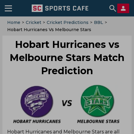
Home
>
Cricket
>
Cricket Predictions
>
BBL
>
Hobart Hurricanes Vs Melbourne Stars
Hobart Hurricanes vs
Melbourne Stars Match
Prediction
Hobart Hurricanes and Melbourne Stars are all