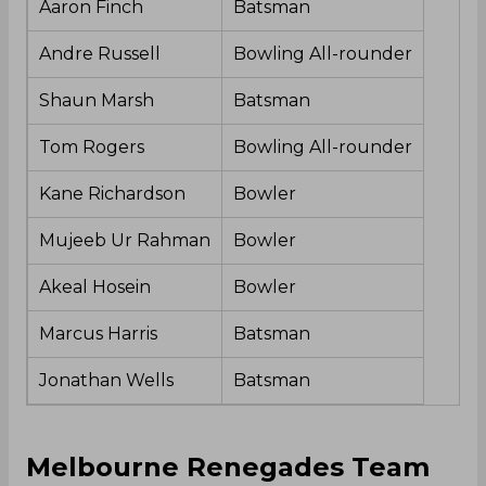
Aaron Finch
Batsman
Andre Russell
Bowling All-rounder
Shaun Marsh
Batsman
Tom Rogers
Bowling All-rounder
Kane Richardson
Bowler
Mujeeb Ur Rahman
Bowler
Akeal Hosein
Bowler
Marcus Harris
Batsman
Jonathan Wells
Batsman
Melbourne Renegades Team