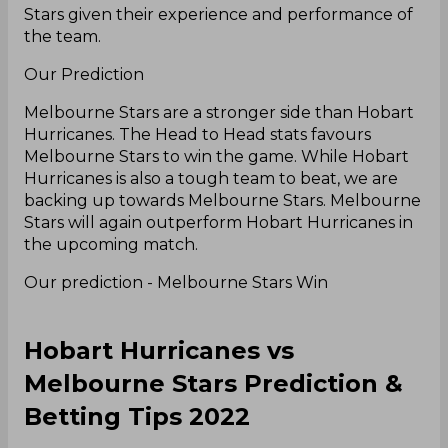
Stars given their experience and performance of
the team.
Our Prediction
Melbourne Stars are a stronger side than Hobart
Hurricanes. The Head to Head stats favours
Melbourne Stars to win the game. While Hobart
Hurricanes is also a tough team to beat, we are
backing up towards Melbourne Stars. Melbourne
Stars will again outperform Hobart Hurricanes in
the upcoming match.
Our prediction - Melbourne Stars Win
Hobart Hurricanes vs
Melbourne Stars Prediction &
Betting Tips 2022