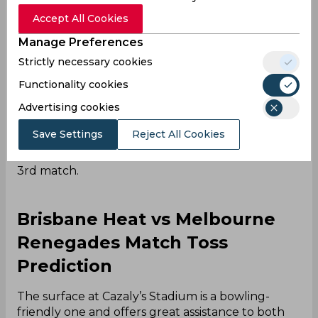
Caribbean showdown to say the least.
Accept All Cookies
We expect nothing less than a cracking match
Manage Preferences
and we believe it is going to be a high scoring one.
Strictly necessary cookies
If Melbourne Renegades bats first, we can expect
Functionality cookies
a total of more than 180 runs. If Brisbane Heat
Advertising cookies
comes out to bat first, we expect a score of under
170 runs.
Save Settings
Reject All Cookies
We are backing Melbourne Renegades to win the
3rd match.
Brisbane Heat vs Melbourne
Renegades Match Toss
Prediction
The surface at Cazaly’s Stadium is a bowling-
friendly one and offers great assistance to both