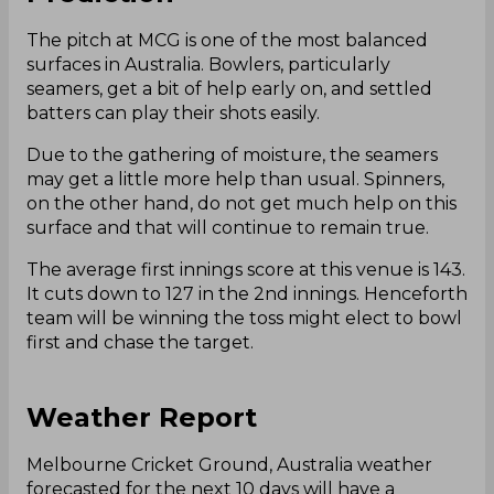
The pitch at MCG is one of the most balanced
surfaces in Australia. Bowlers, particularly
seamers, get a bit of help early on, and settled
batters can play their shots easily.
Due to the gathering of moisture, the seamers
may get a little more help than usual. Spinners,
on the other hand, do not get much help on this
surface and that will continue to remain true.
The average first innings score at this venue is 143.
It cuts down to 127 in the 2nd innings. Henceforth
team will be winning the toss might elect to bowl
first and chase the target.
Weather Report
Melbourne Cricket Ground, Australia weather
forecasted for the next 10 days will have a