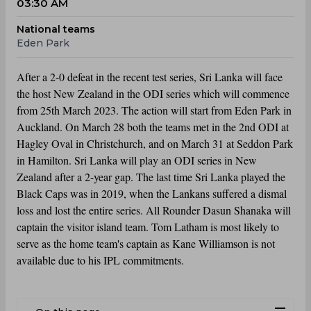
03:30 AM
National teams
Eden Park
After a 2-0 defeat in the recent test series, Sri Lanka will face
the host New Zealand in the ODI series which will commence
from 25th March 2023. The action will start from Eden Park in
Auckland. On March 28 both the teams met in the 2nd ODI at
Hagley Oval in Christchurch, and on March 31 at Seddon Park
in Hamilton. Sri Lanka will play an ODI series in New
Zealand after a 2-year gap. The last time Sri Lanka played the
Black Caps was in 2019, when the Lankans suffered a dismal
loss and lost the entire series. All Rounder Dasun Shanaka will
captain the visitor island team. Tom Latham is most likely to
serve as the home team's captain as Kane Williamson is not
available due to his IPL commitments.