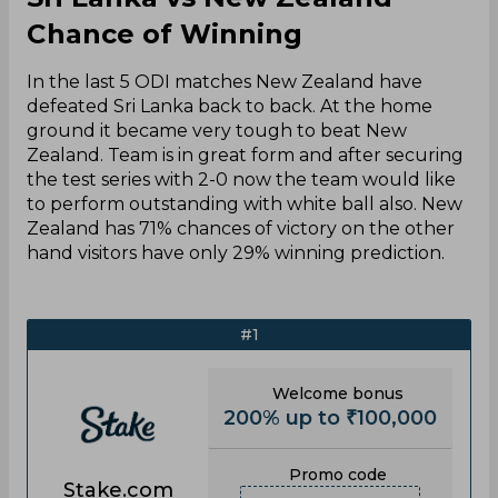
Chance of Winning
In the last 5 ODI matches New Zealand have
defeated Sri Lanka back to back. At the home
ground it became very tough to beat New
Zealand. Team is in great form and after securing
the test series with 2-0 now the team would like
to perform outstanding with white ball also. New
Zealand has 71% chances of victory on the other
hand visitors have only 29% winning prediction.
#1
Welcome bonus
200% up to ₹100,000
Promo code
Stake.com