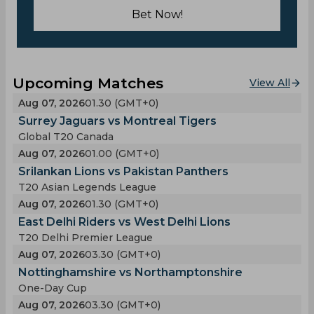
Bet Now!
Upcoming Matches
View All
Aug 07, 2026
01.30 (GMT+0)
Surrey Jaguars vs Montreal Tigers
Global T20 Canada
Aug 07, 2026
01.00 (GMT+0)
Srilankan Lions vs Pakistan Panthers
T20 Asian Legends League
Aug 07, 2026
01.30 (GMT+0)
East Delhi Riders vs West Delhi Lions
T20 Delhi Premier League
Aug 07, 2026
03.30 (GMT+0)
Nottinghamshire vs Northamptonshire
One-Day Cup
Aug 07, 2026
03.30 (GMT+0)