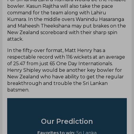
bowler. Kasun Rajitha will also take the pace
command for the team along with Lahiru
Kumara. In the middle overs Wanindu Hasaranga
and Maheesh Theekshana may put brakes on the
New Zealand scoreboard with their sharp spin
attack.
In the fifty-over format, Matt Henry has a
respectable record with 116 wickets at an average
of 25.47 from just 65 One Day Internationals.
Henry Shipley would be another key bowler for
New Zealand who have ability to get the regular
breakthrough and trouble the Sri Lankan
batsmen.
Our Prediction
Favorites to win:
Sri Lanka