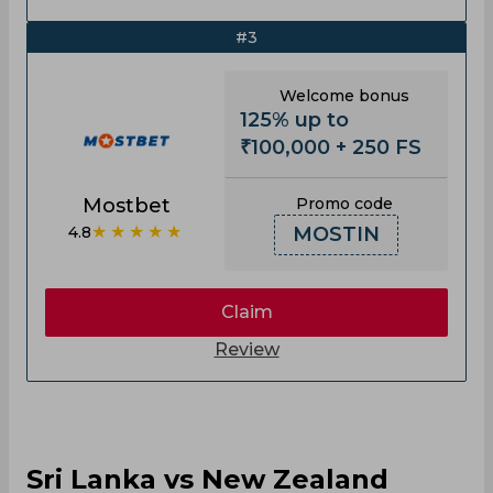
#3
Welcome bonus
125% up to
₹100,000 + 250 FS
Mostbet
Promo code
★★★★★
4.8
MOSTIN
Claim
Review
Sri Lanka vs New Zealand