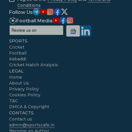
Conditions
Follow Us
Football Media
SPORTS
Cricket
Football
Kabaddi
Cricket Match Analysis
LEGAL
Home
About Us
Privacy Policy
Cookies Policy
T&C
DMCA & Copyright
CONTACTS
Contact us
admin@sportscafe.in
Become an Author