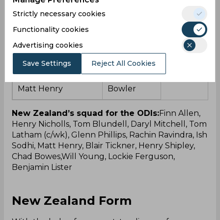
Rachin Ravindra
All Rounder
Strictly necessary cookies
Ish Sodhi
All Rounder
Functionality cookies
Advertising cookies
Henry Shipley
Bowler
Save Settings
Reject All Cookies
Blair Tickner
Bowler
Matt Henry
Bowler
New Zealand’s squad for the ODIs:
Finn Allen,
Henry Nicholls, Tom Blundell, Daryl Mitchell, Tom
Latham (c/wk), Glenn Phillips, Rachin Ravindra, Ish
Sodhi, Matt Henry, Blair Tickner, Henry Shipley,
Chad Bowes,Will Young, Lockie Ferguson,
Benjamin Lister
New Zealand Form