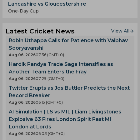
Lancashire vs Gloucestershire
One-Day Cup
Latest Cricket News
View All
Robin Uthappa Calls for Patience with Vaibhav
Sooryavanshi
Aug 06, 2026
07.36 (GMT+0)
Hardik Pandya Trade Saga Intensifies as
Another Team Enters the Fray
Aug 06, 2026
07.29 (GMT+0)
Twitter Erupts as Jos Buttler Predicts the Next
Record Breaker
Aug 06, 2026
06.15 (GMT+0)
AI Simulation | LS vs MIL | Liam Livingstones
Explosive 63 Fires London Spirit Past MI
London at Lords
Aug 06, 2026
06.03 (GMT+0)