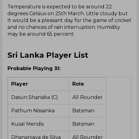
Temperature is expected to be around 22
degrees Celsius on 25th March. Little cloudy but
It would be a pleasant day for the game of cricket
and no chances of rain interruption. Humidity
may be around 65 percent.
Sri Lanka Player List
Probable Playing XI:
Player
Role
Dasun Shanaka (C)
All Rounder
Pathum Nissanka
Batsman
Kusal Mendis
Batsman
Dhananjaya de Silva
All Rounder