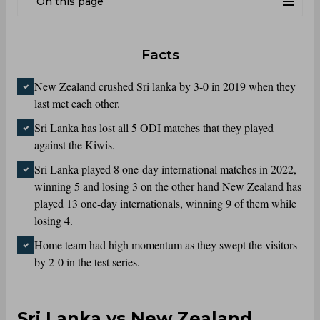
On this page
Facts
New Zealand crushed Sri lanka by 3-0 in 2019 when they
last met each other.
Sri Lanka has lost all 5 ODI matches that they played
against the Kiwis.
Sri Lanka played 8 one-day international matches in 2022,
winning 5 and losing 3 on the other hand New Zealand has
played 13 one-day internationals, winning 9 of them while
losing 4.
Home team had high momentum as they swept the visitors
by 2-0 in the test series.
Sri Lanka vs New Zealand