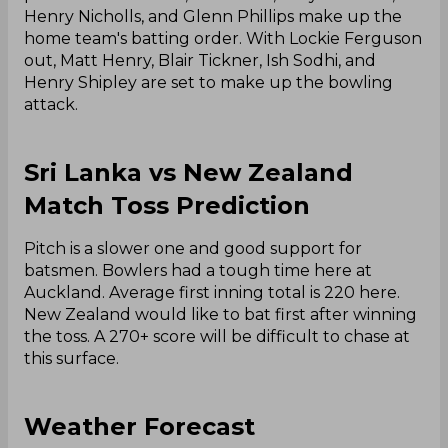
Henry Nicholls, and Glenn Phillips make up the
home team's batting order. With Lockie Ferguson
out, Matt Henry, Blair Tickner, Ish Sodhi, and
Henry Shipley are set to make up the bowling
attack.
Sri Lanka vs New Zealand
Match Toss Prediction
Pitch is a slower one and good support for
batsmen. Bowlers had a tough time here at
Auckland. Average first inning total is 220 here.
New Zealand would like to bat first after winning
the toss. A 270+ score will be difficult to chase at
this surface.
Weather Forecast