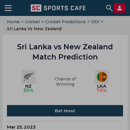
Home
>
Cricket
>
Cricket Predictions
>
ODI
>
Sri Lanka Vs New Zealand
Sri Lanka vs New Zealand
Match Prediction
Chance of
Winning
NZ
LKA
30
%
70
%
Bet Now!
Mar 25, 2023