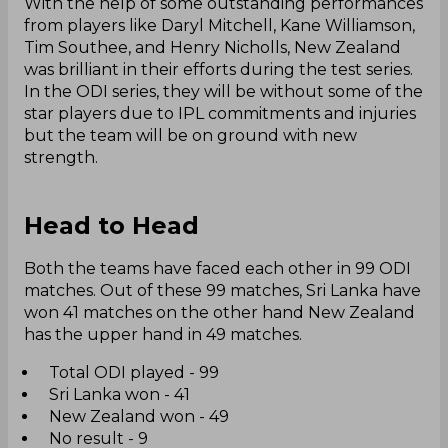
With the help of some outstanding performances
from players like Daryl Mitchell, Kane Williamson,
Tim Southee, and Henry Nicholls, New Zealand
was brilliant in their efforts during the test series.
In the ODI series, they will be without some of the
star players due to IPL commitments and injuries
but the team will be on ground with new
strength.
Head to Head
Both the teams have faced each other in 99 ODI
matches. Out of these 99 matches, Sri Lanka have
won 41 matches on the other hand New Zealand
has the upper hand in 49 matches.
Total ODI played - 99
Sri Lanka won - 41
New Zealand won - 49
No result - 9