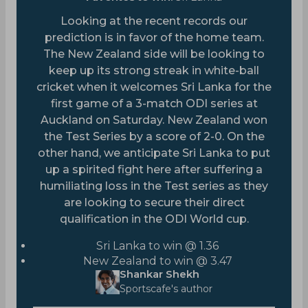
Looking at the recent records our
prediction is in favor of the home team.
The New Zealand side will be looking to
keep up its strong streak in white-ball
cricket when it welcomes Sri Lanka for the
first game of a 3-match ODI series at
Auckland on Saturday. New Zealand won
the Test Series by a score of 2-0. On the
other hand, we anticipate Sri Lanka to put
up a spirited fight here after suffering a
humiliating loss in the Test series as they
are looking to secure their direct
qualification in the ODI World cup.
Sri Lanka to win @ 1.36
New Zealand to win @ 3.47
Shankar Shekh
Sportscafe's author