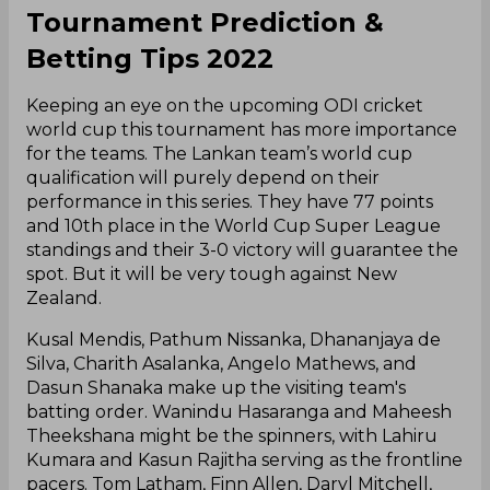
Tournament Prediction &
Betting Tips 2022
Keeping an eye on the upcoming ODI cricket
world cup this tournament has more importance
for the teams. The Lankan team’s world cup
qualification will purely depend on their
performance in this series. They have 77 points
and 10th place in the World Cup Super League
standings and their 3-0 victory will guarantee the
spot. But it will be very tough against New
Zealand.
Kusal Mendis, Pathum Nissanka, Dhananjaya de
Silva, Charith Asalanka, Angelo Mathews, and
Dasun Shanaka make up the visiting team's
batting order. Wanindu Hasaranga and Maheesh
Theekshana might be the spinners, with Lahiru
Kumara and Kasun Rajitha serving as the frontline
pacers. Tom Latham, Finn Allen, Daryl Mitchell,