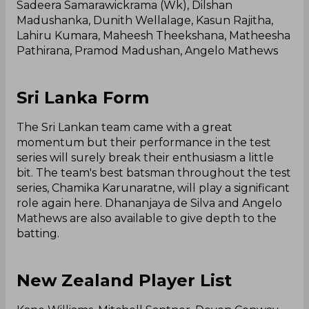
Sadeera Samarawickrama (Wk), Dilshan
Madushanka, Dunith Wellalage, Kasun Rajitha,
Lahiru Kumara, Maheesh Theekshana, Matheesha
Pathirana, Pramod Madushan, Angelo Mathews
Sri Lanka Form
The Sri Lankan team came with a great
momentum but their performance in the test
series will surely break their enthusiasm a little
bit. The team's best batsman throughout the test
series, Chamika Karunaratne, will play a significant
role again here. Dhananjaya de Silva and Angelo
Mathews are also available to give depth to the
batting.
New Zealand Player List