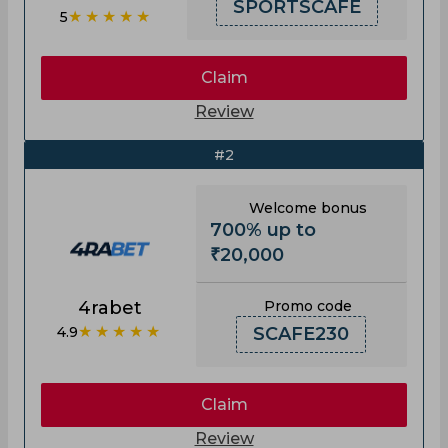
SPORTSCAFE
★★★★★
5
Claim
Review
#2
Welcome bonus
700% up to
₹20,000
4rabet
Promo code
★★★★★
4.9
SCAFE230
Claim
Review