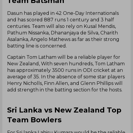
Team Batsman
Dasun has played in 42 One-Day Internationals
and has scored 887 runs 1 century and 3 half
centuries. Team will also rely on Kusal Mendis,
Pathum Nissanka, Dhananjaya de Silva, Charith
Asalanka, Angelo Mathews as far as their strong
batting line is concerned.
Captain Tom Latham will be a reliable player for
New Zealand, With seven hundreds, Tom Latham
has approximately 3500 runs in ODI cricket at an
average of 35. In the absence of some star players
Henry Nicholls, Finn Allen, and Glenn Phillips will
add strength in the batting section for the hosts.
Sri Lanka vs New Zealand Top
Team Bowlers
For Sri lanka Lahiru Kumara would be the reliable