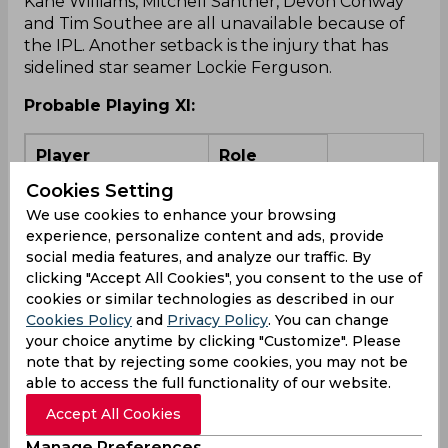
Kane Williams, Mitchell Santner, Devon Conway
and Tim Southee are all unavailable because of
the IPL. Another setback is the injury that has
sidelined star seamer Lockie Ferguson.
Probable Playing XI:
Player
Role
Cookies Setting
Finn Allen
Batsman
We use cookies to enhance your browsing
experience, personalize content and ads, provide
Henry Nicholls
Batsman
social media features, and analyze our traffic. By
clicking "Accept All Cookies", you consent to the use of
Tom Blundell
Batsman
cookies or similar technologies as described in our
Cookies Policy
and
Privacy Policy
. You can change
Daryl Mitchell
All Rounder
your choice anytime by clicking "Customize". Please
note that by rejecting some cookies, you may not be
Tom Latham © (WK)
Batsman
able to access the full functionality of our website.
Glenn Phillips
Batsman
Accept All Cookies
Manage Preferences