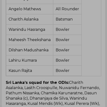
Angelo Mathews
All Rounder
Charith Aslanka
Batsman
Wanindu Hasranga
Bowler
Maheesh Theekshana
Bowler
Dilshan Madushanka
Bowler
Lahiru Kumara
Bowler
Kasun Rajita
Bowler
Sri Lanka’s squad for the ODIs:
Charith
Asalanka, Lasith Croospulle, Nuwanidu Fernando,
Pathum Nissanka, Chamika Karunaratne, Dasun
Shanaka (c), Dhananjaya de Silva, Wanindu
Hasaranga, Kusal Mendis (Wk), Kusal Perera (Wk),