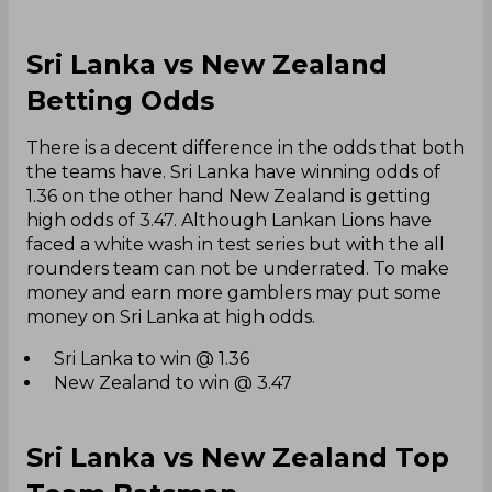
Sri Lanka vs New Zealand
Betting Odds
There is a decent difference in the odds that both
the teams have. Sri Lanka have winning odds of
1.36 on the other hand New Zealand is getting
high odds of 3.47. Although Lankan Lions have
faced a white wash in test series but with the all
rounders team can not be underrated. To make
money and earn more gamblers may put some
money on Sri Lanka at high odds.
Sri Lanka to win @ 1.36
New Zealand to win @ 3.47
Sri Lanka vs New Zealand Top