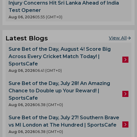
Injury Concerns Hit Sri Lanka Ahead of India
Test Opener
Aug 06, 2026
05.55 (GMT+0)
Latest Blogs
View All
Sure Bet of the Day, August 4! Score Big
Across Every Cricket Match Today! |
SportsCafe
Aug 06, 2026
06.41 (GMT+0)
Sure Bet of the Day, July 28! An Amazing
Chance to Double up Your Reward! |
SportsCafe
Aug 06, 2026
06.38 (GMT+0)
Sure Bet of the Day, July 27! Southern Brave
vs MI London at The Hundred | SportsCafe
Aug 06, 2026
06.38 (GMT+0)