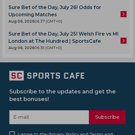
Sure Bet of the Day, July 26! Odds for
Upcoming Matches
Aug 06, 2026
06.37 (GMT+0)
Sure Bet of the Day, July 25! Welsh Fire vs MI
London at The Hundred | SportsCafe
Aug 06, 2026
06.35 (GMT+0)
Subscribe to the updates and get the
best bonuses!
Subscribe
I agree to the
Privacy Policy
and
Terms and