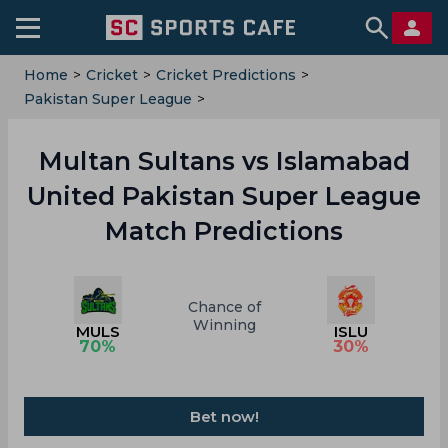
Home
>
Cricket
>
Cricket Predictions
>
Pakistan Super League
>
Multan Sultans Vs Islamabad United
Multan Sultans vs Islamabad
United Pakistan Super League
Match Predictions
Chance of
Winning
MULS
ISLU
70
%
30
%
Bet now!