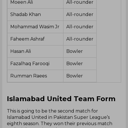
Moeen Ali
All-rounder
Shadab Khan
All-rounder
Mohammad Wasim Jr
All-rounder
Faheem Ashraf
All-rounder
Hasan Ali
Bowler
Fazalhaq Farooqi
Bowler
Rumman Raees
Bowler
Islamabad United Team Form
This is going to be the second match for
Islamabad United in Pakistan Super League’s
eighth season. They won their previous match