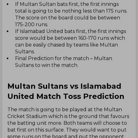
If Multan Sultan bats first, the first innings
total is going to be nothing less than 175 runs.
The score on the board could be between
175-200 runs.
If Islamabad United bats first, the first innings
score would be between 160-170 runs which
can be easily chased by teams like Multan
Sultans.
Final Prediction for the match – Multan
Sultans to win the match.
Multan Sultans vs Islamabad
United Match Toss Prediction
The match is going to be played at the Multan
Cricket Stadium which is the ground that favours
the batting unit more. Both teams will choose to
bat first on this surface. They would want to put
some runs on the board and put the opponent