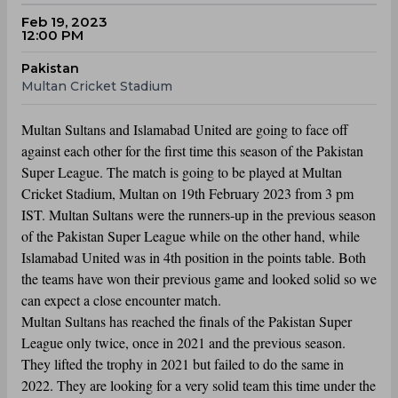
Feb 19, 2023
12:00 PM
Pakistan
Multan Cricket Stadium
Multan Sultans and Islamabad United are going to face off
against each other for the first time this season of the Pakistan
Super League. The match is going to be played at Multan
Cricket Stadium, Multan on 19th February 2023 from 3 pm
IST. Multan Sultans were the runners-up in the previous season
of the Pakistan Super League while on the other hand, while
Islamabad United was in 4th position in the points table. Both
the teams have won their previous game and looked solid so we
can expect a close encounter match.
Multan Sultans has reached the finals of the Pakistan Super
League only twice, once in 2021 and the previous season.
They lifted the trophy in 2021 but failed to do the same in
2022. They are looking for a very solid team this time under the