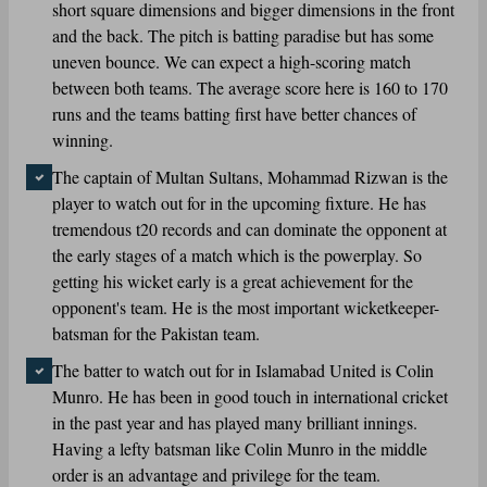
short square dimensions and bigger dimensions in the front
and the back. The pitch is batting paradise but has some
uneven bounce. We can expect a high-scoring match
between both teams. The average score here is 160 to 170
runs and the teams batting first have better chances of
winning.
The captain of Multan Sultans, Mohammad Rizwan is the
player to watch out for in the upcoming fixture. He has
tremendous t20 records and can dominate the opponent at
the early stages of a match which is the powerplay. So
getting his wicket early is a great achievement for the
opponent's team. He is the most important wicketkeeper-
batsman for the Pakistan team.
The batter to watch out for in Islamabad United is Colin
Munro. He has been in good touch in international cricket
in the past year and has played many brilliant innings.
Having a lefty batsman like Colin Munro in the middle
order is an advantage and privilege for the team.