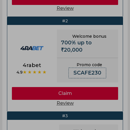
Review
#2
Welcome bonus
700% up to
₹20,000
4rabet
Promo code
★★★★★
4.9
SCAFE230
Claim
Review
#3