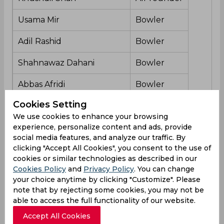
Usama Mir
Bowler
Adil Rashid
Bowler
Shahnawaz Dahani
Bowler
Abbas Afridi
Bowler
Cookies Setting
We use cookies to enhance your browsing
Multan Sultans Team Form
experience, personalize content and ads, provide
social media features, and analyze our traffic. By
This is going to be the second match for Multan
clicking "Accept All Cookies", you consent to the use of
Sultans in Pakistan Super League’s eighth season.
cookies or similar technologies as described in our
They started well and are currently in 1st position
Cookies Policy
and
Privacy Policy
. You can change
in the points table.
your choice anytime by clicking "Customize". Please
note that by rejecting some cookies, you may not be
able to access the full functionality of our website.
Islamabad United Player List
Accept All Cookies