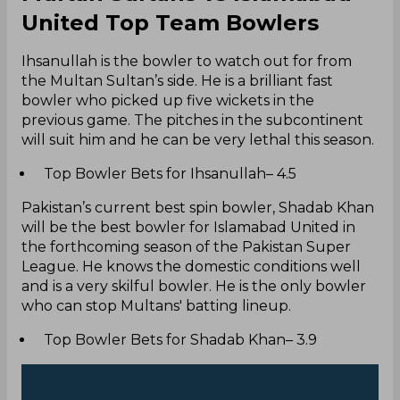
United Top Team Bowlers
Ihsanullah is the bowler to watch out for from
the Multan Sultan’s side. He is a brilliant fast
bowler who picked up five wickets in the
previous game. The pitches in the subcontinent
will suit him and he can be very lethal this season.
Top Bowler Bets for Ihsanullah– 4.5
Pakistan’s current best spin bowler, Shadab Khan
will be the best bowler for Islamabad United in
the forthcoming season of the Pakistan Super
League. He knows the domestic conditions well
and is a very skilful bowler. He is the only bowler
who can stop Multans' batting lineup.
Top Bowler Bets for Shadab Khan– 3.9