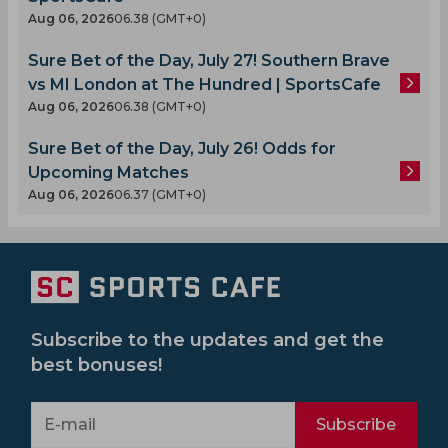
Aug 06, 2026
06.38 (GMT+0)
Sure Bet of the Day, July 27! Southern Brave
vs MI London at The Hundred | SportsCafe
Aug 06, 2026
06.38 (GMT+0)
Sure Bet of the Day, July 26! Odds for
Upcoming Matches
Aug 06, 2026
06.37 (GMT+0)
Subscribe to the updates and get the
best bonuses!
Subscribe