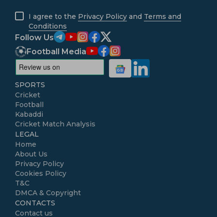
I agree to the
Privacy Policy
and
Terms and
Conditions
Follow Us
Football Media
SPORTS
Cricket
Football
Kabaddi
Cricket Match Analysis
LEGAL
Home
About Us
Privacy Policy
Cookies Policy
T&C
DMCA & Copyright
CONTACTS
Contact us