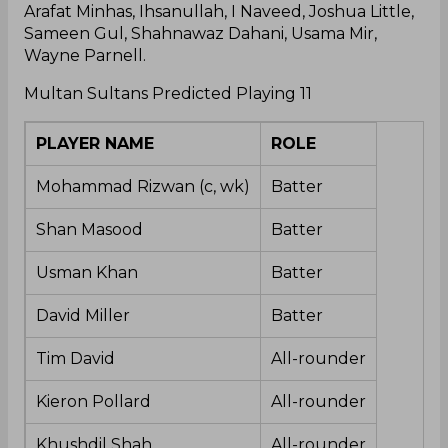
Arafat Minhas, Ihsanullah, I Naveed, Joshua Little,
Sameen Gul, Shahnawaz Dahani, Usama Mir,
Wayne Parnell.
Multan Sultans Predicted Playing 11
PLAYER NAME
ROLE
Mohammad Rizwan (c, wk)
Batter
Shan Masood
Batter
Usman Khan
Batter
David Miller
Batter
Tim David
All-rounder
Kieron Pollard
All-rounder
Khushdil Shah
All-rounder