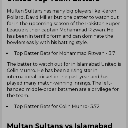
Multan Sultans has many big players like Kieron
Pollard, David Miller but one batter to watch out
for in the upcoming season of the Pakistan Super
League is their captain Mohammad Rizwan. He
has been in terrific form and can dominate the
bowlers easily with his batting style.
Top Batter Bets for Mohammad Rizwan - 3.7
The batter to watch out for in Islamabad United is
Colin Munro. He has been a rising star in
international cricket in the past year and has
played many match-winning innings. The left-
handed middle-order batsmen are a privilege for
the team.
Top Batter Bets for Colin Munro- 3.72
Multan Sultans vs Islamabad