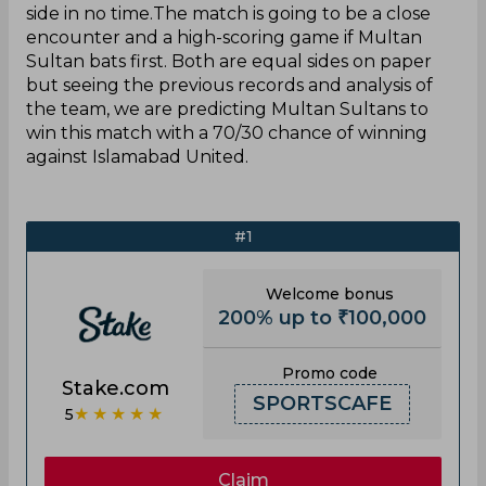
side in no time.The match is going to be a close
encounter and a high-scoring game if Multan
Sultan bats first. Both are equal sides on paper
but seeing the previous records and analysis of
the team, we are predicting Multan Sultans to
win this match with a 70/30 chance of winning
against Islamabad United.
#1
Welcome bonus
200% up to ₹100,000
Promo code
Stake.com
SPORTSCAFE
★★★★★
5
Claim