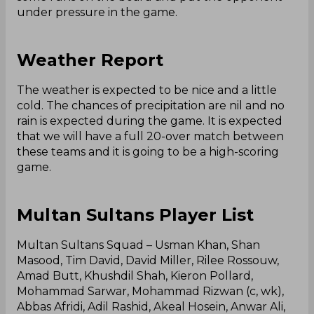
under pressure in the game.
Weather Report
The weather is expected to be nice and a little
cold. The chances of precipitation are nil and no
rain is expected during the game. It is expected
that we will have a full 20-over match between
these teams and it is going to be a high-scoring
game.
Multan Sultans Player List
Multan Sultans Squad – Usman Khan, Shan
Masood, Tim David, David Miller, Rilee Rossouw,
Amad Butt, Khushdil Shah, Kieron Pollard,
Mohammad Sarwar, Mohammad Rizwan (c, wk),
Abbas Afridi, Adil Rashid, Akeal Hosein, Anwar Ali,