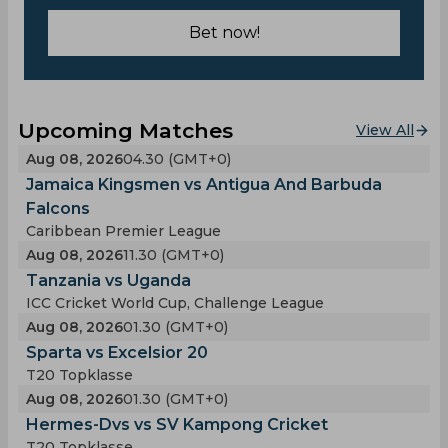
Bet now!
Upcoming Matches
View All
Aug 08, 2026
04.30 (GMT+0)
Jamaica Kingsmen vs Antigua And Barbuda
Falcons
Caribbean Premier League
Aug 08, 2026
11.30 (GMT+0)
Tanzania vs Uganda
ICC Cricket World Cup, Challenge League
Aug 08, 2026
01.30 (GMT+0)
Sparta vs Excelsior 20
T20 Topklasse
Aug 08, 2026
01.30 (GMT+0)
Hermes-Dvs vs SV Kampong Cricket
T20 Topklasse