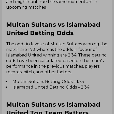
and might continue the same momentum in
upcoming matches.
Multan Sultans vs Islamabad
United Betting Odds
The odds in favour of Multan Sultans winning the
match are 1.73 whereas the odds in favour of
Islamabad United winning are 2.34. These betting
odds have been calculated based on the team's
performance in the previous matches, players'
records, pitch, and other factors.
Multan Sultans Betting Odds – 1.73
Islamabad United Betting Odds – 2.34
Multan Sultans vs Islamabad
United Top Team Batters