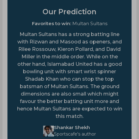
Our Prediction
Favorites to win:
Multan Sultans
Multan Sultans has a strong batting line
with Rizwan and Masood as openers, and
Rilee Rossouw, Kieron Pollard, and David
Miller in the middle order. While on the
other hand, Islamabad United has a good
bowling unit with smart wrist spinner
Shadab Khan who can stop the top
batsman of Multan Sultans. The ground
dimensions are also small which might
favour the better batting unit more and
hence Multan Sultans are expected to win
this match.
Shankar Shekh
Sportscafe's author