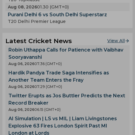
Aug 08, 2026
01.30 (GMT+0)
Purani Delhi 6 vs South Delhi Superstarz
T20 Delhi Premier League
Latest Cricket News
View All
Robin Uthappa Calls for Patience with Vaibhav
Sooryavanshi
Aug 06, 2026
07.36 (GMT+0)
Hardik Pandya Trade Saga Intensifies as
Another Team Enters the Fray
Aug 06, 2026
07.29 (GMT+0)
Twitter Erupts as Jos Buttler Predicts the Next
Record Breaker
Aug 06, 2026
06.15 (GMT+0)
AI Simulation | LS vs MIL | Liam Livingstones
Explosive 63 Fires London Spirit Past MI
London at Lords