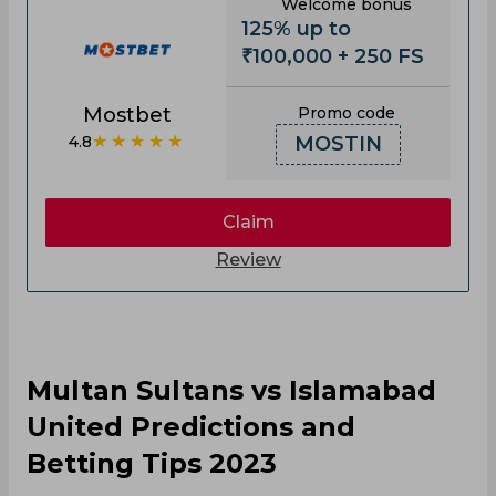
Welcome bonus
125% up to
₹100,000 + 250 FS
Mostbet
Promo code
★★★★★
4.8
MOSTIN
Claim
Review
Multan Sultans vs Islamabad
United Predictions and
Betting Tips 2023