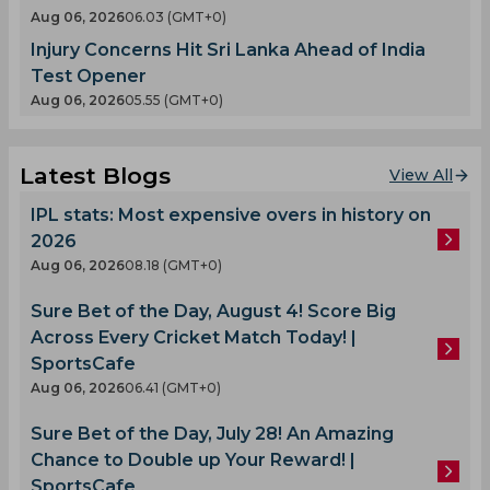
Aug 06, 2026
06.03 (GMT+0)
Injury Concerns Hit Sri Lanka Ahead of India
Test Opener
Aug 06, 2026
05.55 (GMT+0)
Latest Blogs
View All
IPL stats: Most expensive overs in history on
2026
Aug 06, 2026
08.18 (GMT+0)
Sure Bet of the Day, August 4! Score Big
Across Every Cricket Match Today! |
SportsCafe
Aug 06, 2026
06.41 (GMT+0)
Sure Bet of the Day, July 28! An Amazing
Chance to Double up Your Reward! |
SportsCafe