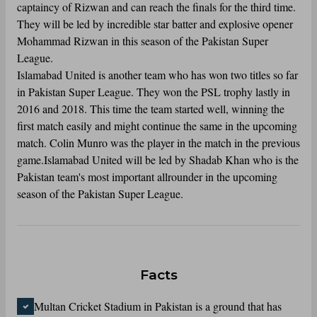
captaincy of Rizwan and can reach the finals for the third time.
They will be led by incredible star batter and explosive opener
Mohammad Rizwan in this season of the Pakistan Super
League.
Islamabad United is another team who has won two titles so far
in Pakistan Super League. They won the PSL trophy lastly in
2016 and 2018. This time the team started well, winning the
first match easily and might continue the same in the upcoming
match. Colin Munro was the player in the match in the previous
game.Islamabad United will be led by Shadab Khan who is the
Pakistan team's most important allrounder in the upcoming
season of the Pakistan Super League.
Facts
Multan Cricket Stadium in Pakistan is a ground that has