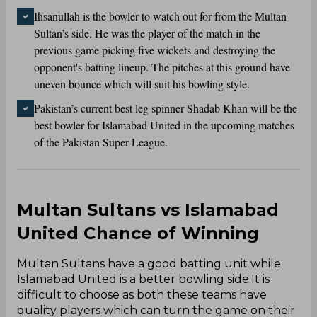
Ihsanullah is the bowler to watch out for from the Multan
Sultan’s side. He was the player of the match in the
previous game picking five wickets and destroying the
opponent's batting lineup. The pitches at this ground have
uneven bounce which will suit his bowling style.
Pakistan’s current best leg spinner Shadab Khan will be the
best bowler for Islamabad United in the upcoming matches
of the Pakistan Super League.
Multan Sultans vs Islamabad
United Chance of Winning
Multan Sultans have a good batting unit while
Islamabad United is a better bowling side.It is
difficult to choose as both these teams have
quality players which can turn the game on their