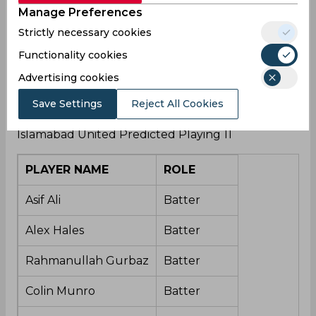
Manage Preferences
Islamabad United Squad – Alex Hales, Asif Ali,
Fazal Haq Farooqi, Wasim Jr, Rahmanullah
Strictly necessary cookies
Gurbaz, Azam Khan, Faheem Ashraf, Hasan Ali,
Functionality cookies
Abrar Ahmed, Rumman Raees, Sohaib Maqsood,
Colin Munro, Paul Stirling, Zeeshan Zameer,
Advertising cookies
Moeen Ali, Hassan Nawaz, Mubasir Khan, Zafar
Save Settings
Reject All Cookies
Gohar, Tom Curran, Shadab Khan (C)
Islamabad United Predicted Playing 11
PLAYER NAME
ROLE
Asif Ali
Batter
Alex Hales
Batter
Rahmanullah Gurbaz
Batter
Colin Munro
Batter