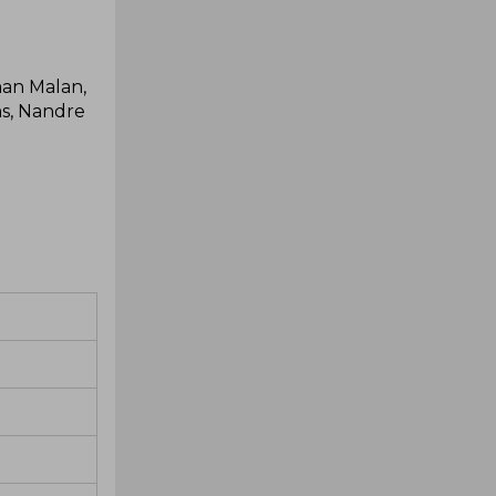
an Malan,
ms, Nandre