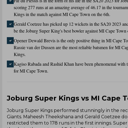
Faf du Plessis is in the form of his life in the SA20 2023 for J
scoring 277 runs at an amazing average of 46.17 in the tourname
Kings in the match against MI Cape Town on the 6th.
Gerald Coetzee has picked up 12 wickets in the SA20 2023 and
be the Joburg Super King's best bowler against MI Cape Town 
Opener Dewald Brevis is the only positive thing in MI Cape Tow
Rassie van der Dussen are the most reliable batsmen for MI C
Kings.
Kagiso Rabada and Rashid Khan have been phenomenal with the
for MI Cape Town.
Joburg Super Kings vs MI Cape 
Joburg Super Kings performed stunningly in the re
Giants. Maheesh Theekshana and Gerald Coetzee dom
restricted them to 178 runs in the first innings. Super 