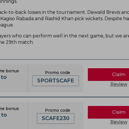
innings.
ck-to-back losses in the tournament. Dewald Brevis and
 Kagiso Rabada and Rashid Khan pick wickets. Despite ha
eague.
ayers who can perform well in the next game, but we ar
the 29th match.
me bonus
Promo code
Claim
 to
SPORTSCAFE
Review
me bonus
Promo code
Claim
 to
SCAFE230
Review