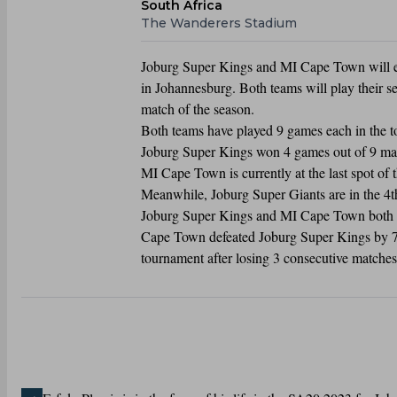
South Africa
The Wanderers Stadium
Joburg Super Kings and MI Cape Town will ent
in Johannesburg. Both teams will play their se
match of the season.
Both teams have played 9 games each in the
Joburg Super Kings won 4 games out of 9 ma
MI Cape Town is currently at the last spot of t
Meanwhile, Joburg Super Giants are in the 4th 
Joburg Super Kings and MI Cape Town both th
Cape Town defeated Joburg Super Kings by 7
tournament after losing 3 consecutive matches