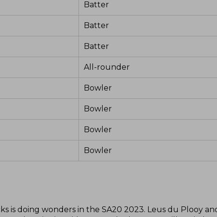
Batter
Batter
Batter
All-rounder
Bowler
Bowler
Bowler
Bowler
cks is doing wonders in the SA20 2023. Leus du Plooy a