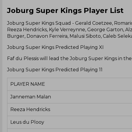
Joburg Super Kings Player List
Joburg Super Kings Squad - Gerald Coetzee, Romar
Reeza Hendricks, Kyle Verreynne, George Garton, Alza
Burger, Donavon Ferreira, Malusi Siboto, Caleb Seleka
Joburg Super Kings Predicted Playing XI
Faf du Plessis will lead the Joburg Super Kings in t
Joburg Super Kings Predicted Playing 11
PLAYER NAME
Janneman Malan
Reeza Hendricks
Leus du Plooy