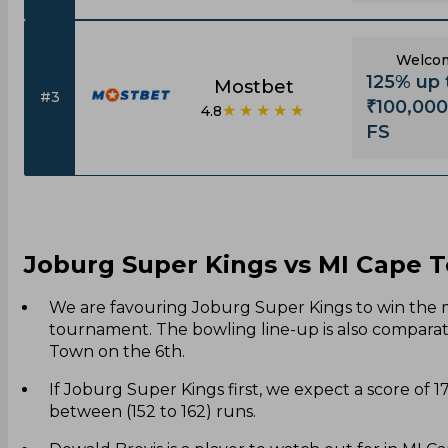
Welco
125% up 
Mostbet
#3
₹100,000
★★★★★
4.8
FS
Joburg Super Kings vs MI Cape T
We are favouring Joburg Super Kings to win the ma
tournament. The bowling line-up is also comparati
Town on the 6th.
If Joburg Super Kings first, we expect a score of 
between (152 to 162) runs.