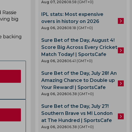
Aug 07, 2026
08.58 (GMT+0)
 Rassie
IPL stats: Most expensive
ving big
overs in history on 2026
Aug 06, 2026
08.18 (GMT+0)
e backing
Sure Bet of the Day, August 4!
Score Big Across Every Cricket
Match Today! | SportsCafe
Aug 06, 2026
06.41 (GMT+0)
Sure Bet of the Day, July 28! An
Amazing Chance to Double up
Your Reward! | SportsCafe
Aug 06, 2026
06.38 (GMT+0)
Sure Bet of the Day, July 27!
Southern Brave vs MI London
at The Hundred | SportsCafe
Aug 06, 2026
06.38 (GMT+0)