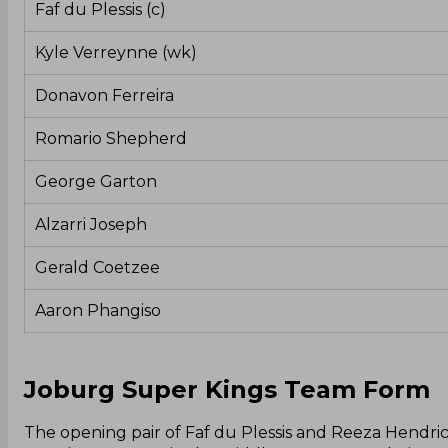
Faf du Plessis (c)
Kyle Verreynne (wk)
Donavon Ferreira
Romario Shepherd
George Garton
Alzarri Joseph
Gerald Coetzee
Aaron Phangiso
Joburg Super Kings Team Form
The opening pair of Faf du Plessis and Reeza Hendri