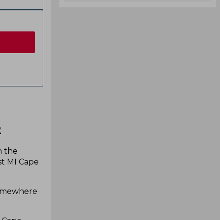
2
n the
st MI Cape
 somewhere