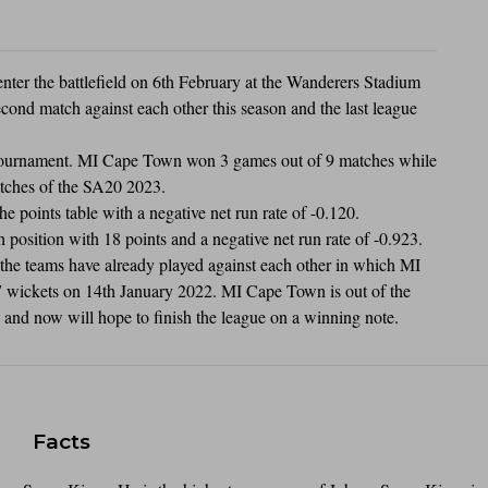
er the battlefield on 6th February at the Wanderers Stadium
cond match against each other this season and the last league
 tournament. MI Cape Town won 3 games out of 9 matches while
tches of the SA20 2023.
he points table with a negative net run rate of -0.120.
position with 18 points and a negative net run rate of -0.923.
e teams have already played against each other in which MI
 wickets on 14th January 2022. MI Cape Town is out of the
 and now will hope to finish the league on a winning note.
Facts