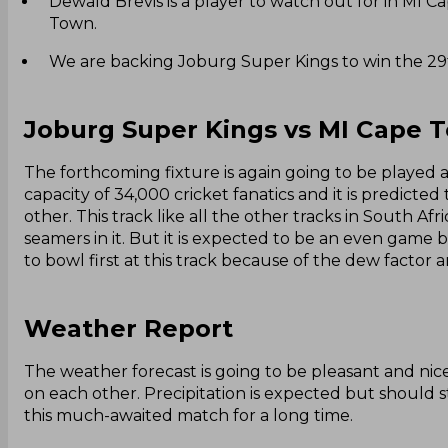
Dewald Brevis is a player to watch out for in MI C
Town.
We are backing Joburg Super Kings to win the 2
Joburg Super Kings vs MI Cape 
The forthcoming fixture is again going to be playe
capacity of 34,000 cricket fanatics and it is predic
other. This track like all the other tracks in South A
seamers in it. But it is expected to be an even game 
to bowl first at this track because of the dew factor 
Weather Report
The weather forecast is going to be pleasant and n
on each other. Precipitation is expected but should 
this much-awaited match for a long time.