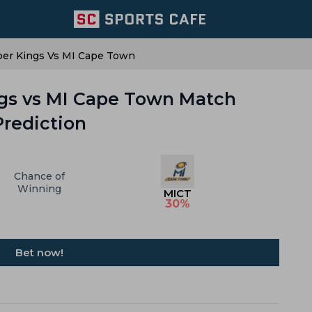
per Kings Vs MI Cape Town
gs vs MI Cape Town Match
Prediction
Chance of
Winning
MICT
30
%
Bet now!