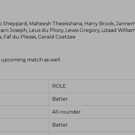
io Sheppard, Maheesh Theekshana, Harry Brook, Jannem
rri Joseph, Leus du Plooy, Lewis Gregory, Lizaad Willia
, Faf du Plessis, Gerald Coetzee
he upcoming match as well.
ROLE
Batter
All-rounder
Batter