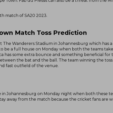
ape Town. Fab du Plessis can also be a threat from the M
9th match of SA20 2023.
Town Match Toss Prediction
d at The Wanderers Stadium in Johannesburg which has 
ted to be a full house on Monday when both the teams tak
frica has some extra bounce and something beneficial for 
between the bat and the ball. The team winning the toss 
and fast outfield of the venue.
ice in Johannesburg on Monday night when both these t
stay away from the match because the cricket fans are wa