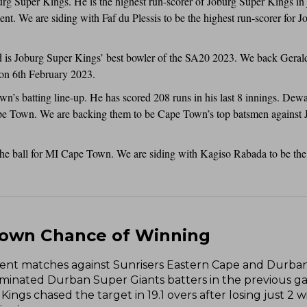
oburg Super Kings. He is the highest run-scorer of Joburg Super Kings in 
nt. We are siding with Faf du Plessis to be the highest run-scorer for 
 is Joburg Super Kings’ best bowler of the SA20 2023. We back Geral
on 6th February 2023.
n’s batting line-up. He has scored 208 runs in his last 8 innings. Dew
ape Town. We are backing them to be Cape Town’s top batsmen against
 ball for MI Cape Town. We are siding with Kagiso Rabada to be the
Town Chance of Winning
cent matches against Sunrisers Eastern Cape and Durba
inated Durban Super Giants batters in the previous 
Kings chased the target in 19.1 overs after losing just 2 w