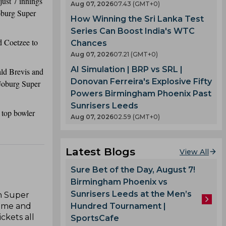
just 7 innings
Aug 07, 2026
07.43 (GMT+0)
Joburg Super
How Winning the Sri Lanka Test
Series Can Boost India's WTC
d Coetzee to
Chances
Aug 07, 2026
07.21 (GMT+0)
AI Simulation | BRP vs SRL |
ald Brevis and
Donovan Ferreira's Explosive Fifty
 Joburg Super
Powers Birmingham Phoenix Past
Sunrisers Leeds
 top bowler
Aug 07, 2026
02.59 (GMT+0)
Latest Blogs
View All
Sure Bet of the Day, August 7!
Birmingham Phoenix vs
Sunrisers Leeds at the Men’s
n Super
game and
Hundred Tournament |
ickets all
SportsCafe