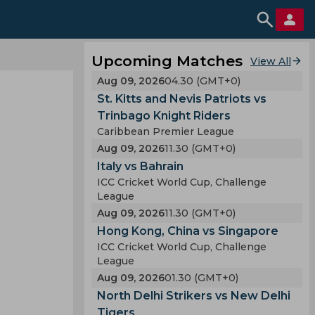
Upcoming Matches
View All
Aug 09, 2026
04.30 (GMT+0)
St. Kitts and Nevis Patriots vs
Trinbago Knight Riders
Caribbean Premier League
Aug 09, 2026
11.30 (GMT+0)
Italy vs Bahrain
ICC Cricket World Cup, Challenge
League
Aug 09, 2026
11.30 (GMT+0)
Hong Kong, China vs Singapore
ICC Cricket World Cup, Challenge
League
Aug 09, 2026
01.30 (GMT+0)
North Delhi Strikers vs New Delhi
Tigers