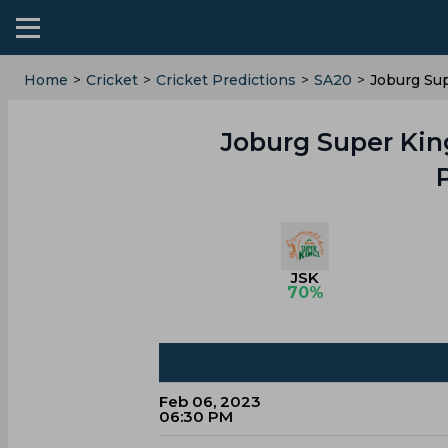
Home
>
Cricket
>
Cricket Predictions
>
SA20
>
Joburg Su
Joburg Super Kin
JSK
70
%
Feb 06, 2023
06:30 PM