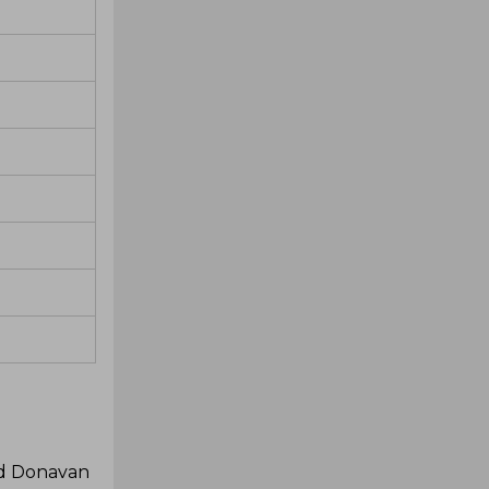
nd Donavan