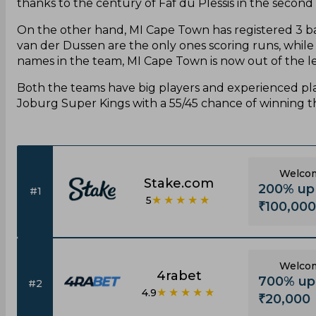
thanks to the century of Faf du Plessis in the second 
On the other hand, MI Cape Town has registered 3 ba
van der Dussen are the only ones scoring runs, while
names in the team, MI Cape Town is now out of the l
Both the teams have big players and experienced pl
Joburg Super Kings with a 55/45 chance of winning 
Welco
Stake.com
200% up
#1
★★★★★
5
₹100,000
Welco
4rabet
700% up
#2
★★★★★
4.9
₹20,000