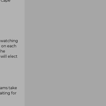
I Cape
a watching
e on each
the
will elect
eams take
iting for