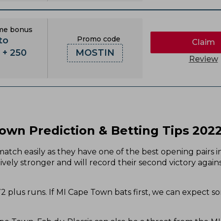
me bonus
Promo code
to
Claim
 + 250
MOSTIN
Review
own Prediction & Betting Tips 202
tch easily as they have one of the best opening pairs i
vely stronger and will record their second victory again
172 plus runs. If MI Cape Town bats first, we can expect