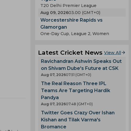
T20 Delhi Premier League
Aug 09, 2026
03.00 (GMT+0)
Worcestershire Rapids vs
Glamorgan
One-Day Cup, League 2, Women
Latest Cricket News
View All
Ravichandran Ashwin Speaks Out
on Shivam Dube's Future at CSK
Aug 07, 2026
07.51 (GMT+0)
The Real Reason Three IPL
Teams Are Targeting Hardik
Pandya
Aug 07, 2026
07.48 (GMT+0)
Twitter Goes Crazy Over Ishan
Kishan and Tilak Varma's
Bromance