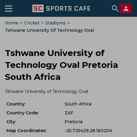
Home
>
Cricket
>
Stadiums
>
Tshwane University Of Technology Oval
Tshwane University of
Technology Oval Pretoria
South Africa
Tshwane University of Technology Oval
Country:
South Africa
Country Code:
ZAF
City:
Pretoria
Map Coordinates:
-25.735429,28.160204