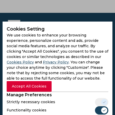
Cookies Setting
We use cookies to enhance your browsing
Subscribe to the updates and get the
experience, personalize content and ads, provide
best bonuses!
social media features, and analyze our traffic. By
clicking "Accept All Cookies", you consent to the use of
cookies or similar technologies as described in our
Subscribe
Cookies Policy
and
Privacy Policy
. You can change
your choice anytime by clicking "Customize". Please
note that by rejecting some cookies, you may not be
I agree to the
Privacy Policy
and
Terms and
able to access the full functionality of our website.
Conditions
Follow Us
Accept All Cookies
Football Media
Manage Preferences
Strictly necessary cookies
Functionality cookies
SPORTS