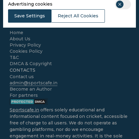
Cricket
Advertising cookies
Football
Kabaddi
Save Settings
Reject All Cookies
Cricket Match Analysis
LEGAL
Home
About Us
Privacy Policy
Cookies Policy
T&C
DMCA & Copyright
CONTACTS
Contact us
admin@sportscafe.in
Become an Author
For partners
Sportscafe.in
offers solely educational and
informational content focused on cricket, accessible
free of charge to all users. We do not operate as
gambling platforms, nor do we encourage
engagement in real-money activities. It is the sole