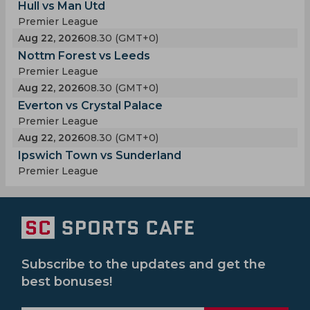
Hull vs Man Utd
Premier League
Aug 22, 2026
08.30 (GMT+0)
Nottm Forest vs Leeds
Premier League
Aug 22, 2026
08.30 (GMT+0)
Everton vs Crystal Palace
Premier League
Aug 22, 2026
08.30 (GMT+0)
Ipswich Town vs Sunderland
Premier League
Subscribe to the updates and get the
best bonuses!