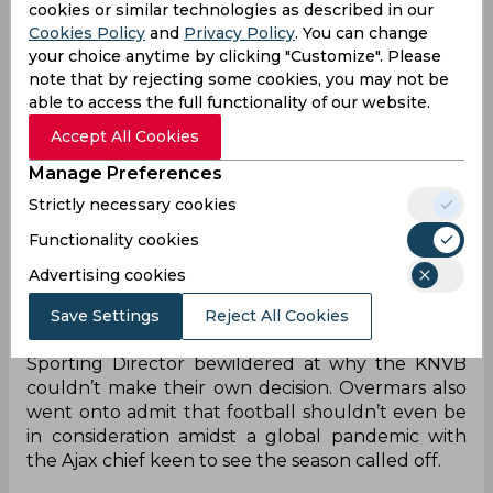
cookies or similar technologies as described in our
The Amsterdam side currently do sit at the top of
Cookies Policy
and
Privacy Policy
. You can change
their league table but are level on points with AZ
your choice anytime by clicking "Customize". Please
Alkmaar with only goal difference separating the
note that by rejecting some cookies, you may not be
able to access the full functionality of our website.
two sides. However, with nine games left in the
Eredivisie season, both Feyenoord and PSV
Accept All Cookies
Eindhoven stand an outside chance of making a
Manage Preferences
run for the league title which has played into the
minds of the KNVB.
Strictly necessary cookies
Functionality cookies
It saw the Dutch Football Association follow in
UEFA’s footsteps and confirm that they will
Advertising cookies
attempt to finish the season by early August.
However, that has irked former Barcelona and
Save Settings
Reject All Cookies
Arsenal midfielder Marc Overmars with the Ajax
Sporting Director bewildered at why the KNVB
couldn’t make their own decision. Overmars also
went onto admit that football shouldn’t even be
in consideration amidst a global pandemic with
the Ajax chief keen to see the season called off.