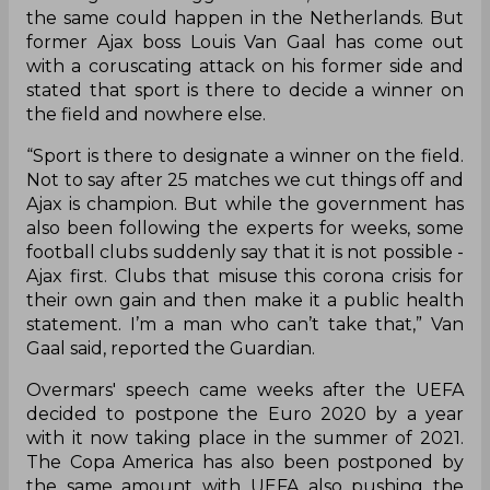
the same could happen in the Netherlands. But
former Ajax boss Louis Van Gaal has come out
with a coruscating attack on his former side and
stated that sport is there to decide a winner on
the field and nowhere else.
“Sport is there to designate a winner on the field.
Not to say after 25 matches we cut things off and
Ajax is champion. But while the government has
also been following the experts for weeks, some
football clubs suddenly say that it is not possible -
Ajax first. Clubs that misuse this corona crisis for
their own gain and then make it a public health
statement. I’m a man who can’t take that,” Van
Gaal said, reported the Guardian.
Overmars' speech came weeks after the UEFA
decided to postpone the Euro 2020 by a year
with it now taking place in the summer of 2021.
The Copa America has also been postponed by
the same amount with UEFA also pushing the