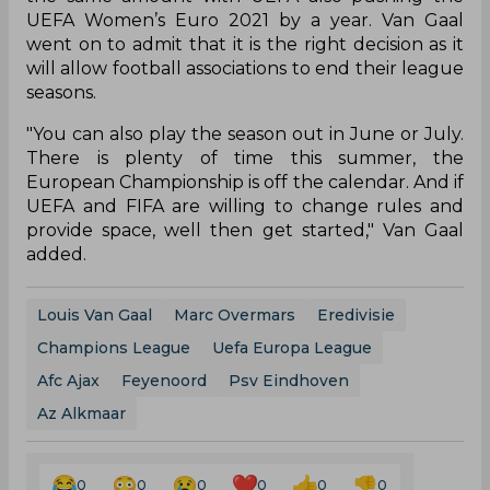
UEFA Women’s Euro 2021 by a year. Van Gaal
went on to admit that it is the right decision as it
will allow football associations to end their league
seasons.
"You can also play the season out in June or July.
There is plenty of time this summer, the
European Championship is off the calendar. And if
UEFA and FIFA are willing to change rules and
provide space, well then get started," Van Gaal
added.
Louis Van Gaal
Marc Overmars
Eredivisie
Champions League
Uefa Europa League
Afc Ajax
Feyenoord
Psv Eindhoven
Az Alkmaar
0
0
0
0
0
0