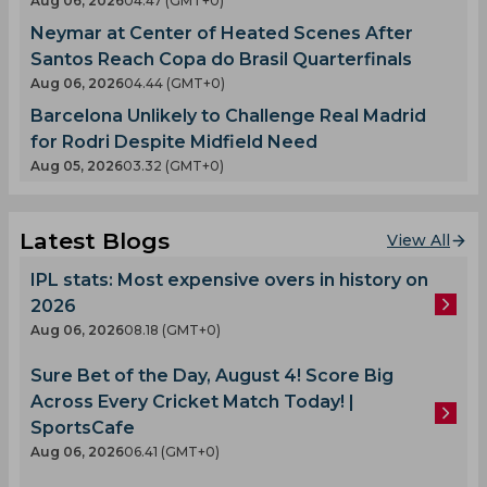
Aug 06, 2026
04.47 (GMT+0)
Neymar at Center of Heated Scenes After
Santos Reach Copa do Brasil Quarterfinals
Aug 06, 2026
04.44 (GMT+0)
Barcelona Unlikely to Challenge Real Madrid
for Rodri Despite Midfield Need
Aug 05, 2026
03.32 (GMT+0)
Latest Blogs
View All
IPL stats: Most expensive overs in history on
2026
Aug 06, 2026
08.18 (GMT+0)
Sure Bet of the Day, August 4! Score Big
Across Every Cricket Match Today! |
SportsCafe
Aug 06, 2026
06.41 (GMT+0)