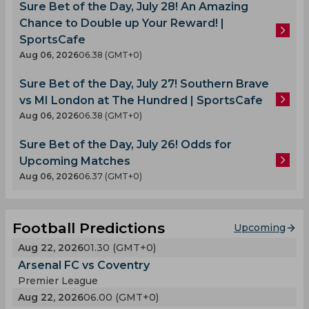
Sure Bet of the Day, July 28! An Amazing
Chance to Double up Your Reward! |
SportsCafe
Aug 06, 2026
06.38 (GMT+0)
Sure Bet of the Day, July 27! Southern Brave
vs MI London at The Hundred | SportsCafe
Aug 06, 2026
06.38 (GMT+0)
Sure Bet of the Day, July 26! Odds for
Upcoming Matches
Aug 06, 2026
06.37 (GMT+0)
Football Predictions
Upcoming
Aug 22, 2026
01.30 (GMT+0)
Arsenal FC vs Coventry
Premier League
Aug 22, 2026
06.00 (GMT+0)