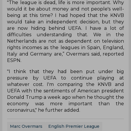
"The league is dead, life is more important. Why
would it be about money and not people's well-
being at this time? I had hoped that the KNVB
would take an independent decision, but they
are now hiding behind UEFA. I have a lot of
difficulties understanding that. We in the
Netherlands are not as dependent on television
rights incomes as the leagues in Spain, England,
Italy and Germany are,” Overmars said, reported
ESPN.
"I think that they had been put under big
pressure by UEFA to continue playing at
whatever cost. I'm comparing the KNVB and
UEFA with the sentiments of American president
Donald Trump a week ago when he thought the
economy was more important than the
coronavirus," he further added.
Marc Overmars
English Premier League