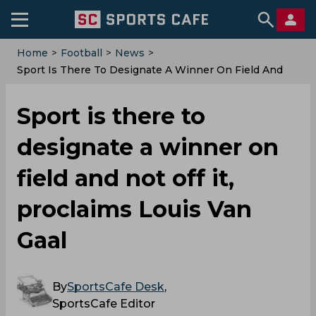
Home
>
Football
>
News
>
Sport Is There To Designate A Winner On Field And
Not Off It, Proclaims Louis Van Gaal
Sport is there to
designate a winner on
field and not off it,
proclaims Louis Van
Gaal
By
SportsCafe Desk
,
SportsCafe Editor