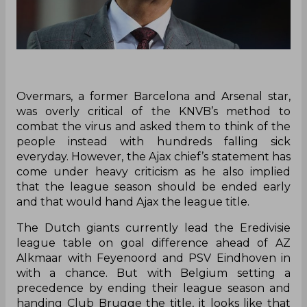
Overmars, a former Barcelona and Arsenal star,
was overly critical of the KNVB’s method to
combat the virus and asked them to think of the
people instead with hundreds falling sick
everyday. However, the Ajax chief’s statement has
come under heavy criticism as he also implied
that the league season should be ended early
and that would hand Ajax the league title.
The Dutch giants currently lead the Eredivisie
league table on goal difference ahead of AZ
Alkmaar with Feyenoord and PSV Eindhoven in
with a chance. But with Belgium setting a
precedence by ending their league season and
handing Club Brugge the title, it looks like that