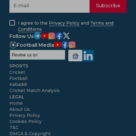
Subscribe
I agree to the
Privacy Policy
and
Terms and
Conditions
Follow Us
Football Media
SPORTS
Cricket
Football
Kabaddi
Cricket Match Analysis
LEGAL
Home
About Us
Privacy Policy
Cookies Policy
T&C
DMCA & Copyright