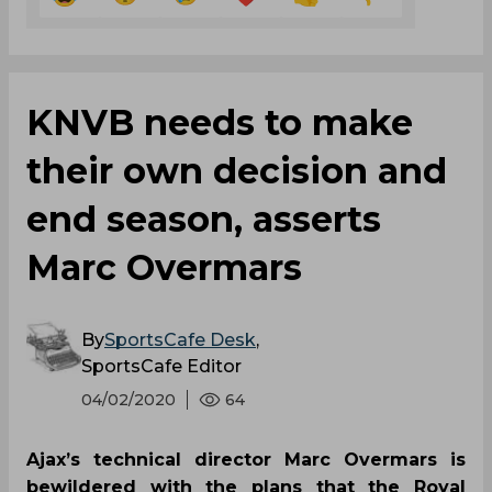
KNVB needs to make
their own decision and
end season, asserts
Marc Overmars
By
SportsCafe Desk
,
SportsCafe Editor
04/02/2020
64
Ajax’s technical director Marc Overmars is
bewildered with the plans that the Royal