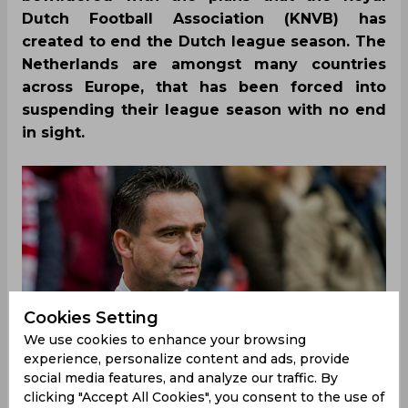
Dutch Football Association (KNVB) has
created to end the Dutch league season. The
Netherlands are amongst many countries
across Europe, that has been forced into
suspending their league season with no end
in sight.
Cookies Setting
We use cookies to enhance your browsing
experience, personalize content and ads, provide
social media features, and analyze our traffic. By
clicking "Accept All Cookies", you consent to the use of