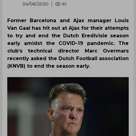
04/06/2020
61
Former Barcelona and Ajax manager Louis
Van Gaal has hit out at Ajax for their attempts
to try and end the Dutch Eredivisie season
early amidst the COVID-19 pandemic. The
club’s technical director Marc Overmars
recently asked the Dutch Football association
(KNVB) to end the season early.