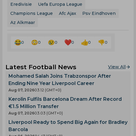
Eredivisie
Uefa Europa League
Champions League
Afc Ajax
Psv Eindhoven
Az Alkmaar
0
0
0
0
0
0
Latest Football News
View All
Mohamed Salah Joins Trabzonspor After
Ending Nine Year Liverpool Career
Aug 07, 2026
03.12 (GMT+0)
Kerolin Fulfils Barcelona Dream After Record
€1.5 Million Transfer
Aug 07, 2026
03.03 (GMT+0)
Liverpool Ready to Spend Big Again for Bradley
Barcola