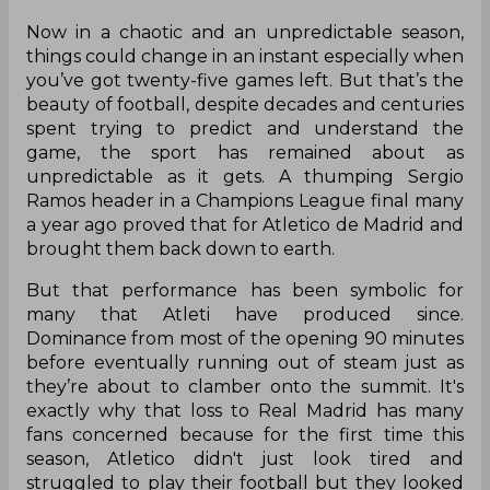
Now in a chaotic and an unpredictable season,
things could change in an instant especially when
you’ve got twenty-five games left. But that’s the
beauty of football, despite decades and centuries
spent trying to predict and understand the
game, the sport has remained about as
unpredictable as it gets. A thumping Sergio
Ramos header in a Champions League final many
a year ago proved that for Atletico de Madrid and
brought them back down to earth.
But that performance has been symbolic for
many that Atleti have produced since.
Dominance from most of the opening 90 minutes
before eventually running out of steam just as
they’re about to clamber onto the summit. It's
exactly why that loss to Real Madrid has many
fans concerned because for the first time this
season, Atletico didn't just look tired and
struggled to play their football but they looked