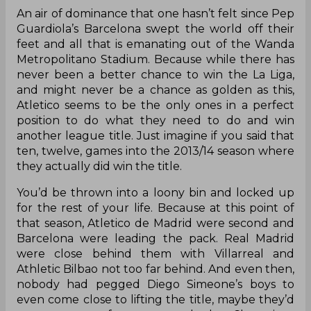
An air of dominance that one hasn’t felt since Pep
Guardiola’s Barcelona swept the world off their
feet and all that is emanating out of the Wanda
Metropolitano Stadium. Because while there has
never been a better chance to win the La Liga,
and might never be a chance as golden as this,
Atletico seems to be the only ones in a perfect
position to do what they need to do and win
another league title. Just imagine if you said that
ten, twelve, games into the 2013/14 season where
they actually did win the title.
You’d be thrown into a loony bin and locked up
for the rest of your life. Because at this point of
that season, Atletico de Madrid were second and
Barcelona were leading the pack. Real Madrid
were close behind them with Villarreal and
Athletic Bilbao not too far behind. And even then,
nobody had pegged Diego Simeone’s boys to
even come close to lifting the title, maybe they’d