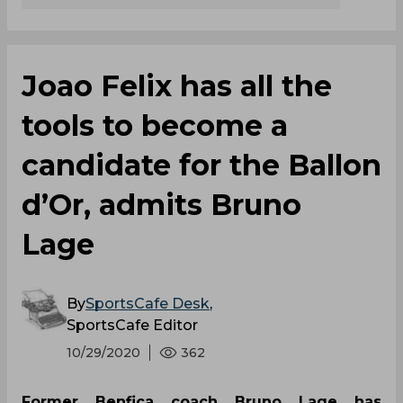
Joao Felix has all the
tools to become a
candidate for the Ballon
d’Or, admits Bruno
Lage
By
SportsCafe Desk
,
SportsCafe Editor
10/29/2020
362
Former Benfica coach Bruno Lage has