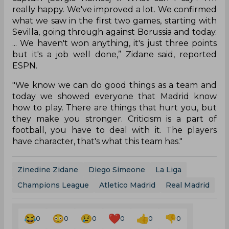
really happy. We've improved a lot. We confirmed
what we saw in the first two games, starting with
Sevilla, going through against Borussia and today.
... We haven't won anything, it's just three points
but it's a job well done,” Zidane said, reported
ESPN.
"We know we can do good things as a team and
today we showed everyone that Madrid know
how to play. There are things that hurt you, but
they make you stronger. Criticism is a part of
football, you have to deal with it. The players
have character, that's what this team has."
Zinedine Zidane
Diego Simeone
La Liga
Champions League
Atletico Madrid
Real Madrid
0
0
0
0
0
0