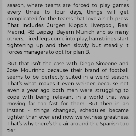
season, where teams are forced to play games
every three to four days, things will get
complicated for the teams that love a high-press.
That includes Jurgen Klopp’s Liverpool, Real
Madrid, RB Leipzig, Bayern Munich and so many
others. Tired legs come into play, hamstrings start
tightening up and then slowly but steadily it
forces managers to opt for plan B.
But that isn’t the case with Diego Simeone and
Jose Mourinho because their brand of football
seems to be perfectly suited in a weird season.
That’s what makes it even weirder because not
even a year ago both men were struggling to
cope with being relevant in a world that was
moving far too fast for them. But then in an
instant - things changed, schedules became
tighter than ever and now we witness greatness.
That’s why there’s the air around the Spanish top
tier.