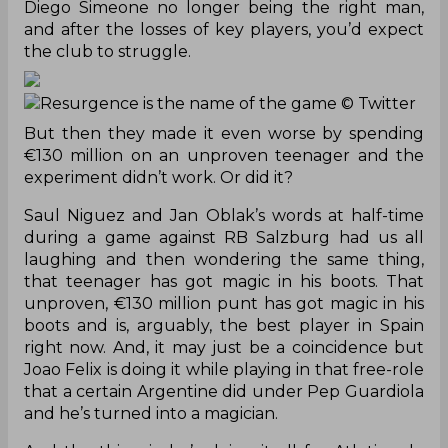
Diego Simeone no longer being the right man,
and after the losses of key players, you’d expect
the club to struggle.
Resurgence is the name of the game
© Twitter
But then they made it even worse by spending
€130 million on an unproven teenager and the
experiment didn’t work. Or did it?
Saul Niguez and Jan Oblak’s words at half-time
during a game against RB Salzburg had us all
laughing and then wondering the same thing,
that teenager has got magic in his boots. That
unproven, €130 million punt has got magic in his
boots and is, arguably, the best player in Spain
right now. And, it may just be a coincidence but
Joao Felix is doing it while playing in that free-role
that a certain Argentine did under Pep Guardiola
and he’s turned into a magician.