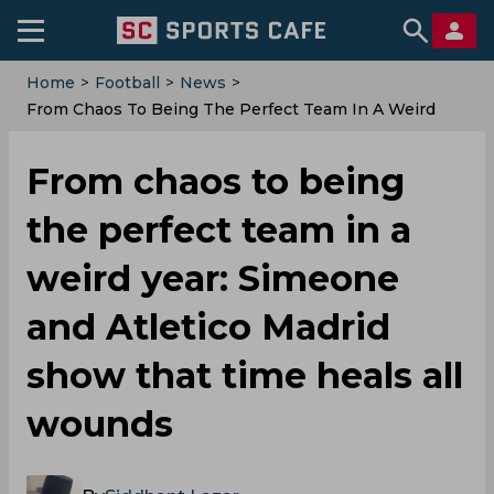
Home
>
Football
>
News
>
From Chaos To Being The Perfect Team In A Weird
Year: Simeone And Atletico Madrid Show That Time
Heals All Wounds
From chaos to being
the perfect team in a
weird year: Simeone
and Atletico Madrid
show that time heals all
wounds