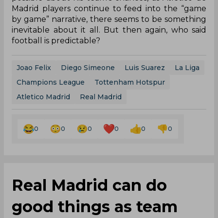
Madrid players continue to feed into the “game
by game” narrative, there seems to be something
inevitable about it all. But then again, who said
football is predictable?
Joao Felix
Diego Simeone
Luis Suarez
La Liga
Champions League
Tottenham Hotspur
Atletico Madrid
Real Madrid
0
0
0
0
0
0
Real Madrid can do
good things as team