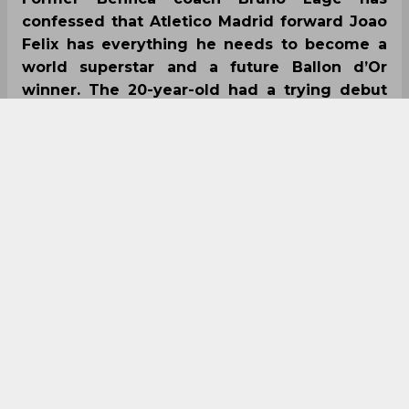
confessed that Atletico Madrid forward Joao
Felix has everything he needs to become a
world superstar and a future Ballon d’Or
winner. The 20-year-old had a trying debut
season at Atletico Madrid last term as he
netted just nine goals in 36 appearances.