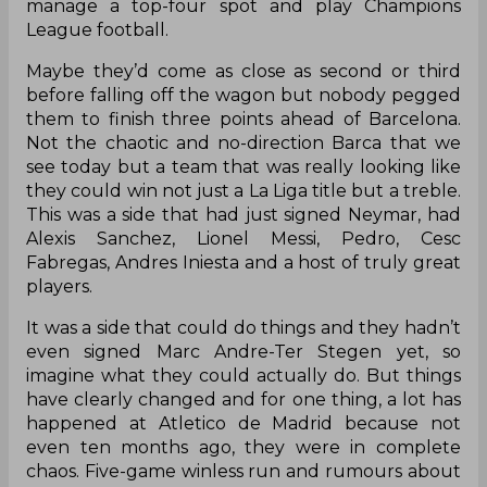
manage a top-four spot and play Champions
League football.
Maybe they’d come as close as second or third
before falling off the wagon but nobody pegged
them to finish three points ahead of Barcelona.
Not the chaotic and no-direction Barca that we
see today but a team that was really looking like
they could win not just a La Liga title but a treble.
This was a side that had just signed Neymar, had
Alexis Sanchez, Lionel Messi, Pedro, Cesc
Fabregas, Andres Iniesta and a host of truly great
players.
It was a side that could do things and they hadn’t
even signed Marc Andre-Ter Stegen yet, so
imagine what they could actually do. But things
have clearly changed and for one thing, a lot has
happened at Atletico de Madrid because not
even ten months ago, they were in complete
chaos. Five-game winless run and rumours about