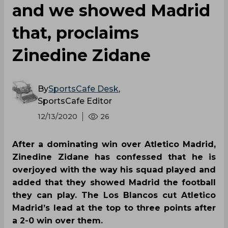
and we showed Madrid
that, proclaims
Zinedine Zidane
By
SportsCafe Desk
,
SportsCafe Editor
12/13/2020
26
After a dominating win over Atletico Madrid,
Zinedine Zidane has confessed that he is
overjoyed with the way his squad played and
added that they showed Madrid the football
they can play. The Los Blancos cut Atletico
Madrid’s lead at the top to three points after
a 2-0 win over them.