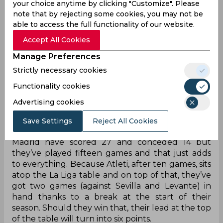
your choice anytime by clicking "Customize". Please
league games with nobody coming close to even
note that by rejecting some cookies, you may not be
matching that tally.
able to access the full functionality of our website.
Of course, their record in the Champions League
Accept All Cookies
is rather spotty with eight conceded in their six
Manage Preferences
group stage games but even makes them better
than anyone else. Because that makes it a grand
Strictly necessary cookies
total of thirteen goals conceded in nineteen
Functionality cookies
games, something that not even Jose Mourinho’s
Tottenham can compete with (19 goals in 20
Advertising cookies
games).
Save Settings
Reject All Cookies
Come back to Spain and second-placed Real
Madrid have scored 27 and conceded 14 but
they’ve played fifteen games and that just adds
to everything. Because Atleti, after ten games, sits
atop the La Liga table and on top of that, they’ve
got two games (against Sevilla and Levante) in
hand thanks to a break at the start of their
season. Should they win that, their lead at the top
of the table will turn into six points.