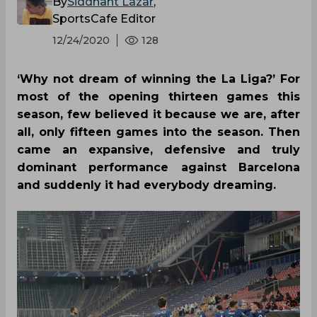
By
Siddhant Lazar
,
SportsCafe Editor
12/24/2020
128
‘Why not dream of winning the La Liga?’ For
most of the opening thirteen games this
season, few believed it because we are, after
all, only fifteen games into the season. Then
came an expansive, defensive and truly
dominant performance against Barcelona
and suddenly it had everybody dreaming.