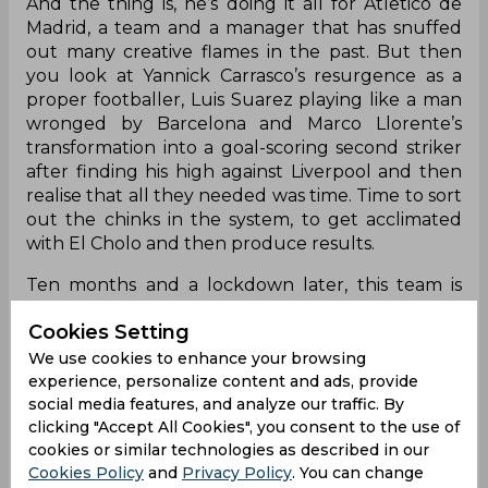
And the thing is, he’s doing it all for Atletico de
Madrid, a team and a manager that has snuffed
out many creative flames in the past. But then
you look at Yannick Carrasco’s resurgence as a
proper footballer, Luis Suarez playing like a man
wronged by Barcelona and Marco Llorente’s
transformation into a goal-scoring second striker
after finding his high against Liverpool and then
realise that all they needed was time. Time to sort
out the chinks in the system, to get acclimated
with El Cholo and then produce results.
Ten months and a lockdown later, this team is
perfectly set up to not just win a La Liga title but
Cookies Setting
to dominate the world while doing so and they’re
doing just that. Before that Madrid loss, they were
We use cookies to enhance your browsing
one of two unbeaten sides left in Europe – the
experience, personalize content and ads, provide
social media features, and analyze our traffic. By
other being AC Milan of all teams – and scoring
clicking "Accept All Cookies", you consent to the use of
goals freely with 26 so far. But not at the cost of
cookies or similar technologies as described in our
their defensive structure with just five goals
Cookies Policy
and
Privacy Policy
. You can change
conceded. That’s right, five goals after thirteen