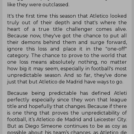
like they were outclassed.
It's the first time this season that Atletico looked
truly out of their depth and that's where the
heart of a true title challenger comes alive.
Because now, they've got the chance to put all
their demons behind them and surge forward,
ignore this loss and place it in the "one-off"
category. The chance to prove to the world that
one loss means absolutely nothing, no matter
how big it may seem, especially in football's most
unpredictable season. And so far, they've done
just that but Atletico de Madrid have ways to go.
Because being predictable has defined Atleti
perfectly especially since they won that league
title and hopefully that changes. Because if there
is one thing that proves the unpredictability of
football, it’s Atletico de Madrid and Leicester City.
But as Diego Simeone continues to be as coy as
possible about his team’s chances, as Atletico de