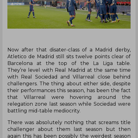
Now after that disater-class of a Madrid derby,
Atletico de Madrid still sits twelve points clear of
Barcelona at the top of the La Liga table.
They’re level with Real Madrid at the same time
with Real Sociedad and Villarreal close behind
challengers. The thing about either side, despite
their performances this season, has been the fact
that Villarreal were hovering around the
relegation zone last season while Sociedad were
battling mid-table mediocrity.
There was absolutely nothing that screams title
challenger about them last season but then
again this has been possibly the weirdest season