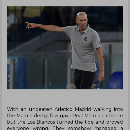
With an unbeaten Atletico Madrid walking into
the Madrid derby, few gave Real Madrid a chance
but the Los Blancos turned the tide and proved
everyone wrong. They somehow managed a