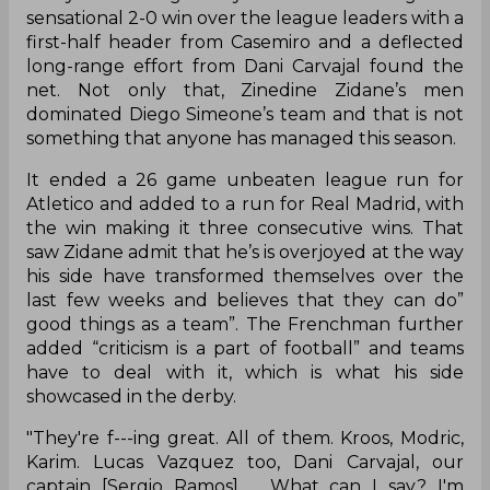
sensational 2-0 win over the league leaders with a
first-half header from Casemiro and a deflected
long-range effort from Dani Carvajal found the
net. Not only that, Zinedine Zidane’s men
dominated Diego Simeone’s team and that is not
something that anyone has managed this season.
It ended a 26 game unbeaten league run for
Atletico and added to a run for Real Madrid, with
the win making it three consecutive wins. That
saw Zidane admit that he’s is overjoyed at the way
his side have transformed themselves over the
last few weeks and believes that they can do”
good things as a team”. The Frenchman further
added “criticism is a part of football” and teams
have to deal with it, which is what his side
showcased in the derby.
"They're f---ing great. All of them. Kroos, Modric,
Karim. Lucas Vazquez too, Dani Carvajal, our
captain [Sergio Ramos] ... What can I say? I'm