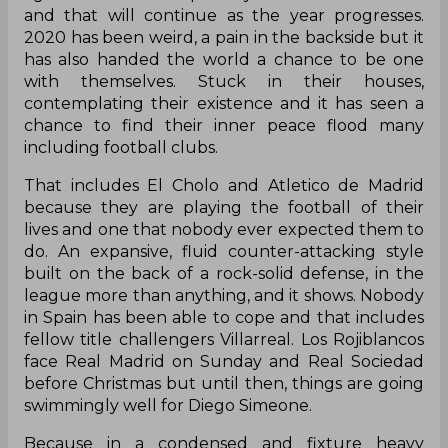
and that will continue as the year progresses.
2020 has been weird, a pain in the backside but it
has also handed the world a chance to be one
with themselves. Stuck in their houses,
contemplating their existence and it has seen a
chance to find their inner peace flood many
including football clubs.
That includes El Cholo and Atletico de Madrid
because they are playing the football of their
lives and one that nobody ever expected them to
do. An expansive, fluid counter-attacking style
built on the back of a rock-solid defense, in the
league more than anything, and it shows. Nobody
in Spain has been able to cope and that includes
fellow title challengers Villarreal. Los Rojiblancos
face Real Madrid on Sunday and Real Sociedad
before Christmas but until then, things are going
swimmingly well for Diego Simeone.
Because in a condensed and fixture heavy