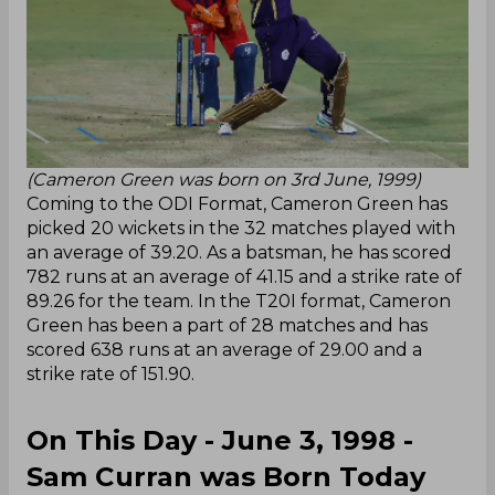
(Cameron Green was born on 3rd June, 1999)
Coming to the ODI Format, Cameron Green has
picked 20 wickets in the 32 matches played with
an average of 39.20. As a batsman, he has scored
782 runs at an average of 41.15 and a strike rate of
89.26 for the team. In the T20I format, Cameron
Green has been a part of 28 matches and has
scored 638 runs at an average of 29.00 and a
strike rate of 151.90.
On This Day - June 3, 1998 -
Sam Curran was Born Today