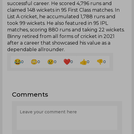
successful career. He scored 4,796 runs and
claimed 148 wickets in 95 First Class matches. In
List A cricket, he accumulated 1,788 runs and
took 99 wickets. He also featured in 95 IPL
matches, scoring 880 runs and taking 22 wickets.
Binny retired from all forms of cricket in 2021
after a career that showcased his value as a
dependable allrounder.
0
0
0
0
0
0
Comments