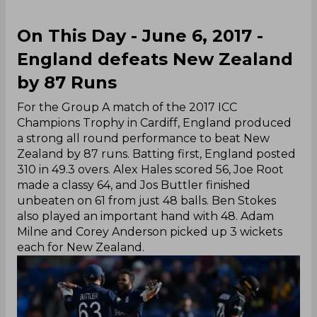
On This Day - June 6, 2017 -
England defeats New Zealand
by 87 Runs
For the Group A match of the 2017 ICC
Champions Trophy in Cardiff, England produced
a strong all round performance to beat New
Zealand by 87 runs. Batting first, England posted
310 in 49.3 overs. Alex Hales scored 56, Joe Root
made a classy 64, and Jos Buttler finished
unbeaten on 61 from just 48 balls. Ben Stokes
also played an important hand with 48. Adam
Milne and Corey Anderson picked up 3 wickets
each for New Zealand.