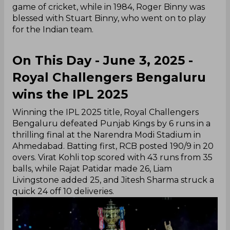
game of cricket, while in 1984, Roger Binny was
blessed with Stuart Binny, who went on to play
for the Indian team.
On This Day - June 3, 2025 -
Royal Challengers Bengaluru
wins the IPL 2025
Winning the IPL 2025 title, Royal Challengers
Bengaluru defeated Punjab Kings by 6 runs in a
thrilling final at the Narendra Modi Stadium in
Ahmedabad. Batting first, RCB posted 190/9 in 20
overs. Virat Kohli top scored with 43 runs from 35
balls, while Rajat Patidar made 26, Liam
Livingstone added 25, and Jitesh Sharma struck a
quick 24 off 10 deliveries.