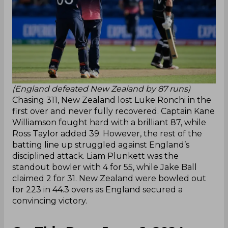
(England defeated New Zealand by 87 runs)
Chasing 311, New Zealand lost Luke Ronchi in the
first over and never fully recovered. Captain Kane
Williamson fought hard with a brilliant 87, while
Ross Taylor added 39. However, the rest of the
batting line up struggled against England’s
disciplined attack. Liam Plunkett was the
standout bowler with 4 for 55, while Jake Ball
claimed 2 for 31. New Zealand were bowled out
for 223 in 44.3 overs as England secured a
convincing victory.