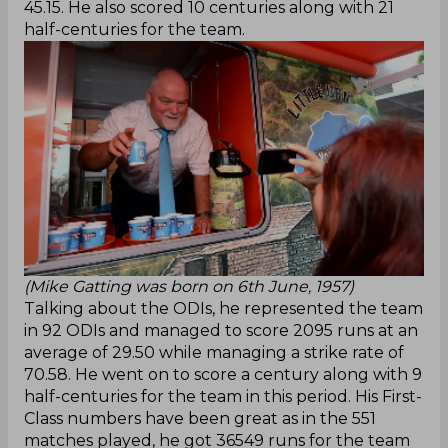
45.15. He also scored 10 centuries along with 21
half-centuries for the team.
(Mike Gatting was born on 6th June, 1957)
Talking about the ODIs, he represented the team
in 92 ODIs and managed to score 2095 runs at an
average of 29.50 while managing a strike rate of
70.58. He went on to score a century along with 9
half-centuries for the team in this period. His First-
Class numbers have been great as in the 551
matches played, he got 36549 runs for the team