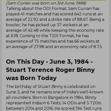
(Sam Curran was born on 3rd June, 1998)
Talking about the ODI Format, Sam Curran has
played 41 matches and has scored 642 runs at an
average of 22.92 and a strike rate of 88.67. Being a
bowler, he has picked up 37 wickets at an
average of 42.48 while keeping the economy rate
at 6.18. Coming to the T20I Format, he has
experience of 75 matches and has 66 wickets at
an average of 27.98 and an economy rate of 8.73.
On This Day - June 3, 1984 -
Stuart Terence Roger Binny
was Born Today
The birthday of Stuart Binny is celebrated on
June 3, and he remains one of India's well-known
all-rounders. Born in Bangalore in 1984, Binny
represented India in 6 Tests, 14 ODIs and 3 T20Is
between 2014 and 2016. He scored 194 Test runs