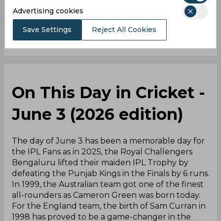
0
Comments
Advertising cookies
Save Settings
Reject All Cookies
On This Day in Cricket -
June 3 (2026 edition)
The day of June 3 has been a memorable day for
the IPL Fans as in 2025, the Royal Challengers
Bengaluru lifted their maiden IPL Trophy by
defeating the Punjab Kings in the Finals by 6 runs.
In 1999, the Australian team got one of the finest
all-rounders as Cameron Green was born today.
For the England team, the birth of Sam Curran in
1998 has proved to be a game-changer in the