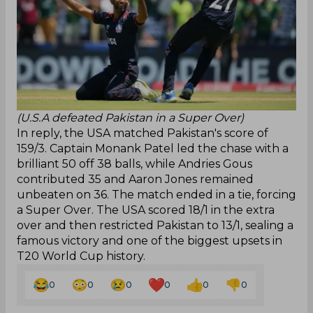
(U.S.A defeated Pakistan in a Super Over)
In reply, the USA matched Pakistan's score of
159/3. Captain Monank Patel led the chase with a
brilliant 50 off 38 balls, while Andries Gous
contributed 35 and Aaron Jones remained
unbeaten on 36. The match ended in a tie, forcing
a Super Over. The USA scored 18/1 in the extra
over and then restricted Pakistan to 13/1, sealing a
famous victory and one of the biggest upsets in
T20 World Cup history.
0
0
0
0
0
0