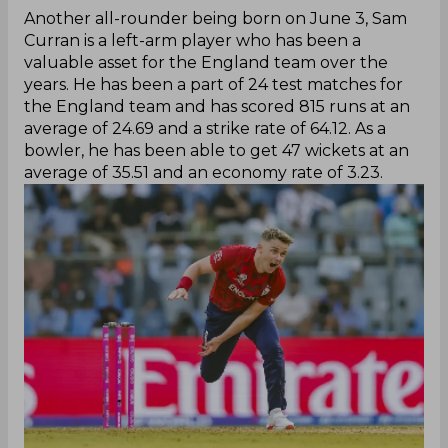
Another all-rounder being born on June 3, Sam
Curran is a left-arm player who has been a
valuable asset for the England team over the
years. He has been a part of 24 test matches for
the England team and has scored 815 runs at an
average of 24.69 and a strike rate of 64.12. As a
bowler, he has been able to get 47 wickets at an
average of 35.51 and an economy rate of 3.23.