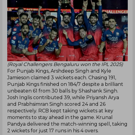
(Royal Challengers Bengaluru won the IPL 2025)
For Punjab Kings, Arshdeep Singh and Kyle
Jamieson claimed 3 wickets each. Chasing 191,
Punjab Kings finished on 184/7 despite a brilliant
unbeaten 61 from 30 balls by Shashank Singh.
Josh Inglis contributed 39, while Priyansh Arya
and Prabhsimran Singh scored 24 and 26
respectively. RCB kept taking wickets at key
moments to stay ahead in the game. Krunal
Pandya delivered the match-winning spell, taking
2 wickets for just 17 runs in his 4 overs.