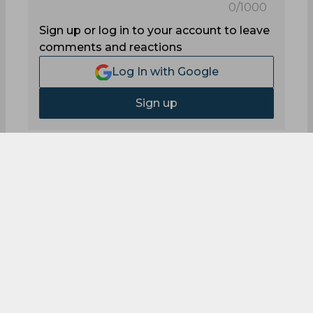
0
/1000
Sign up or log in to your account to leave
comments and reactions
Log In with Google
Sign up
0
Comments
On This Day in Cricket -