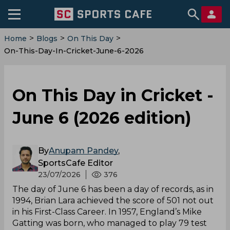
>
>
>
Home
Blogs
On This Day
On-This-Day-In-Cricket-June-6-2026
On This Day in Cricket -
June 6 (2026 edition)
By
Anupam Pandey
,
SportsCafe Editor
23/07/2026
376
The day of June 6 has been a day of records, as in
1994, Brian Lara achieved the score of 501 not out
in his First-Class Career. In 1957, England’s Mike
Gatting was born, who managed to play 79 test