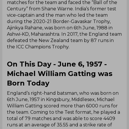
matches for the team and faced the “Ball of the
Century” from Shane Warne. India’s former test
vice-captain and the man who led the team
during the 2020-21 Border-Gavaskar Trophy,
Ajinkya Rahane, was born on 6th June, 1988 in
Ashwi-KD, Maharashtra. In 2017, the England team
defeated the New Zealand team by 87 runs in
the ICC Champions Trophy.
On This Day - June 6, 1957 -
Michael William Gatting was
Born Today
England’s right-hand batsman, who was born on
6th June, 1957 in Kingsbury, Middlesex, Michael
William Gatting scored more than 6000 runs for
the team. Coming to the Test format, he played a
total of 79 matches and was able to score 4409
runs at an average of 35.55 and a strike rate of