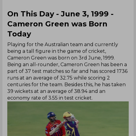
On This Day - June 3, 1999 -
Cameron Green was Born
Today
Playing for the Australian team and currently
being a tall figure in the game of cricket,
Cameron Green was born on 3rd June, 1999.
Being an all-rounder, Cameron Green has been a
part of 37 test matches so far and has scored 1736
runs at an average of 32.75 while scoring 2
centuries for the team. Besides this, he has taken
39 wickets at an average of 38.94 and an
economy rate of 3.55 in test cricket.