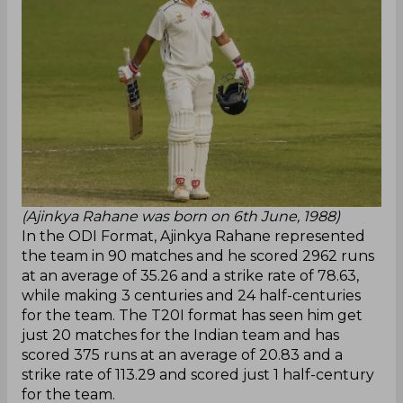
(Ajinkya Rahane was born on 6th June, 1988)
In the ODI Format, Ajinkya Rahane represented
the team in 90 matches and he scored 2962 runs
at an average of 35.26 and a strike rate of 78.63,
while making 3 centuries and 24 half-centuries
for the team. The T20I format has seen him get
just 20 matches for the Indian team and has
scored 375 runs at an average of 20.83 and a
strike rate of 113.29 and scored just 1 half-century
for the team.