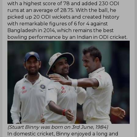
with a highest score of 78 and added 230 ODI
runs at an average of 28.75. With the ball, he
picked up 20 ODI wickets and created history
with remarkable figures of 6 for 4 against
Bangladesh in 2014, which remains the best
bowling performance by an Indian in ODI cricket.
(Stuart Binny was born on 3rd June, 1984)
In domestic cricket, Binny enjoyed a long and