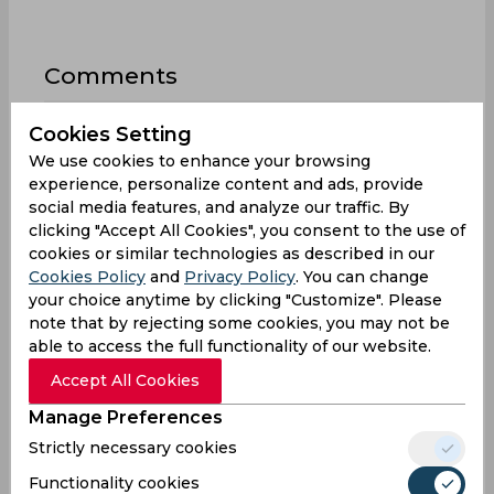
Comments
Cookies Setting
We use cookies to enhance your browsing
experience, personalize content and ads, provide
social media features, and analyze our traffic. By
clicking "Accept All Cookies", you consent to the use of
0
/1000
cookies or similar technologies as described in our
Sign up or log in to your account to leave
Cookies Policy
and
Privacy Policy
. You can change
comments and reactions
your choice anytime by clicking "Customize". Please
note that by rejecting some cookies, you may not be
Log In with Google
able to access the full functionality of our website.
Accept All Cookies
Sign up
Manage Preferences
Strictly necessary cookies
Functionality cookies