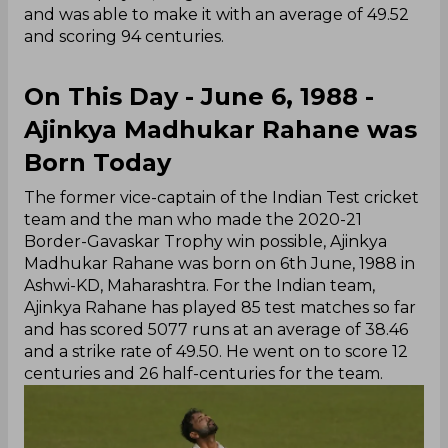
and was able to make it with an average of 49.52
and scoring 94 centuries.
On This Day - June 6, 1988 -
Ajinkya Madhukar Rahane was
Born Today
The former vice-captain of the Indian Test cricket
team and the man who made the 2020-21
Border-Gavaskar Trophy win possible, Ajinkya
Madhukar Rahane was born on 6th June, 1988 in
Ashwi-KD, Maharashtra. For the Indian team,
Ajinkya Rahane has played 85 test matches so far
and has scored 5077 runs at an average of 38.46
and a strike rate of 49.50. He went on to score 12
centuries and 26 half-centuries for the team.