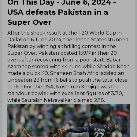
On This Day - June 6, 2024 -
USA defeats Pakistan in a
Super Over
After the shock result at the T20 World Cup in
Dallas on 6 June 2024, the United States stunned
Pakistan by winning a thrilling contest in the
Super Over. Pakistan posted 159/7 in their 20
overs after recovering from a poor start. Babar
Azam top scored with 44 runs, while Shadab Khan
made a quick 40. Shaheen Shah Afridi added an
unbeaten 23 from 16 balls to push the total close
to 160. For the USA, Nosthush Kenjige was the
standout bowler with excellent figures of 3/30,
while Saurabh Netravalkar claimed 2/18.