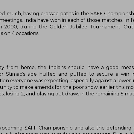
yed much, having crossed paths in the SAFF Championship
meetings. India have won in each of those matches. In fa
ck in 2000, during the Golden Jubilee Tournament. Ou
s on 4 occasions.
ay from home, the Indians should have a good meas
r Stimac’s side huffed and puffed to secure a win in
tion everyone was expecting, especially against a lower-
ity to make amends for the poor show, earlier this mont
, losing 2, and playing out draws in the remaining 5 ma
e upcoming SAFF Championship and also the defending