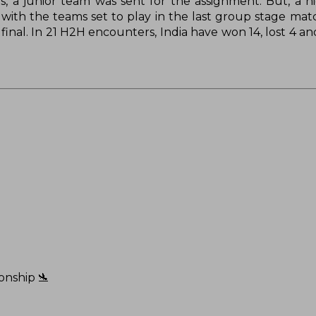
s, a junior team was sent for the assignment. But, a h
with the teams set to play in the last group stage mat
final. In 21 H2H encounters, India have won 14, lost 4 a
onship 🛬