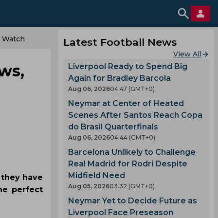
o Watch
Latest Football News
View All
ws,
Liverpool Ready to Spend Big
Again for Bradley Barcola
Aug 06, 2026
04.47 (GMT+0)
Neymar at Center of Heated
Scenes After Santos Reach Copa
do Brasil Quarterfinals
Aug 06, 2026
04.44 (GMT+0)
Barcelona Unlikely to Challenge
Real Madrid for Rodri Despite
Midfield Need
h they have
Aug 05, 2026
03.32 (GMT+0)
he perfect
Neymar Yet to Decide Future as
Liverpool Face Preseason