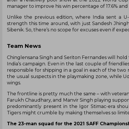
manager to improve his win percentage of 17.6% and g
Unlike the previous edition, where India sent a U
strength this time around, with just Sandesh Jhingh
Sibenik. So, there’s no scope for excuses even if exp
Team News
Chinglensana Singh and Seriton Fernandes will hold 
India’s campaign. Even in the last couple of friendlie
responsible for shipping in a goal in each of the t
the usual suspects in the playmaking zone, while U
wings.
The frontline is pretty much the same – with veteran 
Farukh Chaudhary, and Manvir Singh playing supporti
predominantly present in the Igor Stimac-era shoul
Tigers might crumble by making themselves so limited
The 23-man squad for the 2021 SAFF Championsh