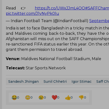
Read 👉
https://t.co/UWxJJmL4OO
#SAFFChamp
pic.twitter.com/J1yNyPk0lu
— Indian Football Team (@IndianFootball)
September
India is set to face Bangladesh in a tricky match in t
and Maldives coming back-to-back, they have the op
Afghanistan will miss out on the SAFF Championships, w
re-sanctioned FIFA status earlier this year. On the o
grant them permission to travel abroad.
Venue:
Maldives National Football Stadium, Male
Telecast:
Star Sports Network
Sandesh Jhingan
Sunil Chhetri
Igor Stimac
Saff C
0
0
0
0
0
0