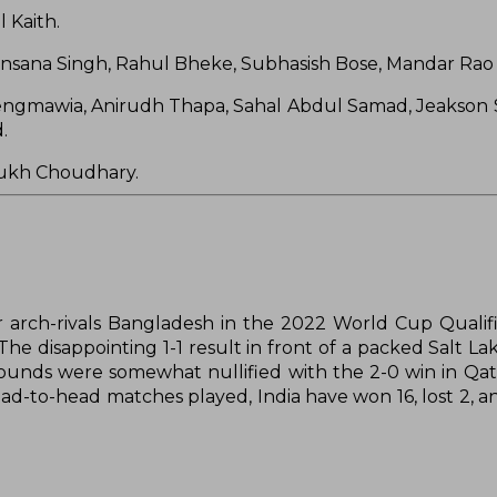
 Kaith.
ensana Singh, Rahul Bheke, Subhasish Bose, Mandar Rao 
ngmawia, Anirudh Thapa, Sahal Abdul Samad, Jeakson 
.
arukh Choudhary.
r arch-rivals Bangladesh in the 2022 World Cup Qualifi
 The disappointing 1-1 result in front of a packed Salt L
 wounds were somewhat nullified with the 2-0 win in Qata
ead-to-head matches played, India have won 16, lost 2, a