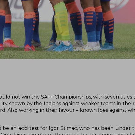
hould not win the SAFF Championships, with seven titles 
lity shown by the Indians against weaker teams in the r
rd. Also working in their favour – known foes against wh
o be an acid test for Igor Stimac, who has been under 
 Qualifying campaign. There’s no better opportunity fo