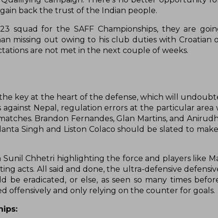
ain back the trust of the Indian people.
-23 squad for the SAFF Championships, they are goin
an missing out owing to his club duties with Croatian 
ectations are not met in the next couple of weeks.
the key at the heart of the defense, which will undoubt
s against Nepal, regulation errors at the particular area
wo matches. Brandon Fernandes, Glan Martins, and Anirud
danta Singh and Liston Colaco should be slated to make
Sunil Chhetri highlighting the force and players like Ma
ng acts. All said and done, the ultra-defensive defensi
d be eradicated, or else, as seen so many times befor
 offensively and only relying on the counter for goals.
ips: