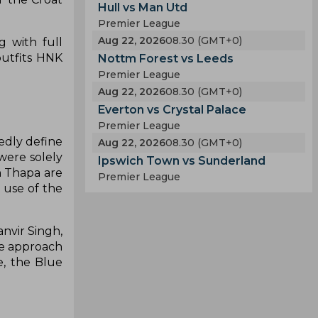
Hull vs Man Utd
Premier League
Aug 22, 2026
08.30 (GMT+0)
g with full
outfits HNK
Nottm Forest vs Leeds
Premier League
Aug 22, 2026
08.30 (GMT+0)
Everton vs Crystal Palace
Premier League
edly define
Aug 22, 2026
08.30 (GMT+0)
 were solely
Ipswich Town vs Sunderland
h Thapa are
Premier League
 use of the
nvir Singh,
ve approach
e, the Blue