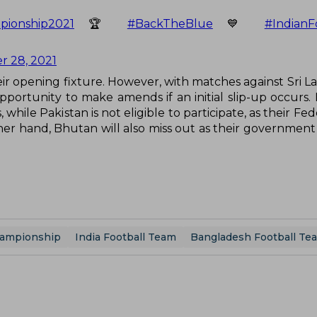
ionship2021
🏆
#BackTheBlue
💙
#IndianF
 28, 2021
heir opening fixture. However, with matches against Sri L
portunity to make amends if an initial slip-up occurs.
hile Pakistan is not eligible to participate, as their Fe
ther hand, Bhutan will also miss out as their government
hampionship
India Football Team
Bangladesh Football Te