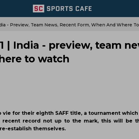
ndia - Preview, Team News, Recent Form, When And Where T
| India - preview, team ne
here to watch
 vie for their eighth SAFF title, a tournament whic
s recent record not up to the mark, this will be t
re-establish themselves.