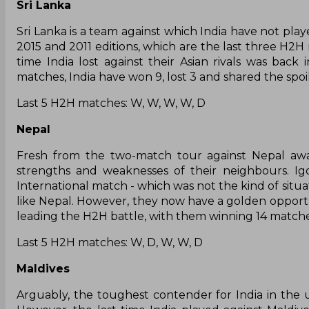
Sri Lanka
Sri Lanka is a team against which India have not pla
2015 and 2011 editions, which are the last three H2H 
time India lost against their Asian rivals was ba
matches, India have won 9, lost 3 and shared the spoil
Last 5 H2H matches: W, W, W, W, D
Nepal
Fresh from the two-match tour against Nepal aw
strengths and weaknesses of their neighbours. Igo
International match - which was not the kind of situa
like Nepal. However, they now have a golden opportun
leading the H2H battle, with them winning 14 matches
Last 5 H2H matches: W, D, W, W, D
Maldives
Arguably, the toughest contender for India in th