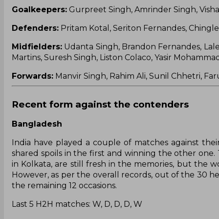
Goalkeepers:
Gurpreet Singh, Amrinder Singh, Vishal
Defenders:
Pritam Kotal, Seriton Fernandes, Chingl
Midfielders:
Udanta Singh, Brandon Fernandes, Lale
Martins, Suresh Singh, Liston Colaco, Yasir Mohammad
Forwards:
Manvir Singh, Rahim Ali, Sunil Chhetri, F
Recent form against the contenders
Bangladesh
India have played a couple of matches against thei
shared spoils in the first and winning the other one.
in Kolkata, are still fresh in the memories, but the
However, as per the overall records, out of the 30 h
the remaining 12 occasions.
Last 5 H2H matches: W, D, D, D, W