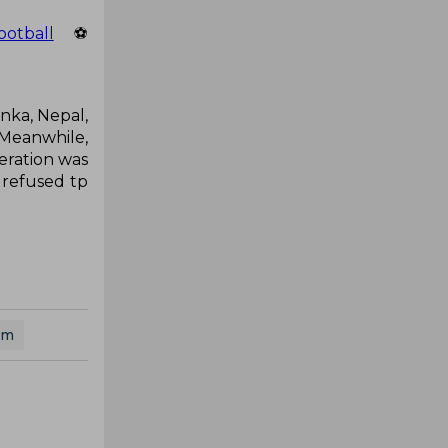
ootball
⚽
anka, Nepal,
 Meanwhile,
deration was
 refused tp
am