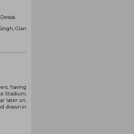
Dessai.
Singh, Glan
ers, having
ake Stadium,
r later on.
nd drawn in