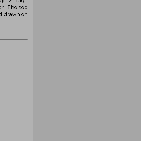
igh-voltage
ch. The top
nd drawn on