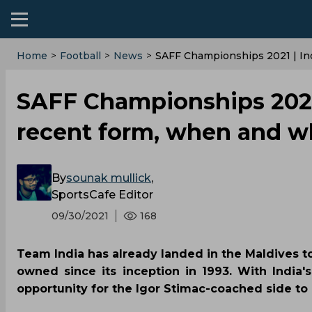
Home
>
Football
>
News
>
SAFF Championships 2021 | I
SAFF Championships 2021 
recent form, when and w
By
sounak mullick
,
SportsCafe Editor
09/30/2021
168
Team India has already landed in the Maldives to
owned since its inception in 1993. With India'
opportunity for the Igor Stimac-coached side to 