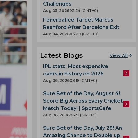
Challenges
Aug 05, 2026
03.24 (GMT+0)
Fenerbahce Target Marcus
Rashford After Barcelona Exit
Aug 04, 2026
03.20 (GMT+0)
Latest Blogs
View All
IPL stats: Most expensive
overs in history on 2026
Aug 06, 2026
08.18 (GMT+0)
Sure Bet of the Day, August 4!
Score Big Across Every Cricket
Match Today! | SportsCafe
Aug 06, 2026
06.41 (GMT+0)
Sure Bet of the Day, July 28! An
Amazing Chance to Double up