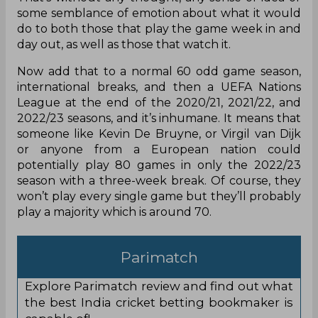
some semblance of emotion about what it would
do to both those that play the game week in and
day out, as well as those that watch it.
Now add that to a normal 60 odd game season,
international breaks, and then a UEFA Nations
League at the end of the 2020/21, 2021/22, and
2022/23 seasons, and it’s inhumane. It means that
someone like Kevin De Bruyne, or Virgil van Dijk
or anyone from a European nation could
potentially play 80 games in only the 2022/23
season with a three-week break. Of course, they
won’t play every single game but they’ll probably
play a majority which is around 70.
Parimatch
Explore Parimatch review and find out what
the best India cricket betting bookmaker is