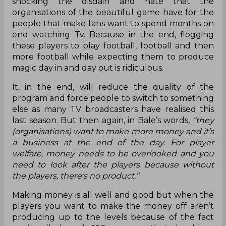
shocking the disdain and hate that the
organisations of the beautiful game have for the
people that make fans want to spend months on
end watching Tv. Because in the end, flogging
these players to play football, football and then
more football while expecting them to produce
magic day in and day out is ridiculous.
It, in the end, will reduce the quality of the
program and force people to switch to something
else as many TV broadcasters have realised this
last season. But then again, in Bale’s words,
“they
(organisations) want to make more money and it’s
a business at the end of the day. For player
welfare, money needs to be overlooked and you
need to look after the players because without
the players, there’s no product.”
Making money is all well and good but when the
players you want to make the money off aren’t
producing up to the levels because of the fact