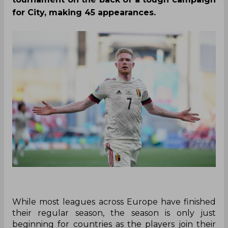
for City, making 45 appearances.
While most leagues across Europe have finished
their regular season, the season is only just
beginning for countries as the players join their