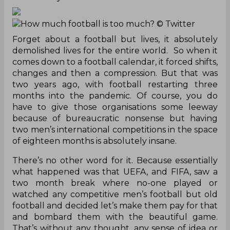
How much football is too much?
© Twitter
Forget about a football but lives, it absolutely
demolished lives for the entire world. So when it
comes down to a football calendar, it forced shifts,
changes and then a compression. But that was
two years ago, with football restarting three
months into the pandemic. Of course, you do
have to give those organisations some leeway
because of bureaucratic nonsense but having
two men’s international competitions in the space
of eighteen months is absolutely insane.
There’s no other word for it. Because essentially
what happened was that UEFA, and FIFA, saw a
two month break where no-one played or
watched any competitive men’s football but old
football and decided let’s make them pay for that
and bombard them with the beautiful game.
That’s without any thought, any sense of idea or