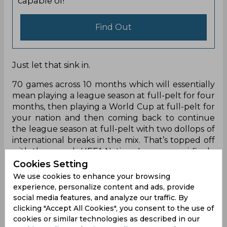
capable of!
Find Out
Just let that sink in.
70 games across 10 months which will essentially
mean playing a league season at full-pelt for four
months, then playing a World Cup at full-pelt for
your nation and then coming back to continue
the league season at full-pelt with two dollops of
international breaks in the mix. That’s topped off
with the superb UEFA Nations League semi-finals,
final and third place games, and then they get a
Cookies Setting
break of a month(ish) before the season restarts
We use cookies to enhance your browsing
in time for the new Champions League schedule
experience, personalize content and ads, provide
and Euro 2024 at the end of that season.
social media features, and analyze our traffic. By
clicking "Accept All Cookies", you consent to the use of
You add that to the last six months and it would
cookies or similar technologies as described in our
see that tally not just cross but go well beyond