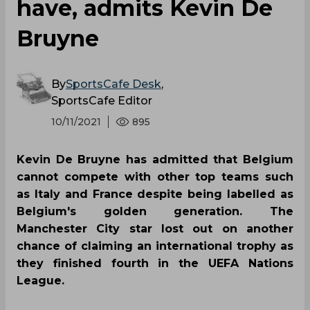
have, admits Kevin De
Bruyne
By
SportsCafe Desk
,
SportsCafe Editor
10/11/2021
895
Kevin De Bruyne has admitted that Belgium
cannot compete with other top teams such
as Italy and France despite being labelled as
Belgium's golden generation. The
Manchester City star lost out on another
chance of claiming an international trophy as
they finished fourth in the UEFA Nations
League.