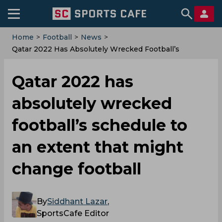
Home
>
Football
>
News
>
Qatar 2022 Has Absolutely Wrecked Football’s
Schedule To An Extent That Might Change Football
Qatar 2022 has
absolutely wrecked
football’s schedule to
an extent that might
change football
By
Siddhant Lazar
,
SportsCafe Editor