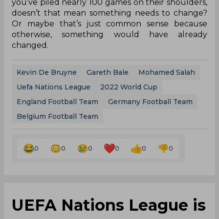
you’ve piled nearly 100 games on their shoulders,
doesn’t that mean something needs to change?
Or maybe that’s just common sense because
otherwise, something would have already
changed.
Kevin De Bruyne
Gareth Bale
Mohamed Salah
Uefa Nations League
2022 World Cup
England Football Team
Germany Football Team
Belgium Football Team
0
0
0
0
0
0
UEFA Nations League is