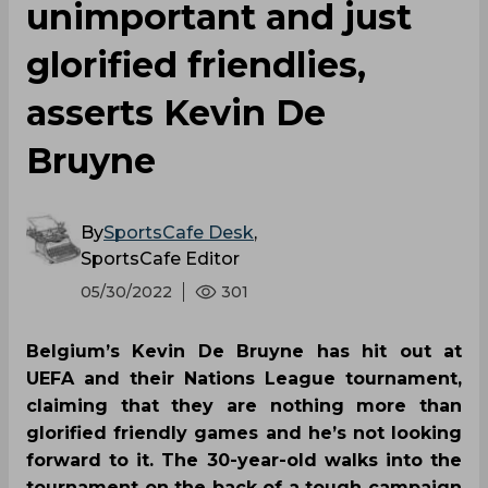
unimportant and just
glorified friendlies,
asserts Kevin De
Bruyne
By
SportsCafe Desk
,
SportsCafe Editor
05/30/2022
301
Belgium’s Kevin De Bruyne has hit out at
UEFA and their Nations League tournament,
claiming that they are nothing more than
glorified friendly games and he’s not looking
forward to it. The 30-year-old walks into the
tournament on the back of a tough campaign