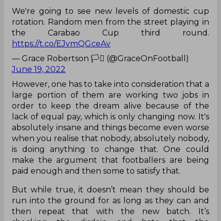
We're going to see new levels of domestic cup
rotation. Random men from the street playing in
the Carabao Cup third round.
https://t.co/EJvmQGceAv
— Grace Robertson 🏳️‍⚧️ (@GraceOnFootball)
June 19, 2022
However, one has to take into consideration that a
large portion of them are working two jobs in
order to keep the dream alive because of the
lack of equal pay, which is only changing now. It's
absolutely insane and things become even worse
when you realise that nobody, absolutely nobody,
is doing anything to change that. One could
make the argument that footballers are being
paid enough and then some to satisfy that.
But while true, it doesn’t mean they should be
run into the ground for as long as they can and
then repeat that with the new batch. It’s