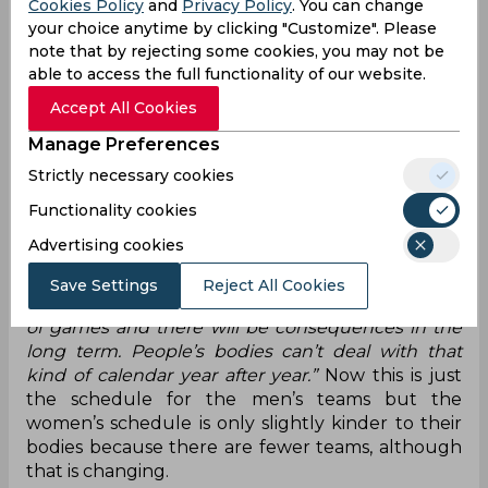
Cookies Policy
and
Privacy Policy
. You can change
the 100 game mark and that is just downright
your choice anytime by clicking "Customize". Please
ridiculous. Because even if you take that as 17
note that by rejecting some cookies, you may not be
months of football it means 100 games over 500
able to access the full functionality of our website.
days with 30, maybe 40, days of break spread
Accept All Cookies
across that period. Just let that sink in and
imagine what the state of these players' bodies
Manage Preferences
will be at the end of next season.
Strictly necessary cookies
Gareth Bale, who plays for Wales, put it rather
Functionality cookies
nicely when he said
“It is too much. Things
Advertising cookies
obviously need to change. I think every player will
tell you there are way too many games – it is
Save Settings
Reject All Cookies
impossible to play at a high level for that amount
of games and there will be consequences in the
long term. People’s bodies can’t deal with that
kind of calendar year after year.”
Now this is just
the schedule for the men’s teams but the
women’s schedule is only slightly kinder to their
bodies because there are fewer teams, although
that is changing.