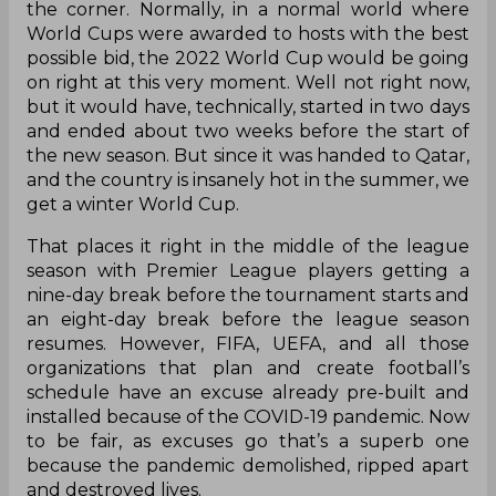
the corner. Normally, in a normal world where
World Cups were awarded to hosts with the best
possible bid, the 2022 World Cup would be going
on right at this very moment. Well not right now,
but it would have, technically, started in two days
and ended about two weeks before the start of
the new season. But since it was handed to Qatar,
and the country is insanely hot in the summer, we
get a winter World Cup.
That places it right in the middle of the league
season with Premier League players getting a
nine-day break before the tournament starts and
an eight-day break before the league season
resumes. However, FIFA, UEFA, and all those
organizations that plan and create football’s
schedule have an excuse already pre-built and
installed because of the COVID-19 pandemic. Now
to be fair, as excuses go that’s a superb one
because the pandemic demolished, ripped apart
and destroyed lives.