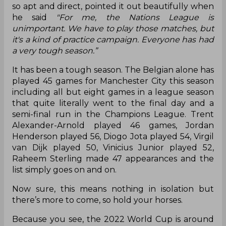
so apt and direct, pointed it out beautifully when
he said
"For me, the Nations League is
unimportant. We have to play those matches, but
it's a kind of practice campaign. Everyone has had
a very tough season.”
It has been a tough season. The Belgian alone has
played 45 games for Manchester City this season
including all but eight games in a league season
that quite literally went to the final day and a
semi-final run in the Champions League. Trent
Alexander-Arnold played 46 games, Jordan
Henderson played 56, Diogo Jota played 54, Virgil
van Dijk played 50, Vinicius Junior played 52,
Raheem Sterling made 47 appearances and the
list simply goes on and on.
Now sure, this means nothing in isolation but
there’s more to come, so hold your horses.
Because you see, the 2022 World Cup is around