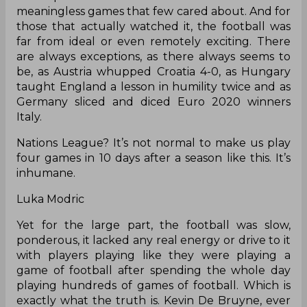
meaningless games that few cared about. And for
those that actually watched it, the football was
far from ideal or even remotely exciting. There
are always exceptions, as there always seems to
be, as Austria whupped Croatia 4-0, as Hungary
taught England a lesson in humility twice and as
Germany sliced and diced Euro 2020 winners
Italy.
Nations League? It’s not normal to make us play
four games in 10 days after a season like this. It’s
inhumane.
Luka Modric
Yet for the large part, the football was slow,
ponderous, it lacked any real energy or drive to it
with players playing like they were playing a
game of football after spending the whole day
playing hundreds of games of football. Which is
exactly what the truth is. Kevin De Bruyne, ever