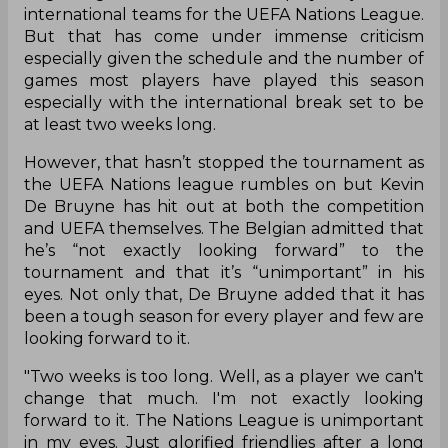
international teams for the UEFA Nations League.
But that has come under immense criticism
especially given the schedule and the number of
games most players have played this season
especially with the international break set to be
at least two weeks long.
However, that hasn’t stopped the tournament as
the UEFA Nations league rumbles on but Kevin
De Bruyne has hit out at both the competition
and UEFA themselves. The Belgian admitted that
he’s “not exactly looking forward” to the
tournament and that it’s “unimportant” in his
eyes. Not only that, De Bruyne added that it has
been a tough season for every player and few are
looking forward to it.
"Two weeks is too long. Well, as a player we can't
change that much. I'm not exactly looking
forward to it. The Nations League is unimportant
in my eyes. Just glorified friendlies after a long