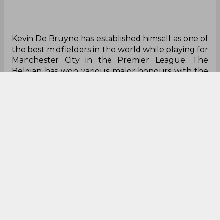
Kevin De Bruyne has established himself as one of
the best midfielders in the world while playing for
Manchester City in the Premier League. The
Belgian has won various major honours with the
Manchester club as he has amassed over ten
trophies in English top-flight football. The 30-