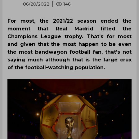
06/20/2022
146
For most, the 2021/22 season ended the
moment that Real Madrid lifted the
Champions League trophy. That’s for most
and given that the most happen to be even
the most bandwagon football fan, that’s not
saying much although that is the large crux
of the football-watching population.