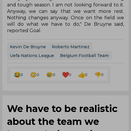
and tough season. I am not looking forward to it.
Anyway, we can say that we want more rest.
Nothing changes anyway. Once on the field we
will do what we have to do," De Bruyne said,
reported Goal.
Kevin De Bruyne
Roberto Martinez
Uefa Nations League
Belgium Football Team
0
0
0
0
0
0
We have to be realistic
about the team we