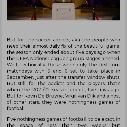
But for the soccer addicts, aka the people who
need their almost daily fix of the beautiful game,
the season only ended about five days ago when
the UEFA Nations League’s group stages finished.
Well, technically those were only the first four
matchdays with 5 and 6 set to take place in
September, just after the transfer window shuts.
But still, for the addicts and the players, that’s
when the 2021/22 season ended, five days ago.
But for Kevin De Bruyne, Virgil van Dijk and a host
of other stars, they were nothingness games of
football.
Five nothingness games of football, to be exact, in
the space of less than two weeks but