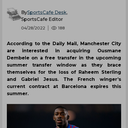
By
SportsCafe Desk
,
SportsCafe Editor
04/28/2022
188
According to the Daily Mail, Manchester City
are interested in acquiring Ousmane
Dembele on a free transfer in the upcoming
summer transfer window as they brace
themselves for the loss of Raheem Sterling
and Gabriel Jesus. The French winger’s
current contract at Barcelona expires this
summer.