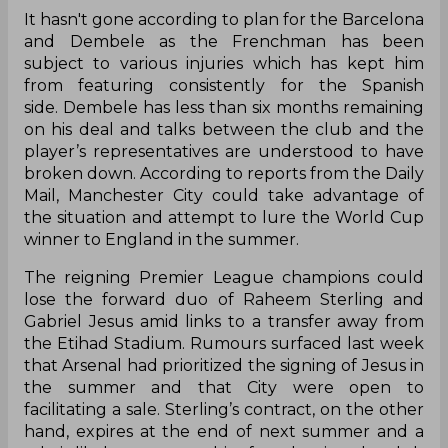
It hasn't gone according to plan for the Barcelona
and Dembele as the Frenchman has been
subject to various injuries which has kept him
from featuring consistently for the Spanish
side. Dembele has less than six months remaining
on his deal and talks between the club and the
player’s representatives are understood to have
broken down. According to reports from the Daily
Mail, Manchester City could take advantage of
the situation and attempt to lure the World Cup
winner to England in the summer.
The reigning Premier League champions could
lose the forward duo of Raheem Sterling and
Gabriel Jesus amid links to a transfer away from
the Etihad Stadium. Rumours surfaced last week
that Arsenal had prioritized the signing of Jesus in
the summer and that City were open to
facilitating a sale. Sterling’s contract, on the other
hand, expires at the end of next summer and a