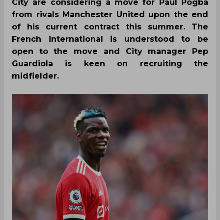
City are considering a move for Paul Pogba
from rivals Manchester United upon the end
of his current contract this summer. The
French international is understood to be
open to the move and City manager Pep
Guardiola is keen on recruiting the
midfielder.