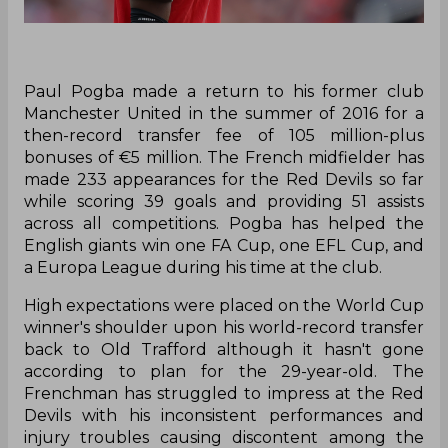
Paul Pogba made a return to his former club
Manchester United in the summer of 2016 for a
then-record transfer fee of 105 million-plus
bonuses of €5 million. The French midfielder has
made 233 appearances for the Red Devils so far
while scoring 39 goals and providing 51 assists
across all competitions. Pogba has helped the
English giants win one FA Cup, one EFL Cup, and
a Europa League during his time at the club.
High expectations were placed on the World Cup
winner's shoulder upon his world-record transfer
back to Old Trafford although it hasn't gone
according to plan for the 29-year-old. The
Frenchman has struggled to impress at the Red
Devils with his inconsistent performances and
injury troubles causing discontent among the