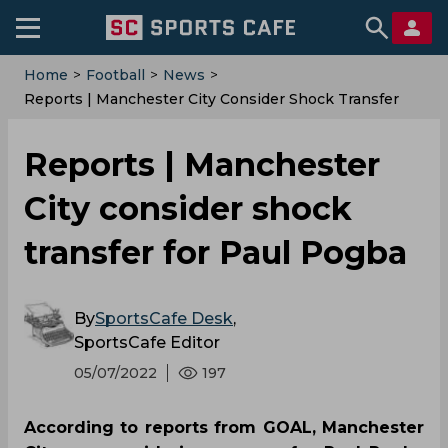
Home
>
Football
>
News
>
Reports | Manchester City Consider Shock Transfer
For Paul Pogba
Reports | Manchester
City consider shock
transfer for Paul Pogba
By
SportsCafe Desk
,
SportsCafe Editor
05/07/2022
197
According to reports from GOAL, Manchester