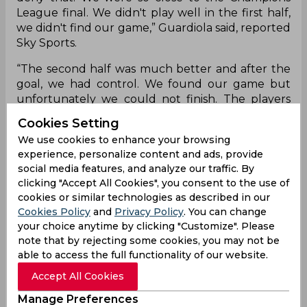
League final. We didn't play well in the first half,
we didn't find our game,” Guardiola said, reported
Sky Sports.
“The second half was much better and after the
goal, we had control. We found our game but
unfortunately we could not finish. The players
gave everything. We were so close. Before the
Cookies Setting
first goal we had two chances, one so clear with
We use cookies to enhance your browsing
Jack (Grealish), which could maybe solve it.
experience, personalize content and ads, provide
social media features, and analyze our traffic. By
“And in that moment we did not have the feeling
clicking "Accept All Cookies", you consent to the use of
that we were in trouble because of the way they
cookies or similar technologies as described in our
attack. It happened, they scored a goal at the
Cookies Policy
and
Privacy Policy
. You can change
end. They have done it many times in their history,
your choice anytime by clicking "Customize". Please
they put a lot of players in the box, like Militao
note that by rejecting some cookies, you may not be
and the strikers, and yeah, they found the goal."
able to access the full functionality of our website.
Accept All Cookies
Pep Guardiola
Riyad Mahrez
Manage Preferences
English Premier League
Champions League