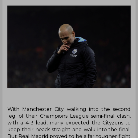
With Manchester City walking into the second
leg, of their Champions League semi-final clash,
with a 4-3 lead, many expected the Cityzens to
keep their heads straight and walk into the final.
But Real Madrid proved to be a far tougher fight