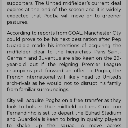
supporters. The United midfielder’s current deal
expires at the end of the season and it is widely
expected that Pogba will move on to greener
pastures.
According to reports from GOAL, Manchester City
could prove to be his next destination after Pep
Guardiola made his intentions of acquiring the
midfielder clear to the hierarchies. Paris Saint-
Germain and Juventus are also keen on the 29-
year-old but if the reigning Premier League
champions put forward an offer to Pogba, the
French international will likely head to United’s
arch-rivals as he would not to disrupt his family
from familiar surroundings.
City will acquire Pogba on a free transfer as they
look to bolster their midfield options. Club icon
Fernandinho is set to depart the Etihad Stadium
and Guardiola is keen to bring in quality players
to shake up the squad. A move across