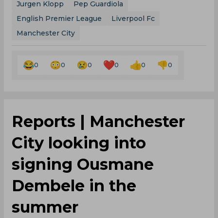
Jurgen Klopp
Pep Guardiola
English Premier League
Liverpool Fc
Manchester City
0
0
0
0
0
0
Reports | Manchester
City looking into
signing Ousmane
Dembele in the
summer