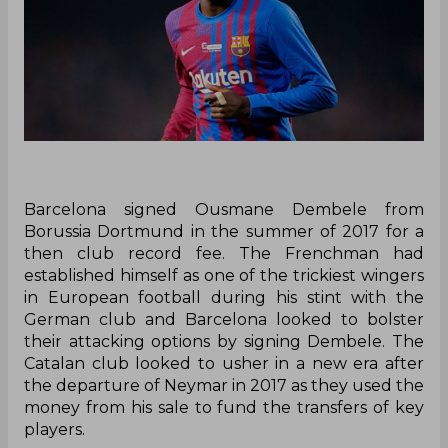
Barcelona signed Ousmane Dembele from
Borussia Dortmund in the summer of 2017 for a
then club record fee. The Frenchman had
established himself as one of the trickiest wingers
in European football during his stint with the
German club and Barcelona looked to bolster
their attacking options by signing Dembele. The
Catalan club looked to usher in a new era after
the departure of Neymar in 2017 as they used the
money from his sale to fund the transfers of key
players.