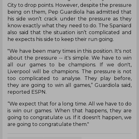
City to drop points. However, despite the pressure
being on them, Pep Guardiola has admitted that
his side won’t crack under the pressure as they
know exactly what they need to do. The Spaniard
also said that the situation isn’t complicated and
he expects his side to keep their run going.
"We have been many times in this position. It's not
about the pressure -- it's simple. We have to win
all our games to be champions. If we don't,
Liverpool will be champions. The pressure is not
too complicated to analyse. They play before,
they are going to win all games,” Guardiola said,
reported ESPN.
“We expect that for a long time. All we have to do
is win our games. When that happens, they are
going to congratulate us. If it doesn't happen, we
are going to congratulate them."