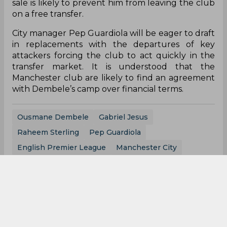
sale is likely to prevent him from leaving the club
on a free transfer.
City manager Pep Guardiola will be eager to draft
in replacements with the departures of key
attackers forcing the club to act quickly in the
transfer market. It is understood that the
Manchester club are likely to find an agreement
with Dembele’s camp over financial terms.
Ousmane Dembele
Gabriel Jesus
Raheem Sterling
Pep Guardiola
English Premier League
Manchester City
0
0
0
0
0
0