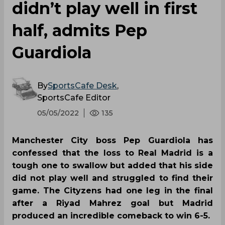
didn’t play well in first
half, admits Pep
Guardiola
By
SportsCafe Desk
,
SportsCafe Editor
05/05/2022
135
Manchester City boss Pep Guardiola has
confessed that the loss to Real Madrid is a
tough one to swallow but added that his side
did not play well and struggled to find their
game. The Cityzens had one leg in the final
after a Riyad Mahrez goal but Madrid
produced an incredible comeback to win 6-5.