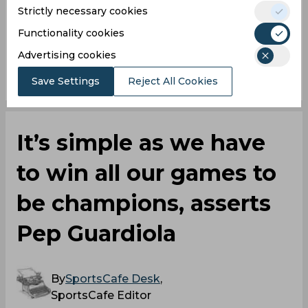
Strictly necessary cookies
Manchester City
Real Madrid
Functionality cookies
Advertising cookies
0
0
0
0
0
0
Save Settings
Reject All Cookies
It’s simple as we have
to win all our games to
be champions, asserts
Pep Guardiola
By
SportsCafe Desk
,
SportsCafe Editor