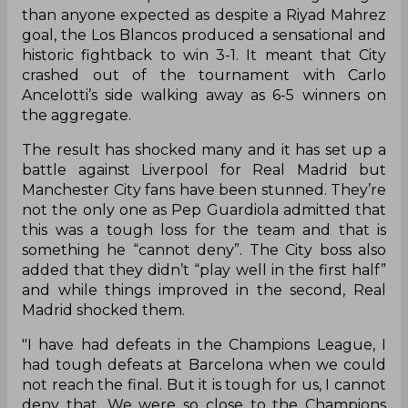
than anyone expected as despite a Riyad Mahrez
goal, the Los Blancos produced a sensational and
historic fightback to win 3-1. It meant that City
crashed out of the tournament with Carlo
Ancelotti’s side walking away as 6-5 winners on
the aggregate.
The result has shocked many and it has set up a
battle against Liverpool for Real Madrid but
Manchester City fans have been stunned. They’re
not the only one as Pep Guardiola admitted that
this was a tough loss for the team and that is
something he “cannot deny”. The City boss also
added that they didn’t “play well in the first half”
and while things improved in the second, Real
Madrid shocked them.
"I have had defeats in the Champions League, I
had tough defeats at Barcelona when we could
not reach the final. But it is tough for us, I cannot
deny that. We were so close to the Champions