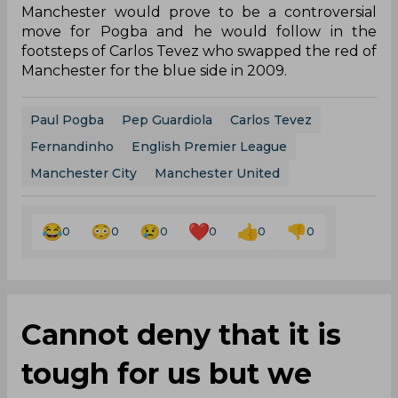
Manchester would prove to be a controversial
move for Pogba and he would follow in the
footsteps of Carlos Tevez who swapped the red of
Manchester for the blue side in 2009.
Paul Pogba
Pep Guardiola
Carlos Tevez
Fernandinho
English Premier League
Manchester City
Manchester United
0
0
0
0
0
0
Cannot deny that it is
tough for us but we