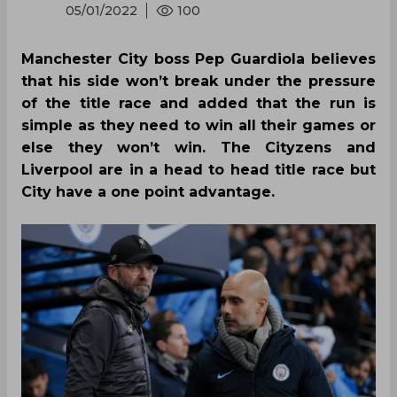
05/01/2022
100
Manchester City boss Pep Guardiola believes
that his side won’t break under the pressure
of the title race and added that the run is
simple as they need to win all their games or
else they won’t win. The Cityzens and
Liverpool are in a head to head title race but
City have a one point advantage.