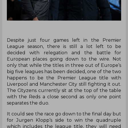
Despite just four games left in the Premier
League season, there is still a lot left to be
decided with relegation and the battle for
European places going down to the wire. Not
only that while the titles in three out of Europe’s
big five leagues has been decided, one of the two
happens to be the Premier League title with
Liverpool and Manchester City still fighting it out.
The Cityzens currently sit at the top of the table
with the Reds a close second as only one point
separates the duo.
It could see the race go down to the final day but
for Jurgen Klopp’s side to win the quadruple
which includes the league title, they will need