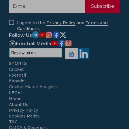
Subscribe
I agree to the
Privacy Policy
and
Terms and
Conditions
Follow Us
Football Media
SPORTS
Cricket
Football
Kabaddi
Cricket Match Analysis
LEGAL
Home
About Us
Privacy Policy
Cookies Policy
T&C
DMCA & Copyright