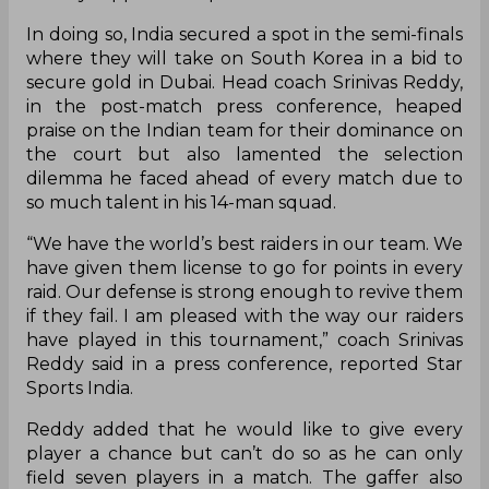
In doing so, India secured a spot in the semi-finals
where they will take on South Korea in a bid to
secure gold in Dubai. Head coach Srinivas Reddy,
in the post-match press conference, heaped
praise on the Indian team for their dominance on
the court but also lamented the selection
dilemma he faced ahead of every match due to
so much talent in his 14-man squad.
“We have the world’s best raiders in our team. We
have given them license to go for points in every
raid. Our defense is strong enough to revive them
if they fail. I am pleased with the way our raiders
have played in this tournament,” coach Srinivas
Reddy said in a press conference, reported Star
Sports India.
Reddy added that he would like to give every
player a chance but can’t do so as he can only
field seven players in a match. The gaffer also