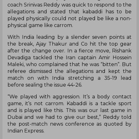
coach Srinivas Reddy was quick to respond to the
allegations and stated that kabaddi has to be
played physically could not played be like a non-
physical game like carrom.
With India leading by a slender seven points at
the break, Ajay Thakur and Co hit the top gear
after the change over. In a fierce move, Rishank
Devadiga tackled the Iran captain Amir Hossein
Maleki, who complained that he was “bitten”. But
referee dismissed the allegations and kept the
match on with India stretching a 35-19 lead
before sealing the issue 44-26.
“We played with aggression. It’s a body contact
game, it’s not carrom. Kabaddi is a tackle sport
and is played like this. This was our last game in
Dubai and we had to give our best,” Reddy told
the post-match news conference as quoted by
Indian Express.