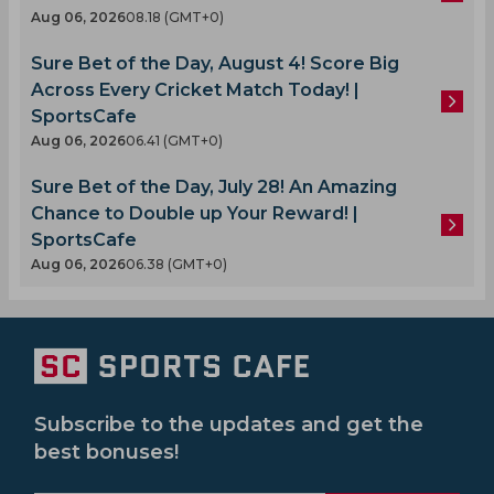
Aug 06, 2026
08.18 (GMT+0)
Sure Bet of the Day, August 4! Score Big
Across Every Cricket Match Today! |
SportsCafe
Aug 06, 2026
06.41 (GMT+0)
Sure Bet of the Day, July 28! An Amazing
Chance to Double up Your Reward! |
SportsCafe
Aug 06, 2026
06.38 (GMT+0)
Subscribe to the updates and get the
best bonuses!