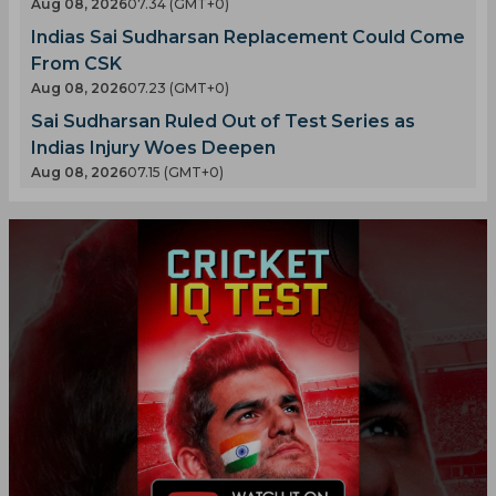
Aug 08, 2026
07.34 (GMT+0)
Indias Sai Sudharsan Replacement Could Come
From CSK
Aug 08, 2026
07.23 (GMT+0)
Sai Sudharsan Ruled Out of Test Series as
Indias Injury Woes Deepen
Aug 08, 2026
07.15 (GMT+0)