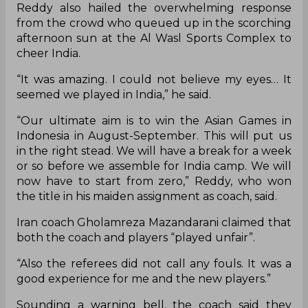
Reddy also hailed the overwhelming response
from the crowd who queued up in the scorching
afternoon sun at the Al Wasl Sports Complex to
cheer India.
“It was amazing. I could not believe my eyes… It
seemed we played in India,” he said.
“Our ultimate aim is to win the Asian Games in
Indonesia in August-September. This will put us
in the right stead. We will have a break for a week
or so before we assemble for India camp. We will
now have to start from zero,” Reddy, who won
the title in his maiden assignment as coach, said.
Iran coach Gholamreza Mazandarani claimed that
both the coach and players “played unfair”.
“Also the referees did not call any fouls. It was a
good experience for me and the new players.”
Sounding a warning bell, the coach said they