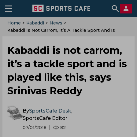
Home
>
Kabaddi
>
News
>
Kabaddi Is Not Carrom, It’s A Tackle Sport And Is
Played Like This, Says Srinivas Reddy
Kabaddi is not carrom,
it’s a tackle sport and is
played like this, says
Srinivas Reddy
By
SportsCafe Desk
,
SportsCafe Editor
07/01/2018
82