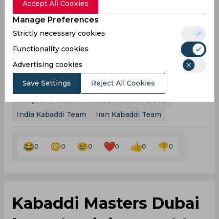
Accept All Cookies
matches from around the world! Download
here
Now!
Manage Preferences
Strictly necessary cookies
Win Cash Everyday on NostraGamus! Play Now on
Android & predict matches of ANY Sport! Click
Functionality cookies
here
to Download Now & Get ₹40 Cash Bonus!!
Advertising cookies
Save Settings
Reject All Cookies
Ajay Thakur
Monu Goyat
Pardeep Narwal
Manjeet Chhillar
Kabaddi Masters Dubai
India Kabaddi Team
Iran Kabaddi Team
0
0
0
0
0
0
Kabaddi Masters Dubai