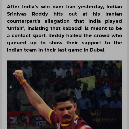
After India's win over Iran yesterday, Indian
Srinivas Reddy hits out at his Iranian
counterpart’s allegation that India played
‘unfair’, insisting that kabaddi is meant to be
a contact sport. Reddy hailed the crowd who
queued up to show their support to the
Indian team in their last game in Dubai.