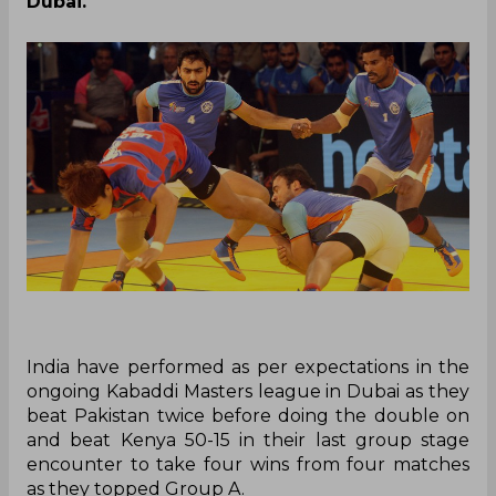
Dubai.
India
have
performed as per expectations in the
ongoing Kabaddi Masters league in Dubai as they
beat Pakistan twice before doing the double on
and beat Kenya 50-15 in their last group stage
encounter to take four wins from four matches
as they topped Group A.