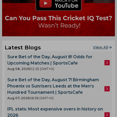
Latest Blogs
View All
Sure Bet of the Day, August 8! Odds for
Upcoming Matches | SportsCafe
Aug 08, 2026
02.25 (GMT+0)
Sure Bet of the Day, August 7! Birmingham
Phoenix vs Sunrisers Leeds at the Men’s
Hundred Tournament | SportsCafe
Aug 07, 2026
08.58 (GMT+0)
IPL stats: Most expensive overs in history on
2026