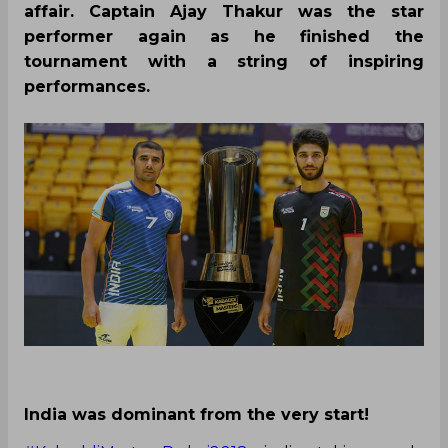
affair. Captain Ajay Thakur was the star
performer again as he finished the
tournament with a string of inspiring
performances.
India was dominant from the very start!