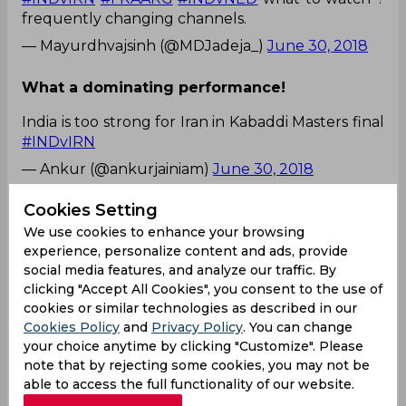
frequently changing channels.
— Mayurdhvajsinh (@MDJadeja_)
June 30, 2018
What a dominating performance!
India is too strong for Iran in Kabaddi Masters final
#INDvIRN
— Ankur (@ankurjainiam)
June 30, 2018
What an exceptional performance! Proud of
Cookies Setting
Team India!
We use cookies to enhance your browsing
Congratulations team India 🇮🇳 on winning the
experience, personalize content and ads, provide
social media features, and analyze our traffic. By
#KabaddiMasters
2018.... 😊👏🏻✌🏻👍🏻
#INDvIRN
clicking "Accept All Cookies", you consent to the use of
— Prasad Khomne (@PrrasadKhomne)
June 30,
cookies or similar technologies as described in our
2018
Cookies Policy
and
Privacy Policy
. You can change
Easier than picking 11 Players, Predict Cricket
your choice anytime by clicking "Customize". Please
Matches in 2 minutes!
note that by rejecting some cookies, you may not be
able to access the full functionality of our website.
Predict IND vs AF, Royal London Cup & More