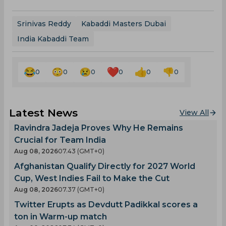
Srinivas Reddy
Kabaddi Masters Dubai
India Kabaddi Team
0
0
0
0
0
0
Latest News
View All
Ravindra Jadeja Proves Why He Remains
Crucial for Team India
Aug 08, 2026
07.43 (GMT+0)
Afghanistan Qualify Directly for 2027 World
Cup, West Indies Fail to Make the Cut
Aug 08, 2026
07.37 (GMT+0)
Twitter Erupts as Devdutt Padikkal scores a
ton in Warm-up match