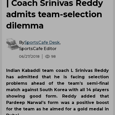
| Coach Srinivas Reddy
admits team-selection
dilemma
By
SportsCafe Desk
,
SportsCafe Editor
06/27/2018
98
Indian Kabaddi team coach L Srinivas Reddy
has admitted that he is facing selection
problems ahead of the team’s semi-final
match against South Korea with all 14 players
showing good form. Reddy added that
Pardeep Narwal’s form was a positive boost
for the team as he aimed for a gold medal in