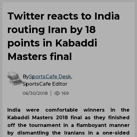
Twitter reacts to India
routing Iran by 18
points in Kabaddi
Masters final
By
SportsCafe Desk
,
SportsCafe Editor
06/30/2018
169
India were comfortable winners in the
Kabaddi Masters 2018 final as they finished
off the tournament in a flamboyant manner
by dismantling the Iranians in a one-sided