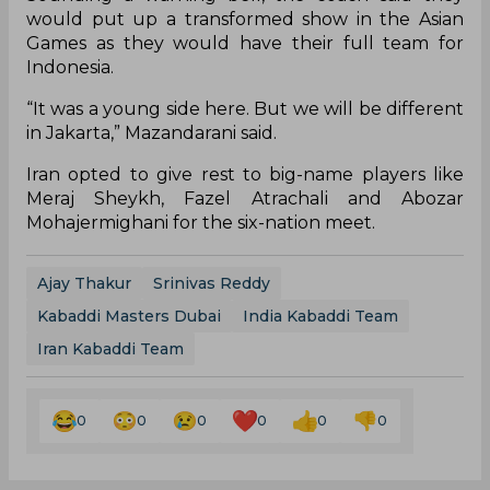
would put up a transformed show in the Asian
Games as they would have their full team for
Indonesia.
“It was a young side here. But we will be different
in Jakarta,” Mazandarani said.
Iran opted to give rest to big-name players like
Meraj Sheykh, Fazel Atrachali and Abozar
Mohajermighani for the six-nation meet.
Ajay Thakur
Srinivas Reddy
Kabaddi Masters Dubai
India Kabaddi Team
Iran Kabaddi Team
0
0
0
0
0
0