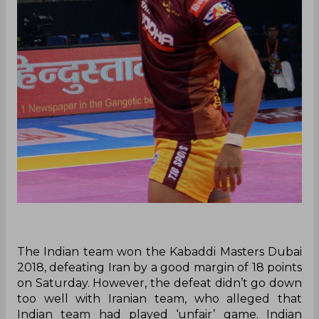
The Indian team won the Kabaddi Masters Dubai
2018, defeating Iran by a good margin of 18 points
on Saturday. However, the defeat didn’t go down
too well with Iranian team, who alleged that
Indian team had played ‘unfair’ game. Indian