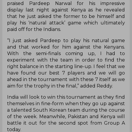
praised Pardeep Narwal for his impressive
display last night against Kenya as he revealed
that he just asked the former to be himself and
play his ‘natural attack’ game which ultimately
paid off for the Indians.
“I just asked
Pardeep
to play his natural game
and that worked for him against the Kenyans.
With the semi-finals coming up, I had to
experiment with the team in order to find the
right balance in the starting line-up. I feel that we
have found our best 7 players and we will go
ahead in the tournament with these 7 itself as we
aim for the trophy in the final,” added Reddy.
India will look to win this tournament as they find
themselves in fine-form when they go up against
a talented South Korean team during the course
of the week. Meanwhile, Pakistan and Kenya will
battle it out for the second spot from Group A
today.