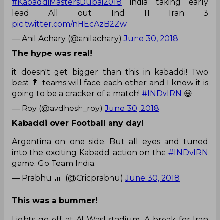
#KabaddiMastersDubai2018
india taking early
lead All out Ind 11 Iran 3
pic.twitter.com/nHEcAzB2Zw
— Anil Achary (@anilachary)
June 30, 2018
The hype was real!
it doesn't get bigger than this in kabaddi! Two
best 🔝 teams will face each other and I know it is
going to be a cracker of a match!
#INDvIRN
😃
— Roy (@avdhesh_roy)
June 30, 2018
Kabaddi over Football any day!
Argentina on one side. But all eyes and tuned
into the exciting Kabaddi action on the
#INDvIRN
game. Go Team India.
— Prabhu 🏏 ‏ (@Cricprabhu)
June 30, 2018
This was a bummer!
Lights go off at Al Wasl stadium. A break for Iran