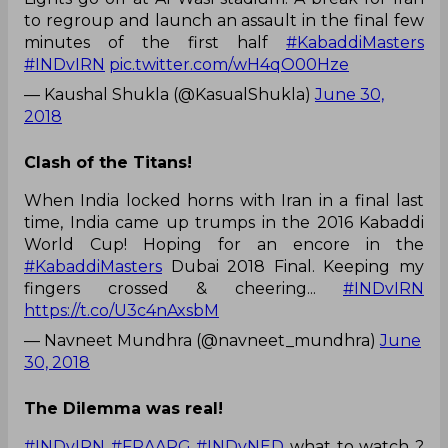
to regroup and launch an assault in the final few
minutes of the first half
#KabaddiMasters
#INDvIRN
pic.twitter.com/wH4qO00Hze
— Kaushal Shukla (@KasualShukla)
June 30,
2018
Clash of the Titans!
When India locked horns with Iran in a final last
time, India came up trumps in the 2016 Kabaddi
World Cup! Hoping for an encore in the
#KabaddiMasters
Dubai 2018 Final. Keeping my
fingers crossed & cheering...
#INDvIRN
https://t.co/U3c4nAxsbM
— Navneet Mundhra (@navneet_mundhra)
June
30, 2018
The Dilemma was real!
#INDvIRN
#FRAARG
#INDvNED
what to watch ?