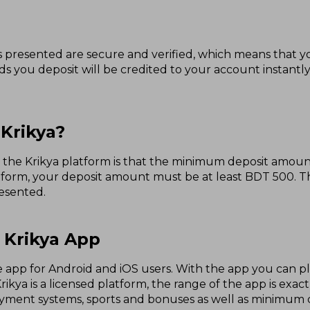
ns presented are secure and verified, which means that y
ds you deposit will be credited to your account instantl
Krikya?
the Krikya platform is that the minimum deposit amount
atform, your deposit amount must be at least BDT 500. Th
resented.
 Krikya App
 app for Android and iOS users. With the app you can pl
rikya is a licensed platform, the range of the app is exact
payment systems, sports and bonuses as well as minimum 