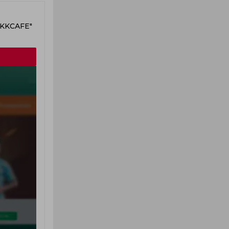
 "KKCAFE"