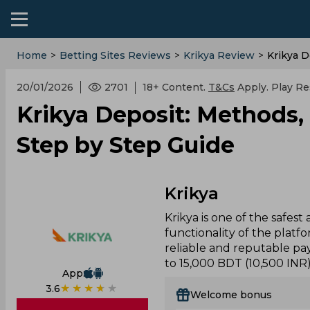
Home
>
Betting Sites Reviews
>
Krikya Review
>
Krikya D
18+ Content.
T&Cs
Apply. Play Re
20/01/2026
2701
Krikya Deposit: Methods,
Step by Step Guide
Krikya
Krikya is one of the safes
functionality of the platf
reliable and reputable p
to 15,000 BDT (10,500 INR
App:
★★★★★
3.6
Welcome bonus