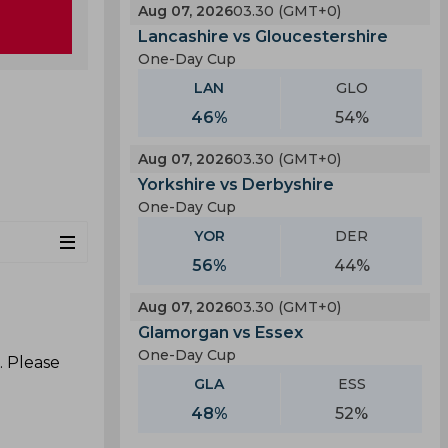
Aug 07, 2026
03.30 (GMT+0)
Lancashire vs Gloucestershire
One-Day Cup
LAN
GLO
46%
54%
Aug 07, 2026
03.30 (GMT+0)
Yorkshire vs Derbyshire
One-Day Cup
YOR
DER
56%
44%
Aug 07, 2026
03.30 (GMT+0)
Glamorgan vs Essex
One-Day Cup
. Please
GLA
ESS
48%
52%