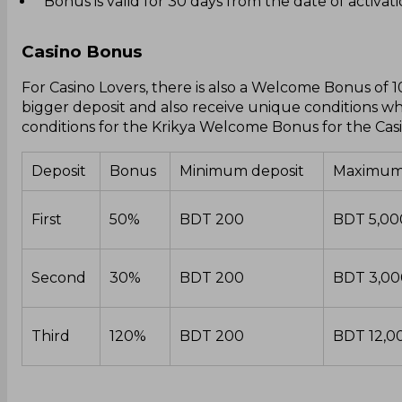
Bonus is valid for 30 days from the date of activati
Casino Bonus
For Casino Lovers, there is also a Welcome Bonus of 
bigger deposit and also receive unique conditions w
conditions for the Krikya Welcome Bonus for the Casi
Deposit
Bonus
Minimum deposit
Maximum
First
50%
BDT 200
BDT 5,00
Second
30%
BDT 200
BDT 3,00
Third
120%
BDT 200
BDT 12,0