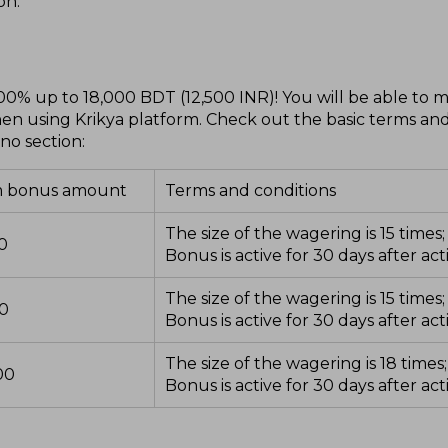
on.
100% up to 18,000 BDT (12,500 INR)! You will be able to 
hen using Krikya platform. Check out the basic terms an
no section:
 bonus amount
Terms and conditions
The size of the wagering is 15 times;
0
Bonus is active for 30 days after act
The size of the wagering is 15 times;
0
Bonus is active for 30 days after act
The size of the wagering is 18 times;
00
Bonus is active for 30 days after act