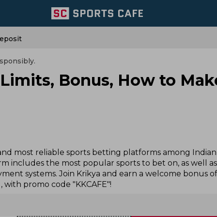
eposit
sponsibly.
 Limits, Bonus, How to Mak
t and most reliable sports betting platforms among Indian
orm includes the most popular sports to bet on, as well a
ayment systems. Join Krikya and earn a welcome bonus o
), with promo code "KKCAFE"!