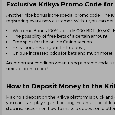
Exclusive Krikya Promo Code for 
Another nice bonus is the special promo code! The
registering every new customer. With it, you can get g
Welcome Bonus 100% up to 15,000 BDT (10,500 IN
The possibility of free bets of a certain amount;
Free spins for the online Casino section;
Extra bonuses on your first deposit;
Unique increased odds for bets and much more!
An important condition when using a promo code is th
unique promo code!
How to Deposit Money to the Kr
Making a deposit on the Krikya platform is quick and 
you can start playing and betting. You must be at lea
step instructions on how to make a deposit on platfor