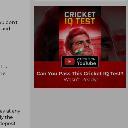
ou don't
y and
 is
is
ay at any
ly the
deposit