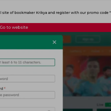
cial site of bookmaker Krikya and register with our promo code
Go to website