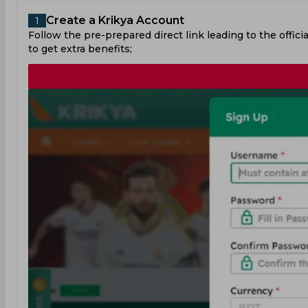
Create a Krikya Account
1
Follow the pre-prepared direct link leading to the offi
to get extra benefits;