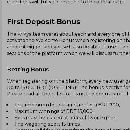
conditions will fully correspond to the official page.
First Deposit Bonus
The Krikya team cares about each and every one of th
activate the Welcome Bonus when registering on the
amount bigger and you will also be able to use the pl
sections of the platform which we will discuss furthe
Betting Bonus
When registering on the platform, every new user g
up to 15,000 BDT (10,500 INR)! The bonus is active fo
Please read all the rules for using the bonus carefull
The minimum deposit amount for a BDT 200;
Maximum winnings of BDT 15,000;
Bets must be placed at odds of 1.5 or higher;
The wagering size is 15 times;