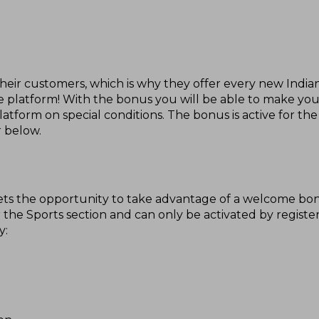
eir customers, which is why they offer every new Indian
 platform! With the bonus you will be able to make you
atform on special conditions. The bonus is active for th
r below.
ets the opportunity to take advantage of a welcome bo
r the Sports section and can only be activated by registe
y: