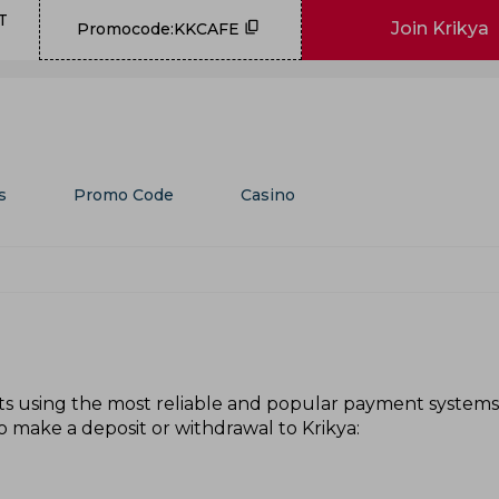
T
Join Krikya
Promocode:
KKCAFE
s
Promo Code
Casino
ets using the most reliable and popular payment systems
o make a deposit or withdrawal to Krikya: