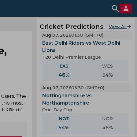
Cricket Predictions
View All
Aug 07, 2026
01.30 (GMT+0)
East Delhi Riders vs West Delhi
e,
Lions
T20 Delhi Premier League
EAS
WES
46%
54%
Aug 07, 2026
03.30 (GMT+0)
Nottinghamshire vs
 users. The
Northamptonshire
s the most
f 100% up
One-Day Cup
NOT
NOR
54%
46%