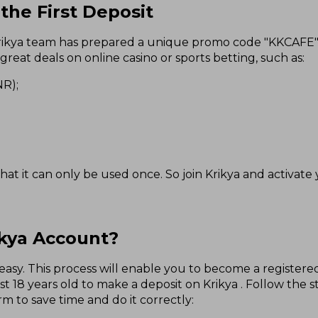
the First Deposit
 Krikya team has prepared a unique promo code "KKCAFE
reat deals on online casino or sports betting, such as:
R);
at it can only be used once. So join Krikya and activate
ikya Account?
easy. This process will enable you to become a registere
st 18 years old to make a deposit on Krikya . Follow the 
m to save time and do it correctly: