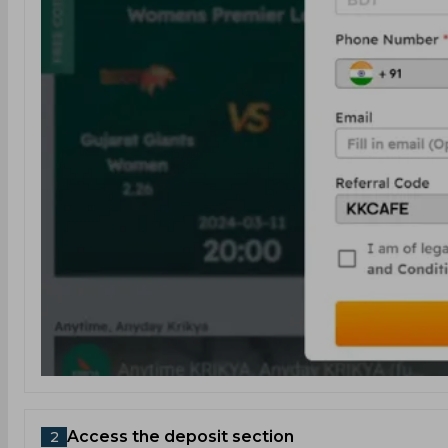
Access the deposit section
2