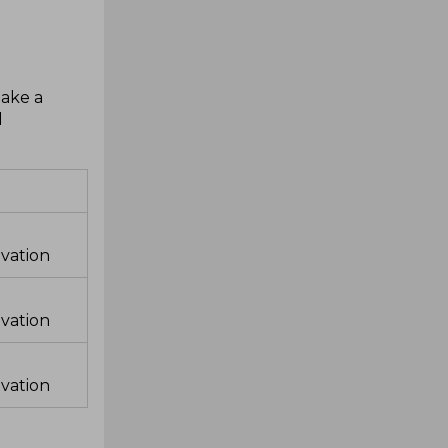
make a
d
ivation
ivation
ivation