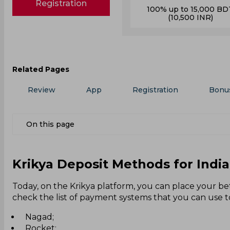
Registration
100% up to 15,000 BD
(10,500 INR)
Related Pages
Review
App
Registration
Bonu
On this page
Krikya Deposit Methods for India
Today, on the Krikya platform, you can place your b
check the list of payment systems that you can use t
Nagad;
Rocket;