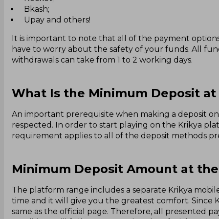
Bkash;
Upay and others!
It is important to note that all of the payment optio
have to worry about the safety of your funds. All fun
withdrawals can take from 1 to 2 working days.
What Is the Minimum Deposit at 
An important prerequisite when making a deposit on 
respected. In order to start playing on the Krikya pl
requirement applies to all of the deposit methods p
Minimum Deposit Amount at the
The platform range includes a separate Krikya mobile
time and it will give you the greatest comfort. Since K
same as the official page. Therefore, all presented 