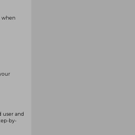
" when
 your
d user and
step-by-