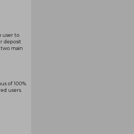
 user to
r deposit
e two main
nus of 100%
red users.