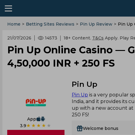
Home
>
Betting Sites Reviews
>
Pin Up Review
>
Pin Up 
18+ Content.
T&Cs
Apply. Play R
21/07/2026
14573
Pin Up Online Casino — G
4,50,000 INR + 250 FS
Pin Up
Pin Up
is a very popular 
India, and it provides its c
up with a new account at 
250 FS!
App:
★★★★★
3.9
Welcome bonus