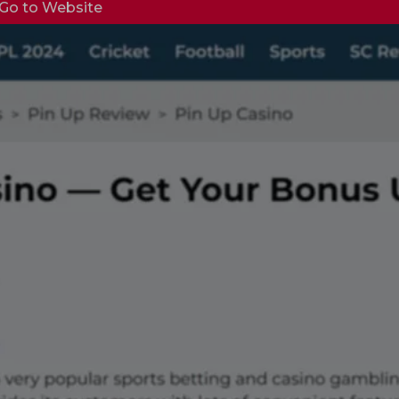
Go to Website