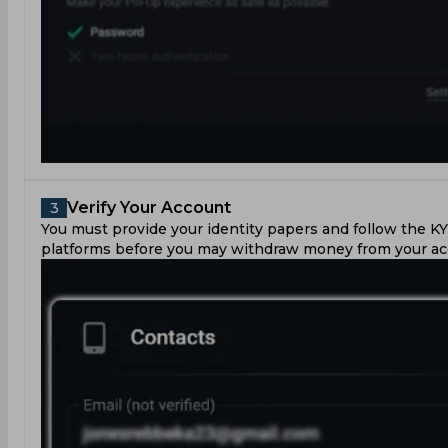
Verify Your Account
3
You must provide your identity papers and follow the KY
platforms before you may withdraw money from your ac