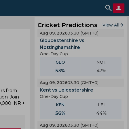
Cricket Predictions
View All
Aug 09, 2026
03.30 (GMT+0)
Gloucestershire vs
Nottinghamshire
One-Day Cup
GLO
NOT
53%
47%
Aug 09, 2026
03.30 (GMT+0)
Kent vs Leicestershire
ors from
One-Day Cup
ion. Join
0,000 INR +
KEN
LEI
56%
44%
Aug 09, 2026
03.30 (GMT+0)