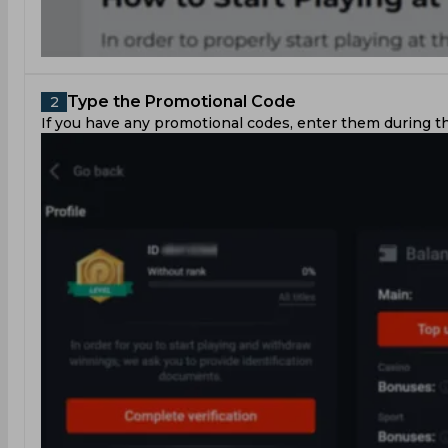
Type the Promotional Code
2
If you have any promotional codes, enter them during t