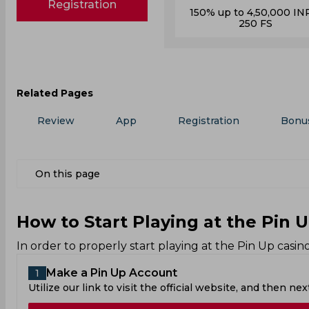
Registration
150% up to 4,50,000 IN
250 FS
Related Pages
Review
App
Registration
Bonu
On this page
How to Start Playing at the Pin 
In order to properly start playing at the Pin Up cas
Make a Pin Up Account
1
Utilize our link to visit the official website, and then n