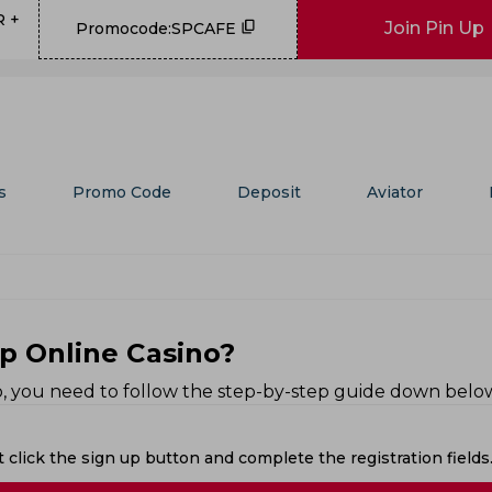
R +
Join Pin Up
Promocode:
SPCAFE
s
Promo Code
Deposit
Aviator
Up Online Casino?
ino, you need to follow the step-by-step guide down belo
ext click the sign up button and complete the registration fields