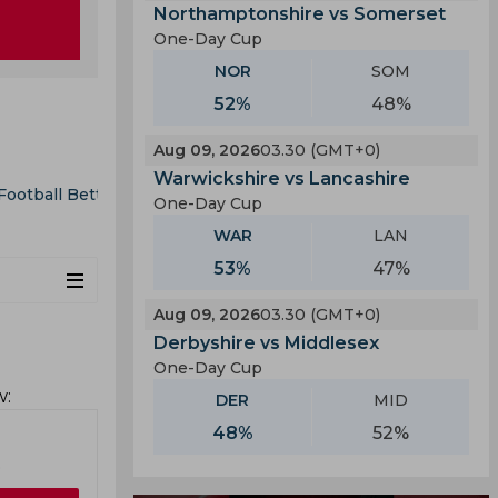
Northamptonshire vs Somerset
One-Day Cup
NOR
SOM
52%
48%
Aug 09, 2026
03.30 (GMT+0)
Warwickshire vs Lancashire
Football Betting
One-Day Cup
WAR
LAN
53%
47%
Aug 09, 2026
03.30 (GMT+0)
Derbyshire vs Middlesex
One-Day Cup
w:
DER
MID
48%
52%
.