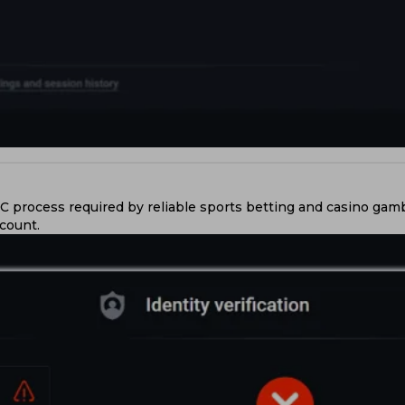
C process required by reliable sports betting and casino gam
count.