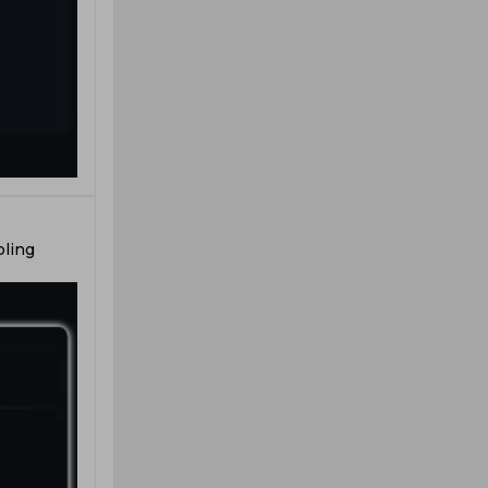
bling