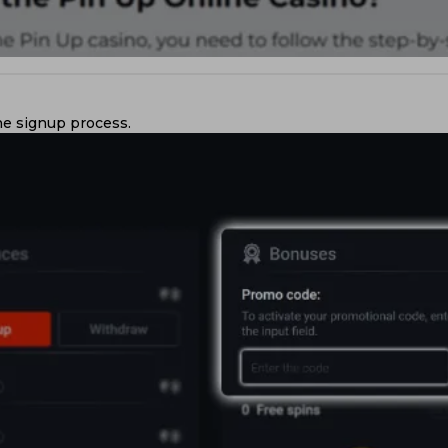
he signup process.