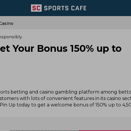
Casino
esponsibly.
et Your Bonus 150% up to
sports betting and casino gambling platform among bett
ustomers with lots of convenient features in its casino sect
Pin Up today to get a welcome bonus of 150% up to 4,5