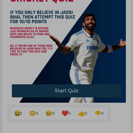
Start Quiz
1
0
0
0
0
0