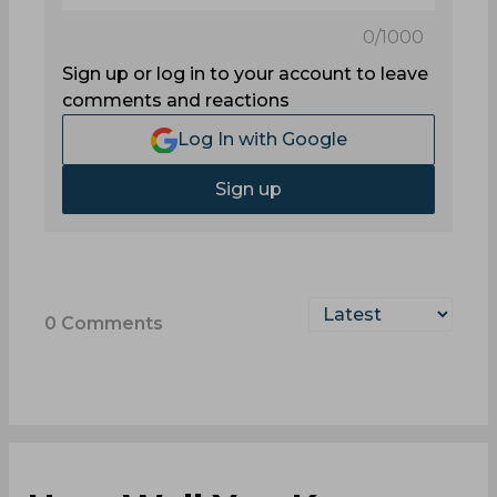
0
/1000
Sign up or log in to your account to leave
comments and reactions
Log In with Google
Sign up
0
Comments