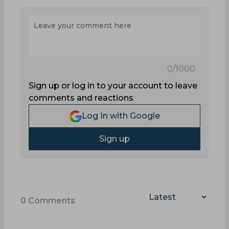
0
/1000
Sign up or log in to your account to leave
comments and reactions
Log In with Google
Sign up
0
Comments