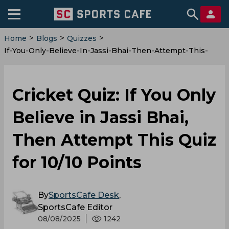
>
>
>
Home
Blogs
Quizzes
If-You-Only-Believe-In-Jassi-Bhai-Then-Attempt-This-
Quiz-For-10-10-Points
Cricket Quiz: If You Only
Believe in Jassi Bhai,
Then Attempt This Quiz
for 10/10 Points
By
SportsCafe Desk
,
SportsCafe Editor
08/08/2025
1242