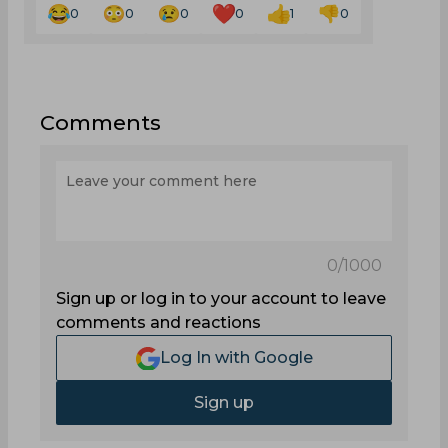
0
0
0
0
1
0
Comments
0
/1000
Sign up or log in to your account to leave
comments and reactions
Log In with Google
Sign up