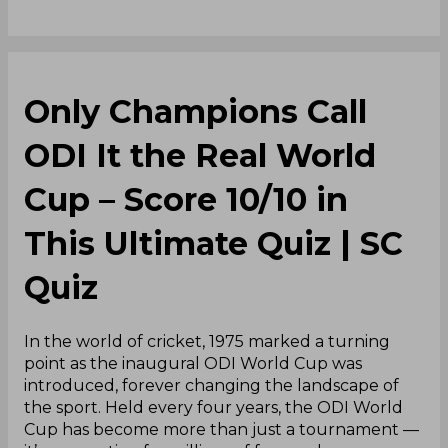
Only Champions Call
ODI It the Real World
Cup – Score 10/10 in
This Ultimate Quiz | SC
Quiz
In the world of cricket, 1975 marked a turning
point as the inaugural ODI World Cup was
introduced, forever changing the landscape of
the sport. Held every four years, the ODI World
Cup has become more than just a tournament —