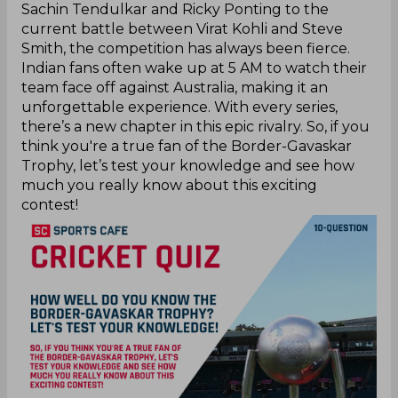
Sachin Tendulkar and Ricky Ponting to the
current battle between Virat Kohli and Steve
Smith, the competition has always been fierce.
Indian fans often wake up at 5 AM to watch their
team face off against Australia, making it an
unforgettable experience. With every series,
there’s a new chapter in this epic rivalry. So, if you
think you're a true fan of the Border-Gavaskar
Trophy, let’s test your knowledge and see how
much you really know about this exciting
contest!