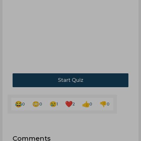
Start Quiz
0
0
1
2
0
0
Comments