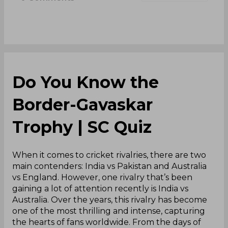
Do You Know the
Border-Gavaskar
Trophy | SC Quiz
When it comes to cricket rivalries, there are two
main contenders: India vs Pakistan and Australia
vs England. However, one rivalry that’s been
gaining a lot of attention recently is India vs
Australia. Over the years, this rivalry has become
one of the most thrilling and intense, capturing
the hearts of fans worldwide. From the days of