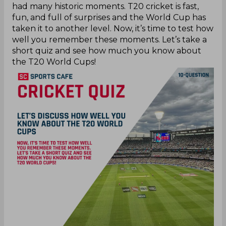
had many historic moments. T20 cricket is fast,
fun, and full of surprises and the World Cup has
taken it to another level. Now, it’s time to test how
well you remember these moments. Let’s take a
short quiz and see how much you know about
the T20 World Cups!