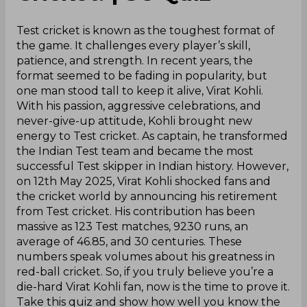
Test cricket is known as the toughest format of
the game. It challenges every player’s skill,
patience, and strength. In recent years, the
format seemed to be fading in popularity, but
one man stood tall to keep it alive, Virat Kohli.
With his passion, aggressive celebrations, and
never-give-up attitude, Kohli brought new
energy to Test cricket. As captain, he transformed
the Indian Test team and became the most
successful Test skipper in Indian history. However,
on 12th May 2025, Virat Kohli shocked fans and
the cricket world by announcing his retirement
from Test cricket. His contribution has been
massive as 123 Test matches, 9230 runs, an
average of 46.85, and 30 centuries. These
numbers speak volumes about his greatness in
red-ball cricket. So, if you truly believe you’re a
die-hard Virat Kohli fan, now is the time to prove it.
Take this quiz and show how well you know the