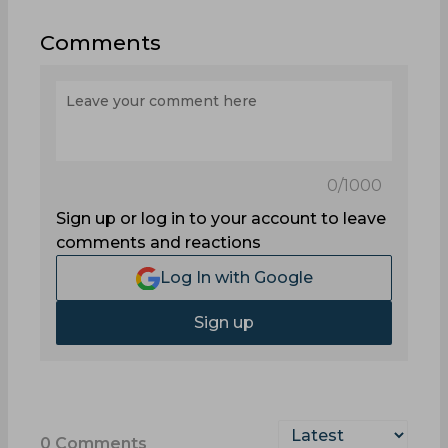
Comments
0
/1000
Sign up or log in to your account to leave
comments and reactions
Log In with Google
Sign up
0
Comments