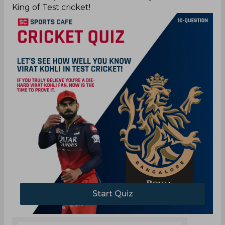
King of Test cricket!
Start Quiz