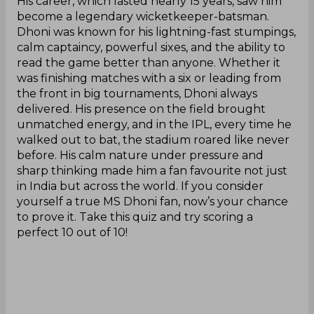
His career, which lasted nearly 15 years, saw him
become a legendary wicketkeeper-batsman.
Dhoni was known for his lightning-fast stumpings,
calm captaincy, powerful sixes, and the ability to
read the game better than anyone. Whether it
was finishing matches with a six or leading from
the front in big tournaments, Dhoni always
delivered. His presence on the field brought
unmatched energy, and in the IPL, every time he
walked out to bat, the stadium roared like never
before. His calm nature under pressure and
sharp thinking made him a fan favourite not just
in India but across the world. If you consider
yourself a true MS Dhoni fan, now’s your chance
to prove it. Take this quiz and try scoring a
perfect 10 out of 10!