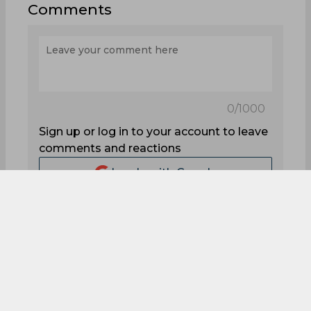
Start Quiz
1
1
1
0
0
1
Comments