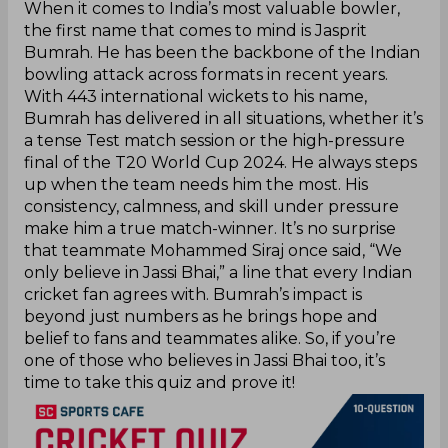
When it comes to India’s most valuable bowler,
the first name that comes to mind is Jasprit
Bumrah. He has been the backbone of the Indian
bowling attack across formats in recent years.
With 443 international wickets to his name,
Bumrah has delivered in all situations, whether it’s
a tense Test match session or the high-pressure
final of the T20 World Cup 2024. He always steps
up when the team needs him the most. His
consistency, calmness, and skill under pressure
make him a true match-winner. It’s no surprise
that teammate Mohammed Siraj once said, “We
only believe in Jassi Bhai,” a line that every Indian
cricket fan agrees with. Bumrah’s impact is
beyond just numbers as he brings hope and
belief to fans and teammates alike. So, if you’re
one of those who believes in Jassi Bhai too, it’s
time to take this quiz and prove it!