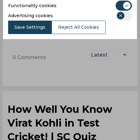
Log In with Google
Functionality cookies
Advertising cookies
Sign up
Save Settings
Reject All Cookies
0
Comments
How Well You Know
Virat Kohli in Test
Cricket! | SC Quiz