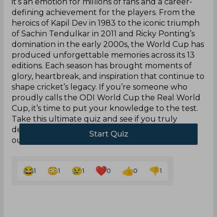
it’s an emotion for millions of fans and a career-
defining achievement for the players. From the
heroics of Kapil Dev in 1983 to the iconic triumph
of Sachin Tendulkar in 2011 and Ricky Ponting’s
domination in the early 2000s, the World Cup has
produced unforgettable memories across its 13
editions. Each season has brought moments of
glory, heartbreak, and inspiration that continue to
shape cricket’s legacy. If you’re someone who
proudly calls the ODI World Cup the Real World
Cup, it’s time to put your knowledge to the test.
Take this ultimate quiz and see if you truly
deserve to wear that badge of honour. Score 10
out of 10 to prove it!