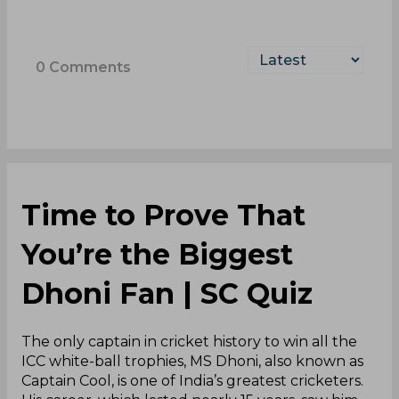
0
Comments
Time to Prove That
You’re the Biggest
Dhoni Fan | SC Quiz
The only captain in cricket history to win all the
ICC white-ball trophies, MS Dhoni, also known as
Captain Cool, is one of India’s greatest cricketers.