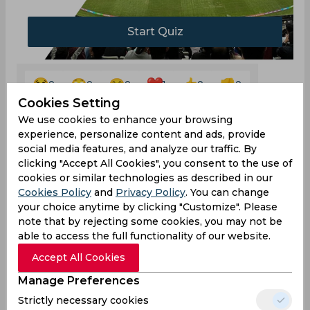
Start Quiz
0
0
0
1
0
0
Cookies Setting
We use cookies to enhance your browsing
experience, personalize content and ads, provide
social media features, and analyze our traffic. By
Comments
clicking "Accept All Cookies", you consent to the use of
cookies or similar technologies as described in our
Cookies Policy
and
Privacy Policy
. You can change
your choice anytime by clicking "Customize". Please
note that by rejecting some cookies, you may not be
able to access the full functionality of our website.
Accept All Cookies
0
/1000
Manage Preferences
Sign up or log in to your account to leave
comments and reactions
Strictly necessary cookies