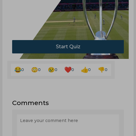
Start Quiz
0
0
0
0
0
0
Comments