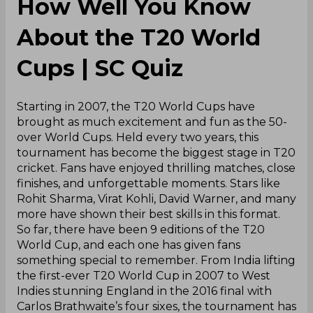
How Well You Know
About the T20 World
Cups | SC Quiz
Starting in 2007, the T20 World Cups have
brought as much excitement and fun as the 50-
over World Cups. Held every two years, this
tournament has become the biggest stage in T20
cricket. Fans have enjoyed thrilling matches, close
finishes, and unforgettable moments. Stars like
Rohit Sharma, Virat Kohli, David Warner, and many
more have shown their best skills in this format.
So far, there have been 9 editions of the T20
World Cup, and each one has given fans
something special to remember. From India lifting
the first-ever T20 World Cup in 2007 to West
Indies stunning England in the 2016 final with
Carlos Brathwaite’s four sixes, the tournament has